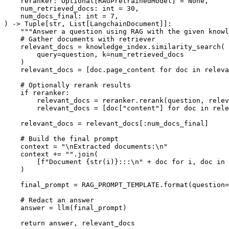
    reranker: 
Optional
[RAGPretrainedModel] = 
None
,

    num_retrieved_docs: 
int
 = 
30
,

    num_docs_final: 
int
 = 
7
) -> 
Tuple
[
str
, 
List
[LangchainDocument]]:

"""Answer a question using RAG with the given knowl
# Gather documents with retriever
    relevant_docs = knowledge_index.similarity_search(

        query=question, k=num_retrieved_docs

    )

    relevant_docs = [doc.page_content 
for
 doc 
in
 releva
# Optionally rerank results
if
 reranker:

        relevant_docs = reranker.rerank(question, relev
        relevant_docs = [doc[
"content"
] 
for
 doc 
in
 rele
    relevant_docs = relevant_docs[:num_docs_final]

# Build the final prompt
    context = 
"\nExtracted documents:\n"
    context += 
""
.join(

        [
f"Document 
{
str
(i)}
:::\n"
 + doc 
for
 i, doc 
in
    )

    final_prompt = RAG_PROMPT_TEMPLATE.
format
(question=
# Redact an answer
    answer = llm(final_prompt)

return
 answer, relevant_docs