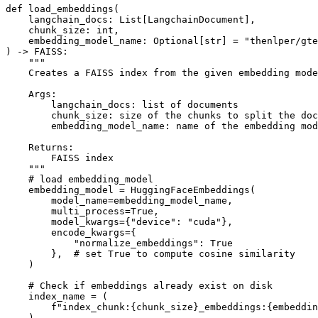
def
load_embeddings
(
    langchain_docs: 
List
[LangchainDocument],

    chunk_size: 
int
,

    embedding_model_name: 
Optional
[
str
] = 
"thenlper/gte
) -> FAISS:

"""

    Creates a FAISS index from the given embedding mode
    Args:

        langchain_docs: list of documents

        chunk_size: size of the chunks to split the doc
        embedding_model_name: name of the embedding mod
    Returns:

        FAISS index

    """
# load embedding_model
    embedding_model = HuggingFaceEmbeddings(

        model_name=embedding_model_name,

        multi_process=
True
,

        model_kwargs={
"device"
: 
"cuda"
},

        encode_kwargs={

"normalize_embeddings"
: 
True
        },  
# set True to compute cosine similarity
    )

# Check if embeddings already exist on disk
    index_name = (

f"index_chunk:
{chunk_size}
_embeddings:
{embeddin
    )
