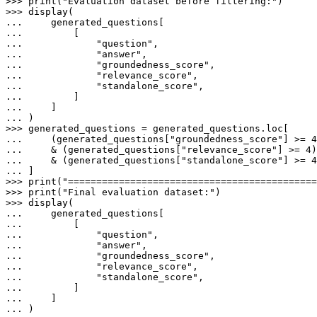
>>> 
print
(
"Evaluation dataset before filtering:"
>>> 
... 
... 
... 
"question"
... 
"answer"
... 
"groundedness_score"
... 
"relevance_score"
... 
"standalone_score"
... 
... 
... 
>>> 
... 
    (generated_questions[
"groundedness_score"
] >= 
4
... 
    & (generated_questions[
"relevance_score"
] >= 
4
... 
    & (generated_questions[
"standalone_score"
] >= 
4
... 
>>> 
print
(
"============================================
>>> 
print
(
"Final evaluation dataset:"
>>> 
... 
... 
... 
"question"
... 
"answer"
... 
"groundedness_score"
... 
"relevance_score"
... 
"standalone_score"
... 
... 
... 
)
