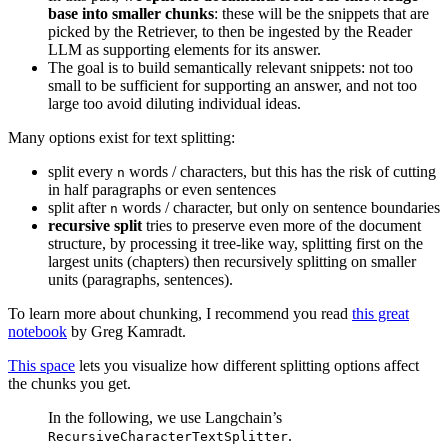
base into smaller chunks
: these will be the snippets that are
picked by the Retriever, to then be ingested by the Reader
LLM as supporting elements for its answer.
The goal is to build semantically relevant snippets: not too
small to be sufficient for supporting an answer, and not too
large too avoid diluting individual ideas.
Many options exist for text splitting:
split every
words / characters, but this has the risk of cutting
n
in half paragraphs or even sentences
split after
words / character, but only on sentence boundaries
n
recursive split
tries to preserve even more of the document
structure, by processing it tree-like way, splitting first on the
largest units (chapters) then recursively splitting on smaller
units (paragraphs, sentences).
To learn more about chunking, I recommend you read
this great
notebook
by Greg Kamradt.
This space
lets you visualize how different splitting options affect
the chunks you get.
In the following, we use Langchain’s
.
RecursiveCharacterTextSplitter