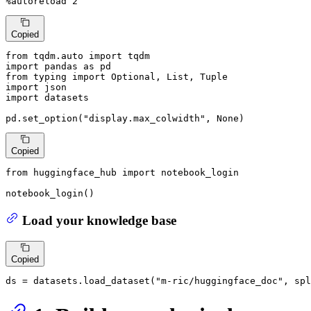
%autoreload 
2
Copied
from
 tqdm.auto 
import
import
 pandas 
as
from
 typing 
import
Optional
, 
List
, 
Tuple
import
import
 datasets

pd.set_option(
"display.max_colwidth"
, 
None
)
Copied
from
 huggingface_hub 
import
 notebook_login

notebook_login()
Load your knowledge base
Copied
ds = datasets.load_dataset(
"m-ric/huggingface_doc"
, spl