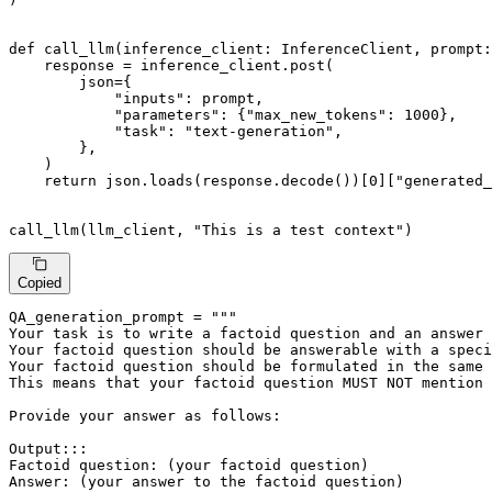
def
call_llm
(
inference_client: InferenceClient, prompt:
    response = inference_client.post(

        json={

"inputs"
: prompt,

"parameters"
: {
"max_new_tokens"
: 
1000
},

"task"
: 
"text-generation"
,

        },

    )

return
 json.loads(response.decode())[
0
][
"generated_
call_llm(llm_client, 
"This is a test context"
)
Copied
QA_generation_prompt = 
"""

Your task is to write a factoid question and an answer 
Your factoid question should be answerable with a speci
Your factoid question should be formulated in the same 
This means that your factoid question MUST NOT mention 
Provide your answer as follows:

Output:::

Factoid question: (your factoid question)

Answer: (your answer to the factoid question)
