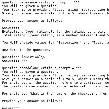
question_relevance_critique_prompt = 
"""

You will be given a question.

Your task is to provide a 'total rating' representing h
Give your answer on a scale of 1 to 5, where 1 means th
Provide your answer as follows:

Answer:::

Evaluation: (your rationale for the rating, as a text)

Total rating: (your rating, as a number between 1 and 5
You MUST provide values for 'Evaluation:' and 'Total ra
Now here is the question.

Question: {question}\n

Answer::: """
question_standalone_critique_prompt = 
"""

You will be given a question.

Your task is to provide a 'total rating' representing h
Give your answer on a scale of 1 to 5, where 1 means th
For instance, if the question refers to a particular se
The questions can contain obscure technical nouns or ac
For instance, "What is the name of the checkpoint from 
Provide your answer as follows:

Answer:::
