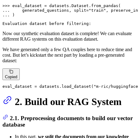
>>> 
... 
    generated_questions, split=
"train"
, preserve_in
... 
)
Now our synthetic evaluation dataset is complete! We can evaluate
different RAG systems on this evaluation dataset.
We have generated only a few QA couples here to reduce time and
cost. But let’s kickstart the next part by loading a pre-generated
dataset:
Copied
eval_dataset = datasets.load_dataset(
"m-ric/huggingface
2. Build our RAG System
2.1. Preprocessing documents to build our vector
database
In this part,
we split the documents from our knowledge