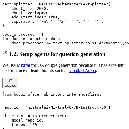
text_splitter = RecursiveCharacterTextSplitter(

    chunk_size=
2000
,

    chunk_overlap=
200
,

    add_start_index=
True
,

    separators=[
"\n\n"
, 
"\n"
, 
"."
, 
" "
, 
""
],

)

for
 doc 
in
 langchain_docs:

    docs_processed += text_splitter.split_documents([do
1.2. Setup agents for question generation
We use
Mixtral
for QA couple generation because it it has excellent
performance in leaderboards such as
Chatbot Arena
.
Copied
from
 huggingface_hub 
import
 InferenceClient

repo_id = 
"mistralai/Mixtral-8x7B-Instruct-v0.1"
llm_client = InferenceClient(

    model=repo_id,

    timeout=
120
,

)
