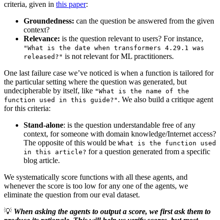
criteria, given in
this paper
:
Groundedness:
can the question be answered from the given
context?
Relevance:
is the question relevant to users? For instance,
"What is the date when transformers 4.29.1 was
is not relevant for ML practitioners.
released?"
One last failure case we’ve noticed is when a function is tailored for
the particular setting where the question was generated, but
undecipherable by itself, like
"What is the name of the
. We also build a critique agent
function used in this guide?"
for this criteria:
Stand-alone
: is the question understandable free of any
context, for someone with domain knowledge/Internet access?
The opposite of this would be
What is the function used
for a question generated from a specific
in this article?
blog article.
We systematically score functions with all these agents, and
whenever the score is too low for any one of the agents, we
eliminate the question from our eval dataset.
💡
When asking the agents to output a score, we first ask them to