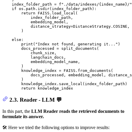
    index_folder_path = 
f"./data/indexes/
{index_name}
/"
if
 os.path.isdir(index_folder_path):

return
 FAISS.load_local(

            index_folder_path,

            embedding_model,

            distance_strategy=DistanceStrategy.COSINE,

        )

else
:

print
(
"Index not found, generating it..."
)

        docs_processed = split_documents(

            chunk_size,

            langchain_docs,

            embedding_model_name,

        )

        knowledge_index = FAISS.from_documents(

            docs_processed, embedding_model, distance_s
        )

        knowledge_index.save_local(index_folder_path)

return
 knowledge_index
2.3. Reader - LLM 💬
In this part, the
LLM Reader reads the retrieved documents to
formulate its answer.
🛠️ Here we tried the following options to improve results: