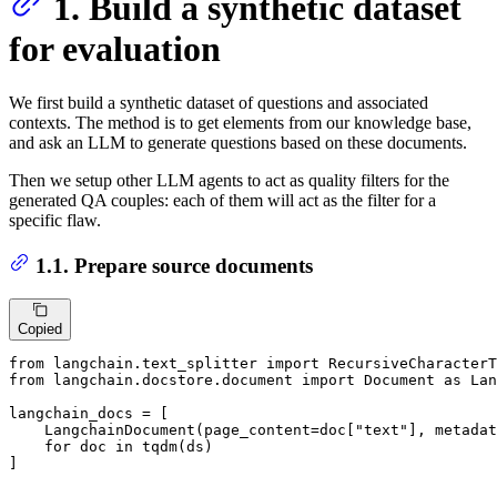
1. Build a synthetic dataset
for evaluation
We first build a synthetic dataset of questions and associated
contexts. The method is to get elements from our knowledge base,
and ask an LLM to generate questions based on these documents.
Then we setup other LLM agents to act as quality filters for the
generated QA couples: each of them will act as the filter for a
specific flaw.
1.1. Prepare source documents
Copied
from
 langchain.text_splitter 
import
from
 langchain.docstore.document 
import
 Document 
as
 Lan
langchain_docs = [

    LangchainDocument(page_content=doc[
"text"
], metadat
for
 doc 
in
 tqdm(ds)

]
