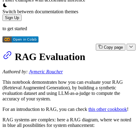
Switch between documentation themes
Sign Up
to get started
Copy page
RAG Evaluation
Authored by:
Aymeric Roucher
This notebook demonstrates how you can evaluate your RAG
(Retrieval Augmented Generation), by building a synthetic
evaluation dataset and using LLM-as-a-judge to compute the
accuracy of your system.
For an introduction to RAG, you can check
this other cookbook
!
RAG systems are complex: here a RAG diagram, where we noted
in blue all possibilities for system enhancement: