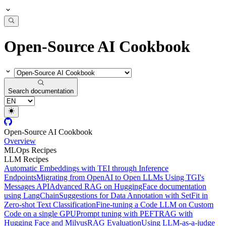
Open-Source AI Cookbook
Search documentation
Open-Source AI Cookbook
Overview
MLOps Recipes
LLM Recipes
Automatic Embeddings with TEI through Inference
Endpoints
Migrating from OpenAI to Open LLMs Using TGI's
Messages API
Advanced RAG on HuggingFace documentation
using LangChain
Suggestions for Data Annotation with SetFit in
Zero-shot Text Classification
Fine-tuning a Code LLM on Custom
Code on a single GPU
Prompt tuning with PEFT
RAG with
Hugging Face and Milvus
RAG Evaluation
Using LLM-as-a-judge