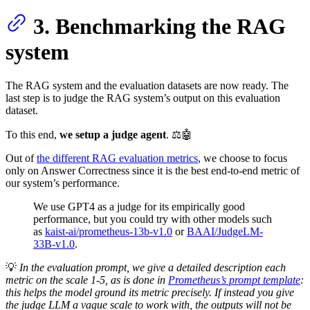
3. Benchmarking the RAG
system
The RAG system and the evaluation datasets are now ready. The
last step is to judge the RAG system’s output on this evaluation
dataset.
To this end,
we setup a judge agent
. ⚖️🤖
Out of
the different RAG evaluation metrics
, we choose to focus
only on Answer Correctness since it is the best end-to-end metric of
our system’s performance.
We use GPT4 as a judge for its empirically good
performance, but you could try with other models such
as
kaist-ai/prometheus-13b-v1.0
or
BAAI/JudgeLM-
33B-v1.0
.
💡
In the evaluation prompt, we give a detailed description each
metric on the scale 1-5, as is done in
Prometheus’s prompt template
:
this helps the model ground its metric precisely. If instead you give
the judge LLM a vague scale to work with, the outputs will not be