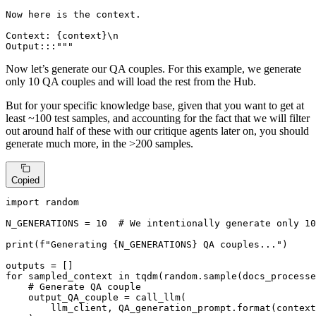
Now here is the context.

Context: {context}\n

Output:::"""
Now let’s generate our QA couples. For this example, we generate
only 10 QA couples and will load the rest from the Hub.
But for your specific knowledge base, given that you want to get at
least ~100 test samples, and accounting for the fact that we will filter
out around half of these with our critique agents later on, you should
generate much more, in the >200 samples.
Copied
import
 random

N_GENERATIONS = 
10
# We intentionally generate only 10
print
(
f"Generating 
{N_GENERATIONS}
 QA couples..."
)

for
 sampled_context 
in
 tqdm(random.sample(docs_processe
# Generate QA couple
    output_QA_couple = call_llm(

        llm_client, QA_generation_prompt.
format
(context