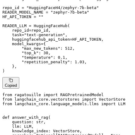
repo_id = 
"HuggingFaceH4/zephyr-7b-beta"
READER_MODEL_NAME = 
"zephyr-7b-beta"
HF_API_TOKEN = 
""
READER_LLM = HuggingFaceHub(

    repo_id=repo_id,

    task=
"text-generation"
,

    huggingfacehub_api_token=HF_API_TOKEN,

    model_kwargs={

"max_new_tokens"
: 
512
,

"top_k"
: 
30
,

"temperature"
: 
0.1
,

"repetition_penalty"
: 
1.03
,

    },

)
Copied
from
 ragatouille 
import
from
 langchain_core.vectorstores 
import
from
 langchain_core.language_models.llms 
import
 LLM

def
answer_with_rag
(
    question: 
str
,

    llm: LLM,

    knowledge_index: VectorStore,
