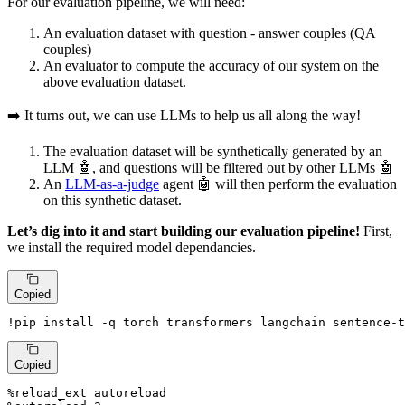
For our evaluation pipeline, we will need:
An evaluation dataset with question - answer couples (QA
couples)
An evaluator to compute the accuracy of our system on the
above evaluation dataset.
➡️ It turns out, we can use LLMs to help us all along the way!
The evaluation dataset will be synthetically generated by an
LLM 🤖, and questions will be filtered out by other LLMs 🤖
An
LLM-as-a-judge
agent 🤖 will then perform the evaluation
on this synthetic dataset.
Let’s dig into it and start building our evaluation pipeline!
First,
we install the required model dependancies.
Copied
!pip install -q torch transformers langchain sentence-t
Copied
%reload_ext autoreload
