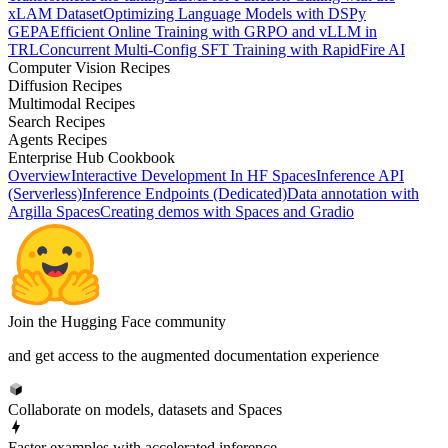
xLAM Dataset
Optimizing Language Models with DSPy
GEPA
Efficient Online Training with GRPO and vLLM in
TRL
Concurrent Multi-Config SFT Training with RapidFire AI
Computer Vision Recipes
Diffusion Recipes
Multimodal Recipes
Search Recipes
Agents Recipes
Enterprise Hub Cookbook
Overview
Interactive Development In HF Spaces
Inference API
(Serverless)
Inference Endpoints (Dedicated)
Data annotation with
Argilla Spaces
Creating demos with Spaces and Gradio
Join the Hugging Face community
and get access to the augmented documentation experience
Collaborate on models, datasets and Spaces
Faster examples with accelerated inference