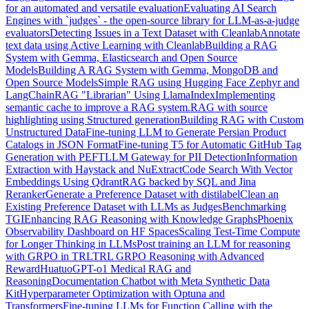
for an automated and versatile evaluation
Evaluating AI Search
Engines with `judges` - the open-source library for LLM-as-a-judge
evaluators
Detecting Issues in a Text Dataset with Cleanlab
Annotate
text data using Active Learning with Cleanlab
Building a RAG
System with Gemma, Elasticsearch and Open Source
Models
Building A RAG System with Gemma, MongoDB and
Open Source Models
Simple RAG using Hugging Face Zephyr and
LangChain
RAG "Librarian" Using LlamaIndex
Implementing
semantic cache to improve a RAG system.
RAG with source
highlighting using Structured generation
Building RAG with Custom
Unstructured Data
Fine-tuning LLM to Generate Persian Product
Catalogs in JSON Format
Fine-tuning T5 for Automatic GitHub Tag
Generation with PEFT
LLM Gateway for PII Detection
Information
Extraction with Haystack and NuExtract
Code Search With Vector
Embeddings Using Qdrant
RAG backed by SQL and Jina
Reranker
Generate a Preference Dataset with distilabel
Clean an
Existing Preference Dataset with LLMs as Judges
Benchmarking
TGI
Enhancing RAG Reasoning with Knowledge Graphs
Phoenix
Observability Dashboard on HF Spaces
Scaling Test-Time Compute
for Longer Thinking in LLMs
Post training an LLM for reasoning
with GRPO in TRL
TRL GRPO Reasoning with Advanced
Reward
HuatuoGPT-o1 Medical RAG and
Reasoning
Documentation Chatbot with Meta Synthetic Data
Kit
Hyperparameter Optimization with Optuna and
Transformers
Fine-tuning LLMs for Function Calling with the