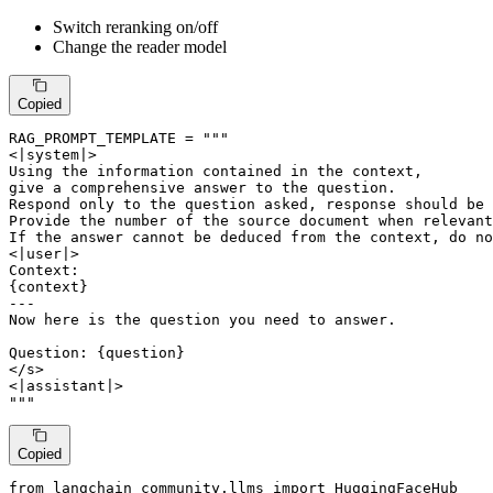
Switch reranking on/off
Change the reader model
Copied
RAG_PROMPT_TEMPLATE = 
"""

<|system|>

Using the information contained in the context,

give a comprehensive answer to the question.

Respond only to the question asked, response should be 
Provide the number of the source document when relevant
If the answer cannot be deduced from the context, do no
<|user|>

Context:

{context}

---

Now here is the question you need to answer.

Question: {question}

</s>

<|assistant|>

"""
Copied
from
 langchain_community.llms 
import
 HuggingFaceHub
