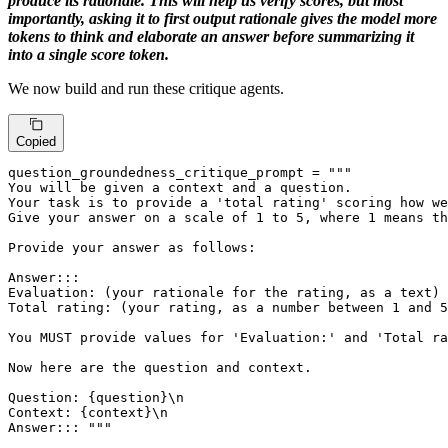
produce its rationale. This will help us verify scores, but most
importantly, asking it to first output rationale gives the model more
tokens to think and elaborate an answer before summarizing it
into a single score token.
We now build and run these critique agents.
Copied
question_groundedness_critique_prompt = 
"""

You will be given a context and a question.

Your task is to provide a 'total rating' scoring how we
Give your answer on a scale of 1 to 5, where 1 means th
Provide your answer as follows:

Answer:::

Evaluation: (your rationale for the rating, as a text)

Total rating: (your rating, as a number between 1 and 5
You MUST provide values for 'Evaluation:' and 'Total ra
Now here are the question and context.

Question: {question}\n

Context: {context}\n

Answer::: """