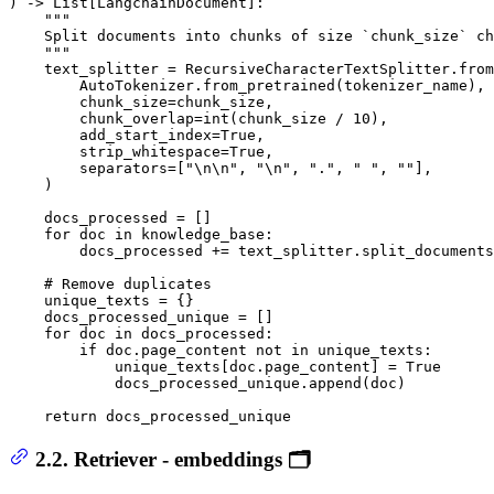
) -> 
List
[LangchainDocument]:

"""

    Split documents into chunks of size `chunk_size` ch
    """
    text_splitter = RecursiveCharacterTextSplitter.from
        AutoTokenizer.from_pretrained(tokenizer_name),

        chunk_size=chunk_size,

        chunk_overlap=
int
(chunk_size / 
10
),

        add_start_index=
True
,

        strip_whitespace=
True
,

        separators=[
"\n\n"
, 
"\n"
, 
"."
, 
" "
, 
""
],

    )

    docs_processed = []

for
 doc 
in
 knowledge_base:

        docs_processed += text_splitter.split_documents
# Remove duplicates
    unique_texts = {}

    docs_processed_unique = []

for
 doc 
in
 docs_processed:

if
 doc.page_content 
not
in
 unique_texts:

            unique_texts[doc.page_content] = 
True
            docs_processed_unique.append(doc)

return
 docs_processed_unique
2.2. Retriever - embeddings 🗂️