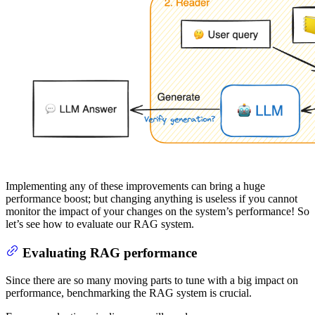
Implementing any of these improvements can bring a huge
performance boost; but changing anything is useless if you cannot
monitor the impact of your changes on the system’s performance! So
let’s see how to evaluate our RAG system.
Evaluating RAG performance
Since there are so many moving parts to tune with a big impact on
performance, benchmarking the RAG system is crucial.