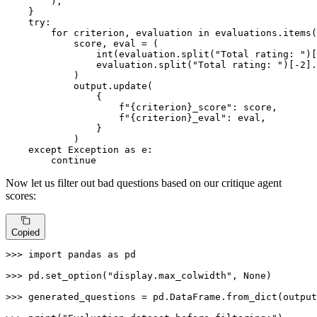
        ),

    }

try
:

for
 criterion, evaluation 
in
 evaluations.items(
            score, 
eval
 = (

int
(evaluation.split(
"Total rating: "
)[
                evaluation.split(
"Total rating: "
)[-
2
].
            )

            output.update(

                {

f"
{criterion}
_score"
: score,

f"
{criterion}
_eval"
: 
eval
,

                }

            )

except
 Exception 
as
 e:

continue
Now let us filter out bad questions based on our critique agent
scores:
Copied
>>> 
import
 pandas 
as
 pd

>>> 
pd.set_option(
"display.max_colwidth"
, 
None
)

>>> 
generated_questions = pd.DataFrame.from_dict(output