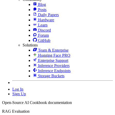
Blog
Posts
Daily Papers
Hardware
Learn
Discord
Forum
GitHub
Solutions
Team & Enterprise
Hugging Face PRO
Enterprise Support
Inference Providers
Inference Endpoints
Storage Buckets
Log In
Sign Up
Open-Source AI Cookbook documentation
RAG Evaluation