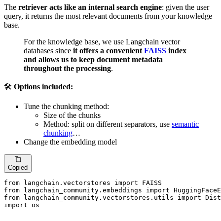
The
retriever acts like an internal search engine
: given the user
query, it returns the most relevant documents from your knowledge
base.
For the knowledge base, we use Langchain vector
databases since
it offers a convenient
FAISS
index
and allows us to keep document metadata
throughout the processing
.
🛠️
Options included:
Tune the chunking method:
Size of the chunks
Method: split on different separators, use
semantic
chunking
…
Change the embedding model
Copied
from
 langchain.vectorstores 
import
from
 langchain_community.embeddings 
import
from
 langchain_community.vectorstores.utils 
import
import
 os
