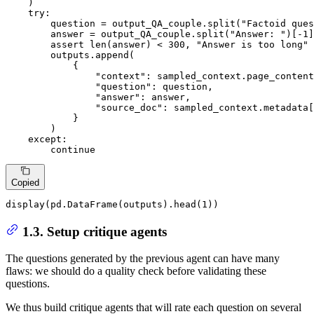
    )

try
:

        question = output_QA_couple.split(
"Factoid ques
        answer = output_QA_couple.split(
"Answer: "
)[-
1
]

assert
len
(answer) < 
300
, 
"Answer is too long"
        outputs.append(

            {

"context"
: sampled_context.page_content
"question"
: question,

"answer"
: answer,

"source_doc"
: sampled_context.metadata[
            }

        )

except
:

continue
Copied
display(pd.DataFrame(outputs).head(
1
))
1.3. Setup critique agents
The questions generated by the previous agent can have many
flaws: we should do a quality check before validating these
questions.
We thus build critique agents that will rate each question on several