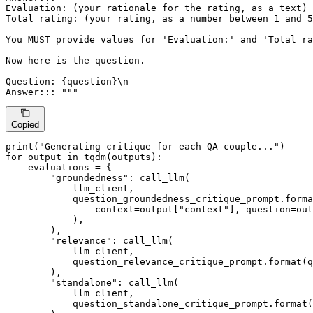
Evaluation: (your rationale for the rating, as a text)

Total rating: (your rating, as a number between 1 and 5
You MUST provide values for 'Evaluation:' and 'Total ra
Now here is the question.

Question: {question}\n

Answer::: """
Copied
print
(
"Generating critique for each QA couple..."
for
 output 
in
 tqdm(outputs):

    evaluations = {

"groundedness"
: call_llm(

            llm_client,

            question_groundedness_critique_prompt.
forma
                context=output[
"context"
], question=out
            ),

        ),

"relevance"
: call_llm(

            llm_client,

            question_relevance_critique_prompt.
format
(q
        ),

"standalone"
: call_llm(

            llm_client,

            question_standalone_critique_prompt.
format
(