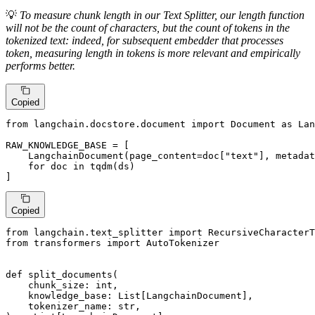
💡
To measure chunk length in our Text Splitter, our length function
will not be the count of characters, but the count of tokens in the
tokenized text: indeed, for subsequent embedder that processes
token, measuring length in tokens is more relevant and empirically
performs better.
Copied
from
 langchain.docstore.document 
import
 Document 
as
 Lan
RAW_KNOWLEDGE_BASE = [

    LangchainDocument(page_content=doc[
"text"
], metadat
for
 doc 
in
 tqdm(ds)

]
Copied
from
 langchain.text_splitter 
import
from
 transformers 
import
 AutoTokenizer

def
split_documents
(
    chunk_size: 
int
,

    knowledge_base: 
List
[LangchainDocument],

    tokenizer_name: 
str