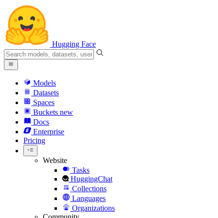
Hugging Face
Models
Datasets
Spaces
Buckets
new
Docs
Enterprise
Pricing
Website
Tasks
HuggingChat
Collections
Languages
Organizations
Community