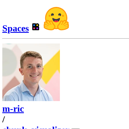
Spaces
m-ric
/