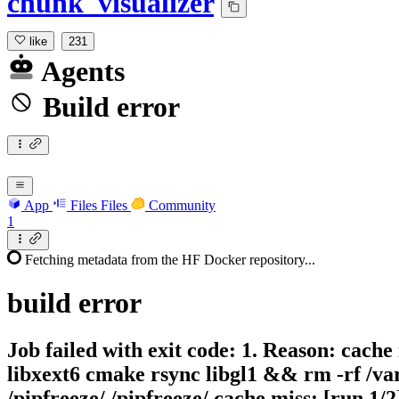
chunk_visualizer
like
231
Agents
Build error
App
Files
Files
Community
1
Fetching metadata from the HF Docker repository...
build
error
Job failed with exit code: 1. Reason: cache
libxext6 cmake rsync libgl1 && rm -rf /var/
/pipfreeze/ /pipfreeze/ cache miss: [run 1/