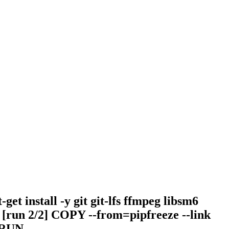
et install -y git git-lfs ffmpeg libsm6
s: [run 2/2] COPY --from=pipfreeze --link
 RUN --