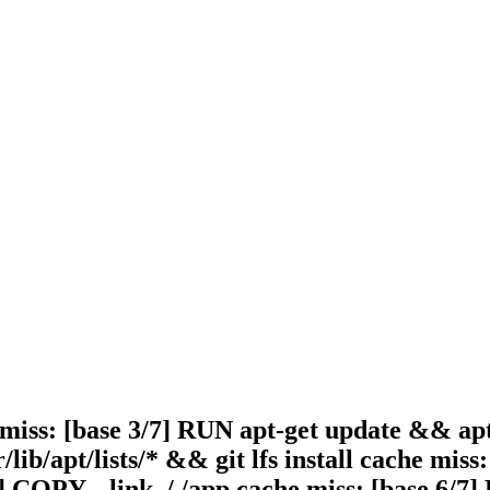
 miss: [base 3/7] RUN apt-get update && apt-g
lib/apt/lists/* && git lfs install cache mis
2] COPY --link ./ /app cache miss: [base 6/7]