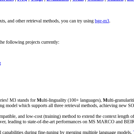
xts, and other retrieval methods, you can try using
bge-m3
.
e following projects currently:
g
ies! M3 stands for
M
ulti-linguality (100+ languages),
M
ulti-granulari
embedding model which supports all three retrieval methods, achieving 
 compatible, and low-cost (training) method to extend the context length
ver, leading to state-of-the-art performances on MS MARCO and BEIR.
l capabilities during fine-tuning by merging multiple language models.