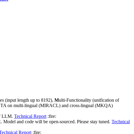
ties (input length up to 8192),
M
ulti-Functionality (unification of
new SOTA on multi-lingual (MIRACL) and cross-lingual (MKQA)
 of LLM.
Technical Report
:fire:
 Model and code will be open-sourced. Please stay tuned.
Technical
Technical Report
:fire: