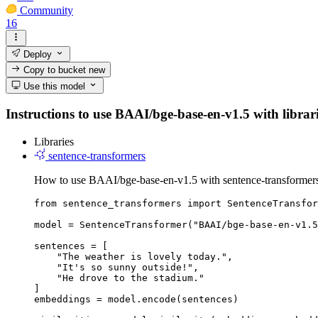
Community
16
Deploy
Copy to bucket
new
Use this model
Instructions to use BAAI/bge-base-en-v1.5 with librarie
Libraries
sentence-transformers
How to use BAAI/bge-base-en-v1.5 with sentence-transformer
from sentence_transformers import SentenceTransfor
model = SentenceTransformer("BAAI/bge-base-en-v1.5
sentences = [

    "The weather is lovely today.",

    "It's so sunny outside!",

    "He drove to the stadium."

]

embeddings = model.encode(sentences)
