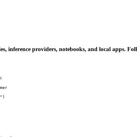
s, inference providers, notebooks, and local apps. Follo
s:
mer

")
