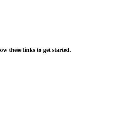
w these links to get started.