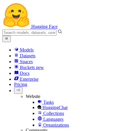
Hugging Face
Models
Datasets
Spaces
Buckets
new
Docs
Enterprise
Pricing
Website
Tasks
HuggingChat
Collections
Languages
Organizations
Community