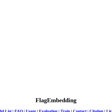
FlagEmbedding
el List
|
FAQ
|
Usage
|
Evaluation
|
Train
|
Contact
|
Citation
|
Lic