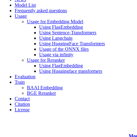
Model List
Frequently asked questions
Usage
Usage for Embedding Model
Using FlagEmbedding
Using Sentence-Transformers
Using Langchain
Using HuggingFace Transformers
Usage of the ONNX files
Usage via infinity
Usage for Reranker
Using FlagEmbedding
Using Huggingface transformers
Evaluation
Train
BAAI Embedding
BGE Reranker
Contact
Citation
License
Mod