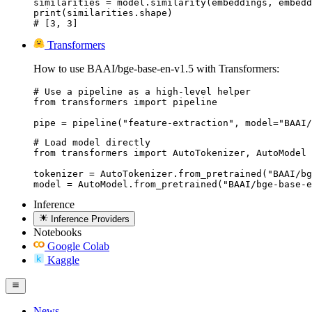
similarities = model.similarity(embeddings, embedd
print(similarities.shape)

# [3, 3]
Transformers
How to use BAAI/bge-base-en-v1.5 with Transformers:
# Use a pipeline as a high-level helper

from transformers import pipeline

pipe = pipeline("feature-extraction", model="BAAI/
# Load model directly

from transformers import AutoTokenizer, AutoModel

tokenizer = AutoTokenizer.from_pretrained("BAAI/bg
model = AutoModel.from_pretrained("BAAI/bge-base-e
Inference
Inference Providers
Notebooks
Google Colab
Kaggle
News