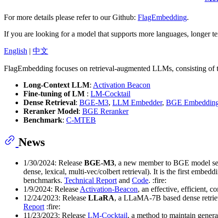
For more details please refer to our Github:
FlagEmbedding
.
If you are looking for a model that supports more languages, longer te
English
|
中文
FlagEmbedding focuses on retrieval-augmented LLMs, consisting of th
Long-Context LLM
:
Activation Beacon
Fine-tuning of LM
:
LM-Cocktail
Dense Retrieval
:
BGE-M3
,
LLM Embedder
,
BGE Embeddin
Reranker Model
:
BGE Reranker
Benchmark
:
C-MTEB
News
1/30/2024: Release
BGE-M3
, a new member to BGE model ser
dense, lexical, multi-vec/colbert retrieval). It is the first 
benchmarks.
Technical Report
and
Code
. :fire:
1/9/2024: Release
Activation-Beacon
, an effective, efficient,
12/24/2023: Release
LLaRA
, a LLaMA-7B based dense retrie
Report
:fire:
11/23/2023: Release
LM-Cocktail
, a method to maintain genera