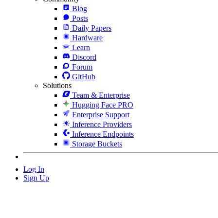
Blog
Posts
Daily Papers
Hardware
Learn
Discord
Forum
GitHub
Solutions
Team & Enterprise
Hugging Face PRO
Enterprise Support
Inference Providers
Inference Endpoints
Storage Buckets
Log In
Sign Up