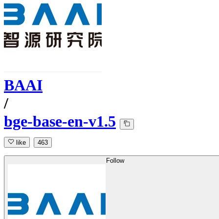
BAAI
/
bge-base-en-v1.5
like
463
Follow