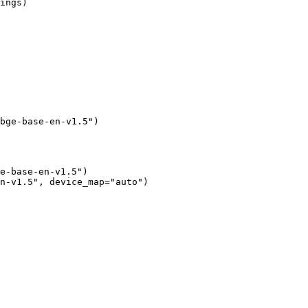
ings)

bge-base-en-v1.5")
e-base-en-v1.5")

n-v1.5", device_map="auto")