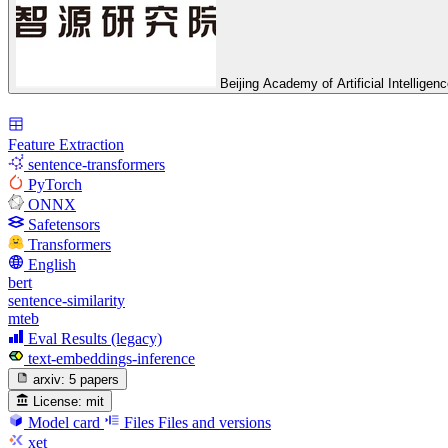
Beijing Academy of Artificial Intelligen
Feature Extraction
sentence-transformers
PyTorch
ONNX
Safetensors
Transformers
English
bert
sentence-similarity
mteb
Eval Results (legacy)
text-embeddings-inference
arxiv:
5 papers
License:
mit
Model card
Files
Files and versions
xet