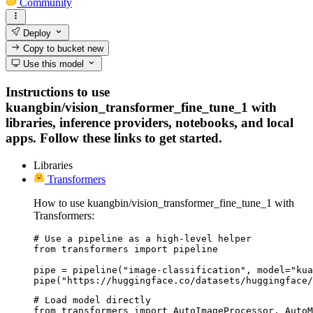
Community
Deploy
Copy to bucket
new
Use this model
Instructions to use
kuangbin/vision_transformer_fine_tune_1 with
libraries, inference providers, notebooks, and local
apps. Follow these links to get started.
Libraries
Transformers
How to use kuangbin/vision_transformer_fine_tune_1 with
Transformers:
# Use a pipeline as a high-level helper

from transformers import pipeline

pipe = pipeline("image-classification", model="kua
pipe("https://huggingface.co/datasets/huggingface/
# Load model directly

from transformers import AutoImageProcessor, AutoM