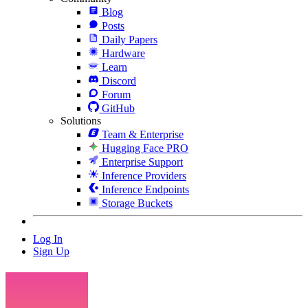
Blog
Posts
Daily Papers
Hardware
Learn
Discord
Forum
GitHub
Solutions
Team & Enterprise
Hugging Face PRO
Enterprise Support
Inference Providers
Inference Endpoints
Storage Buckets
Log In
Sign Up