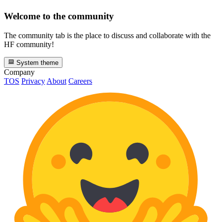
Welcome to the community
The community tab is the place to discuss and collaborate with the
HF community!
System theme
Company
TOS
Privacy
About
Careers