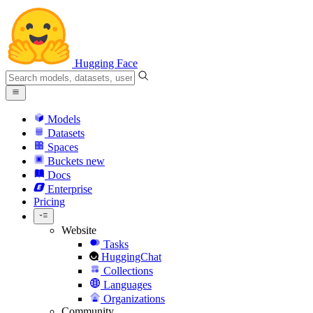
Hugging Face
Models
Datasets
Spaces
Buckets
new
Docs
Enterprise
Pricing
Website
Tasks
HuggingChat
Collections
Languages
Organizations
Community