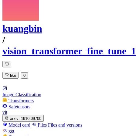
kuangbin
/
vision_transformer_fine_tune_1
like
0
Image Classification
Transformers
Safetensors
vit
arxiv:
1910.09700
Model card
Files
Files and versions
xet