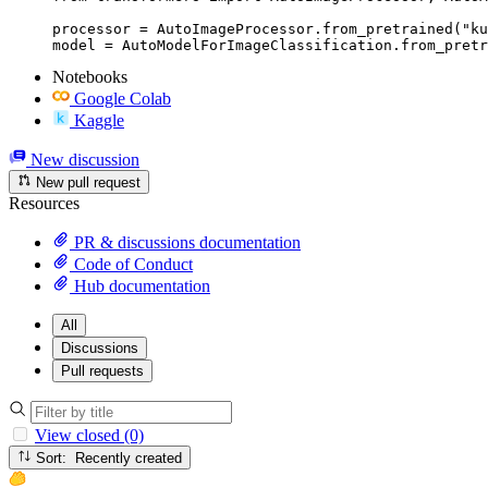
processor = AutoImageProcessor.from_pretrained("ku
model = AutoModelForImageClassification.from_pretr
Notebooks
Google Colab
Kaggle
New discussion
New pull request
Resources
PR & discussions documentation
Code of Conduct
Hub documentation
All
Discussions
Pull requests
View closed (0)
Sort: Recently created