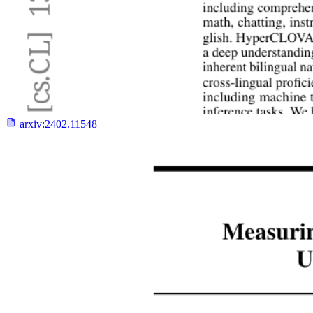
arxiv:
2402.11548