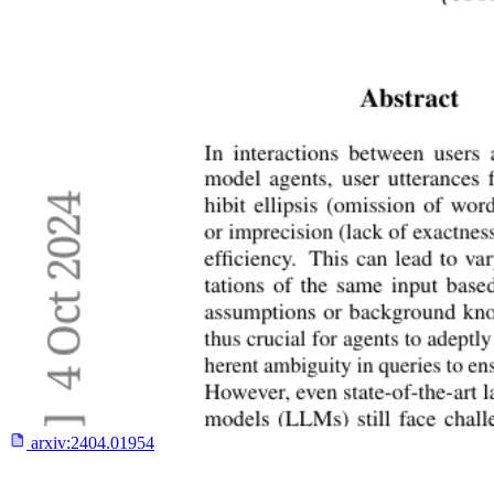
arxiv:
2404.01954