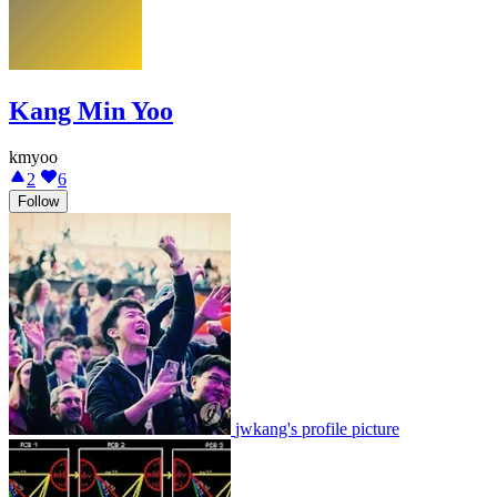
Kang Min Yoo
kmyoo
2
6
Follow
jwkang's profile picture