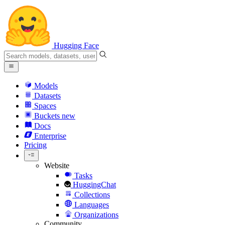
Hugging Face
Models
Datasets
Spaces
Buckets
new
Docs
Enterprise
Pricing
Website
Tasks
HuggingChat
Collections
Languages
Organizations
Community