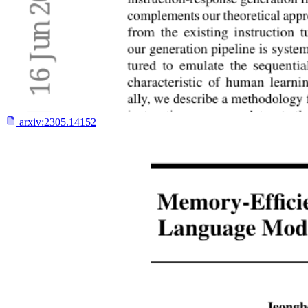
arxiv:
2305.14152