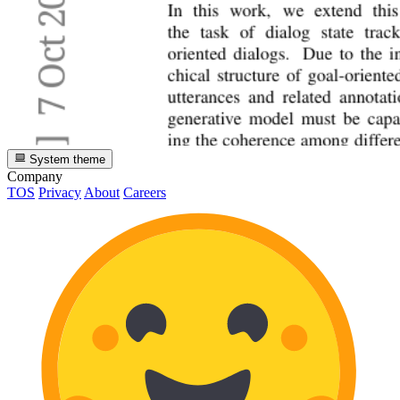
System theme
Company
TOS
Privacy
About
Careers