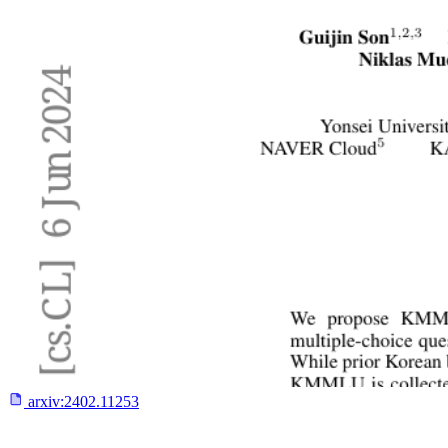
arxiv:
2402.11253