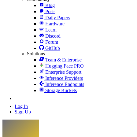
Blog
Posts
Daily Papers
Hardware
Learn
Discord
Forum
GitHub
Solutions
Team & Enterprise
Hugging Face PRO
Enterprise Support
Inference Providers
Inference Endpoints
Storage Buckets
Log In
Sign Up