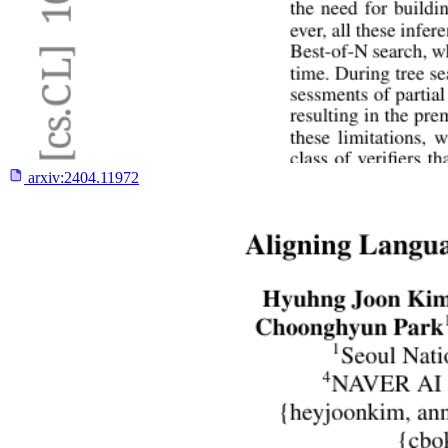
arxiv:
2404.11972