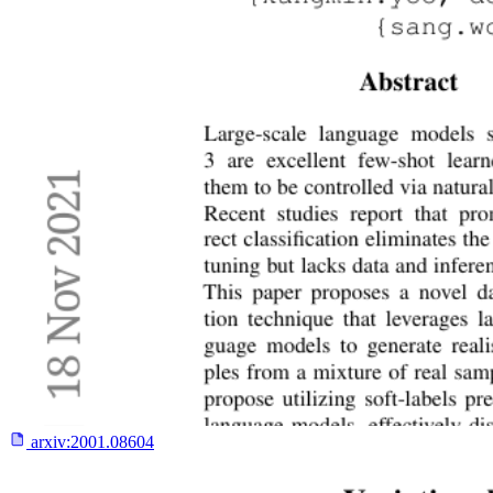
arxiv:
2001.08604