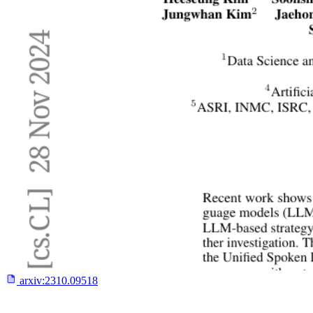
arxiv:
2310.09518