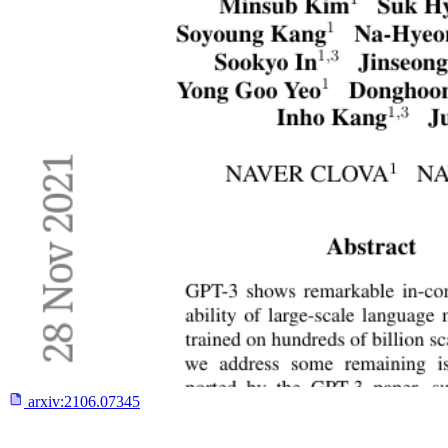
arxiv:
2106.07345