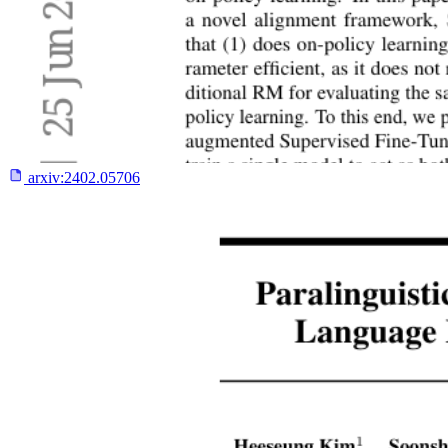
arxiv:
2402.05706