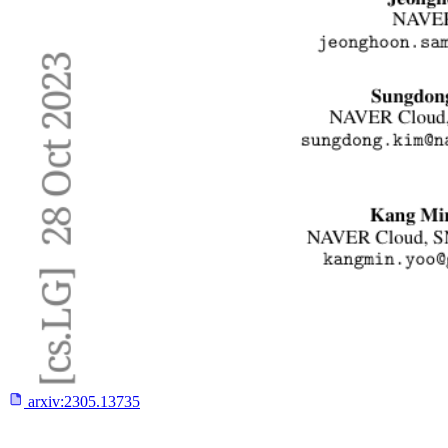
arxiv:
2305.13735