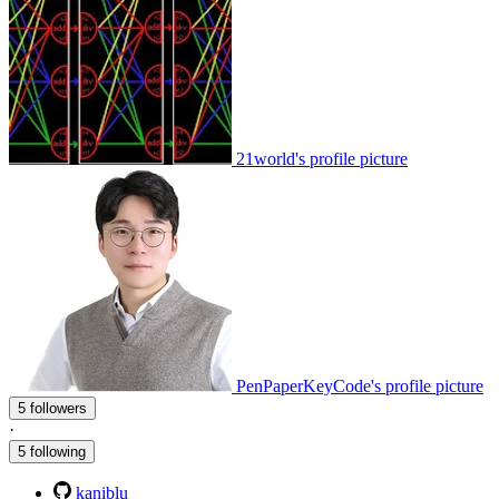
21world's profile picture
PenPaperKeyCode's profile picture
5 followers
·
5 following
kaniblu