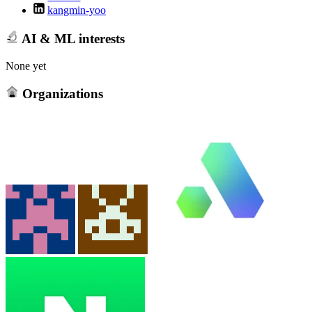
kangmin-yoo
AI & ML interests
None yet
Organizations