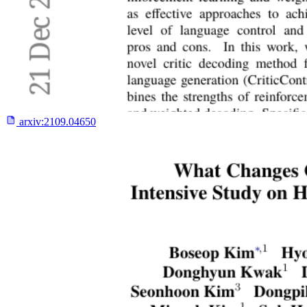
arxiv:
2109.04650