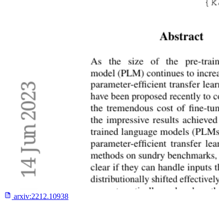
arxiv:
2212.10938