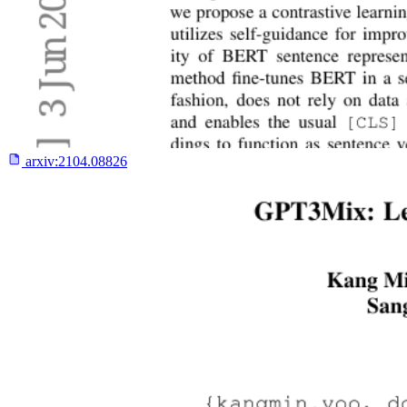
arxiv:
2104.08826