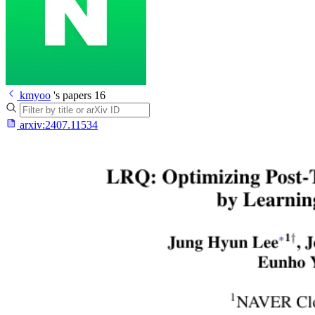
kmyoo
's papers
16
arxiv:
2407.11534