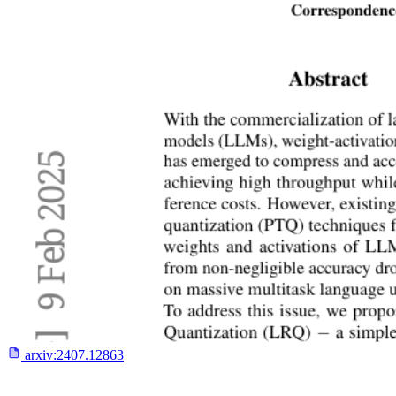
arxiv:
2407.12863