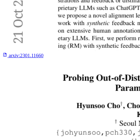
arxiv:
2301.11660