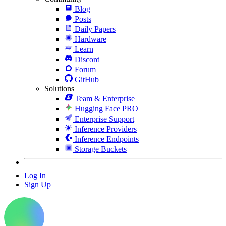
Blog
Posts
Daily Papers
Hardware
Learn
Discord
Forum
GitHub
Solutions
Team & Enterprise
Hugging Face PRO
Enterprise Support
Inference Providers
Inference Endpoints
Storage Buckets
Log In
Sign Up