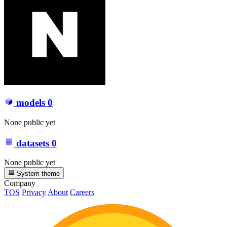
models
0
None public yet
datasets
0
None public yet
System theme
Company
TOS
Privacy
About
Careers