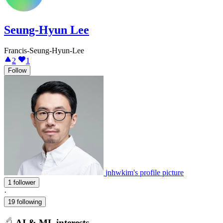
Seung-Hyun Lee
Francis-Seung-Hyun-Lee
2
1
Follow
jnhwkim's profile picture
1 follower
·
19 following
AI & ML interests