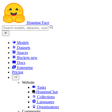
Hugging Face
Models
Datasets
Spaces
Buckets
new
Docs
Enterprise
Pricing
Website
Tasks
HuggingChat
Collections
Languages
Organizations
Community