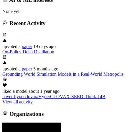
None yet
Recent Activity
upvoted
a
paper
19 days ago
On-Policy Delta Distillation
upvoted
a
paper
5 months ago
Grounding World Simulation Models in a Real-World Metropolis
liked
a model
about 1 year ago
naver-hyperclovax/HyperCLOVAX-SEED-Think-14B
View all activity
Organizations