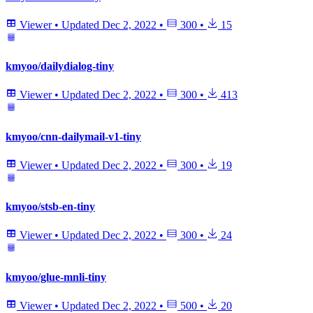
Viewer
•
Updated
Dec 2, 2022
•
300
•
15
kmyoo/dailydialog-tiny
Viewer
•
Updated
Dec 2, 2022
•
300
•
413
kmyoo/cnn-dailymail-v1-tiny
Viewer
•
Updated
Dec 2, 2022
•
300
•
19
kmyoo/stsb-en-tiny
Viewer
•
Updated
Dec 2, 2022
•
300
•
24
kmyoo/glue-mnli-tiny
Viewer
•
Updated
Dec 2, 2022
•
500
•
20