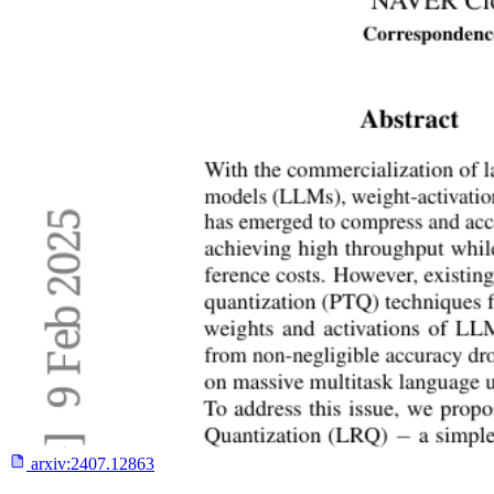
arxiv:
2407.12863