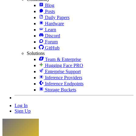
Blog
Posts
Daily Papers
Hardware
Learn
Discord
Forum
GitHub
Solutions
Team & Enterprise
Hugging Face PRO
Enterprise Support
Inference Providers
Inference Endpoints
Storage Buckets
Log In
Sign Up