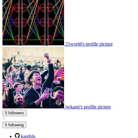
21world's profile picture
jwkang's profile picture
5 followers
·
5 following
kaniblu