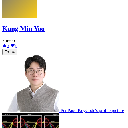
Kang Min Yoo
kmyoo
2
6
Follow
PenPaperKeyCode's profile picture