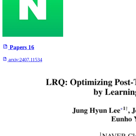
Papers
16
arxiv:
2407.11534