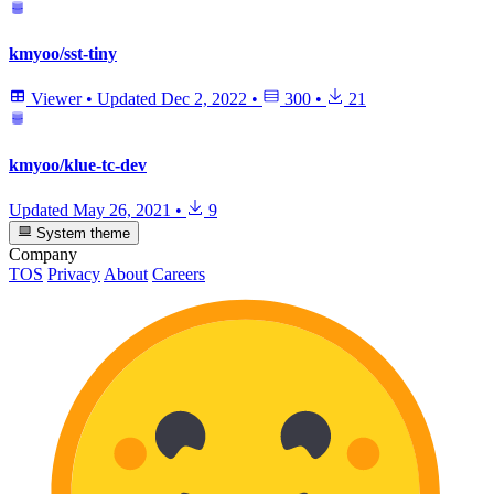
kmyoo/sst-tiny
Viewer
•
Updated
Dec 2, 2022
•
300
•
21
kmyoo/klue-tc-dev
Updated
May 26, 2021
•
9
System theme
Company
TOS
Privacy
About
Careers