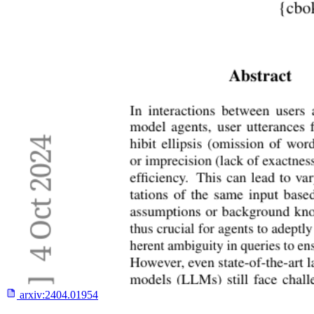
arxiv:
2404.01954