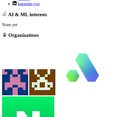
kangmin-yoo
AI & ML interests
None yet
Organizations