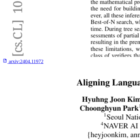
arxiv:
2404.11972