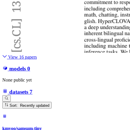
View 16 papers
models
0
None public yet
datasets
7
Sort: Recently updated
kmyoo/samsum-tiny