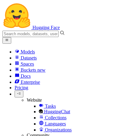
Hugging Face
Models
Datasets
Spaces
Buckets
new
Docs
Enterprise
Pricing
Website
Tasks
HuggingChat
Collections
Languages
Organizations
Community