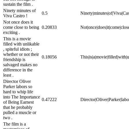
sustain the film .
Ninety minutes of
0.5
Ninety|minutes|of|Viva|Cas
Viva Castro !
Not once does it
come close to being
0.20833
Not|once|does|it|come|close
exciting .
This is a movie
filled with unlikable
, spiteful idiots ;
whether or not their
0.18056
This|is|a|movie|filled|with|u
friendship is
salvaged makes no
difference in the
least .
Director Oliver
Parker labors so
hard to whip life
into The Importance
0.47222
Director|Oliver|Parker|labo
of Being Earnest
that he probably
pulled a muscle or
two .
The film is a