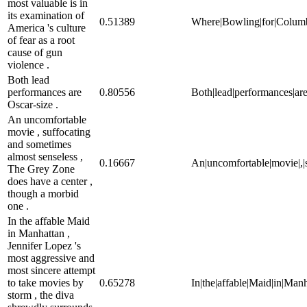
most valuable is in
its examination of
0.51389
Where|Bowling|for|Columbine|
America 's culture
of fear as a root
cause of gun
violence .
Both lead
performances are
0.80556
Both|lead|performances|are
Oscar-size .
An uncomfortable
movie , suffocating
and sometimes
almost senseless ,
0.16667
An|uncomfortable|movie|,|s
The Grey Zone
does have a center ,
though a morbid
one .
In the affable Maid
in Manhattan ,
Jennifer Lopez 's
most aggressive and
most sincere attempt
to take movies by
0.65278
In|the|affable|Maid|in|Manh
storm , the diva