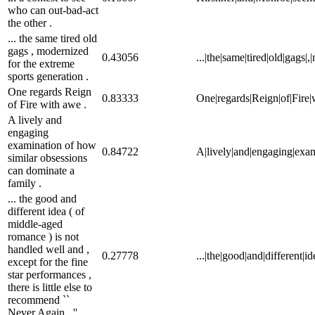
who can out-bad-act
the other .
... the same tired old
gags , modernized
0.43056
...|the|same|tired|old|gags|
for the extreme
sports generation .
One regards Reign
0.83333
One|regards|Reign|of|Fire|
of Fire with awe .
A lively and
engaging
examination of how
0.84722
A|lively|and|engaging|exam
similar obsessions
can dominate a
family .
... the good and
different idea ( of
middle-aged
romance ) is not
handled well and ,
0.27778
...|the|good|and|different|i
except for the fine
star performances ,
there is little else to
recommend ``
Never Again . ''