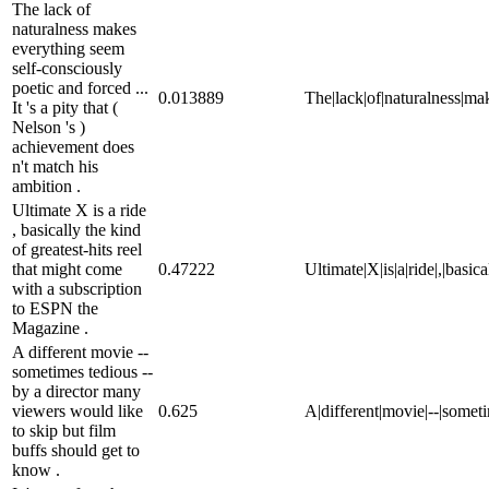
The lack of
naturalness makes
everything seem
self-consciously
poetic and forced ...
0.013889
The|lack|of|naturalness|make
It 's a pity that (
Nelson 's )
achievement does
n't match his
ambition .
Ultimate X is a ride
, basically the kind
of greatest-hits reel
that might come
0.47222
Ultimate|X|is|a|ride|,|basic
with a subscription
to ESPN the
Magazine .
A different movie --
sometimes tedious --
by a director many
viewers would like
0.625
A|different|movie|--|someti
to skip but film
buffs should get to
know .