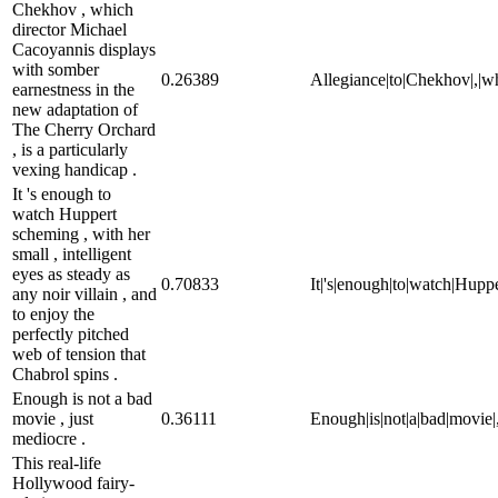
Chekhov , which
director Michael
Cacoyannis displays
with somber
0.26389
Allegiance|to|Chekhov|,|wh
earnestness in the
new adaptation of
The Cherry Orchard
, is a particularly
vexing handicap .
It 's enough to
watch Huppert
scheming , with her
small , intelligent
eyes as steady as
0.70833
It|'s|enough|to|watch|Hupper
any noir villain , and
to enjoy the
perfectly pitched
web of tension that
Chabrol spins .
Enough is not a bad
movie , just
0.36111
Enough|is|not|a|bad|movie|,
mediocre .
This real-life
Hollywood fairy-