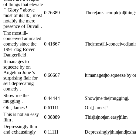
of things that elevate
`` Glory '' above
0.76389
There|are|a|couple|of|things
most of its ilk , most
notably the mere
presence of Duvall .
The most ill-
conceived animated
comedy since the
0.41667
The|most|ill-conceived|an
1991 dog Rover
Dangerfield .
It manages to
squeeze by on
Angelina Jolie 's
0.66667
It|manages|to|squeeze|by|on|
surprising flair for
self-deprecating
comedy .
Show me the
0.44444
Show|me|the|mugging|.
mugging .
Oh , James !
0.61111
Oh|,|James|!
This is not an easy
0.38889
This|is|not|an|easy|film|.
film .
Depressingly thin
and exhaustingly
0.11111
Depressingly|thin|and|exha