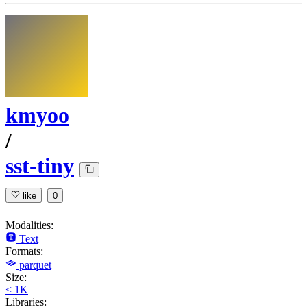
kmyoo
/
sst-tiny
like
0
Modalities:
Text
Formats:
parquet
Size:
< 1K
Libraries: