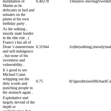
humiliation of
0.40278
This|slow-moving|Swedish|fil
Martin as he
defecates in bed and
urinates on the
plants at his own
birthday party .
As the sulking ,
moody male hustler
in the title role , (
Franco ) has all of
Dean 's mannerisms
0.31944
As|the|sulking|,|moody|male|
and self-indulgence
, but none of his
sweetness and
vulnerability .
It 's good to see
Michael Caine
whipping out the
0.75
It|'s|good|to|see|Michael|C
dirty words and
punching people in
the stomach again .
Exploitative and
largely devoid of the
depth or