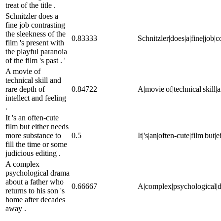
treat of the title .
Schnitzler does a
fine job contrasting
the sleekness of the
0.83333
Schnitzler|does|a|fine|job|co
film 's present with
the playful paranoia
of the film 's past . '
A movie of
technical skill and
rare depth of
0.84722
A|movie|of|technical|skill|an
intellect and feeling
.
It 's an often-cute
film but either needs
more substance to
0.5
It|'s|an|often-cute|film|but|
fill the time or some
judicious editing .
A complex
psychological drama
about a father who
0.66667
A|complex|psychological|dr
returns to his son 's
home after decades
away .