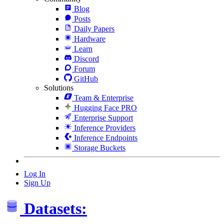
Blog
Posts
Daily Papers
Hardware
Learn
Discord
Forum
GitHub
Solutions
Team & Enterprise
Hugging Face PRO
Enterprise Support
Inference Providers
Inference Endpoints
Storage Buckets
Log In
Sign Up
Datasets: