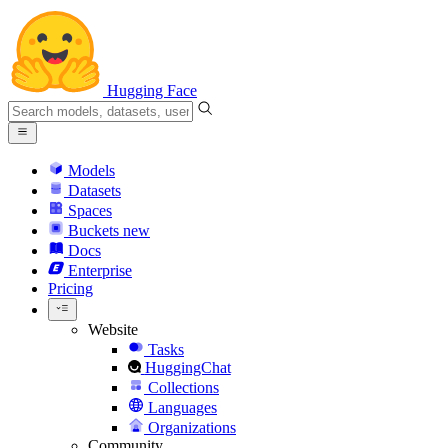
Hugging Face
Models
Datasets
Spaces
Buckets
new
Docs
Enterprise
Pricing
Website
Tasks
HuggingChat
Collections
Languages
Organizations
Community