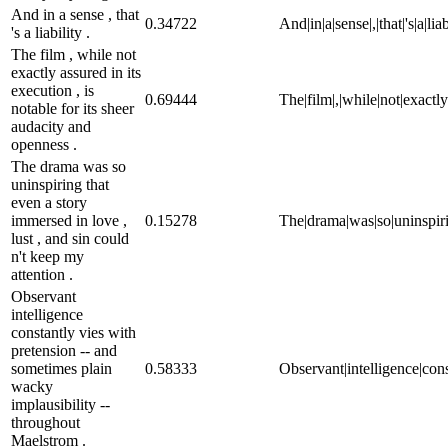
And in a sense , that
0.34722
And|in|a|sense|,|that|'s|a|liab
's a liability .
The film , while not
exactly assured in its
execution , is
0.69444
The|film|,|while|not|exactly
notable for its sheer
audacity and
openness .
The drama was so
uninspiring that
even a story
immersed in love ,
0.15278
The|drama|was|so|uninspiring
lust , and sin could
n't keep my
attention .
Observant
intelligence
constantly vies with
pretension -- and
sometimes plain
0.58333
Observant|intelligence|cons
wacky
implausibility --
throughout
Maelstrom .