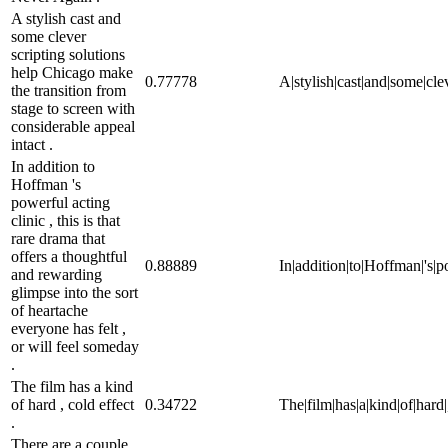
A stylish cast and
some clever
scripting solutions
help Chicago make
0.77778
A|stylish|cast|and|some|cle
the transition from
stage to screen with
considerable appeal
intact .
In addition to
Hoffman 's
powerful acting
clinic , this is that
rare drama that
offers a thoughtful
0.88889
In|addition|to|Hoffman|'s|po
and rewarding
glimpse into the sort
of heartache
everyone has felt ,
or will feel someday
.
The film has a kind
of hard , cold effect
0.34722
The|film|has|a|kind|of|hard|,
.
There are a couple