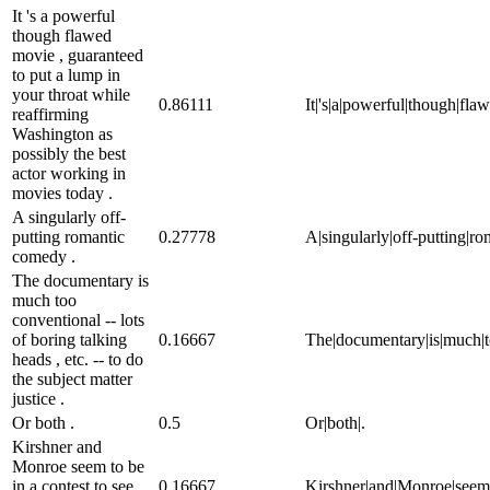
It 's a powerful
though flawed
movie , guaranteed
to put a lump in
your throat while
0.86111
It|'s|a|powerful|though|fla
reaffirming
Washington as
possibly the best
actor working in
movies today .
A singularly off-
putting romantic
0.27778
A|singularly|off-putting|r
comedy .
The documentary is
much too
conventional -- lots
of boring talking
0.16667
The|documentary|is|much|too|
heads , etc. -- to do
the subject matter
justice .
Or both .
0.5
Or|both|.
Kirshner and
Monroe seem to be
in a contest to see
0.16667
Kirshner|and|Monroe|seem|to