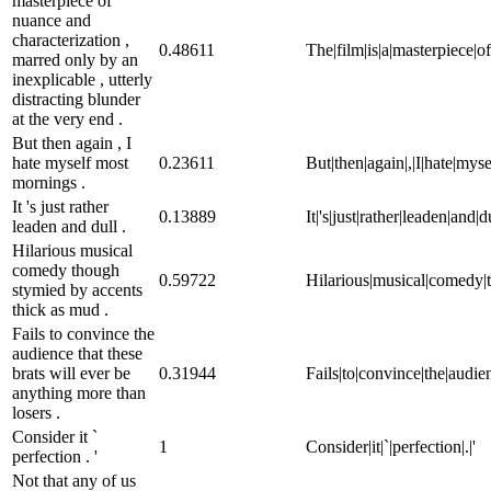
masterpiece of
nuance and
characterization ,
0.48611
The|film|is|a|masterpiece|of
marred only by an
inexplicable , utterly
distracting blunder
at the very end .
But then again , I
hate myself most
0.23611
But|then|again|,|I|hate|mys
mornings .
It 's just rather
0.13889
It|'s|just|rather|leaden|and|du
leaden and dull .
Hilarious musical
comedy though
0.59722
Hilarious|musical|comedy|t
stymied by accents
thick as mud .
Fails to convince the
audience that these
brats will ever be
0.31944
Fails|to|convince|the|audien
anything more than
losers .
Consider it `
1
Consider|it|`|perfection|.|'
perfection . '
Not that any of us