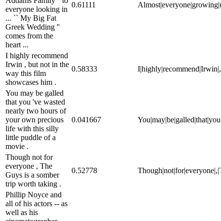
Addams Family '' to
0.61111
Almost|everyone|growing|up|
everyone looking in
... `` My Big Fat
Greek Wedding ''
comes from the
heart ...
I highly recommend
Irwin , but not in the
0.58333
I|highly|recommend|Irwin|,|
way this film
showcases him .
You may be galled
that you 've wasted
nearly two hours of
your own precious
0.041667
You|may|be|galled|that|you|'
life with this silly
little puddle of a
movie .
Though not for
everyone , The
0.52778
Though|not|for|everyone|,|T
Guys is a somber
trip worth taking .
Phillip Noyce and
all of his actors -- as
well as his