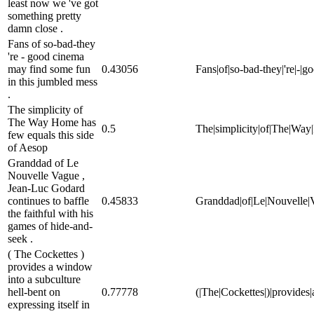
least now we 've got
something pretty
damn close .
Fans of so-bad-they
're - good cinema
may find some fun
0.43056
Fans|of|so-bad-they|'re|-|g
in this jumbled mess
.
The simplicity of
The Way Home has
0.5
The|simplicity|of|The|Way|
few equals this side
of Aesop
Granddad of Le
Nouvelle Vague ,
Jean-Luc Godard
continues to baffle
0.45833
Granddad|of|Le|Nouvelle|Va
the faithful with his
games of hide-and-
seek .
( The Cockettes )
provides a window
into a subculture
hell-bent on
0.77778
(|The|Cockettes|)|provides|
expressing itself in