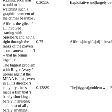
sophistication that
0.30556
Exploitative|and|largely|de
would make
watching such a
graphic treatment of
the crimes bearable .
Affirms the gifts of
all involved ,
starting with
Spielberg and going
right through the
0.75
Affirms|the|gifts|of|all|inv
ranks of the players
-- on-camera and off
-- that he brings
together .
The biggest problem
with Roger Avary 's
uproar against the
MPAA is that , even
in all its director 's
cut glory , he 's
0.13889
The|biggest|problem|with|Rog
made a film that 's
barely shocking ,
barely interesting
and most of all ,
barely anything .