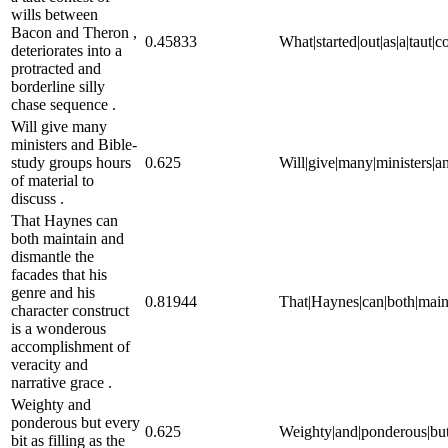
wills between
Bacon and Theron ,
0.45833
What|started|out|as|a|taut|c
deteriorates into a
protracted and
borderline silly
chase sequence .
Will give many
ministers and Bible-
study groups hours
0.625
Will|give|many|ministers|an
of material to
discuss .
That Haynes can
both maintain and
dismantle the
facades that his
genre and his
0.81944
That|Haynes|can|both|mainta
character construct
is a wonderous
accomplishment of
veracity and
narrative grace .
Weighty and
ponderous but every
0.625
Weighty|and|ponderous|but|eve
bit as filling as the