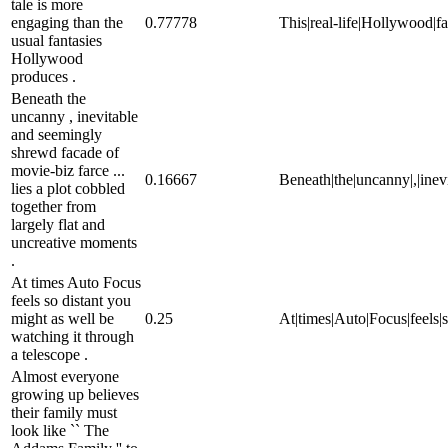
tale is more
engaging than the
0.77778
This|real-life|Hollywood|fa
usual fantasies
Hollywood
produces .
Beneath the
uncanny , inevitable
and seemingly
shrewd facade of
movie-biz farce ...
0.16667
Beneath|the|uncanny|,|inevi
lies a plot cobbled
together from
largely flat and
uncreative moments
.
At times Auto Focus
feels so distant you
might as well be
0.25
At|times|Auto|Focus|feels|s
watching it through
a telescope .
Almost everyone
growing up believes
their family must
look like `` The