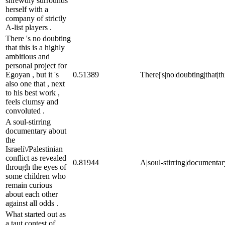
shrewdly surrounds
herself with a
company of strictly
A-list players .
There 's no doubting
that this is a highly
ambitious and
personal project for
Egoyan , but it 's
0.51389
There|'s|no|doubting|that|th
also one that , next
to his best work ,
feels clumsy and
convoluted .
A soul-stirring
documentary about
the
Israeli\/Palestinian
conflict as revealed
0.81944
A|soul-stirring|documentary
through the eyes of
some children who
remain curious
about each other
against all odds .
What started out as
a taut contest of