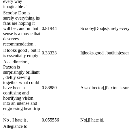
every way
imaginable . '
Scooby Doo is
surely everything its
fans are hoping it
will be , and in that
0.81944
Scooby|Doo|is|surely|everyth
sense is a movie that
deserves
recommendation .
It looks good , but it
0.33333
It|looks|good|,|but|it|is|esse
is essentially empty .
As a director ,
Paxton is
surprisingly brilliant
, deftly sewing
together what could
have been a
0.88889
As|a|director|,|Paxton|is|su
confusing and
horrifying vision
into an intense and
engrossing head-trip
.
No , I hate it .
0.055556
No|,|I|hate|it|.
Allegiance to