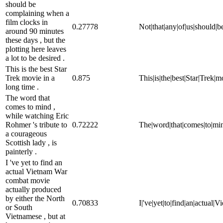
should be
complaining when a
film clocks in
0.27778
Not|that|any|of|us|should|be
around 90 minutes
these days , but the
plotting here leaves
a lot to be desired .
This is the best Star
Trek movie in a
0.875
This|is|the|best|Star|Trek|m
long time .
The word that
comes to mind ,
while watching Eric
Rohmer 's tribute to
0.72222
The|word|that|comes|to|mind
a courageous
Scottish lady , is
painterly .
I 've yet to find an
actual Vietnam War
combat movie
actually produced
by either the North
0.70833
I|'ve|yet|to|find|an|actual
or South
Vietnamese , but at