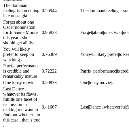
The dominant
feeling is something
0.56944
The|dominant|feeling|is|some
like nostalgia . '
Forget about one
Oscar nomination
for Julianne Moore
0.95833
Forget|about|one|Oscar|nomi
this year - she
should get all five .
You will likely
prefer to keep on
0.76389
You|will|likely|prefer|to|k
watching .
Parris ' performance
is credible and
0.72222
Parris|'|performance|is|cre
remarkably mature .
One lousy movie .
0.20833
One|lousy|movie|.
Last Dance ,
whatever its flaws ,
fulfills one facet of
its mission in
0.41667
Last|Dance|,|whatever|its|fla
making me want to
find out whether , in
this case , that 's true
.