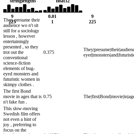
string
lengths
float32
9
0.01
9
They presume their
225
1
225
audience wo n't sit
still for a sociology
lesson , however
entertainingly
presented , so they
They|presume|their|audience|
trot out the
0.375
eyed|monsters|and|futurist
conventional
science-fiction
elements of bug-
eyed monsters and
futuristic women in
skimpy clothes .
The first Bond
movie in ages that is
0.75
The|first|Bond|movie|in|ages|
n't fake fun .
This slow-moving
Swedish film offers
not even a hint of
joy , preferring to
focus on the