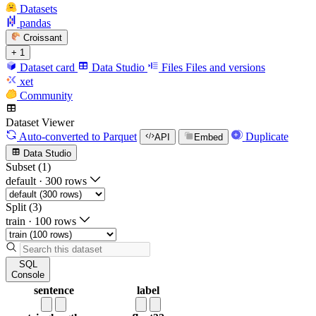
Datasets
pandas
Croissant
+ 1
Dataset card
Data Studio
Files
Files and versions
xet
Community
Dataset Viewer
Auto-converted
to Parquet
Duplicate
API
Embed
Data Studio
Subset (1)
default
·
300 rows
Split (3)
train
·
100 rows
SQL
Console
sentence
label