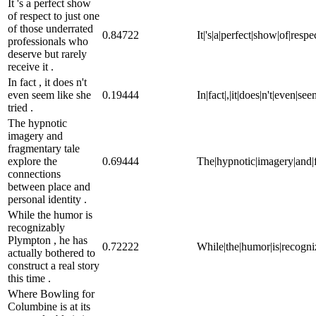
It 's a perfect show
of respect to just one
of those underrated
0.84722
It|'s|a|perfect|show|of|resp
professionals who
deserve but rarely
receive it .
In fact , it does n't
even seem like she
0.19444
In|fact|,|it|does|n't|even|see
tried .
The hypnotic
imagery and
fragmentary tale
explore the
0.69444
The|hypnotic|imagery|and|f
connections
between place and
personal identity .
While the humor is
recognizably
Plympton , he has
0.72222
While|the|humor|is|recogniza
actually bothered to
construct a real story
this time .
Where Bowling for
Columbine is at its