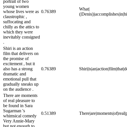
portrait of two
young women
What|
whose lives were as
0.76389
(|Denis|)|accomplishes|in|h
claustrophic ,
suffocating and
chilly as the attics to
which they were
inevitably consigned
.
Shiri is an action
film that delivers on
the promise of
excitement , but it
also has a strong
0.76389
Shiri|is|an|action|film|that
dramatic and
emotional pull that
gradually sneaks up
on the audience .
There are moments
of real pleasure to
be found in Sara
Sugarman 's
0.51389
There|are|moments|of|real|
whimsical comedy
Very Annie-Mary
but not enough to