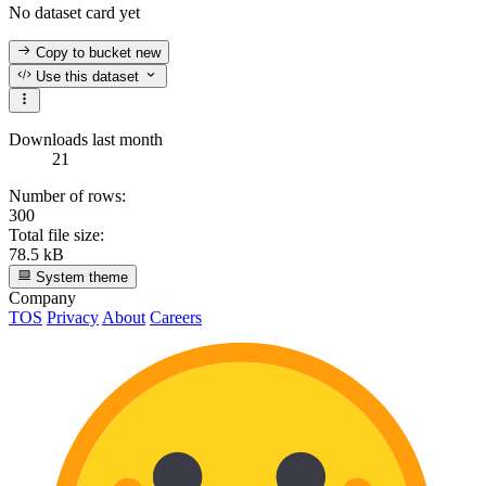
No dataset card yet
Copy to bucket
new
Use this dataset
Downloads last month
21
Number of rows:
300
Total file size:
78.5 kB
System theme
Company
TOS
Privacy
About
Careers