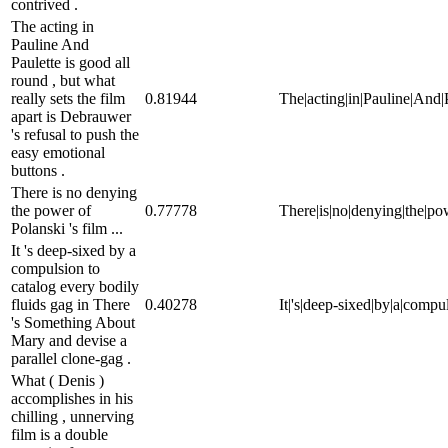
contrived .
The acting in
Pauline And
Paulette is good all
round , but what
really sets the film
0.81944
The|acting|in|Pauline|And|Pa
apart is Debrauwer
's refusal to push the
easy emotional
buttons .
There is no denying
the power of
0.77778
There|is|no|denying|the|powe
Polanski 's film ...
It 's deep-sixed by a
compulsion to
catalog every bodily
fluids gag in There
0.40278
It|'s|deep-sixed|by|a|compu
's Something About
Mary and devise a
parallel clone-gag .
What ( Denis )
accomplishes in his
chilling , unnerving
film is a double