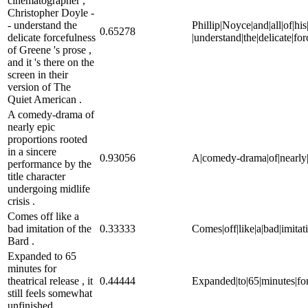
cinematographer ,
Christopher Doyle -
- understand the
Phillip|Noyce|and|all|of|his
0.65278
delicate forcefulness
|understand|the|delicate|for
of Greene 's prose ,
and it 's there on the
screen in their
version of The
Quiet American .
A comedy-drama of
nearly epic
proportions rooted
in a sincere
0.93056
A|comedy-drama|of|nearly|ep
performance by the
title character
undergoing midlife
crisis .
Comes off like a
bad imitation of the
0.33333
Comes|off|like|a|bad|imitati
Bard .
Expanded to 65
minutes for
theatrical release , it
0.44444
Expanded|to|65|minutes|for|t
still feels somewhat
unfinished .