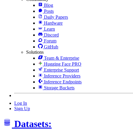
Blog
Posts
Daily Papers
Hardware
Learn
Discord
Forum
GitHub
Solutions
Team & Enterprise
Hugging Face PRO
Enterprise Support
Inference Providers
Inference Endpoints
Storage Buckets
Log In
Sign Up
Datasets: