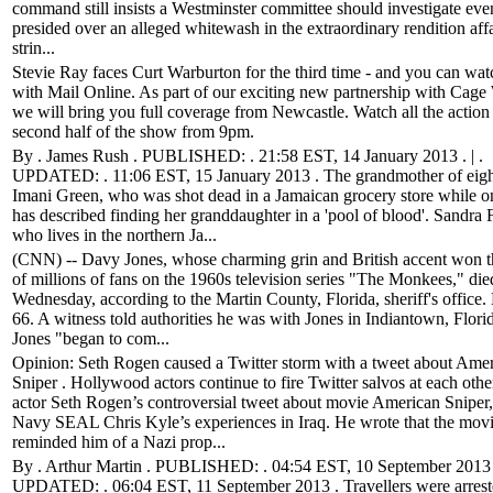
command still insists a Westminster committee should investigate eve
presided over an alleged whitewash in the extraordinary rendition affa
strin...
Stevie Ray faces Curt Warburton for the third time - and you can watc
with Mail Online. As part of our exciting new partnership with Cage 
we will bring you full coverage from Newcastle. Watch all the action
second half of the show from 9pm.
By . James Rush . PUBLISHED: . 21:58 EST, 14 January 2013 . | .
UPDATED: . 11:06 EST, 15 January 2013 . The grandmother of eigh
Imani Green, who was shot dead in a Jamaican grocery store while o
has described finding her granddaughter in a 'pool of blood'. Sandra F
who lives in the northern Ja...
(CNN) -- Davy Jones, whose charming grin and British accent won t
of millions of fans on the 1960s television series "The Monkees," die
Wednesday, according to the Martin County, Florida, sheriff's office
66. A witness told authorities he was with Jones in Indiantown, Flor
Jones "began to com...
Opinion: Seth Rogen caused a Twitter storm with a tweet about Ame
Sniper . Hollywood actors continue to fire Twitter salvos at each othe
actor Seth Rogen’s controversial tweet about movie American Sniper
Navy SEAL Chris Kyle’s experiences in Iraq. He wrote that the mov
reminded him of a Nazi prop...
By . Arthur Martin . PUBLISHED: . 04:54 EST, 10 September 2013 .
UPDATED: . 06:04 EST, 11 September 2013 . Travellers were arrest