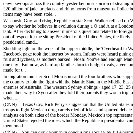
dawn swoops across the country yesterday on suspicion of stealing 
£20million of jade artefacts and rhino horns from museums. Police be
items may have been stole...
Wisconsin Gov. and rising Republican star Scott Walker refused on
to say whether he believes in evolution during a Q and A at a London
tank. After declining to answer numerous questions related to foreign 
out of respect for the sitting President of the United States, the likely
presidential cand...
Shedding light on the woes of the upper middle, the 'Overheard in Wa
Facebook page took the internet by storm. Infants were heard pining f
fruit and lychees, as mothers barked: 'Noah! You've had enough Man
one day!' But now, as hard-up families turn to budget rivals, a versio
made for t...
Immigration minister Scott Morrison said the four brothers who slipp
the country to join the fight with the Islamic State in the Middle East
enemies of Australia. The western Sydney siblings - aged 17, 23, 25
made their way to Syria after they told their parents they won a trip t
when ...
(CNN) -- Texas Gov. Rick Perry's suggestion that the United States 
troops to fight Mexican drug cartels riled officials and spurred debate
analysts on both sides of the border Monday. Mexico's top representat
United States rejected the idea, which the Republican presidential ca
mentioned ...
(CNN) -- You can draw your own conclusions about why Jill Abram