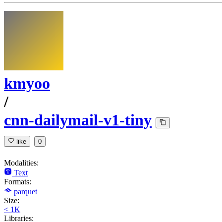
kmyoo
/
cnn-dailymail-v1-tiny
like
0
Modalities:
Text
Formats:
parquet
Size:
< 1K
Libraries: