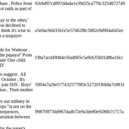
ham . Police from
63ebd97cd897ddada1e39d35ca778c3254872749
 raids as part of
ay or the other,'
so declined to
think it's wise to
e5e0ac9d431b1e5e57d62f8c5882e9d904a645ee
n a taxpayer-
e for Waitrose .
the papaya!' Posts
f38a7acd49084e50ad065c5a9eb35b01d8ba10cc
gain' One child
ID'
s suggest . All
 October . It's
 join ISIS . Boys'
5994a7a26e577432577983c527291f6b8a7c8831
sion . Their mother
e our military in
ps "is not on the
nsequences,
99870ff73dd967dadb72e9a3de80e9286b7c717a
peration between
by the paper's