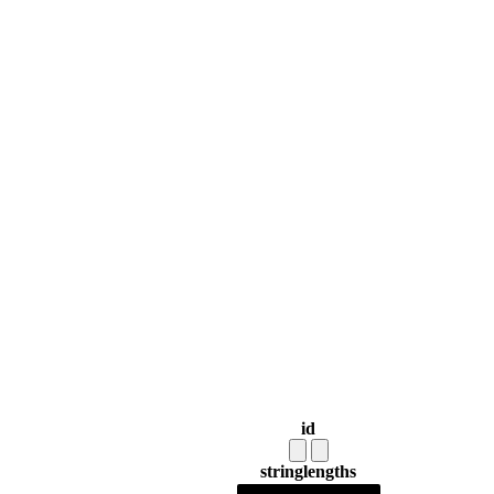
id
string
lengths