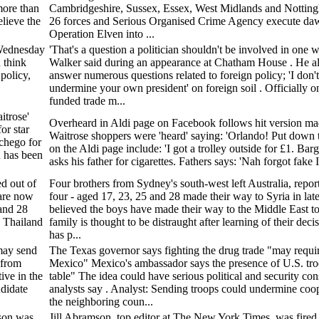
more than
Cambridgeshire, Sussex, Essex, West Midlands and Notting
lieve the
26 forces and Serious Organised Crime Agency execute dawn
Operation Elven into ...
 Wednesday
'That's a question a politician shouldn't be involved in one w
 think
Walker said during an appearance at Chatham House . He al
policy,
answer numerous questions related to foreign policy; 'I don't 
undermine your own president' on foreign soil . Officially o
funded trade m...
itrose'
Overheard in Aldi page on Facebook follows hit version mad
or star
Waitrose shoppers were 'heard' saying: 'Orlando! Put down 
chego for
on the Aldi page include: 'I got a trolley outside for £1. Bar
n has been
asks his father for cigarettes. Fathers says: 'Nah forgot fake 
ed out of
Four brothers from Sydney's south-west left Australia, report
 are now
four - aged 17, 23, 25 and 28 made their way to Syria in late
 and 28
believed the boys have made their way to the Middle East to
o Thailand
family is thought to be distraught after learning of their deci
has p...
may send
The Texas governor says fighting the drug trade "may requir
 from
Mexico" Mexico's ambassador says the presence of U.S. troo
ive in the
table" The idea could have serious political and security co
ndidate
analysts say . Analyst: Sending troops could undermine coo
the neighboring coun...
son was
Jill Abramson, top editor at The New York Times, was fired 