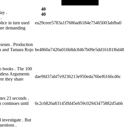
40
ay .
40
.
lice in turn used
ea29ceee5783a1f7686ad6184e75465003abfba0
s are demanding
iseum . Production
aru and Tamara Rojo
be4860a7420a016b8dc84b7b09e5dd16181f6d48
o books . The 100
ntless Arguments
dae9fd37abf7e9236213e950eda76bef6166cd6c
re they share
utes 23 seconds .
 continues until
6c2c6826a83145ffd45eb59c02943475882d5abb
investigate . But
uestions .