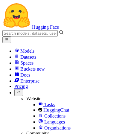
Hugging Face
Models
Datasets
Spaces
Buckets
new
Docs
Enterprise
Pricing
Website
Tasks
HuggingChat
Collections
Languages
Organizations
Community