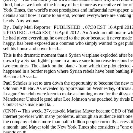
fired, but as we look at the history of her tenure as executive editor
York Times, the world's most prestigious and influential newspaper, a
details about how it came to an end, women everywhere are shaking t
heads. Any woman ...
By . Daily Mail Reporter . PUBLISHED: . 07:30 EST, 16 April 2012 .
UPDATED: . 09:46 EST, 16 April 2012 . An Austrian millionaire w
he had given everything he owned to the poor because it never made
happy, has been exposed as a conman who simply wanted to get publi
sell his house and cover his d...
This is the dramatic moment that a Syrian warplane exploded after be
down by a Syrian fighter plane in a move sure to increase tensions b
two countries. The attack on the plane - from which the pilot ejected 
happened in a border region where Syrian rebels have been battling P
Bashar al-Assad...
Paul Scholes is set to turn down the opportunity to become the new 
Oldham Athletic. As revealed by Sportsmail on Wednesday, officials a
League One club were keen to make a stunning move for the 40-year
Manchester United legend after Lee Johnson was poached by rivals B
Contact was made and ta...
(CNN) -- This week, 37-year-old Marissa Mayer became CEO of Ya
internet provider with many problems, although an audience isn't one
the company claims more than half a billion people currently access i
a month, and Mayer told the New York Times she considers it "one of
brands on th...