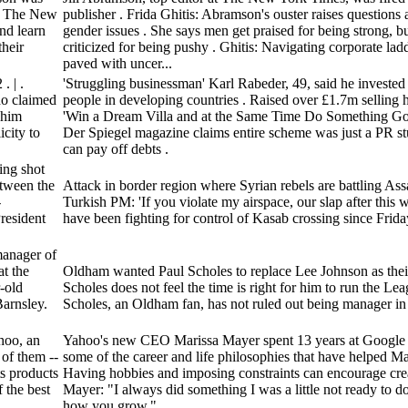
 of The New
publisher . Frida Ghitis: Abramson's ouster raises questions 
nd learn
gender issues . She says men get praised for being strong, 
heir
criticized for being pushy . Ghitis: Navigating corporate la
paved with uncer...
 | .
'Struggling businessman' Karl Rabeder, 49, said he invested
ho claimed
people in developing countries . Raised over £1.7m selling 
 him
'Win a Dream Villa and at the Same Time Do Something Good
city to
Der Spiegel magazine claims entire scheme was just a PR st
can pay off debts .
ing shot
etween the
Attack in border region where Syrian rebels are battling Assa
-
Turkish PM: 'If you violate my airspace, our slap after this w
resident
have been fighting for control of Kasab crossing since Frida
manager of
t the
Oldham wanted Paul Scholes to replace Lee Johnson as thei
-old
Scholes does not feel the time is right for him to run the Le
arnsley.
Scholes, an Oldham fan, has not ruled out being manager in 
hoo, an
Yahoo's new CEO Marissa Mayer spent 13 years at Google .
 of them --
some of the career and life philosophies that have helped May
ts products
Having hobbies and imposing constraints can encourage creat
 the best
Mayer: "I always did something I was a little not ready to do.
how you grow."