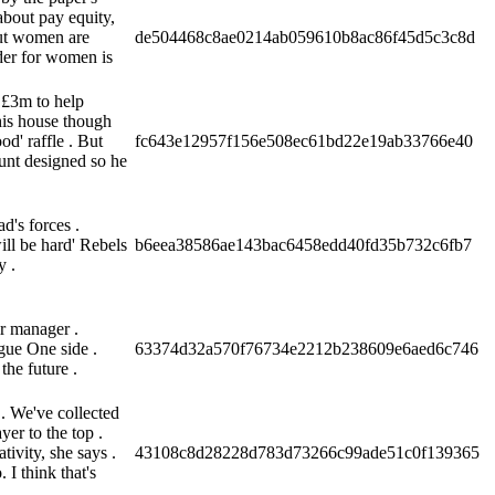
about pay equity,
but women are
de504468c8ae0214ab059610b8ac86f45d5c3c8d
dder for women is
 £3m to help
his house though
' raffle . But
fc643e12957f156e508ec61bd22e19ab33766e40
unt designed so he
d's forces .
ill be hard' Rebels
b6eea38586ae143bac6458edd40fd35b732c6fb7
y .
r manager .
ague One side .
63374d32a570f76734e2212b238609e6aed6c746
the future .
 We've collected
er to the top .
ivity, she says .
43108c8d28228d783d73266c99ade51c0f139365
 I think that's