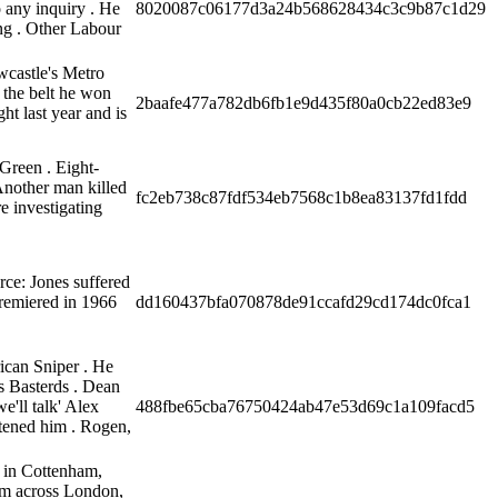
o any inquiry . He
8020087c06177d3a24b568628434c3c9b87c1d29
ng . Other Labour
wcastle's Metro
 the belt he won
2baafe477a782db6fb1e9d435f80a0cb22ed83e9
ht last year and is
Green . Eight-
 Another man killed
fc2eb738c87fdf534eb7568c1b8ea83137fd1fdd
re investigating
rce: Jones suffered
premiered in 1966
dd160437bfa070878de91ccafd29cd174dc0fca1
ican Sniper . He
us Basterds . Dean
e'll talk' Alex
488fbe65cba76750424ab47e53d69c1a109facd5
tened him . Rogen,
e in Cottenham,
om across London,