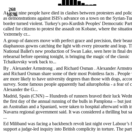
268
At least nine people have died in clashes between protesters and poli
10.3k
as demonstrations against ISIS's advance on a town on the Syrian-Tu
border turned violent. Turkey's pro-Kurdish Peoples' Democratic Par
called for citizens to protest the assault on Kobane, where the situati
'extremely cr...
A group of dancers move with perfect grace and precision, their beaut
diaphanous gowns catching the light with every pirouette and leap. 
National Ballet's new production of Swan Lake, seen here in final dr
rehearsal before opening tonight, is bringing the magic of the classic
Tchaikovsky work back to...
By . Alexander Armstrong . and Richard Osman . Alexander Armstron
and Richard Osman share some of their most Pointless facts . People 
are more likely to have university degrees than those with dogs, accor
survey. Some famous people apparently had ailurophobia - a fear of c
Alexander the G...
Madrid, Spain (CNN) -- Hundreds of runners braved their luck Wed
the first day of the annual running of the bulls in Pamplona -- but jus
an Australian and a Spaniard, were taken to hospital afterward with in
Navarra regional government said. It was considered a thrilling but saf
...
Ed Miliband was facing a backbench revolt last night over Labour’s f
support a judge-led inquiry into British complicity in torture. The par