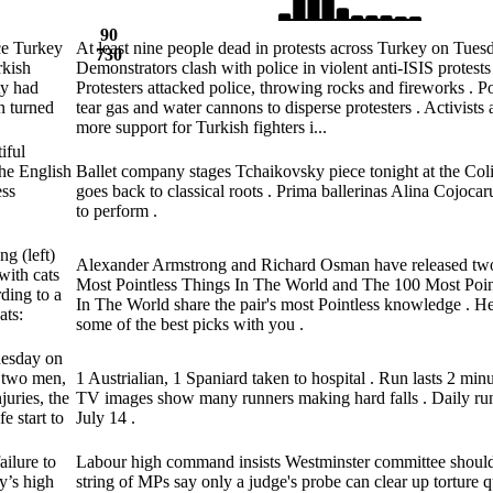
90
ce Turkey
At least nine people dead in protests across Turkey on Tuesd
730
rkish
Demonstrators clash with police in violent anti-ISIS protests 
ty had
Protesters attacked police, throwing rocks and fireworks . Po
on turned
tear gas and water cannons to disperse protesters . Activist
more support for Turkish fighters i...
iful
The English
Ballet company stages Tchaikovsky piece tonight at the Col
ess
goes back to classical roots . Prima ballerinas Alina Cojoc
to perform .
g (left)
Alexander Armstrong and Richard Osman have released tw
with cats
Most Pointless Things In The World and The 100 Most Poi
ding to a
In The World share the pair's most Pointless knowledge . He
ats:
some of the best picks with you .
nesday on
t two men,
1 Austrialian, 1 Spaniard taken to hospital . Run lasts 2 min
juries, the
TV images show many runners making hard falls . Daily run
e start to
July 14 .
ailure to
Labour high command insists Westminster committee should 
ty’s high
string of MPs say only a judge's probe can clear up torture q