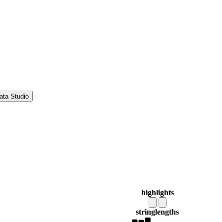
ata Studio
highlights
string
lengths