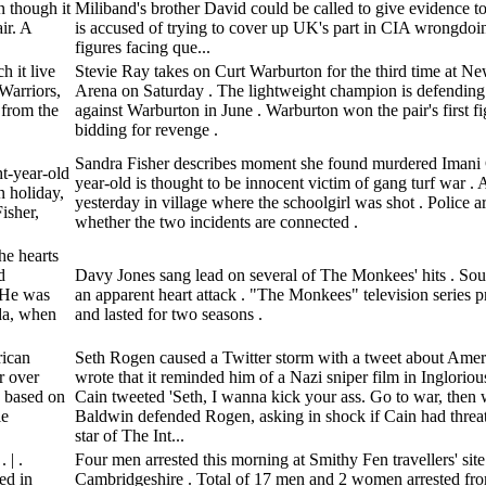
n though it
Miliband's brother David could be called to give evidence t
ir. A
is accused of trying to cover up UK's part in CIA wrongdoi
figures facing que...
h it live
Stevie Ray takes on Curt Warburton for the third time at Ne
Warriors,
Arena on Saturday . The lightweight champion is defending
 from the
against Warburton in June . Warburton won the pair's first fig
bidding for revenge .
Sandra Fisher describes moment she found murdered Imani 
t-year-old
year-old is thought to be innocent victim of gang turf war .
n holiday,
yesterday in village where the schoolgirl was shot . Police a
isher,
whether the two incidents are connected .
he hearts
d
Davy Jones sang lead on several of The Monkees' hits . Sou
. He was
an apparent heart attack . "The Monkees" television series 
ida, when
and lasted for two seasons .
rican
Seth Rogen caused a Twitter storm with a tweet about Amer
r over
wrote that it reminded him of a Nazi sniper film in Inglorio
, based on
Cain tweeted 'Seth, I wanna kick your ass. Go to war, then w
ie
Baldwin defended Rogen, asking in shock if Cain had threa
star of The Int...
 | .
Four men arrested this morning at Smithy Fen travellers' sit
ed in
Cambridgeshire . Total of 17 men and 2 women arrested fr