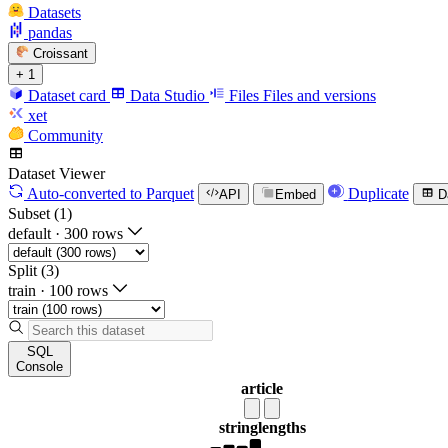
Datasets
pandas
Croissant
+ 1
Dataset card
Data Studio
Files
Files and versions
xet
Community
Dataset Viewer
Auto-converted
to Parquet
Duplicate
API
Embed
D
Subset (1)
default
·
300 rows
Split (3)
train
·
100 rows
SQL
Console
article
string
lengths