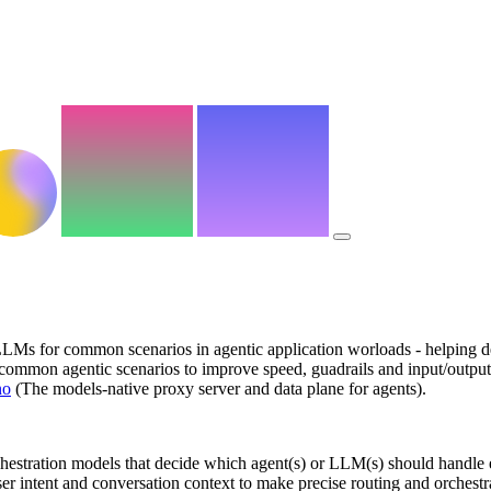
LMs for common scenarios in agentic application worloads - helping dev
for common agentic scenarios to improve speed, guadrails and input/ou
no
(The models-native proxy server and data plane for agents).
orchestration models that decide which agent(s) or LLM(s) should handle 
er intent and conversation context to make precise routing and orchestr