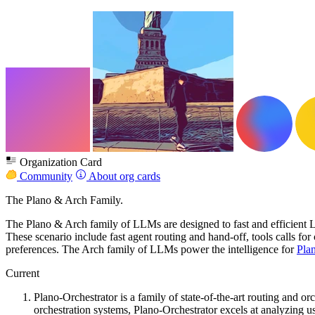
Organization Card
Community
About org cards
The Plano & Arch Family.
The Plano & Arch family of LLMs are designed to fast and efficient L
These scenario include fast agent routing and hand-off, tools calls 
preferences. The Arch family of LLMs power the intelligence for
Pla
Current
Plano-Orchestrator is a family of state-of-the-art routing and 
orchestration systems, Plano-Orchestrator excels at analyzing us