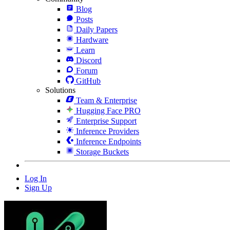
Blog
Posts
Daily Papers
Hardware
Learn
Discord
Forum
GitHub
Solutions
Team & Enterprise
Hugging Face PRO
Enterprise Support
Inference Providers
Inference Endpoints
Storage Buckets
Log In
Sign Up