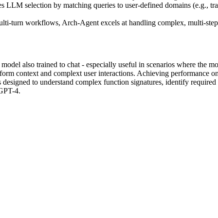
 LLM selection by matching queries to user-defined domains (e.g., travel
i-turn workflows, Arch-Agent excels at handling complex, multi-step tas
odel also trained to chat - especially useful in scenarios where the mod
form context and complext user interactions. Achieving performance o
 designed to understand complex function signatures, identify required
 GPT-4.