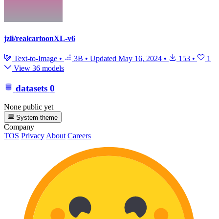
jzli/realcartoonXL-v6
Text-to-Image
•
3B
•
Updated
May 16, 2024
•
153
•
1
View 36 models
datasets
0
None public yet
System theme
Company
TOS
Privacy
About
Careers