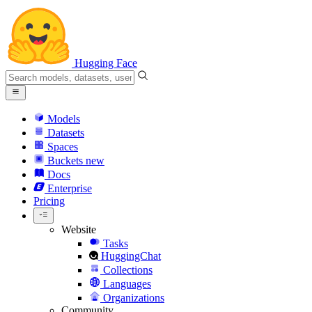
Hugging Face
Models
Datasets
Spaces
Buckets
new
Docs
Enterprise
Pricing
Website
Tasks
HuggingChat
Collections
Languages
Organizations
Community