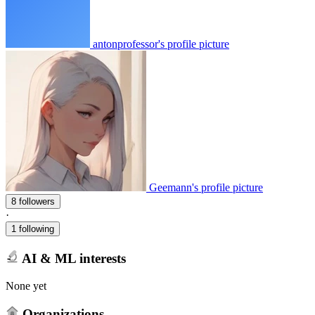
antonprofessor's profile picture
Geemann's profile picture
8 followers
·
1 following
AI & ML interests
None yet
Organizations