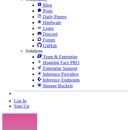
Blog
Posts
Daily Papers
Hardware
Learn
Discord
Forum
GitHub
Solutions
Team & Enterprise
Hugging Face PRO
Enterprise Support
Inference Providers
Inference Endpoints
Storage Buckets
Log In
Sign Up