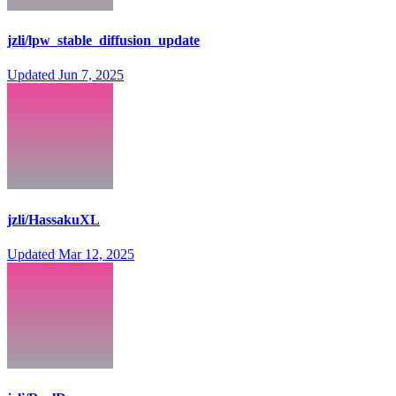
jzli/lpw_stable_diffusion_update
Updated
Jun 7, 2025
jzli/HassakuXL
Updated
Mar 12, 2025