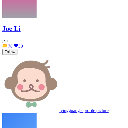
Joe Li
jzli
78
30
Follow
yingguang's profile picture