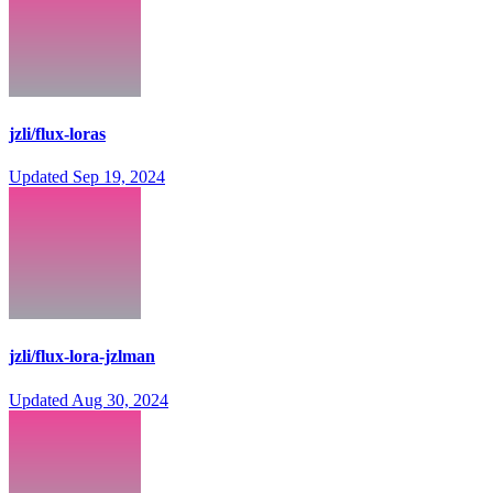
jzli/flux-loras
Updated
Sep 19, 2024
jzli/flux-lora-jzlman
Updated
Aug 30, 2024