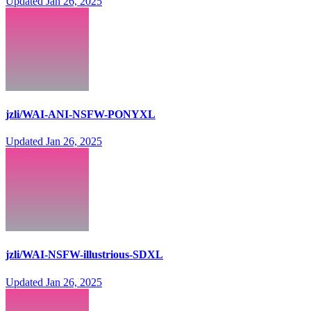
Updated
Jan 26, 2025
jzli/WAI-ANI-NSFW-PONYXL
Updated
Jan 26, 2025
jzli/WAI-NSFW-illustrious-SDXL
Updated
Jan 26, 2025