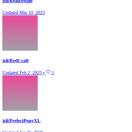
jzli/RealDream
Updated
Mar 10, 2025
jzli/RedCraft
Updated
Feb 2, 2025
•
1
jzli/PrefectPonyXL