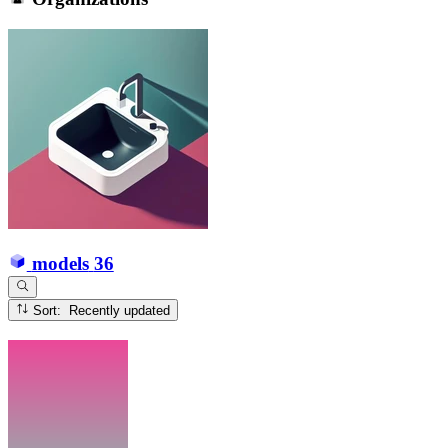
models
36
Sort: Recently updated