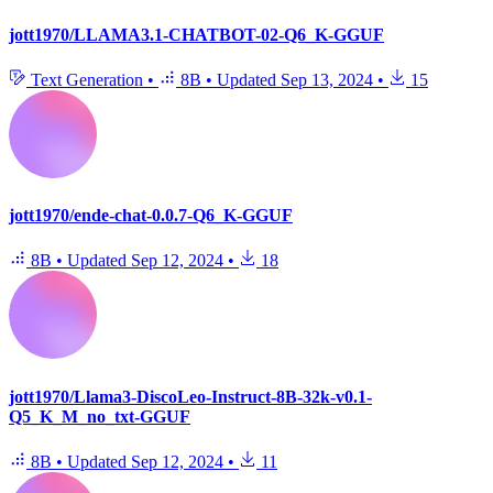
jott1970/LLAMA3.1-CHATBOT-02-Q6_K-GGUF
Text Generation
•
8B
•
Updated
Sep 13, 2024
•
15
jott1970/ende-chat-0.0.7-Q6_K-GGUF
8B
•
Updated
Sep 12, 2024
•
18
jott1970/Llama3-DiscoLeo-Instruct-8B-32k-v0.1-
Q5_K_M_no_txt-GGUF
8B
•
Updated
Sep 12, 2024
•
11