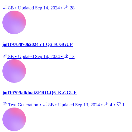
8B
•
Updated
Sep 14, 2024
•
28
jott1970/07062024-c1-Q6_K-GGUF
8B
•
Updated
Sep 14, 2024
•
13
jott1970/talktoaiZERO-Q6_K-GGUF
Text Generation
•
8B
•
Updated
Sep 13, 2024
•
4
•
1