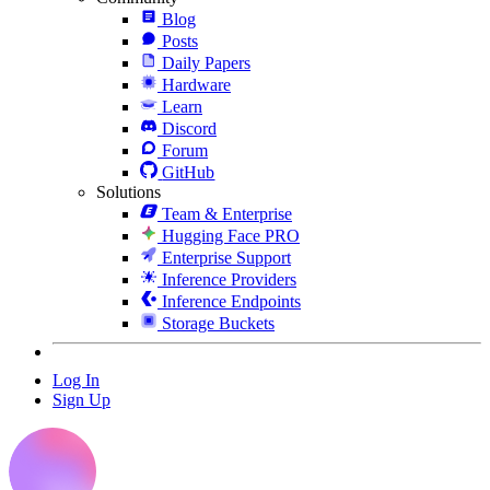
Blog
Posts
Daily Papers
Hardware
Learn
Discord
Forum
GitHub
Solutions
Team & Enterprise
Hugging Face PRO
Enterprise Support
Inference Providers
Inference Endpoints
Storage Buckets
Log In
Sign Up