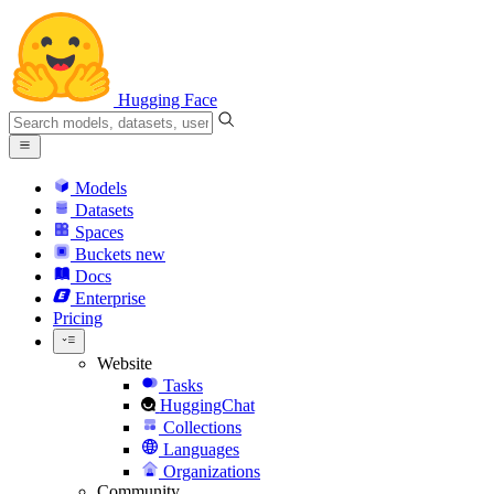
Hugging Face
Models
Datasets
Spaces
Buckets
new
Docs
Enterprise
Pricing
Website
Tasks
HuggingChat
Collections
Languages
Organizations
Community