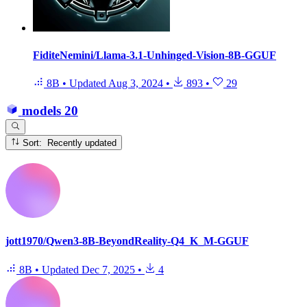
FiditeNemini/Llama-3.1-Unhinged-Vision-8B-GGUF
8B
•
Updated
Aug 3, 2024
•
893
•
29
models
20
Sort: Recently updated
jott1970/Qwen3-8B-BeyondReality-Q4_K_M-GGUF
8B
•
Updated
Dec 7, 2025
•
4