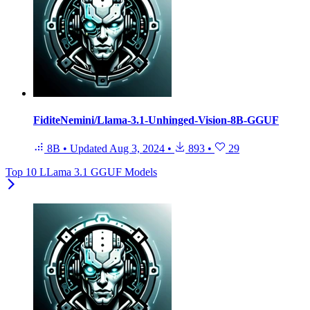
FiditeNemini/Llama-3.1-Unhinged-Vision-8B-GGUF
8B
•
Updated
Aug 3, 2024
•
893
•
29
Top 10 LLama 3.1 GGUF Models