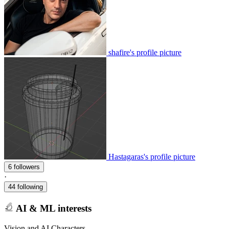
shafire's profile picture
Hastagaras's profile picture
6 followers
·
44 following
AI & ML interests
Vision and AI Characters