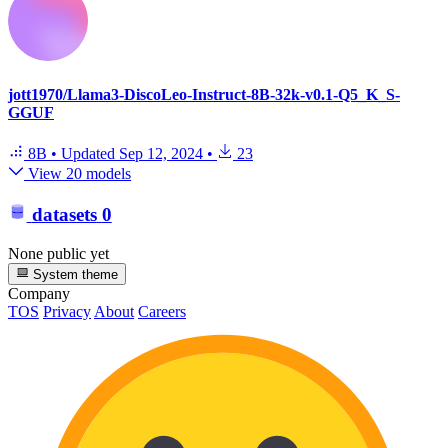
jott1970/Llama3-DiscoLeo-Instruct-8B-32k-v0.1-Q5_K_S-
GGUF
8B
•
Updated
Sep 12, 2024
•
23
View 20 models
datasets
0
None public yet
System theme
Company
TOS
Privacy
About
Careers