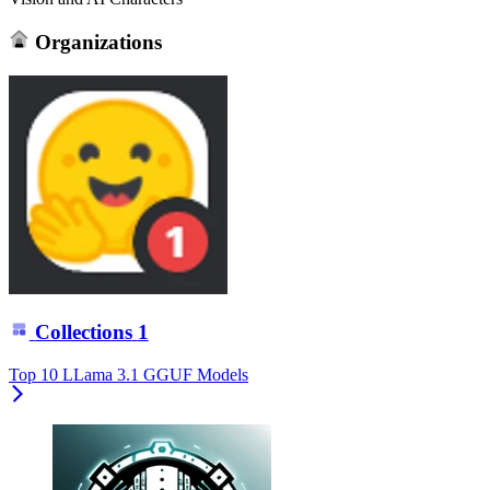
Organizations
Collections
1
Top 10 LLama 3.1 GGUF Models