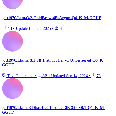
jott1970/llama3.2-ColdBrew-4B-Argon-Q4_K_M-GGUF
4B
•
Updated
Jul 28, 2025
•
4
jott1970/Llama-3.1-8B-Instruct-Fei-v1-Uncensored-Q6_K-
GGUF
Text Generation
•
8B
•
Updated
Sep 14, 2024
•
78
jott1970/Llama3-DiscoLeo-Instruct-8B-32k-v0.1-Q5_K_M-
GGUF