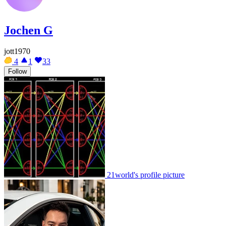
Jochen G
jott1970
4
1
33
Follow
21world's profile picture