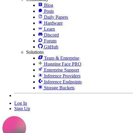
Blog
Posts
Daily Papers
Hardware
Learn
Discord
Forum
GitHub
Solutions
Team & Enterprise
Hugging Face PRO
Enterprise Support
Inference Providers
Inference Endpoints
Storage Buckets
Log In
Sign Up