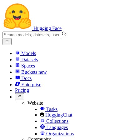
Hugging Face
Models
Datasets
Spaces
Buckets
new
Docs
Enterprise
Pricing
Website
Tasks
HuggingChat
Collections
Languages
Organizations
Community