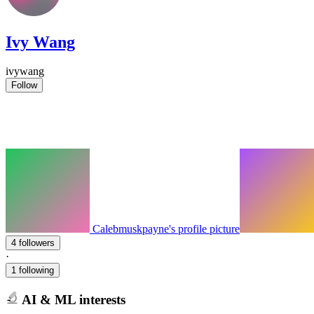
Ivy Wang
ivywang
Follow
Calebmuskpayne's profile picture
4 followers
·
1 following
AI & ML interests