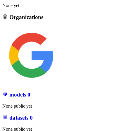
None yet
Organizations
models
0
None public yet
datasets
0
None public yet