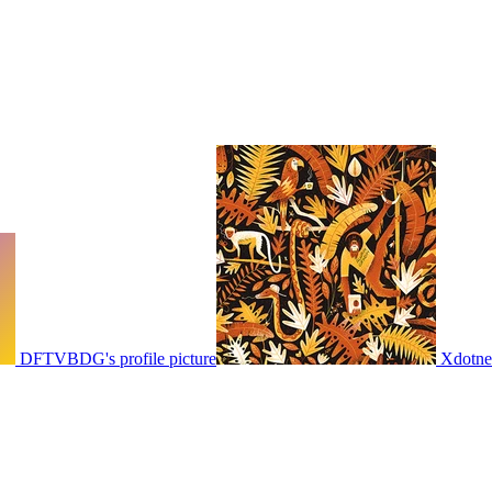
DFTVBDG's profile picture
Xdotnet