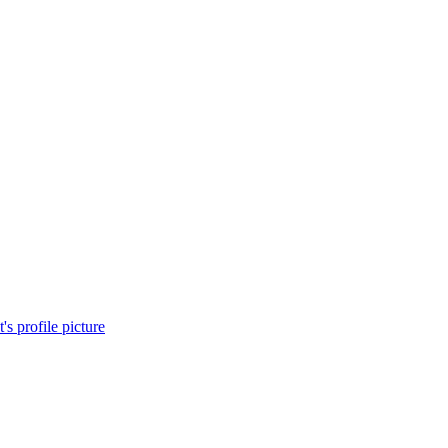
's profile picture