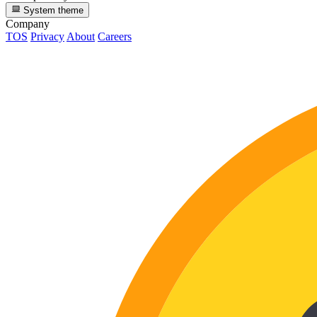
System theme
Company
TOS
Privacy
About
Careers