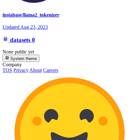
instabase/llama2_tokenizer
Updated
Aug 23, 2023
datasets
0
None public yet
System theme
Company
TOS
Privacy
About
Careers