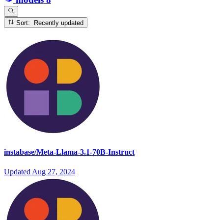
Sort: Recently updated
instabase/Meta-Llama-3.1-70B-Instruct
Updated
Aug 27, 2024