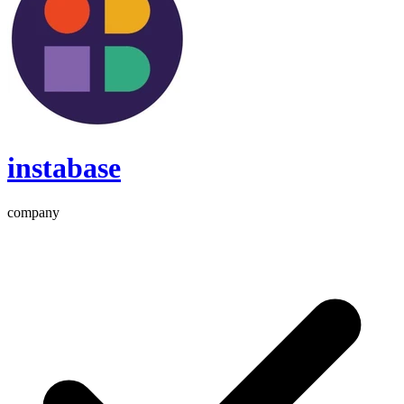
instabase
company