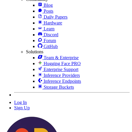
Blog
Posts
Daily Papers
Hardware
Learn
Discord
Forum
GitHub
Solutions
Team & Enterprise
Hugging Face PRO
Enterprise Support
Inference Providers
Inference Endpoints
Storage Buckets
Log In
Sign Up