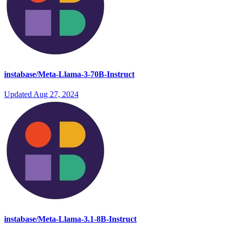
instabase/Meta-Llama-3-70B-Instruct
Updated
Aug 27, 2024
instabase/Meta-Llama-3.1-8B-Instruct