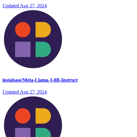
Updated
Aug 27, 2024
instabase/Meta-Llama-3-8B-Instruct
Updated
Aug 27, 2024