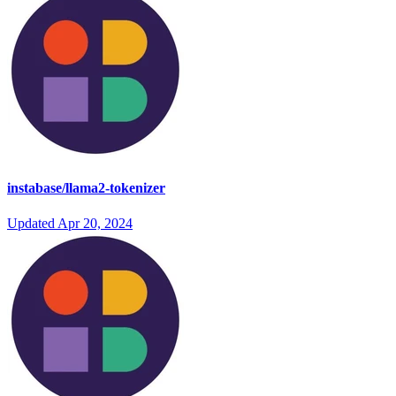
instabase/llama2-tokenizer
Updated
Apr 20, 2024