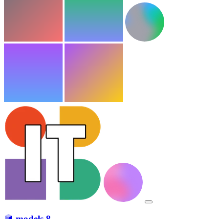
models
8