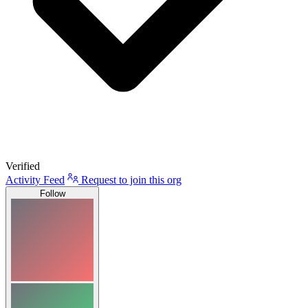
Verified
Activity Feed
Request to join this org
Follow