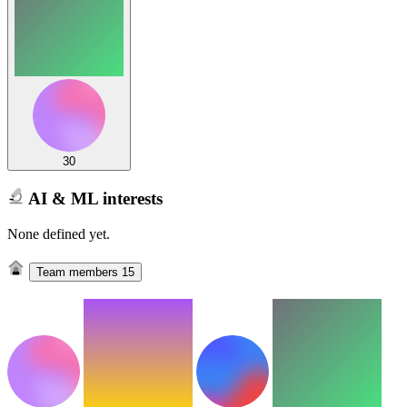
30
AI & ML interests
None defined yet.
Team members
15