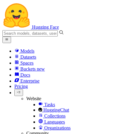
Hugging Face
Models
Datasets
Spaces
Buckets
new
Docs
Enterprise
Pricing
Website
Tasks
HuggingChat
Collections
Languages
Organizations
Community