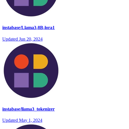
instabase/Llama3-8B-lora1
Updated
Jun 20, 2024
instabase/llama3_tokenizer
Updated
May 1, 2024