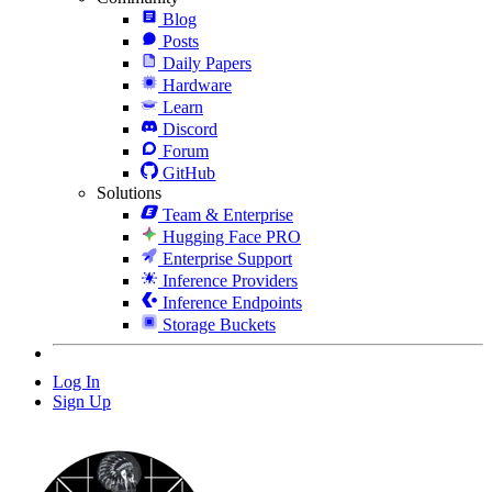
Blog
Posts
Daily Papers
Hardware
Learn
Discord
Forum
GitHub
Solutions
Team & Enterprise
Hugging Face PRO
Enterprise Support
Inference Providers
Inference Endpoints
Storage Buckets
Log In
Sign Up