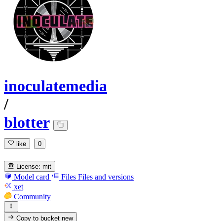
inoculatemedia
/
blotter
like
0
License:
mit
Model card
Files
Files and versions
xet
Community
Copy to bucket
new