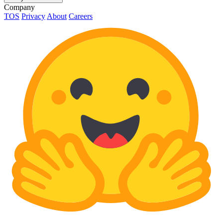
Company
TOS
Privacy
About
Careers