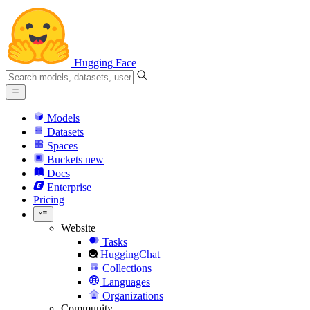
Hugging Face
Models
Datasets
Spaces
Buckets
new
Docs
Enterprise
Pricing
Website
Tasks
HuggingChat
Collections
Languages
Organizations
Community