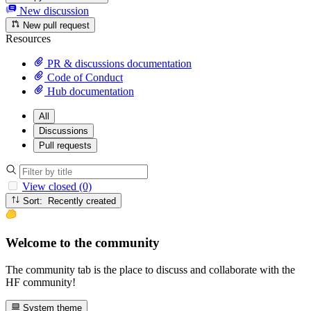
New discussion
New pull request
Resources
PR & discussions documentation
Code of Conduct
Hub documentation
All
Discussions
Pull requests
View closed (0)
Sort: Recently created
Welcome to the community
The community tab is the place to discuss and collaborate with the
HF community!
System theme