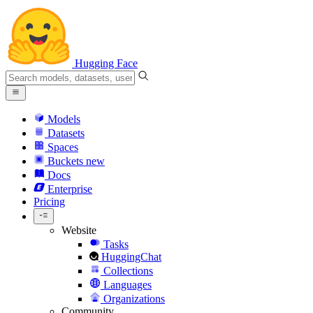
Hugging Face
Models
Datasets
Spaces
Buckets
new
Docs
Enterprise
Pricing
Website
Tasks
HuggingChat
Collections
Languages
Organizations
Community