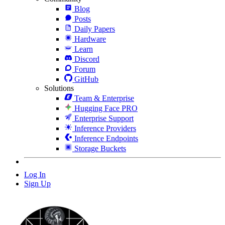
Blog
Posts
Daily Papers
Hardware
Learn
Discord
Forum
GitHub
Solutions
Team & Enterprise
Hugging Face PRO
Enterprise Support
Inference Providers
Inference Endpoints
Storage Buckets
Log In
Sign Up