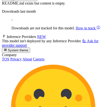
README.md exists but content is empty.
Downloads last month
-
Downloads are not tracked for this model.
How to track
Inference Providers
NEW
This model isn't deployed by any Inference Provider.
🙋
Ask for
provider support
System theme
Company
TOS
Privacy
About
Careers