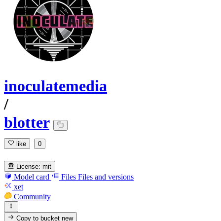
inoculatemedia
/
blotter
like
0
License:
mit
Model card
Files
Files and versions
xet
Community
Copy to bucket
new