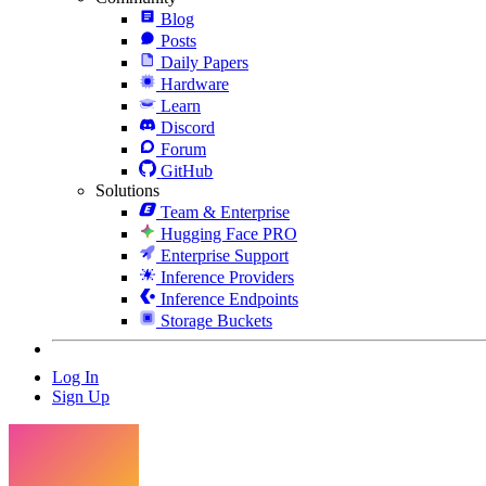
Blog
Posts
Daily Papers
Hardware
Learn
Discord
Forum
GitHub
Solutions
Team & Enterprise
Hugging Face PRO
Enterprise Support
Inference Providers
Inference Endpoints
Storage Buckets
Log In
Sign Up