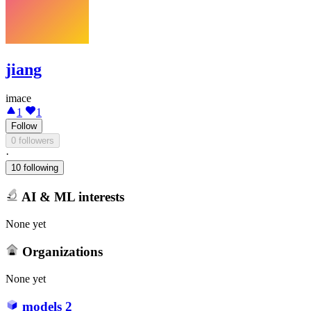
jiang
imace
1
1
Follow
0 followers
·
10 following
AI & ML interests
None yet
Organizations
None yet
models
2