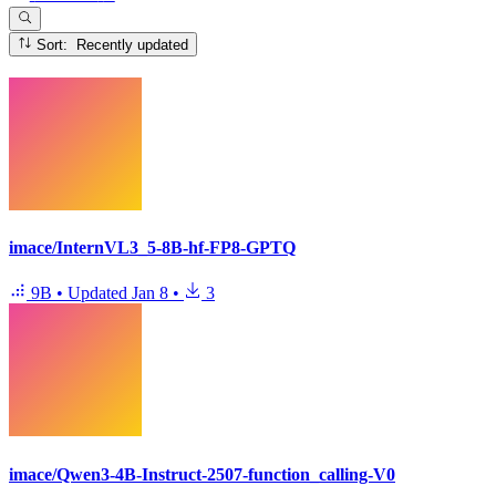
Sort: Recently updated
imace/InternVL3_5-8B-hf-FP8-GPTQ
9B
•
Updated
Jan 8
•
3
imace/Qwen3-4B-Instruct-2507-function_calling-V0