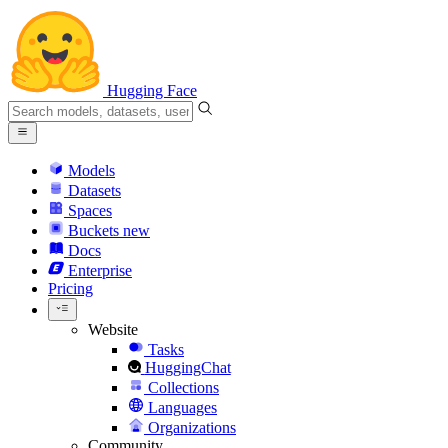
Hugging Face
Models
Datasets
Spaces
Buckets
new
Docs
Enterprise
Pricing
Website
Tasks
HuggingChat
Collections
Languages
Organizations
Community