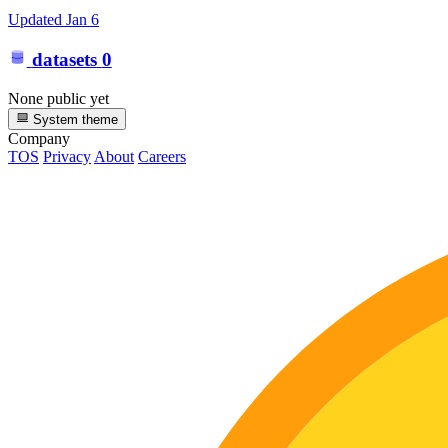
Updated
Jan 6
datasets
0
None public yet
System theme
Company
TOS
Privacy
About
Careers