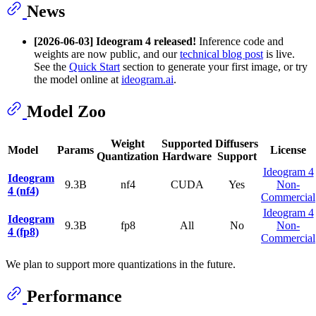
News
[2026-06-03]
Ideogram 4 released!
Inference code and
weights are now public, and our
technical blog post
is live.
See the
Quick Start
section to generate your first image, or try
the model online at
ideogram.ai
.
Model Zoo
Weight
Supported
Diffusers
Model
Params
License
Quantization
Hardware
Support
Ideogram 4
Ideogram
9.3B
nf4
CUDA
Yes
Non-
4 (nf4)
Commercial
Ideogram 4
Ideogram
9.3B
fp8
All
No
Non-
4 (fp8)
Commercial
We plan to support more quantizations in the future.
Performance