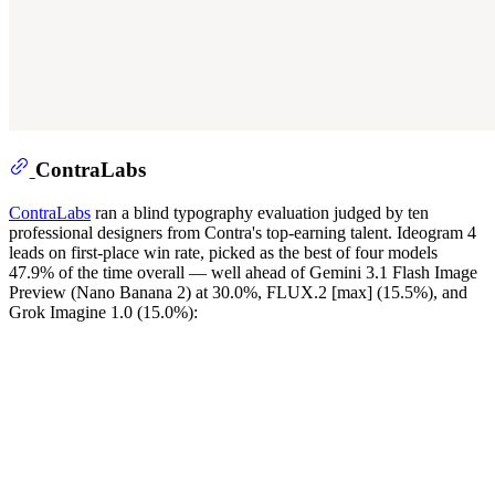
ContraLabs
ContraLabs
ran a blind typography evaluation judged by ten
professional designers from Contra's top-earning talent. Ideogram 4
leads on first-place win rate, picked as the best of four models
47.9% of the time overall — well ahead of Gemini 3.1 Flash Image
Preview (Nano Banana 2) at 30.0%, FLUX.2 [max] (15.5%), and
Grok Imagine 1.0 (15.0%):