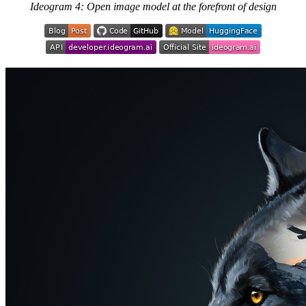
Ideogram 4: Open image model at the forefront of design