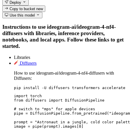
Deploy
Copy to bucket
new
Use this model
Instructions to use ideogram-ai/ideogram-4-nf4-
diffusers with libraries, inference providers,
notebooks, and local apps. Follow these links to get
started.
Libraries
Diffusers
How to use ideogram-ai/ideogram-4-nf4-diffusers with
Diffusers:
pip install -U diffusers transformers accelerate
import torch

from diffusers import DiffusionPipeline

# switch to "mps" for apple devices

pipe = DiffusionPipeline.from_pretrained("ideogram
prompt = "Astronaut in a jungle, cold color palett
image = pipe(prompt).images[0]