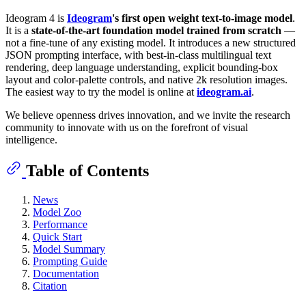
Ideogram 4 is
Ideogram
's first open weight text-to-image model
.
It is a
state-of-the-art foundation model trained from scratch
—
not a fine-tune of any existing model. It introduces a new structured
JSON prompting interface, with best-in-class multilingual text
rendering, deep language understanding, explicit bounding-box
layout and color-palette controls, and native 2k resolution images.
The easiest way to try the model is online at
ideogram.ai
.
We believe openness drives innovation, and we invite the research
community to innovate with us on the forefront of visual
intelligence.
Table of Contents
News
Model Zoo
Performance
Quick Start
Model Summary
Prompting Guide
Documentation
Citation