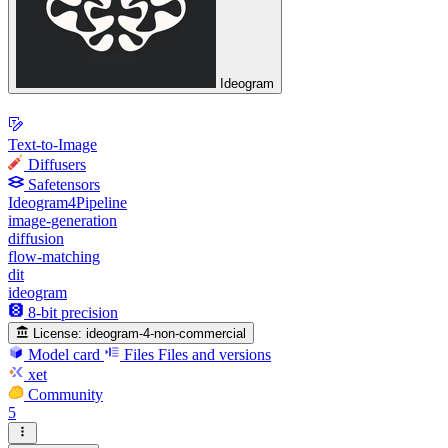
Ideogram
Text-to-Image
Diffusers
Safetensors
Ideogram4Pipeline
image-generation
diffusion
flow-matching
dit
ideogram
8-bit precision
License:
ideogram-4-non-commercial
Model card
Files
Files and versions
xet
Community
5