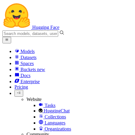
Hugging Face
Models
Datasets
Spaces
Buckets
new
Docs
Enterprise
Pricing
Website
Tasks
HuggingChat
Collections
Languages
Organizations
Community