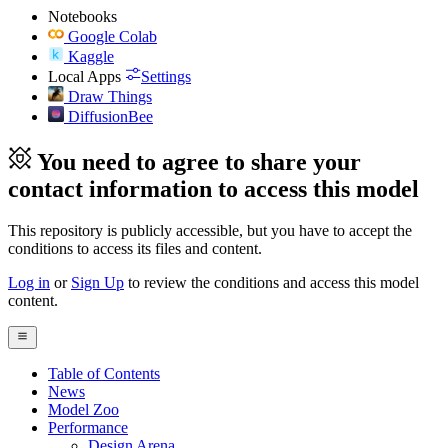
Notebooks
Google Colab
Kaggle
Local Apps
Settings
Draw Things
DiffusionBee
You need to agree to share your
contact information to access this model
This repository is publicly accessible, but
you have to accept the
conditions to access its files and content
.
Log in
or
Sign Up
to review the conditions and access this model
content.
Table of Contents
News
Model Zoo
Performance
Design Arena