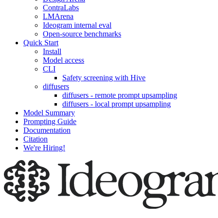
ContraLabs
LMArena
Ideogram internal eval
Open-source benchmarks
Quick Start
Install
Model access
CLI
Safety screening with Hive
diffusers
diffusers - remote prompt upsampling
diffusers - local prompt upsampling
Model Summary
Prompting Guide
Documentation
Citation
We're Hiring!