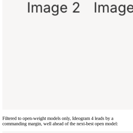
Filtered to open-weight models only, Ideogram 4 leads by a
commanding margin, well ahead of the next-best open model: