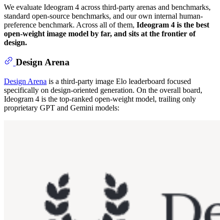
We evaluate Ideogram 4 across third-party arenas and benchmarks,
standard open-source benchmarks, and our own internal human-
preference benchmark. Across all of them,
Ideogram 4 is the best
open-weight image model by far, and sits at the frontier of
design.
Design Arena
Design Arena
is a third-party image Elo leaderboard focused
specifically on design-oriented generation. On the overall board,
Ideogram 4 is the top-ranked open-weight model, trailing only
proprietary GPT and Gemini models: