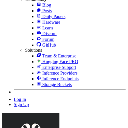
Blog
Posts
Daily Papers
Hardware
Learn
Discord
Forum
GitHub
Solutions
Team & Enterprise
Hugging Face PRO
Enterprise Support
Inference Providers
Inference Endpoints
Storage Buckets
Log In
Sign Up