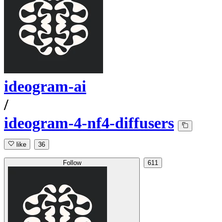
ideogram-ai
/
ideogram-4-nf4-diffusers
like
36
Follow
611