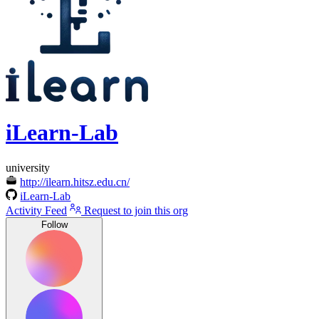
iLearn-Lab
university
http://ilearn.hitsz.edu.cn/
iLearn-Lab
Activity Feed
Request to join this org
Follow