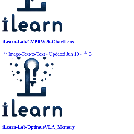
iLearn-Lab/CVPRW26-ChartLens
Image-Text-to-Text
•
Updated
Jun 10
•
3
iLearn-Lab/OptimusVLA_Memory