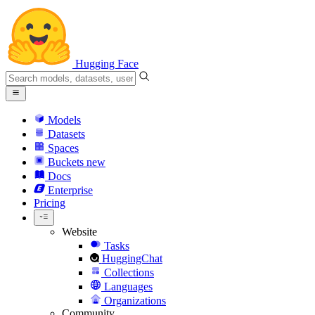
Hugging Face
Models
Datasets
Spaces
Buckets
new
Docs
Enterprise
Pricing
Website
Tasks
HuggingChat
Collections
Languages
Organizations
Community