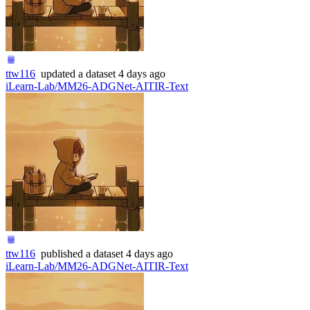
ttw116
updated
a dataset
4 days ago
iLearn-Lab/MM26-ADGNet-AITIR-Text
ttw116
published
a dataset
4 days ago
iLearn-Lab/MM26-ADGNet-AITIR-Text