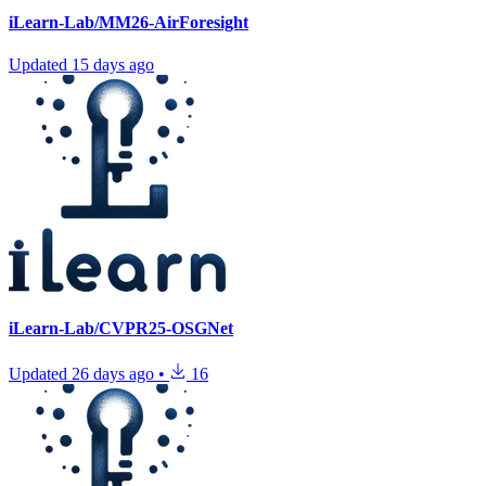
iLearn-Lab/MM26-AirForesight
Updated
15 days ago
iLearn-Lab/CVPR25-OSGNet
Updated
26 days ago
•
16