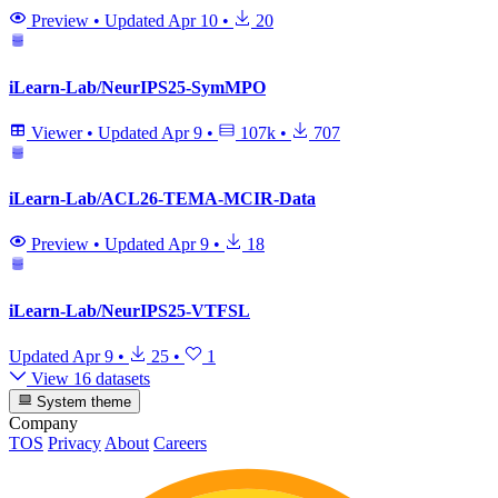
Preview
•
Updated
Apr 10
•
20
iLearn-Lab/NeurIPS25-SymMPO
Viewer
•
Updated
Apr 9
•
107k
•
707
iLearn-Lab/ACL26-TEMA-MCIR-Data
Preview
•
Updated
Apr 9
•
18
iLearn-Lab/NeurIPS25-VTFSL
Updated
Apr 9
•
25
•
1
View 16 datasets
System theme
Company
TOS
Privacy
About
Careers