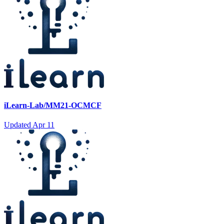
iLearn-Lab/MM21-OCMCF
Updated
Apr 11