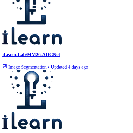
iLearn-Lab/MM26-ADGNet
Image Segmentation
•
Updated
4 days ago