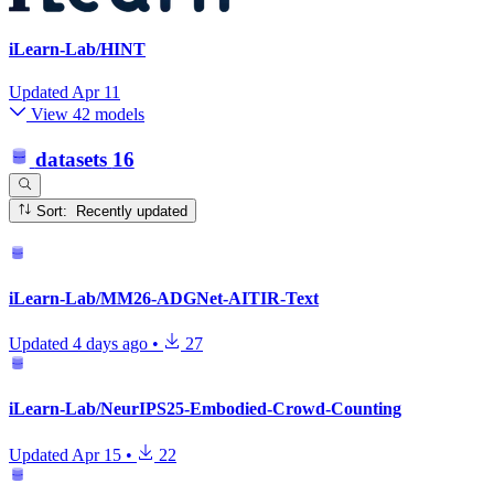
iLearn-Lab/HINT
Updated
Apr 11
View 42 models
datasets
16
Sort: Recently updated
iLearn-Lab/MM26-ADGNet-AITIR-Text
Updated
4 days ago
•
27
iLearn-Lab/NeurIPS25-Embodied-Crowd-Counting
Updated
Apr 15
•
22