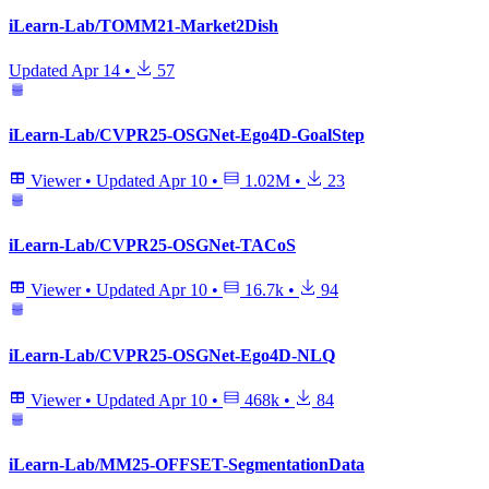
iLearn-Lab/TOMM21-Market2Dish
Updated
Apr 14
•
57
iLearn-Lab/CVPR25-OSGNet-Ego4D-GoalStep
Viewer
•
Updated
Apr 10
•
1.02M
•
23
iLearn-Lab/CVPR25-OSGNet-TACoS
Viewer
•
Updated
Apr 10
•
16.7k
•
94
iLearn-Lab/CVPR25-OSGNet-Ego4D-NLQ
Viewer
•
Updated
Apr 10
•
468k
•
84
iLearn-Lab/MM25-OFFSET-SegmentationData