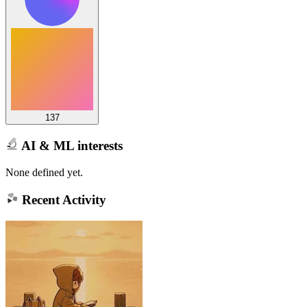
137
AI & ML interests
None defined yet.
Recent Activity