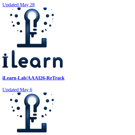
Updated
May 28
iLearn-Lab/AAAI26-ReTrack
Updated
May 6