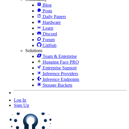
Blog
Posts
Daily Papers
Hardware
Learn
Discord
Forum
GitHub
Solutions
Team & Enterprise
Hugging Face PRO
Enterprise Support
Inference Providers
Inference Endpoints
Storage Buckets
Log In
Sign Up