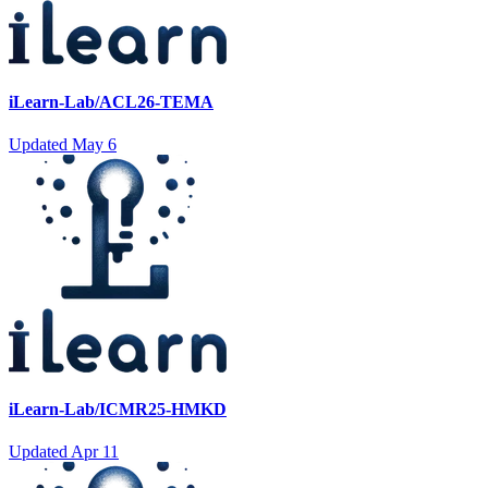
iLearn-Lab/ACL26-TEMA
Updated
May 6
iLearn-Lab/ICMR25-HMKD
Updated
Apr 11