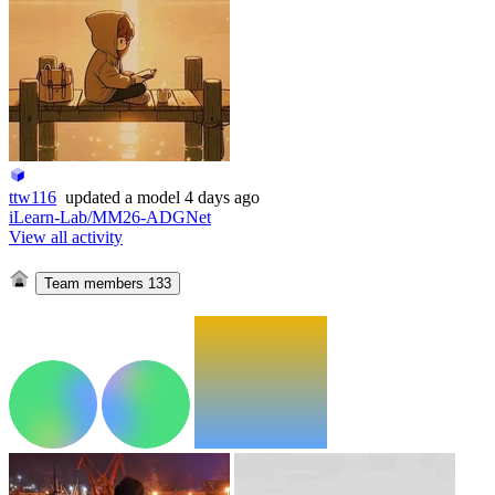
ttw116
updated
a model
4 days ago
iLearn-Lab/MM26-ADGNet
View all activity
Team members
133