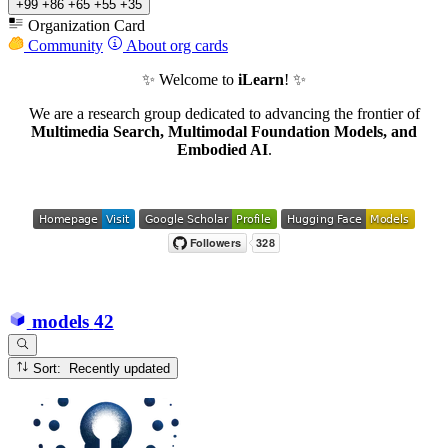
+99
+86
+65
+55
+35
Organization Card
Community
About org cards
✨ Welcome to
iLearn
! ✨
We are a research group dedicated to advancing the frontier of
Multimedia Search, Multimodal Foundation Models, and
Embodied AI
.
models
42
Sort: Recently updated