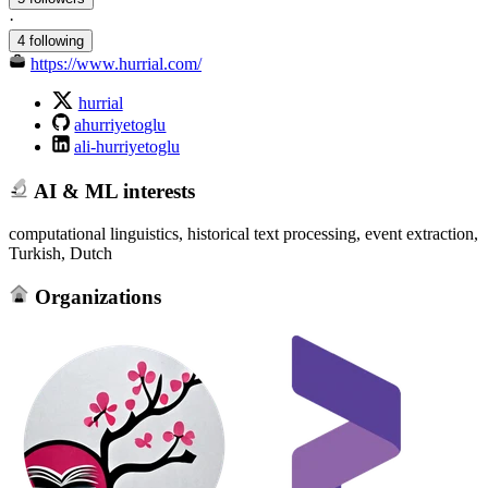
·
4 following
https://www.hurrial.com/
hurrial
ahurriyetoglu
ali-hurriyetoglu
AI & ML interests
computational linguistics, historical text processing, event extraction,
Turkish, Dutch
Organizations