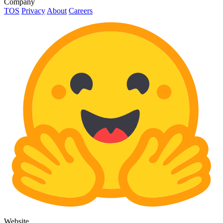
Company
TOS
Privacy
About
Careers
Website