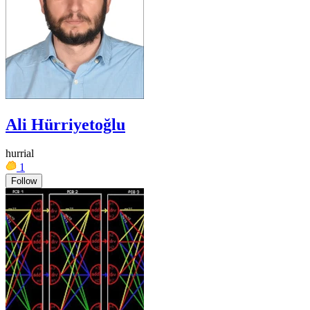
Ali Hürriyetoğlu
hurrial
1
Follow