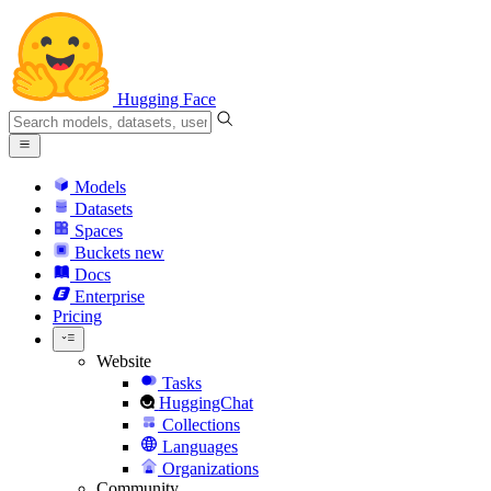
Hugging Face
Models
Datasets
Spaces
Buckets
new
Docs
Enterprise
Pricing
Website
Tasks
HuggingChat
Collections
Languages
Organizations
Community