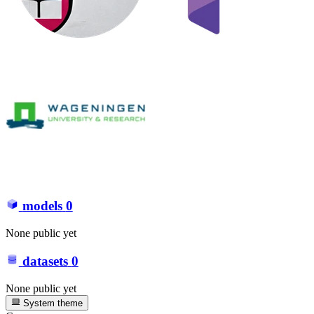
models
0
None public yet
datasets
0
None public yet
System theme