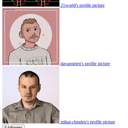
21world's profile picture
davanstrien's profile picture
mihai-chindris's profile picture
5 followers