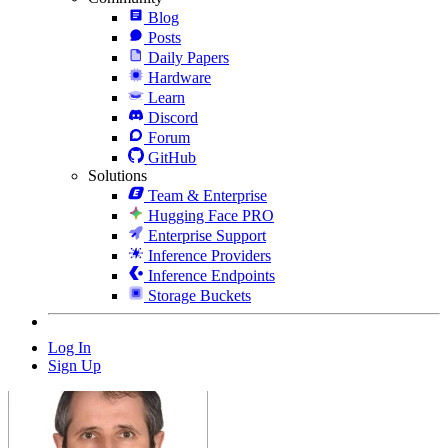
Blog
Posts
Daily Papers
Hardware
Learn
Discord
Forum
GitHub
Solutions
Team & Enterprise
Hugging Face PRO
Enterprise Support
Inference Providers
Inference Endpoints
Storage Buckets
Log In
Sign Up