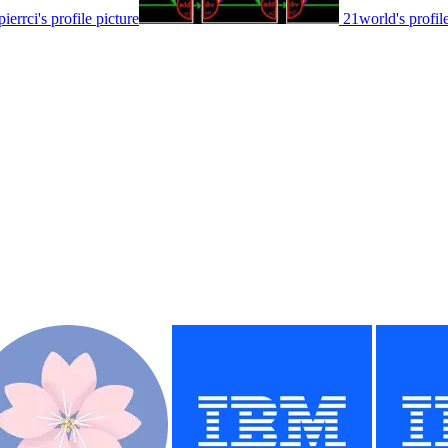
pierrci's profile picture
21world's profile