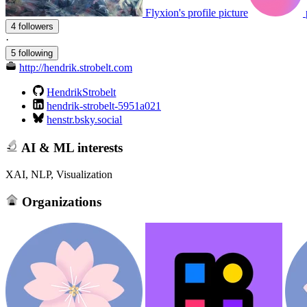
Flyxion's profile picture
4 followers
·
5 following
http://hendrik.strobelt.com
HendrikStrobelt
hendrik-strobelt-5951a021
henstr.bsky.social
AI & ML interests
XAI, NLP, Visualization
Organizations