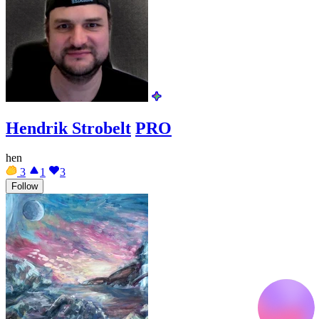
Hendrik Strobelt
PRO
hen
3
1
3
Follow