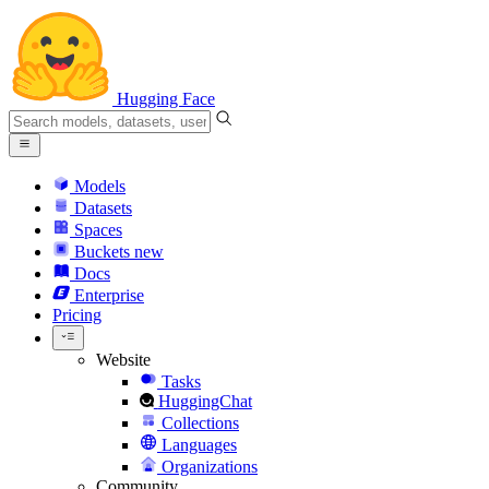
Hugging Face
Models
Datasets
Spaces
Buckets
new
Docs
Enterprise
Pricing
Website
Tasks
HuggingChat
Collections
Languages
Organizations
Community