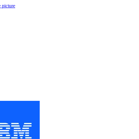
 picture