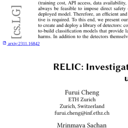
arxiv:
2311.16842