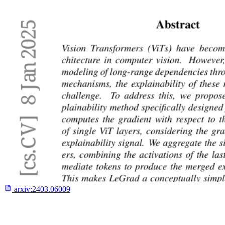
arxiv:
2403.06009