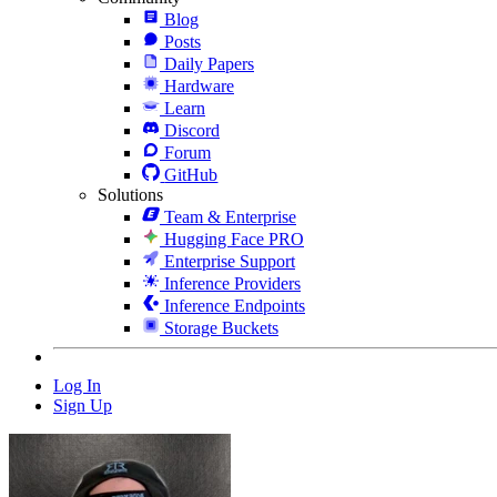
Blog
Posts
Daily Papers
Hardware
Learn
Discord
Forum
GitHub
Solutions
Team & Enterprise
Hugging Face PRO
Enterprise Support
Inference Providers
Inference Endpoints
Storage Buckets
Log In
Sign Up