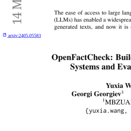
arxiv:
2405.05583