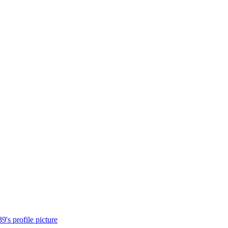
's profile picture