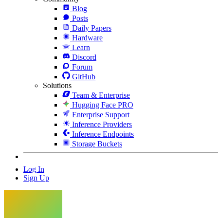
Blog
Posts
Daily Papers
Hardware
Learn
Discord
Forum
GitHub
Solutions
Team & Enterprise
Hugging Face PRO
Enterprise Support
Inference Providers
Inference Endpoints
Storage Buckets
Log In
Sign Up