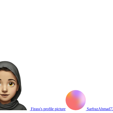
Firass's profile picture
SarfrazAhmad739