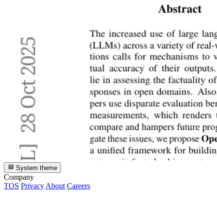
System theme
Company
TOS
Privacy
About
Careers