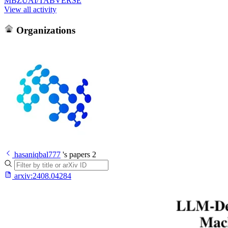
MBZUAI/TABVERSE
View all activity
Organizations
hasaniqbal777
's papers
2
arxiv:
2408.04284