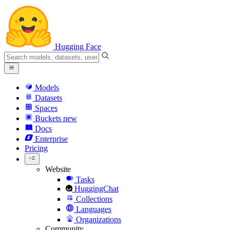
Hugging Face
Models
Datasets
Spaces
Buckets
new
Docs
Enterprise
Pricing
Website
Tasks
HuggingChat
Collections
Languages
Organizations
Community