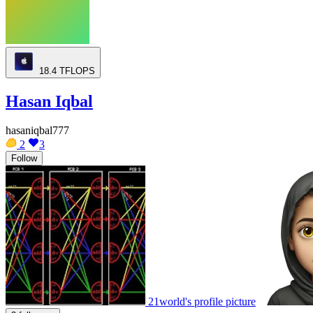
18.4
TFLOPS
Hasan Iqbal
hasaniqbal777
2
3
Follow
21world's profile picture