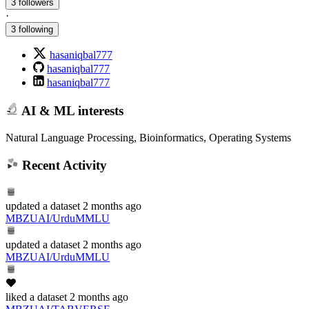
3 followers
·
3 following
hasaniqbal777
hasaniqbal777
hasaniqbal777
AI & ML interests
Natural Language Processing, Bioinformatics, Operating Systems
Recent Activity
updated
a dataset
2 months ago
MBZUAI/UrduMMLU
updated
a dataset
2 months ago
MBZUAI/UrduMMLU
liked
a dataset
2 months ago