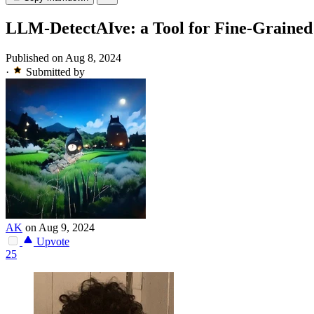
LLM-DetectAIve: a Tool for Fine-Grained
Published on Aug 8, 2024
·
Submitted by
AK
on Aug 9, 2024
Upvote
25