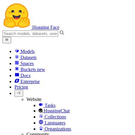
Hugging Face
Models
Datasets
Spaces
Buckets
new
Docs
Enterprise
Pricing
Website
Tasks
HuggingChat
Collections
Languages
Organizations
Community