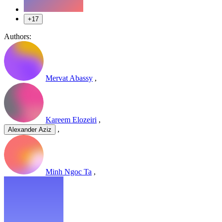
+17
Authors:
Mervat Abassy
,
Kareem Elozeiri
,
,
Alexander Aziz
Minh Ngoc Ta
,