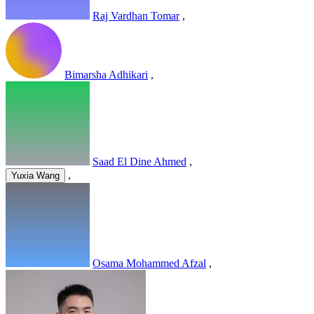
Raj Vardhan Tomar
,
Bimarsha Adhikari
,
Saad El Dine Ahmed
,
,
Yuxia Wang
Osama Mohammed Afzal
,