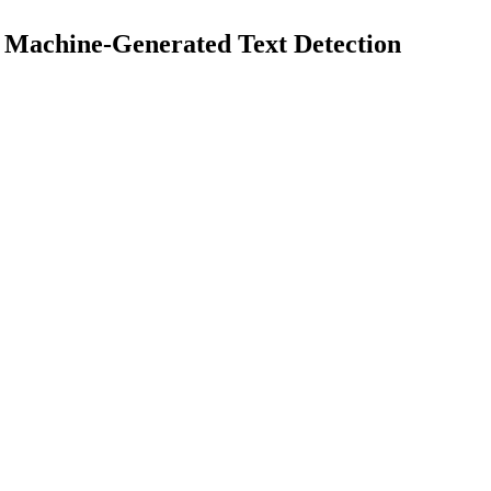
 Machine-Generated Text Detection