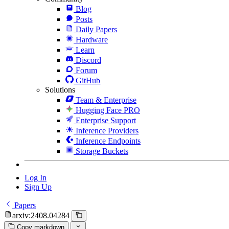
Blog
Posts
Daily Papers
Hardware
Learn
Discord
Forum
GitHub
Solutions
Team & Enterprise
Hugging Face PRO
Enterprise Support
Inference Providers
Inference Endpoints
Storage Buckets
Log In
Sign Up
Papers
arxiv:2408.04284
Copy markdown