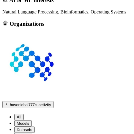
AI & ML interests
Natural Language Processing, Bioinformatics, Operating Systems
Organizations
hasaniqbal777
's activity
All
Models
Datasets