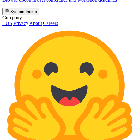
System theme
Company
TOS
Privacy
About
Careers