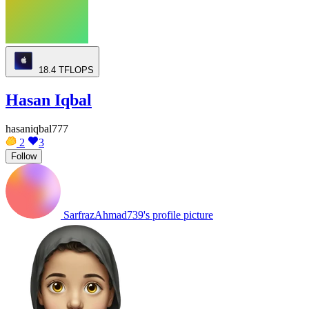
18.4
TFLOPS
Hasan Iqbal
hasaniqbal777
2
3
Follow
SarfrazAhmad739's profile picture