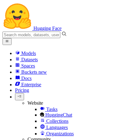
Hugging Face
Models
Datasets
Spaces
Buckets
new
Docs
Enterprise
Pricing
Website
Tasks
HuggingChat
Collections
Languages
Organizations
Community