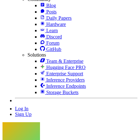
Blog
Posts
Daily Papers
Hardware
Learn
Discord
Forum
GitHub
Solutions
Team & Enterprise
Hugging Face PRO
Enterprise Support
Inference Providers
Inference Endpoints
Storage Buckets
Log In
Sign Up