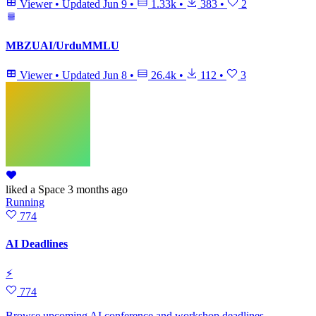
Viewer
•
Updated
Jun 9
•
1.33k
•
383
•
2
MBZUAI/UrduMMLU
Viewer
•
Updated
Jun 8
•
26.4k
•
112
•
3
liked
a Space
3 months ago
Running
774
AI Deadlines
⚡
774
Browse upcoming AI conference and workshop deadlines