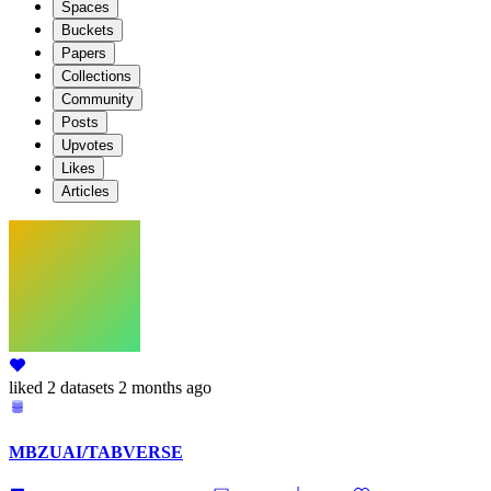
Spaces
Buckets
Papers
Collections
Community
Posts
Upvotes
Likes
Articles
liked
2 datasets
2 months ago
MBZUAI/TABVERSE