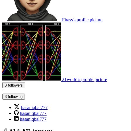
Firass's profile picture
21world's profile picture
3 followers
·
3 following
hasaniqbal777
hasaniqbal777
hasaniqbal777