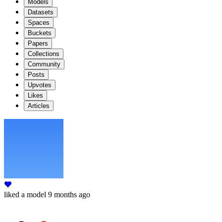
Models
Datasets
Spaces
Buckets
Papers
Collections
Community
Posts
Upvotes
Likes
Articles
liked
a model
9 months ago