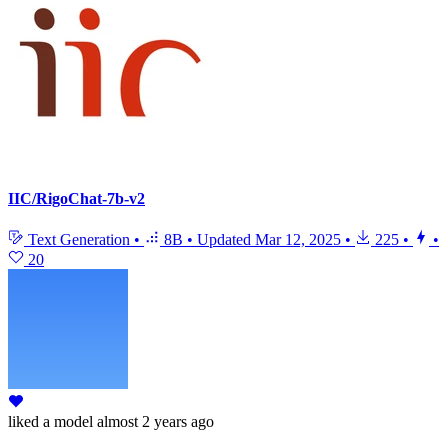
IIC/RigoChat-7b-v2
Text Generation
•
8B
•
Updated
Mar 12, 2025
•
225
•
•
20
liked
a model
almost 2 years ago