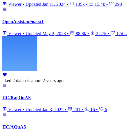
Viewer
•
Updated
Jan 11, 2024
•
135k
•
15.4k
•
298
OpenAssistant/oasst1
Viewer
•
Updated
May 2, 2023
•
88.8k
•
22.7k
•
1.56k
liked
2 datasets
about 2 years ago
IIC/RagQuAS
Viewer
•
Updated
Jan 3, 2025
•
201
•
16
•
6
IIC/AQuAS