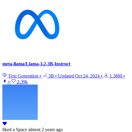
meta-llama/Llama-3.2-3B-Instruct
Text Generation
•
3B
•
Updated
Oct 24, 2024
•
1.38M
•
•
2.39k
liked
a Space
almost 2 years ago