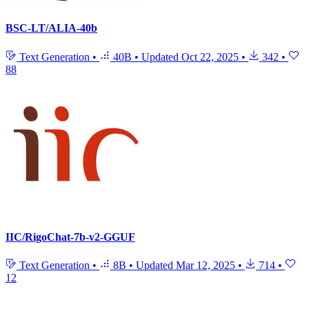
BSC-LT/ALIA-40b
Text Generation
•
40B
•
Updated
Oct 22, 2025
•
342
•
88
IIC/RigoChat-7b-v2-GGUF
Text Generation
•
8B
•
Updated
Mar 12, 2025
•
714
•
12