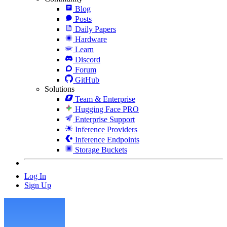
Blog
Posts
Daily Papers
Hardware
Learn
Discord
Forum
GitHub
Solutions
Team & Enterprise
Hugging Face PRO
Enterprise Support
Inference Providers
Inference Endpoints
Storage Buckets
Log In
Sign Up