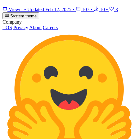
Viewer
•
Updated
Feb 12, 2025
•
107
•
10
•
3
System theme
Company
TOS
Privacy
About
Careers