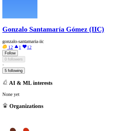
Gonzalo Santamaría Gómez (IIC)
gonzalo-santamaria-iic
12
1
12
Follow
0 followers
·
5 following
AI & ML interests
None yet
Organizations