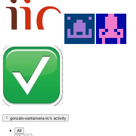
gonzalo-santamaria-iic
's activity
All