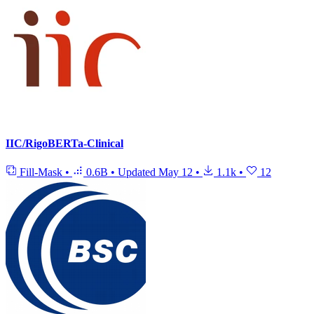
IIC/RigoBERTa-Clinical
Fill-Mask
•
0.6B
•
Updated
May 12
•
1.1k
•
12