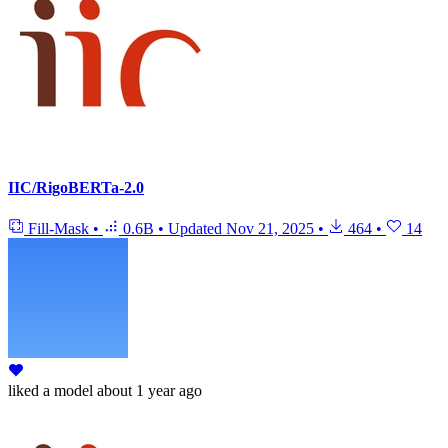
IIC/RigoBERTa-2.0
Fill-Mask
•
0.6B
•
Updated
Nov 21, 2025
•
464
•
14
liked
a model
about 1 year ago