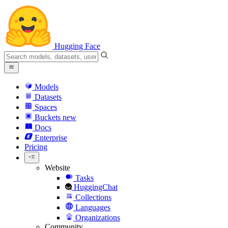
Hugging Face
Models
Datasets
Spaces
Buckets
new
Docs
Enterprise
Pricing
Website
Tasks
HuggingChat
Collections
Languages
Organizations
Community