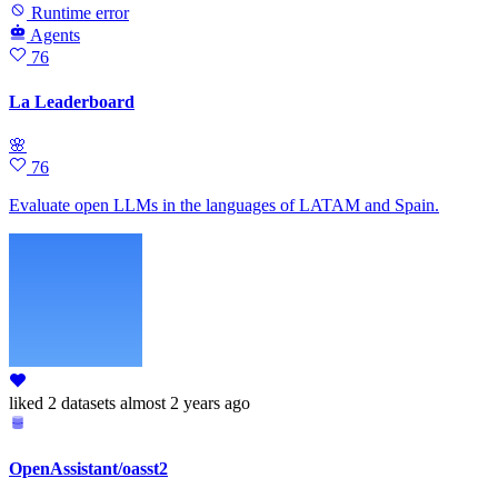
Runtime error
Agents
76
La Leaderboard
🌸
76
Evaluate open LLMs in the languages of LATAM and Spain.
liked
2 datasets
almost 2 years ago
OpenAssistant/oasst2