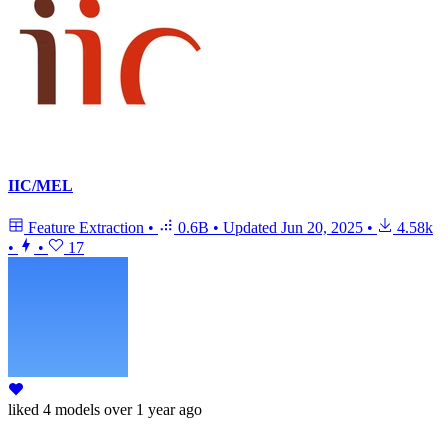
IIC/MEL
Feature Extraction
•
0.6B
•
Updated
Jun 20, 2025
•
4.58k
•
•
17
liked
4 models
over 1 year ago