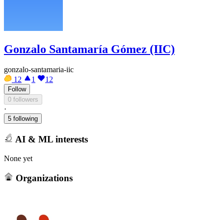
Gonzalo Santamaría Gómez (IIC)
gonzalo-santamaria-iic
12
1
12
Follow
0 followers
·
5 following
AI & ML interests
None yet
Organizations