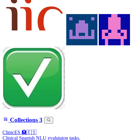
Collections
3
ClinicES 🏥🇪🇸
Clinical Spanish NLU evalutaion tasks.