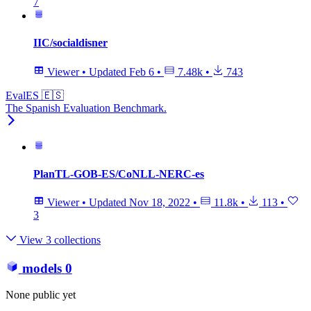
7
IIC/socialdisner
Viewer
•
Updated
Feb 6
•
7.48k
•
743
EvalES 🇪🇸
The Spanish Evaluation Benchmark.
PlanTL-GOB-ES/CoNLL-NERC-es
Viewer
•
Updated
Nov 18, 2022
•
11.8k
•
113
•
3
View 3 collections
models
0
None public yet