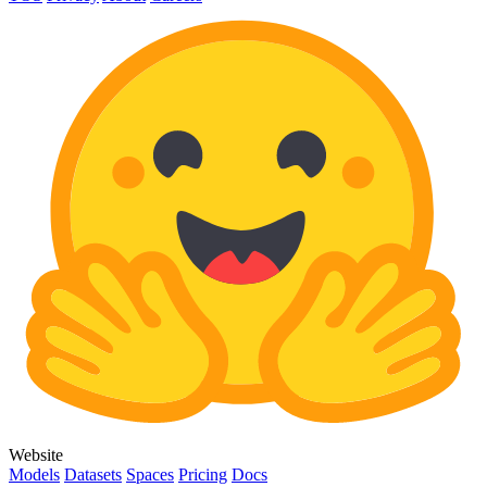
Website
Models
Datasets
Spaces
Pricing
Docs