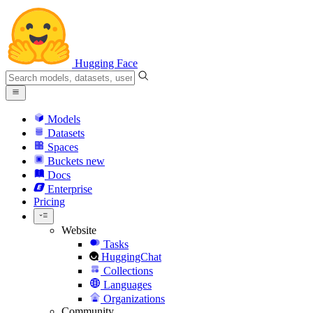
Hugging Face
Models
Datasets
Spaces
Buckets
new
Docs
Enterprise
Pricing
Website
Tasks
HuggingChat
Collections
Languages
Organizations
Community