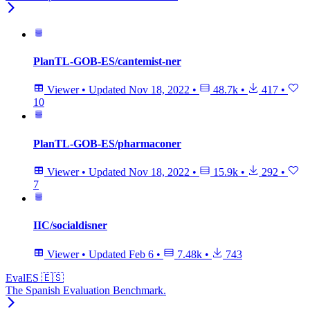
PlanTL-GOB-ES/cantemist-ner
Viewer
•
Updated
Nov 18, 2022
•
48.7k
•
417
•
10
PlanTL-GOB-ES/pharmaconer
Viewer
•
Updated
Nov 18, 2022
•
15.9k
•
292
•
7
IIC/socialdisner
Viewer
•
Updated
Feb 6
•
7.48k
•
743
EvalES 🇪🇸
The Spanish Evaluation Benchmark.