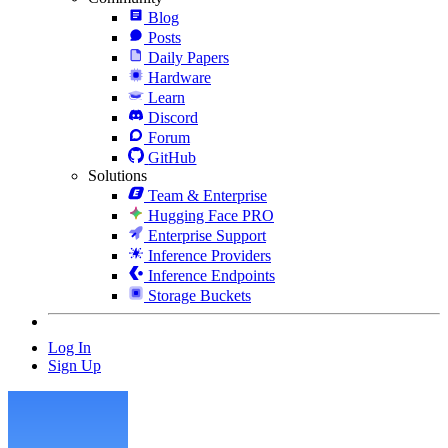
Blog
Posts
Daily Papers
Hardware
Learn
Discord
Forum
GitHub
Solutions
Team & Enterprise
Hugging Face PRO
Enterprise Support
Inference Providers
Inference Endpoints
Storage Buckets
Log In
Sign Up