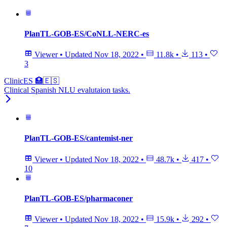
PlanTL-GOB-ES/CoNLL-NERC-es
Viewer
•
Updated
Nov 18, 2022
•
11.8k
•
113
•
3
ClinicES 🏥🇪🇸
Clinical Spanish NLU evalutaion tasks.
PlanTL-GOB-ES/cantemist-ner
Viewer
•
Updated
Nov 18, 2022
•
48.7k
•
417
•
10
PlanTL-GOB-ES/pharmaconer
Viewer
•
Updated
Nov 18, 2022
•
15.9k
•
292
•