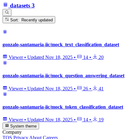
datasets
3
Sort: Recently updated
gonzalo-santamaria-iic/mock_text_classification_dataset
Viewer
•
Updated
Nov 18, 2025
•
14
•
20
gonzalo-santamaria-iic/mock_question_answering_dataset
Viewer
•
Updated
Nov 18, 2025
•
26
•
41
gonzalo-santamaria-iic/mock_token_classification_dataset
Viewer
•
Updated
Nov 18, 2025
•
14
•
19
System theme
Company
TOS
Privacy
About
Careers