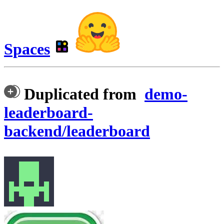
Spaces
Duplicated from
demo-
leaderboard-
backend/leaderboard