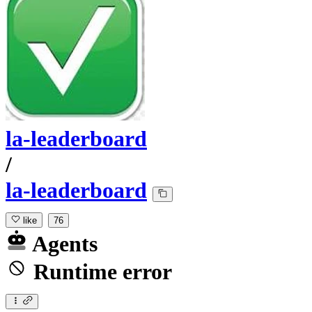
la-leaderboard
/
la-leaderboard
like
76
Agents
Runtime error