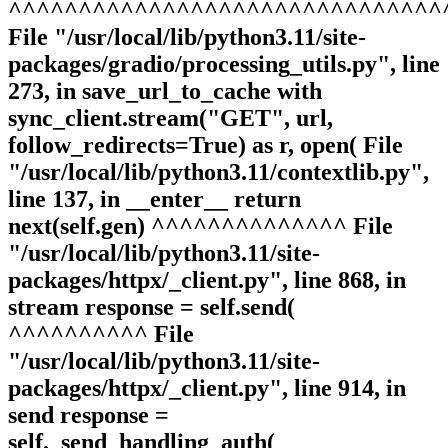
^^^^^^^^^^^^^^^^^^^^^^^^^^^^^^^
File "/usr/local/lib/python3.11/site-
packages/gradio/processing_utils.py", line
273, in save_url_to_cache with
sync_client.stream("GET", url,
follow_redirects=True) as r, open( File
"/usr/local/lib/python3.11/contextlib.py",
line 137, in __enter__ return
next(self.gen) ^^^^^^^^^^^^^^ File
"/usr/local/lib/python3.11/site-
packages/httpx/_client.py", line 868, in
stream response = self.send(
^^^^^^^^^^ File
"/usr/local/lib/python3.11/site-
packages/httpx/_client.py", line 914, in
send response =
self._send_handling_auth(