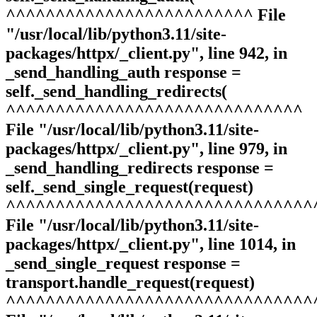
^^^^^^^^^^^^^^^^^^^^^^^^^ File
"/usr/local/lib/python3.11/site-
packages/httpx/_client.py", line 942, in
_send_handling_auth response =
self._send_handling_redirects(
^^^^^^^^^^^^^^^^^^^^^^^^^^^^^^
File "/usr/local/lib/python3.11/site-
packages/httpx/_client.py", line 979, in
_send_handling_redirects response =
self._send_single_request(request)
^^^^^^^^^^^^^^^^^^^^^^^^^^^^^^^
File "/usr/local/lib/python3.11/site-
packages/httpx/_client.py", line 1014, in
_send_single_request response =
transport.handle_request(request)
^^^^^^^^^^^^^^^^^^^^^^^^^^^^^^^