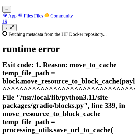
App
Files
Files
Community
19
Fetching metadata from the HF Docker repository...
runtime
error
Exit code: 1. Reason: move_to_cache
temp_file_path =
block.move_resource_to_block_cache(payl
^^^^^^^^^^^^^^^^^^^^^^^^^^^^^^^
File "/usr/local/lib/python3.11/site-
packages/gradio/blocks.py", line 339, in
move_resource_to_block_cache
temp_file_path =
processing_utils.save_url_to_cache(