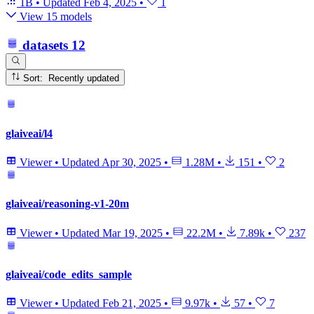
1B
•
Updated
Feb 4, 2025
•
1
View 15 models
datasets
12
Sort: Recently updated
glaiveai/l4
Viewer
•
Updated
Apr 30, 2025
•
1.28M
•
151
•
2
glaiveai/reasoning-v1-20m
Viewer
•
Updated
Mar 19, 2025
•
22.2M
•
7.89k
•
237
glaiveai/code_edits_sample
Viewer
•
Updated
Feb 21, 2025
•
9.97k
•
57
•
7