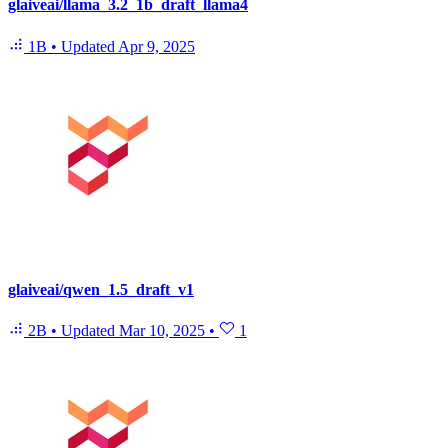
glaiveai/llama_3.2_1b_draft_llama4
1B
•
Updated
Apr 9, 2025
glaiveai/qwen_1.5_draft_v1
2B
•
Updated
Mar 10, 2025
•
1