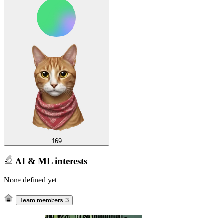
169
AI & ML interests
None defined yet.
Team members
3