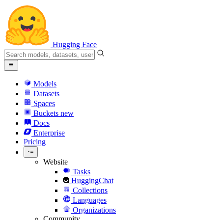
Hugging Face
Models
Datasets
Spaces
Buckets
new
Docs
Enterprise
Pricing
Website
Tasks
HuggingChat
Collections
Languages
Organizations
Community