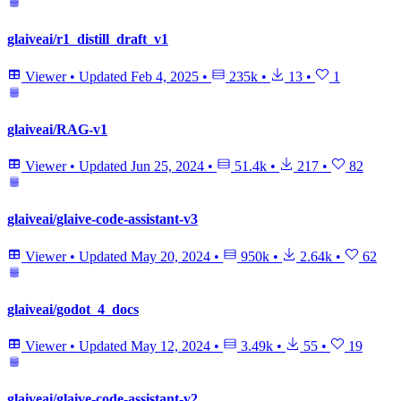
glaiveai/r1_distill_draft_v1
Viewer
•
Updated
Feb 4, 2025
•
235k
•
13
•
1
glaiveai/RAG-v1
Viewer
•
Updated
Jun 25, 2024
•
51.4k
•
217
•
82
glaiveai/glaive-code-assistant-v3
Viewer
•
Updated
May 20, 2024
•
950k
•
2.64k
•
62
glaiveai/godot_4_docs
Viewer
•
Updated
May 12, 2024
•
3.49k
•
55
•
19
glaiveai/glaive-code-assistant-v2