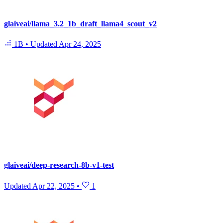
glaiveai/llama_3.2_1b_draft_llama4_scout_v2
1B
•
Updated
Apr 24, 2025
glaiveai/deep-research-8b-v1-test
Updated
Apr 22, 2025
•
1