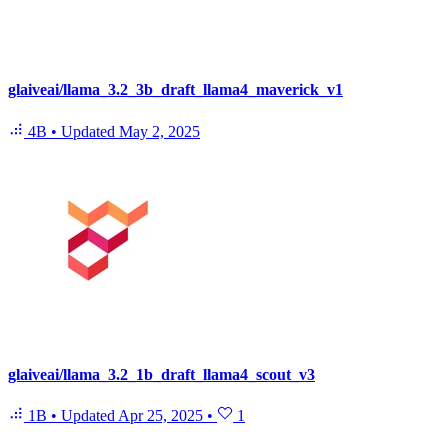
glaiveai/llama_3.2_3b_draft_llama4_maverick_v1
4B
•
Updated
May 2, 2025
glaiveai/llama_3.2_1b_draft_llama4_scout_v3
1B
•
Updated
Apr 25, 2025
•
1