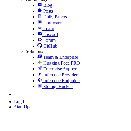
Blog
Posts
Daily Papers
Hardware
Learn
Discord
Forum
GitHub
Solutions
Team & Enterprise
Hugging Face PRO
Enterprise Support
Inference Providers
Inference Endpoints
Storage Buckets
Log In
Sign Up