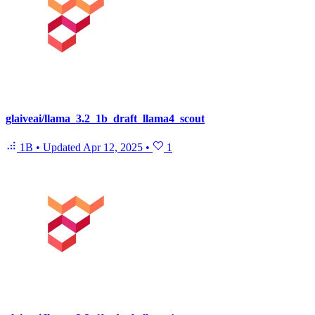
glaiveai/llama_3.2_1b_draft_llama4_scout
1B
•
Updated
Apr 12, 2025
•
1