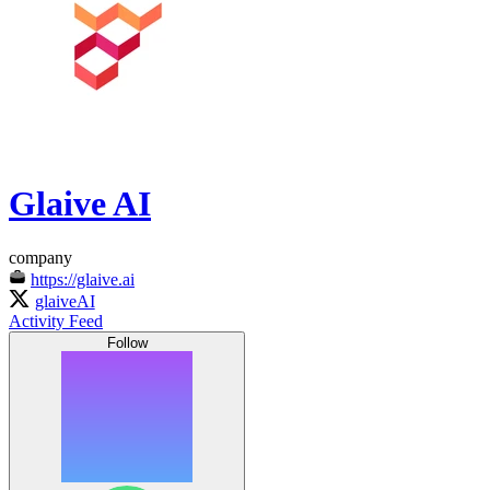
Glaive AI
company
https://glaive.ai
glaiveAI
Activity Feed
Follow