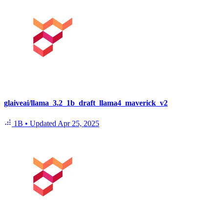
glaiveai/llama_3.2_1b_draft_llama4_maverick_v2
1B
•
Updated
Apr 25, 2025