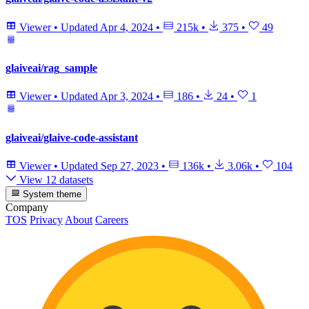
Viewer
•
Updated
Apr 4, 2024
•
215k
•
375
•
49
glaiveai/rag_sample
Viewer
•
Updated
Apr 3, 2024
•
186
•
24
•
1
glaiveai/glaive-code-assistant
Viewer
•
Updated
Sep 27, 2023
•
136k
•
3.06k
•
104
View 12 datasets
System theme
Company
TOS
Privacy
About
Careers