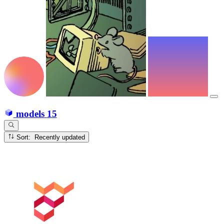
models
15
Sort: Recently updated