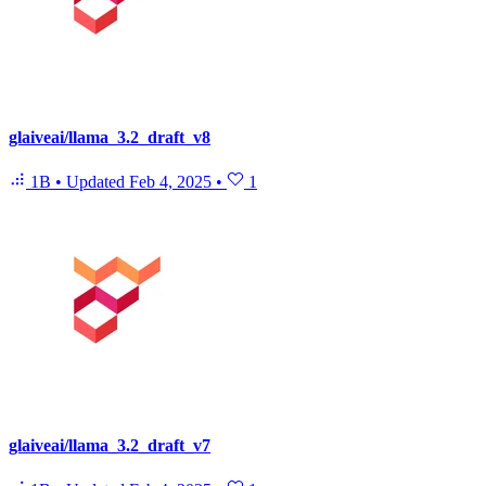
glaiveai/llama_3.2_draft_v8
1B
•
Updated
Feb 4, 2025
•
1
glaiveai/llama_3.2_draft_v7