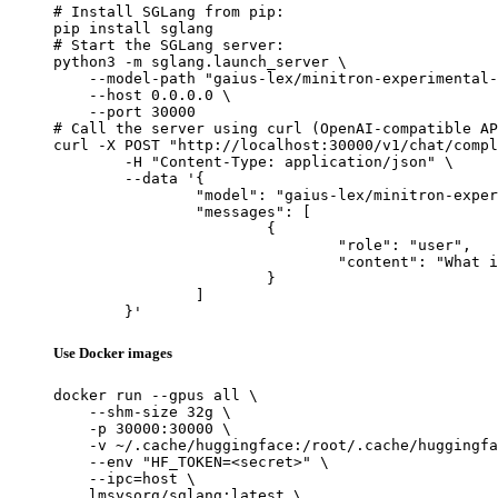
# Install SGLang from pip:

pip install sglang

# Start the SGLang server:

python3 -m sglang.launch_server \

    --model-path "gaius-lex/minitron-experimental-
    --host 0.0.0.0 \

    --port 30000

# Call the server using curl (OpenAI-compatible AP
curl -X POST "http://localhost:30000/v1/chat/compl
	-H "Content-Type: application/json" \

	--data '{

		"model": "gaius-lex/minitron-experimental-v0.0.3",

		"messages": [

			{

				"role": "user",

				"content": "What is the capital of France?"

			}

		]

	}'
Use Docker images
docker run --gpus all \

    --shm-size 32g \

    -p 30000:30000 \

    -v ~/.cache/huggingface:/root/.cache/huggingfa
    --env "HF_TOKEN=<secret>" \

    --ipc=host \

    lmsysorg/sglang:latest \
