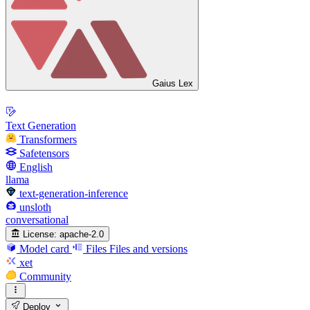
Gaius Lex
Text Generation
Transformers
Safetensors
English
llama
text-generation-inference
unsloth
conversational
License:
apache-2.0
Model card
Files
Files and versions
xet
Community
Deploy