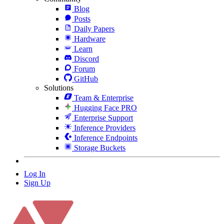
Blog
Posts
Daily Papers
Hardware
Learn
Discord
Forum
GitHub
Solutions
Team & Enterprise
Hugging Face PRO
Enterprise Support
Inference Providers
Inference Endpoints
Storage Buckets
Log In
Sign Up