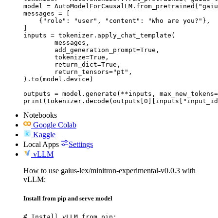
model = AutoModelForCausalLM.from_pretrained("gaiu
messages = [

    {"role": "user", "content": "Who are you?"},

]

inputs = tokenizer.apply_chat_template(

	messages,

	add_generation_prompt=True,

	tokenize=True,

	return_dict=True,

	return_tensors="pt",

).to(model.device)

outputs = model.generate(**inputs, max_new_tokens=
print(tokenizer.decode(outputs[0][inputs["input_id
Notebooks
Google Colab
Kaggle
Local Apps
Settings
vLLM
How to use gaius-lex/minitron-experimental-v0.0.3 with
vLLM:
Install from pip and serve model
# Install vLLM from pip:
