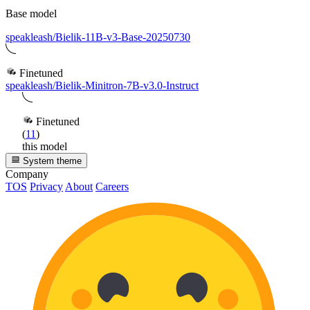
Base model
speakleash/Bielik-11B-v3-Base-20250730
Finetuned
speakleash/Bielik-Minitron-7B-v3.0-Instruct
Finetuned
(
11
)
this model
System theme
Company
TOS
Privacy
About
Careers