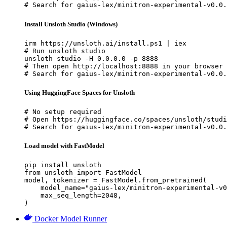
# Search for gaius-lex/minitron-experimental-v0.0.
Install Unsloth Studio (Windows)
irm https://unsloth.ai/install.ps1 | iex

# Run unsloth studio

unsloth studio -H 0.0.0.0 -p 8888

# Then open http://localhost:8888 in your browser

# Search for gaius-lex/minitron-experimental-v0.0.
Using HuggingFace Spaces for Unsloth
# No setup required

# Open https://huggingface.co/spaces/unsloth/studi
# Search for gaius-lex/minitron-experimental-v0.0.
Load model with FastModel
pip install unsloth

from unsloth import FastModel

model, tokenizer = FastModel.from_pretrained(

    model_name="gaius-lex/minitron-experimental-v0
    max_seq_length=2048,

)
Docker Model Runner