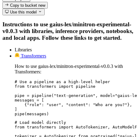
Copy to bucket
new
Use this model
Instructions to use gaius-lex/minitron-experimental-
v0.0.3 with libraries, inference providers, notebooks,
and local apps. Follow these links to get started.
Libraries
Transformers
How to use gaius-lex/minitron-experimental-v0.0.3 with
Transformers:
# Use a pipeline as a high-level helper

from transformers import pipeline

pipe = pipeline("text-generation", model="gaius-le
messages = [

    {"role": "user", "content": "Who are you?"},

]

pipe(messages)
# Load model directly

from transformers import AutoTokenizer, AutoModelF
tokenizer = AutoTokenizer.from_pretrained("gaius-l