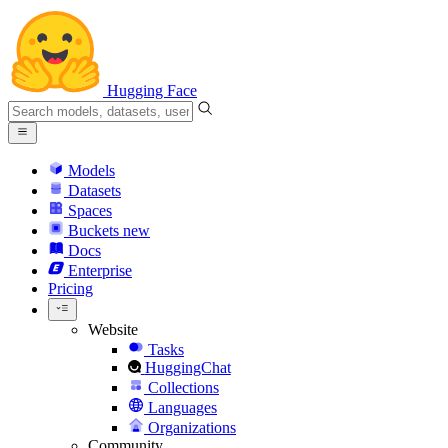
Hugging Face
Models
Datasets
Spaces
Buckets
new
Docs
Enterprise
Pricing
Website
Tasks
HuggingChat
Collections
Languages
Organizations
Community