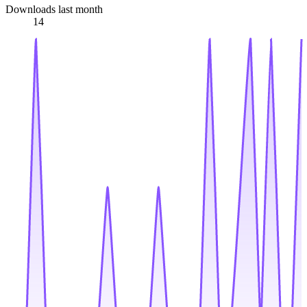
Downloads last month
14