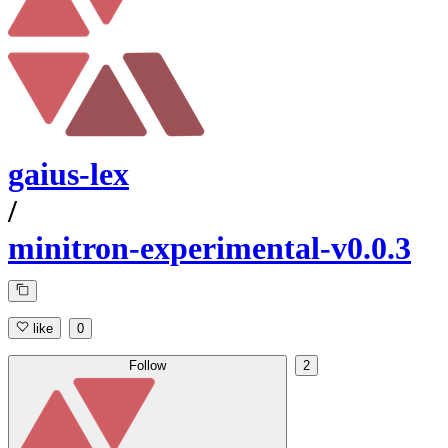
gaius-lex
/
minitron-experimental-v0.0.3
like
0
Follow
2