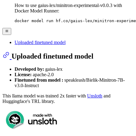
How to use gaius-lex/minitron-experimental-v0.0.3 with
Docker Model Runner:
docker model run hf.co/gaius-lex/minitron-experime
Uploaded finetuned model
Uploaded finetuned model
Developed by:
gaius-lex
License:
apache-2.0
Finetuned from model :
speakleash/Bielik-Minitron-7B-
v3.0-Instruct
This llama model was trained 2x faster with
Unsloth
and
Huggingface's TRL library.