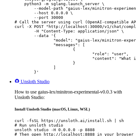
    python3 -m sglang.launch_server \

        --model-path "gaius-lex/minitron-experimen
        --host 0.0.0.0 \

        --port 30000

# Call the server using curl (OpenAI-compatible AP
curl -X POST "http://localhost:30000/v1/chat/compl
	-H "Content-Type: application/json" \

	--data '{

		"model": "gaius-lex/minitron-experimental-v0.0.3",

		"messages": [

			{

				"role": "user",

				"content": "What is the capital of France?"

			}

		]

	}'
Unsloth Studio
How to use gaius-lex/minitron-experimental-v0.0.3 with
Unsloth Studio:
Install Unsloth Studio (macOS, Linux, WSL)
curl -fsSL https://unsloth.ai/install.sh | sh

# Run unsloth studio

unsloth studio -H 0.0.0.0 -p 8888

# Then open http://localhost:8888 in your browser
