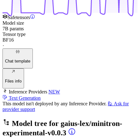
Safetensors
Model size
7B params
Tensor type
BF16
·
Chat template
Files info
Inference Providers
NEW
Text Generation
This model isn't deployed by any Inference Provider.
🙋
Ask for
provider support
Model tree for
gaius-lex/minitron-
experimental-v0.0.3