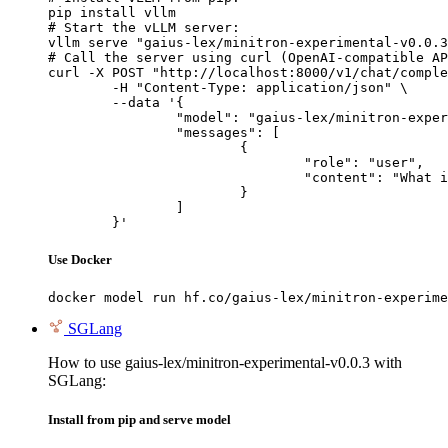
pip install vllm

# Start the vLLM server:

vllm serve "gaius-lex/minitron-experimental-v0.0.3
# Call the server using curl (OpenAI-compatible AP
curl -X POST "http://localhost:8000/v1/chat/comple
	-H "Content-Type: application/json" \

	--data '{

		"model": "gaius-lex/minitron-experimental-v0.0.3",

		"messages": [

			{

				"role": "user",

				"content": "What is the capital of France?"

			}

		]

	}'
Use Docker
docker model run hf.co/gaius-lex/minitron-experime
SGLang
How to use gaius-lex/minitron-experimental-v0.0.3 with
SGLang:
Install from pip and serve model