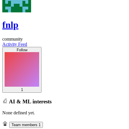
fnlp
community
Activity Feed
Follow
1
AI & ML interests
None defined yet.
Team members
1