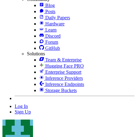
Blog
Posts
Daily Papers
Hardware
Learn
Discord
Forum
GitHub
Solutions
Team & Enterprise
Hugging Face PRO
Enterprise Support
Inference Providers
Inference Endpoints
Storage Buckets
Log In
Sign Up