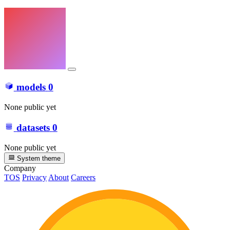
models
0
None public yet
datasets
0
None public yet
System theme
Company
TOS
Privacy
About
Careers