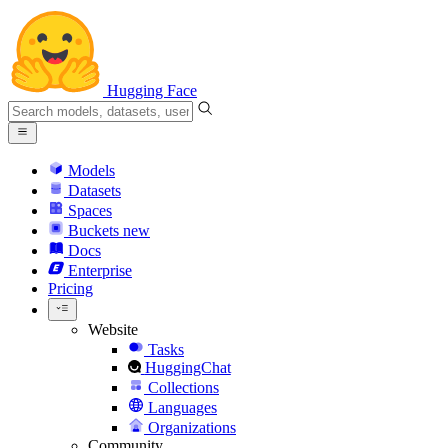
Hugging Face
Models
Datasets
Spaces
Buckets
new
Docs
Enterprise
Pricing
Website
Tasks
HuggingChat
Collections
Languages
Organizations
Community