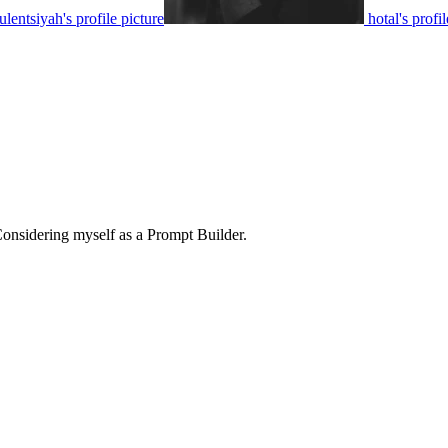
ulentsiyah's profile picture
hotal's profi
Considering myself as a Prompt Builder.