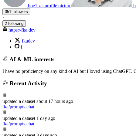
boe1iz's profile picture
b
351 followers
·
2 following
https://fka.dev
fkadev
f
AI & ML interests
I have no proficiency on any kind of AI but I loved using ChatGPT. 
Recent Activity
updated
a dataset
about 17 hours ago
fka/prompts.chat
updated
a dataset
1 day ago
fka/prompts.chat
updated
a dataset
3 days ago