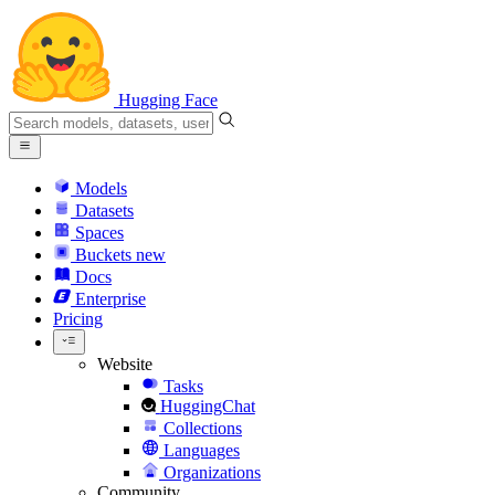
Hugging Face
Models
Datasets
Spaces
Buckets
new
Docs
Enterprise
Pricing
Website
Tasks
HuggingChat
Collections
Languages
Organizations
Community