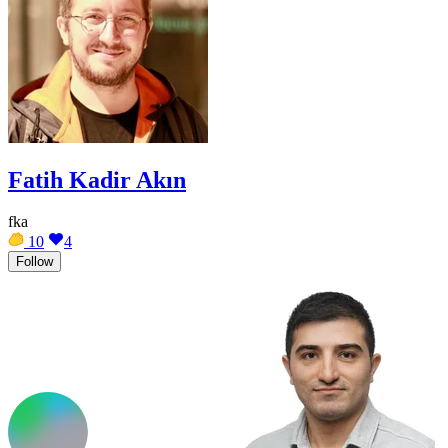
Fatih Kadir Akın
fka
10
4
Follow