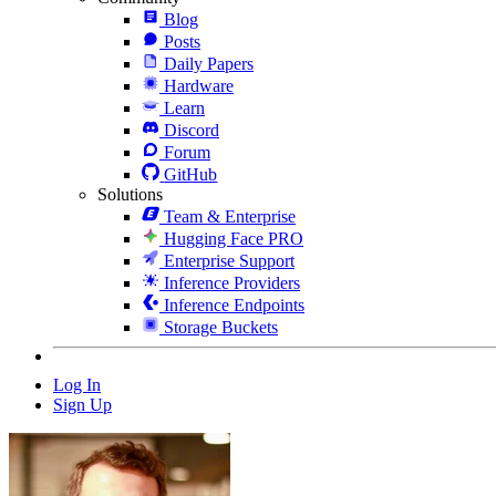
Blog
Posts
Daily Papers
Hardware
Learn
Discord
Forum
GitHub
Solutions
Team & Enterprise
Hugging Face PRO
Enterprise Support
Inference Providers
Inference Endpoints
Storage Buckets
Log In
Sign Up