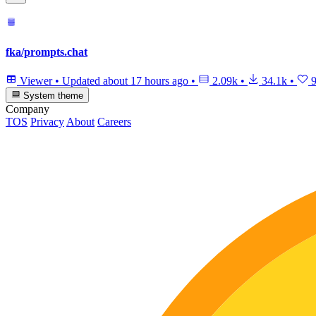
fka/prompts.chat
Viewer
•
Updated
about 17 hours ago
•
2.09k
•
34.1k
•
9
System theme
Company
TOS
Privacy
About
Careers