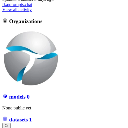
fka/prompts.chat
View all activity
Organizations
models
0
None public yet
datasets
1