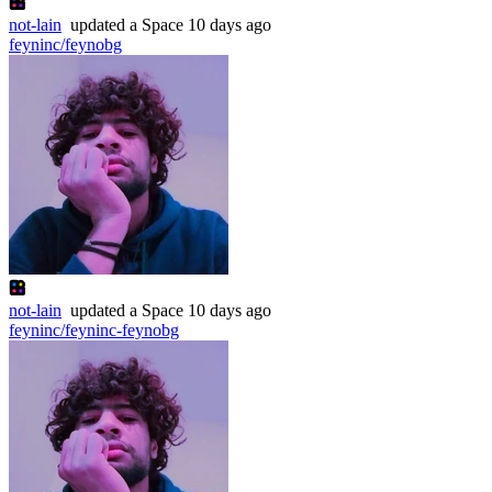
not-lain
updated
a Space
10 days ago
feyninc/feynobg
not-lain
updated
a Space
10 days ago
feyninc/feyninc-feynobg