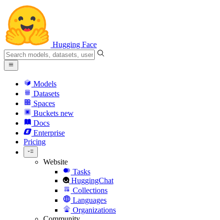
Hugging Face
Models
Datasets
Spaces
Buckets
new
Docs
Enterprise
Pricing
Website
Tasks
HuggingChat
Collections
Languages
Organizations
Community