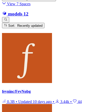
View 7 Spaces
models
12
Sort: Recently updated
feyninc/FeyNobg
0.3B
•
Updated
10 days ago
•
3.44k
•
44