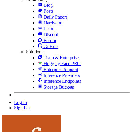
Blog
Posts
Daily Papers
Hardware
Learn
Discord
Forum
GitHub
Solutions
Team & Enterprise
Hugging Face PRO
Enterprise Support
Inference Providers
Inference Endpoints
Storage Buckets
Log In
Sign Up