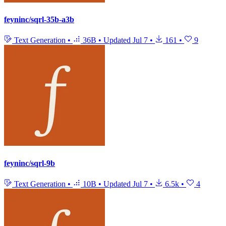
feyninc/sqrl-35b-a3b
Text Generation
•
36B
•
Updated
Jul 7
•
161
•
9
feyninc/sqrl-9b
Text Generation
•
10B
•
Updated
Jul 7
•
6.5k
•
4