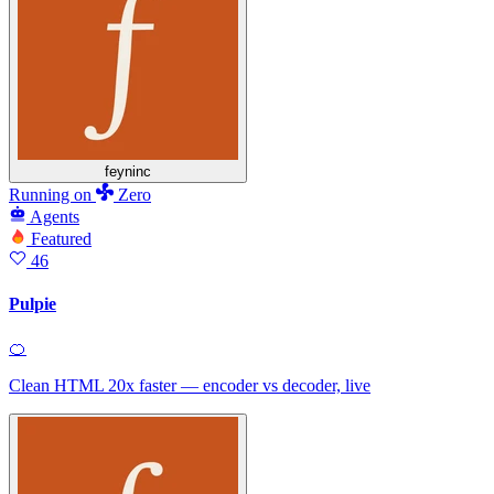
feyninc
Running
on
Zero
Agents
Featured
46
Pulpie
🍊
Clean HTML 20x faster — encoder vs decoder, live