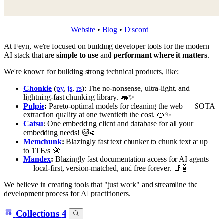
Website
•
Blog
•
Discord
At Feyn, we're focused on building developer tools for the modern
AI stack that are
simple to use
and
performant where it matters
.
We're known for building strong technical products, like:
Chonkie
(
py
,
js
,
rs
): The no-nonsense, ultra-light, and
lightning-fast chunking library. 🦛✨
Pulpie
:
Pareto-optimal models for cleaning the web — SOTA
extraction quality at one twentieth the cost. 🍊✨
Catsu
:
One embedding client and database for all your
embedding needs! 🐱🍛
Memchunk
:
Blazingly fast text chunker to chunk text at up
to 1TB/s 🚀
Mandex
:
Blazingly fast documentation access for AI agents
— local-first, version-matched, and free forever. 📑🤖
We believe in creating tools that "just work" and streamline the
development process for AI practitioners.
Collections
4