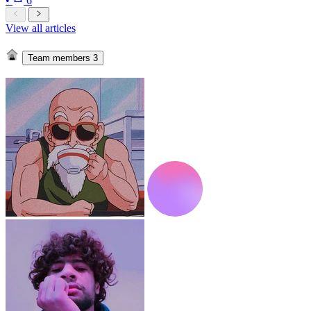
•
6
View all articles
Team members
3