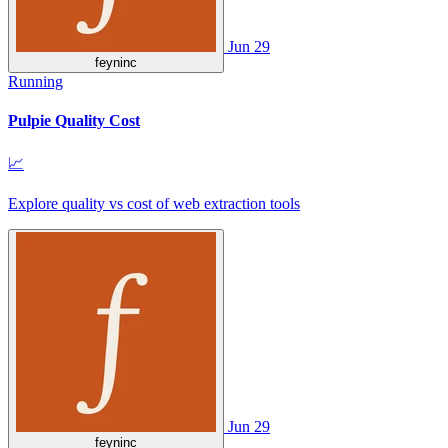
Jun 29
feyninc
Running
Pulpie Quality Cost
📈
Explore quality vs cost of web extraction tools
Jun 29
feyninc