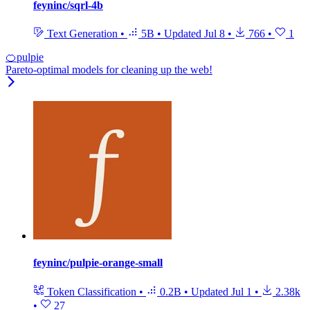
feyninc/sqrl-4b
Text Generation
•
5B
•
Updated
Jul 8
•
766
•
1
🍊pulpie
Pareto-optimal models for cleaning up the web!
feyninc/pulpie-orange-small
Token Classification
•
0.2B
•
Updated
Jul 1
•
2.38k
•
27