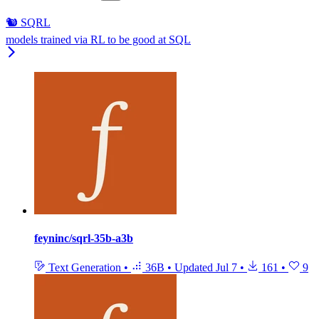
🐿️ SQRL
models trained via RL to be good at SQL
feyninc/sqrl-35b-a3b
Text Generation
•
36B
•
Updated
Jul 7
•
161
•
9