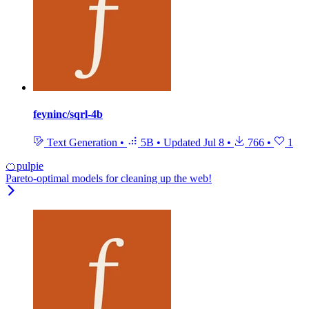
feyninc/sqrl-4b
Text Generation
•
5B
•
Updated
Jul 8
•
766
•
1
🍊pulpie
Pareto-optimal models for cleaning up the web!