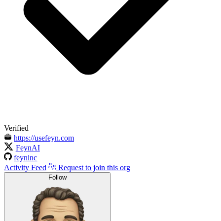
Verified
https://usefeyn.com
FeynAI
feyninc
Activity Feed
Request to join this org
Follow