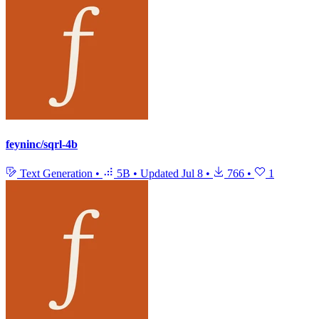
feyninc/sqrl-4b
Text Generation
•
5B
•
Updated
Jul 8
•
766
•
1