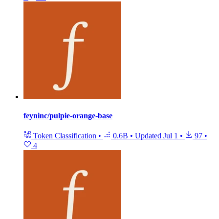
feyninc/pulpie-orange-base
Token Classification
•
0.6B
•
Updated
Jul 1
•
97
•
4