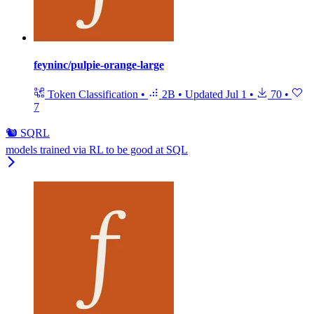
feyninc/pulpie-orange-large
Token Classification
•
2B
•
Updated
Jul 1
•
70
•
7
🐿️ SQRL
models trained via RL to be good at SQL