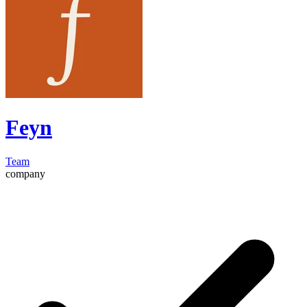
Feyn
Team
company