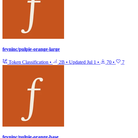
feyninc/pulpie-orange-large
Token Classification
•
2B
•
Updated
Jul 1
•
70
•
7
feyninc/pulpie-orange-base