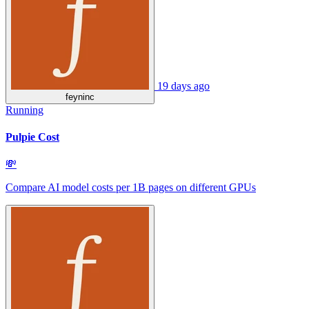
19 days ago
feyninc
Running
Pulpie Cost
💸
Compare AI model costs per 1B pages on different GPUs