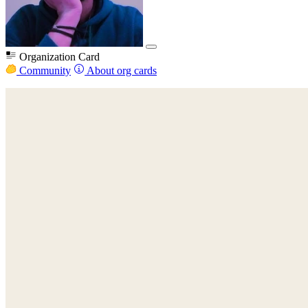
Organization Card
Community
About org cards