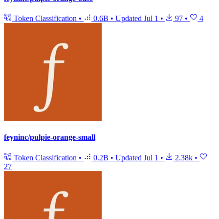
Token Classification
•
0.6B
•
Updated
Jul 1
•
97
•
4
feyninc/pulpie-orange-small
Token Classification
•
0.2B
•
Updated
Jul 1
•
2.38k
•
27