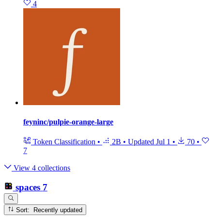
4
feyninc/pulpie-orange-large
Token Classification
•
2B
•
Updated
Jul 1
•
70
•
7
View 4 collections
spaces
7
Sort: Recently updated