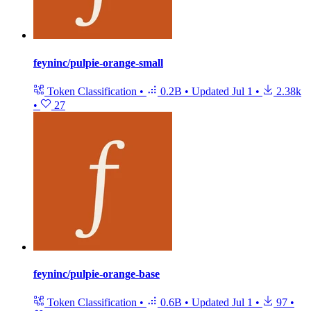
feyninc/pulpie-orange-small
Token Classification
•
0.2B
•
Updated
Jul 1
•
2.38k
•
27
feyninc/pulpie-orange-base
Token Classification
•
0.6B
•
Updated
Jul 1
•
97
•