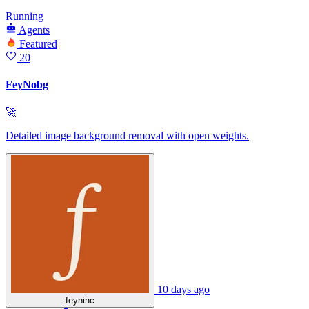
Running
Agents
Featured
20
FeyNobg
🚀
Detailed image background removal with open weights.
10 days ago
feyninc