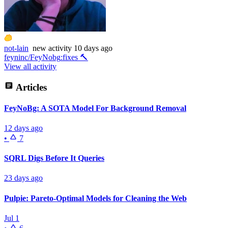
not-lain
new
activity
10 days ago
feyninc/FeyNobg
:
fixes 🔨
View all activity
Articles
FeyNoBg: A SOTA Model For Background Removal
12 days ago
•
7
SQRL Digs Before It Queries
23 days ago
Pulpie: Pareto-Optimal Models for Cleaning the Web
Jul 1