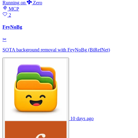
Running
on
Zero
MCP
2
FeyNoBg
✂
SOTA background removal with FeyNoBg (BiRefNet)
10 days ago