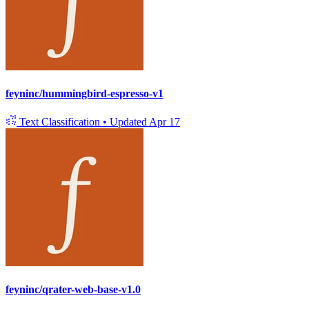
feyninc/hummingbird-espresso-v1
Text Classification
•
Updated
Apr 17
feyninc/qrater-web-base-v1.0