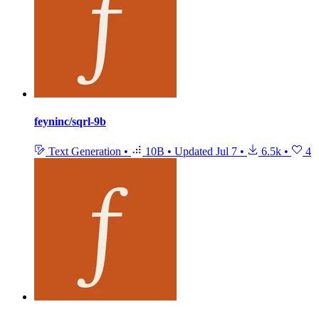
feyninc/sqrl-9b
Text Generation
•
10B
•
Updated
Jul 7
•
6.5k
•
4