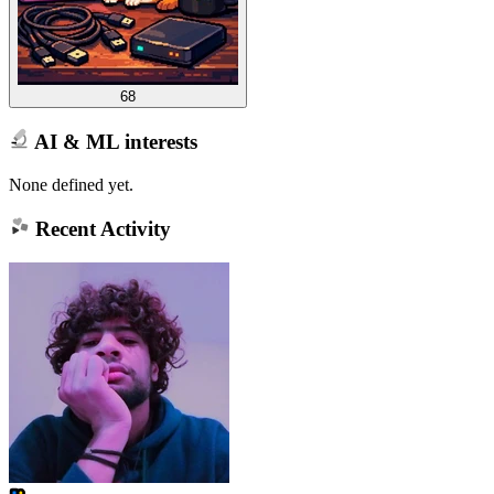
68
AI & ML interests
None defined yet.
Recent Activity