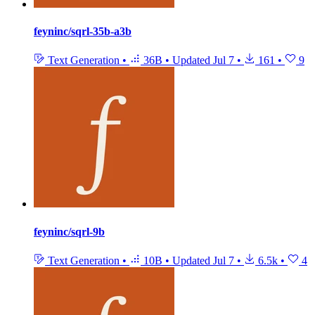
feyninc/sqrl-35b-a3b
Text Generation
•
36B
•
Updated
Jul 7
•
161
•
9
feyninc/sqrl-9b
Text Generation
•
10B
•
Updated
Jul 7
•
6.5k
•
4