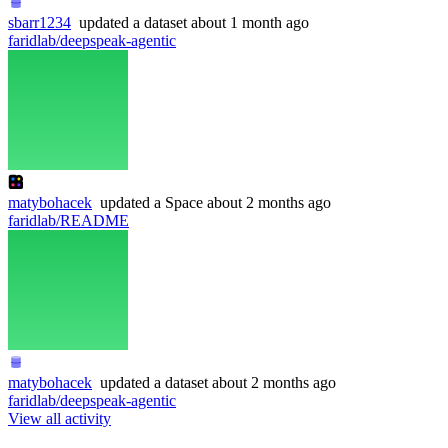
sbarr1234
updated
a dataset
about 1 month ago
faridlab/deepspeak-agentic
matybohacek
updated
a Space
about 2 months ago
faridlab/README
matybohacek
updated
a dataset
about 2 months ago
faridlab/deepspeak-agentic
View all activity