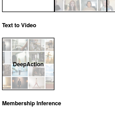
Text to Video
DeepAction
Membership Inference