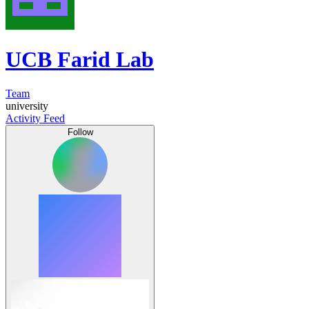
UCB Farid Lab
Team
university
Activity Feed
Follow