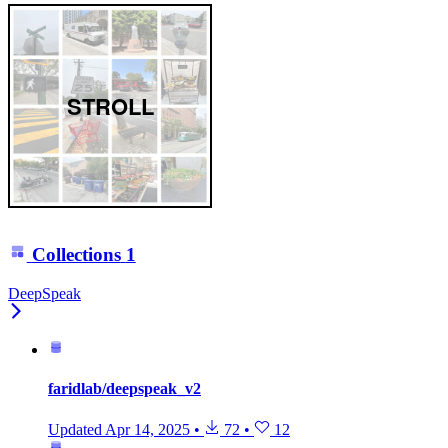
STROLL
Collections
1
DeepSpeak
faridlab/deepspeak_v2
Updated
Apr 14, 2025
•
72
•
12