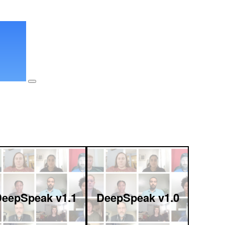
eepSpeak v1.1
DeepSpeak v1.0