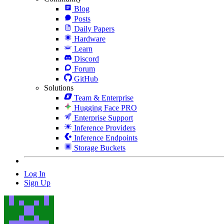
Blog
Posts
Daily Papers
Hardware
Learn
Discord
Forum
GitHub
Solutions
Team & Enterprise
Hugging Face PRO
Enterprise Support
Inference Providers
Inference Endpoints
Storage Buckets
Log In
Sign Up