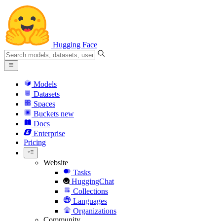
Hugging Face
Models
Datasets
Spaces
Buckets
new
Docs
Enterprise
Pricing
Website
Tasks
HuggingChat
Collections
Languages
Organizations
Community