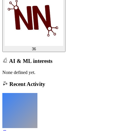
36
AI & ML interests
None defined yet.
Recent Activity