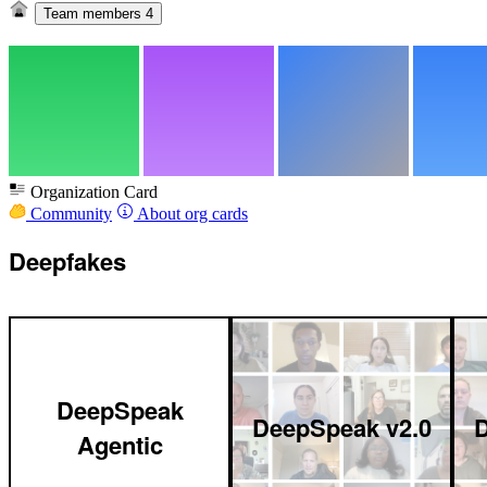
Team members
4
Organization Card
Community
About org cards
Deepfakes
DeepSpeak
DeepSpeak v2.0
D
Agentic