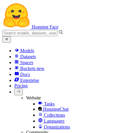
Hugging Face
Models
Datasets
Spaces
Buckets
new
Docs
Enterprise
Pricing
Website
Tasks
HuggingChat
Collections
Languages
Organizations
Community