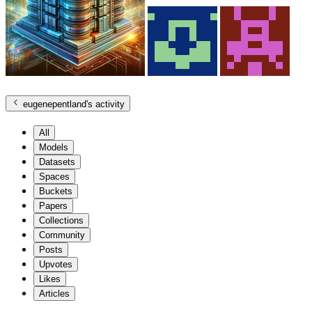
eugenepentland
's activity
All
Models
Datasets
Spaces
Buckets
Papers
Collections
Community
Posts
Upvotes
Likes
Articles