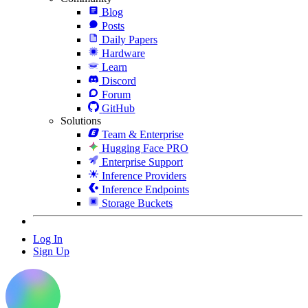
Blog
Posts
Daily Papers
Hardware
Learn
Discord
Forum
GitHub
Solutions
Team & Enterprise
Hugging Face PRO
Enterprise Support
Inference Providers
Inference Endpoints
Storage Buckets
Log In
Sign Up