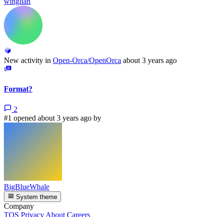
winglian
New activity in
Open-Orca/OpenOrca
about 3 years ago
Format?
2
#1 opened about 3 years ago by
BigBlueWhale
System theme
Company
TOS
Privacy
About
Careers