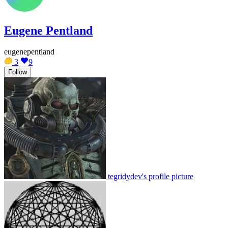
Eugene Pentland
eugenepentland
3
9
Follow
tegridydev's profile picture