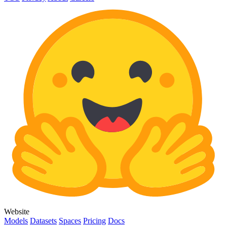
Website
Models
Datasets
Spaces
Pricing
Docs