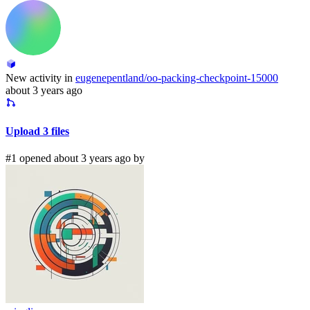
New activity in
eugenepentland/oo-packing-checkpoint-15000
about 3 years ago
Upload 3 files
#1 opened about 3 years ago by