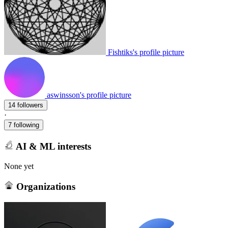
Fishtiks's profile picture
aswinsson's profile picture
14 followers
·
7 following
AI & ML interests
None yet
Organizations