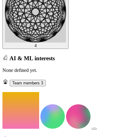
4
AI & ML interests
None defined yet.
Team members
3