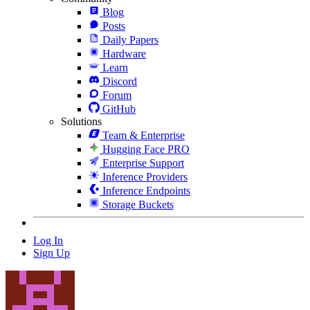
Blog
Posts
Daily Papers
Hardware
Learn
Discord
Forum
GitHub
Solutions
Team & Enterprise
Hugging Face PRO
Enterprise Support
Inference Providers
Inference Endpoints
Storage Buckets
Log In
Sign Up