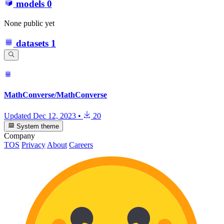
models
0
None public yet
datasets
1
MathConverse/MathConverse
Updated
Dec 12, 2023
•
20
System theme
Company
TOS
Privacy
About
Careers