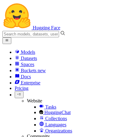
Hugging Face
Models
Datasets
Spaces
Buckets
new
Docs
Enterprise
Pricing
Website
Tasks
HuggingChat
Collections
Languages
Organizations
Community