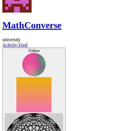
MathConverse
university
Activity Feed
Follow