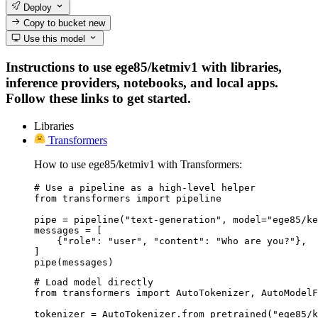
Deploy
Copy to bucket
new
Use this model
Instructions to use ege85/ketmiv1 with libraries,
inference providers, notebooks, and local apps.
Follow these links to get started.
Libraries
Transformers
How to use ege85/ketmiv1 with Transformers:
# Use a pipeline as a high-level helper

from transformers import pipeline

pipe = pipeline("text-generation", model="ege85/ke
messages = [

    {"role": "user", "content": "Who are you?"},

]

pipe(messages)
# Load model directly

from transformers import AutoTokenizer, AutoModelF
tokenizer = AutoTokenizer.from_pretrained("ege85/k