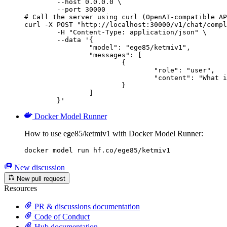
        --host 0.0.0.0 \

        --port 30000

# Call the server using curl (OpenAI-compatible AP
curl -X POST "http://localhost:30000/v1/chat/compl
	-H "Content-Type: application/json" \

	--data '{

		"model": "ege85/ketmiv1",

		"messages": [

			{

				"role": "user",

				"content": "What is the capital of France?"

			}

		]

	}'
Docker Model Runner
How to use ege85/ketmiv1 with Docker Model Runner:
docker model run hf.co/ege85/ketmiv1
New discussion
New pull request
Resources
PR & discussions documentation
Code of Conduct
Hub documentation