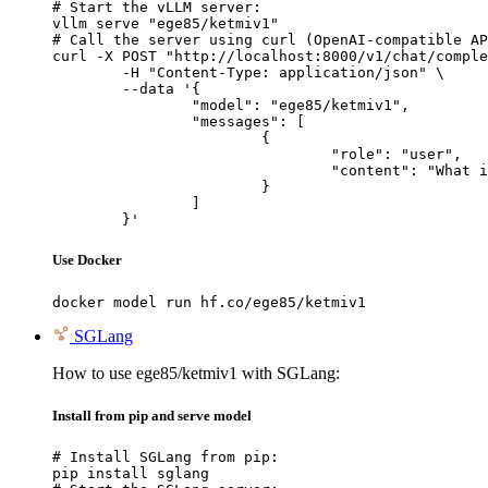
# Start the vLLM server:

vllm serve "ege85/ketmiv1"

# Call the server using curl (OpenAI-compatible AP
curl -X POST "http://localhost:8000/v1/chat/comple
	-H "Content-Type: application/json" \

	--data '{

		"model": "ege85/ketmiv1",

		"messages": [

			{

				"role": "user",

				"content": "What is the capital of France?"

			}

		]

	}'
Use Docker
docker model run hf.co/ege85/ketmiv1
SGLang
How to use ege85/ketmiv1 with SGLang:
Install from pip and serve model
# Install SGLang from pip:

pip install sglang
