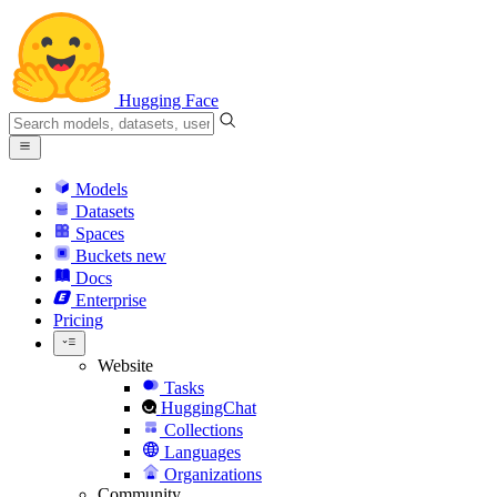
Hugging Face
Models
Datasets
Spaces
Buckets
new
Docs
Enterprise
Pricing
Website
Tasks
HuggingChat
Collections
Languages
Organizations
Community