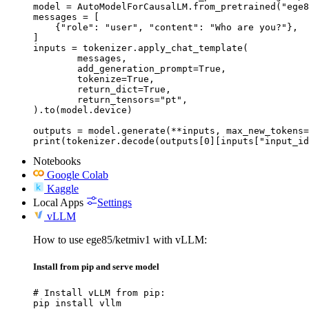
model = AutoModelForCausalLM.from_pretrained("ege8
messages = [

    {"role": "user", "content": "Who are you?"},

]

inputs = tokenizer.apply_chat_template(

	messages,

	add_generation_prompt=True,

	tokenize=True,

	return_dict=True,

	return_tensors="pt",

).to(model.device)

outputs = model.generate(**inputs, max_new_tokens=
print(tokenizer.decode(outputs[0][inputs["input_id
Notebooks
Google Colab
Kaggle
Local Apps
Settings
vLLM
How to use ege85/ketmiv1 with vLLM:
Install from pip and serve model
# Install vLLM from pip:

pip install vllm
