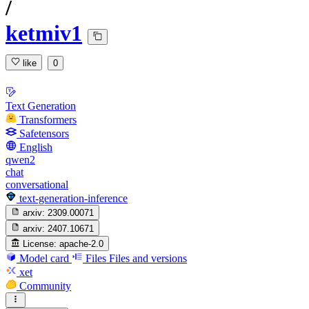
/
ketmiv1
like
0
Text Generation
Transformers
Safetensors
English
qwen2
chat
conversational
text-generation-inference
arxiv:
2309.00071
arxiv:
2407.10671
License:
apache-2.0
Model card
Files
Files and versions
xet
Community