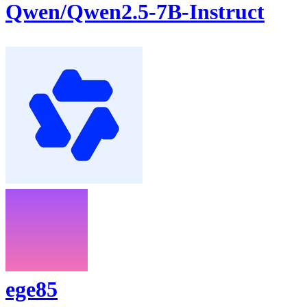
Qwen/Qwen2.5-7B-Instruct
ege85