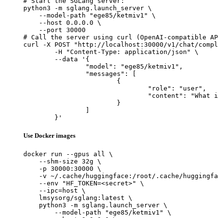
# Start the SGLang server:

python3 -m sglang.launch_server \

    --model-path "ege85/ketmiv1" \

    --host 0.0.0.0 \

    --port 30000

# Call the server using curl (OpenAI-compatible AP
curl -X POST "http://localhost:30000/v1/chat/compl
	-H "Content-Type: application/json" \

	--data '{

		"model": "ege85/ketmiv1",

		"messages": [

			{

				"role": "user",

				"content": "What is the capital of France?"

			}

		]

	}'
Use Docker images
docker run --gpus all \

    --shm-size 32g \

    -p 30000:30000 \

    -v ~/.cache/huggingface:/root/.cache/huggingfa
    --env "HF_TOKEN=<secret>" \

    --ipc=host \

    lmsysorg/sglang:latest \

    python3 -m sglang.launch_server \

        --model-path "ege85/ketmiv1" \
