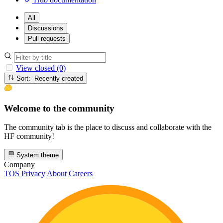
All
Discussions
Pull requests
View closed (0)
Sort: Recently created
Welcome to the community
The community tab is the place to discuss and collaborate with the
HF community!
System theme
Company
TOS
Privacy
About
Careers