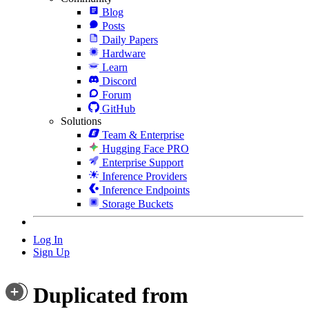
Blog
Posts
Daily Papers
Hardware
Learn
Discord
Forum
GitHub
Solutions
Team & Enterprise
Hugging Face PRO
Enterprise Support
Inference Providers
Inference Endpoints
Storage Buckets
Log In
Sign Up
Duplicated from