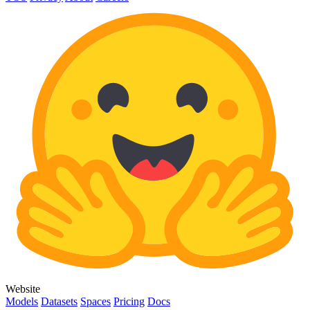
Website
Models
Datasets
Spaces
Pricing
Docs