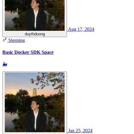
Aug 17, 2024
duythduong
Sleeping
Basic Docker SDK Space
🐳
Jan 25, 2024