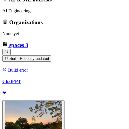
AI Engineering
Organizations
None yet
spaces
3
Sort: Recently updated
Build error
ChatFPT
❤