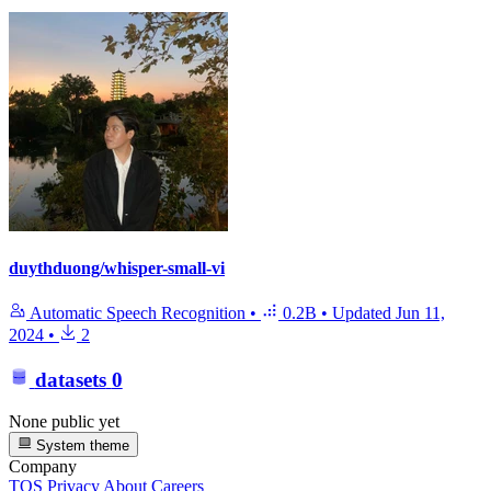
duythduong/whisper-small-vi
Automatic Speech Recognition
•
0.2B
•
Updated
Jun 11,
2024
•
2
datasets
0
None public yet
System theme
Company
TOS
Privacy
About
Careers