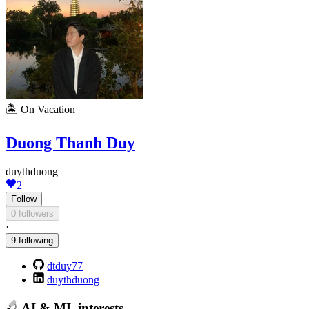
🏝️
On Vacation
Duong Thanh Duy
duythduong
2
Follow
0 followers
·
9 following
dtduy77
duythduong
AI & ML interests