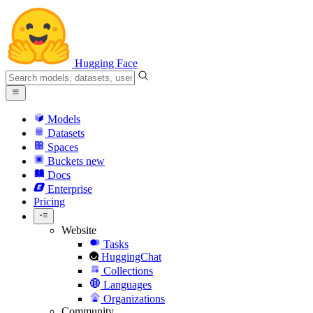
Hugging Face
Models
Datasets
Spaces
Buckets
new
Docs
Enterprise
Pricing
Website
Tasks
HuggingChat
Collections
Languages
Organizations
Community