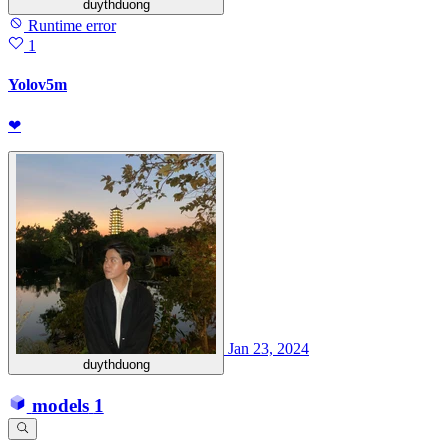
duythduong
Runtime error
1
Yolov5m
❤
Jan 23, 2024
duythduong
models
1