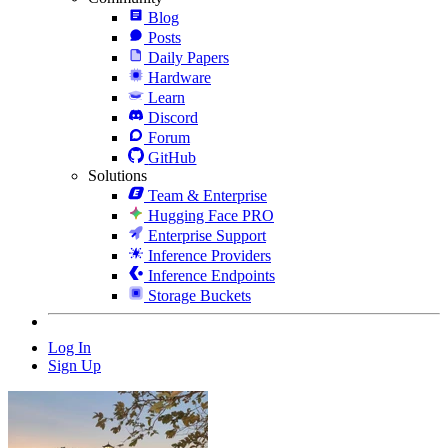
Blog
Posts
Daily Papers
Hardware
Learn
Discord
Forum
GitHub
Solutions
Team & Enterprise
Hugging Face PRO
Enterprise Support
Inference Providers
Inference Endpoints
Storage Buckets
Log In
Sign Up