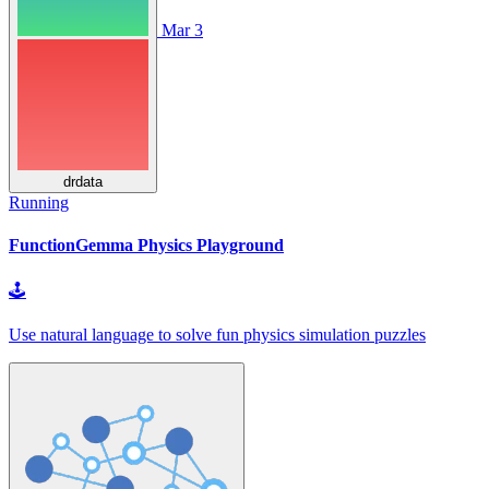
Mar 3
drdata
Running
FunctionGemma Physics Playground
🕹
Use natural language to solve fun physics simulation puzzles