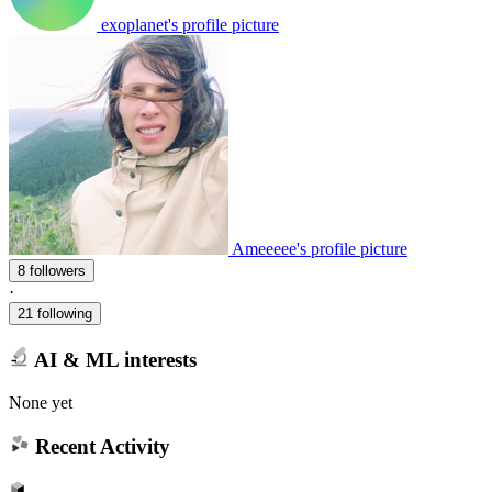
exoplanet's profile picture
Ameeeee's profile picture
8 followers
·
21 following
AI & ML interests
None yet
Recent Activity