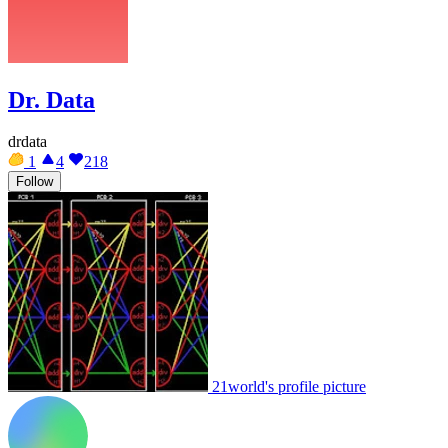
Dr. Data
drdata
1
4
218
Follow
21world's profile picture