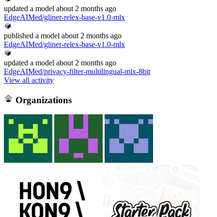
updated
a model
about 2 months ago
EdgeAIMed/gliner-relex-base-v1.0-mlx
published
a model
about 2 months ago
EdgeAIMed/gliner-relex-base-v1.0-mlx
updated
a model
about 2 months ago
EdgeAIMed/privacy-filter-multilingual-mlx-8bit
View all activity
Organizations