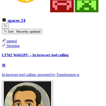
spaces
24
Sort: Recently updated
pinned
Sleeping
LFM2 WebGPU – In-browser tool calling
🛠
In-browser tool calling, powered by Transformers.js