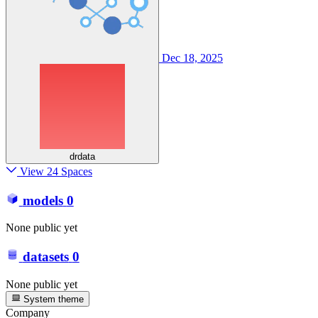
Dec 18, 2025
drdata
View 24 Spaces
models
0
None public yet
datasets
0
None public yet
System theme
Company