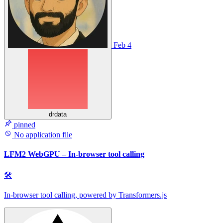
Feb 4
drdata
pinned
No application file
LFM2 WebGPU – In-browser tool calling
🛠
In-browser tool calling, powered by Transformers.js