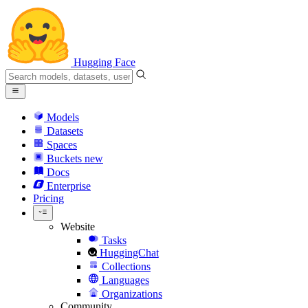
Hugging Face
Models
Datasets
Spaces
Buckets
new
Docs
Enterprise
Pricing
Website
Tasks
HuggingChat
Collections
Languages
Organizations
Community