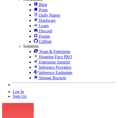
Blog
Posts
Daily Papers
Hardware
Learn
Discord
Forum
GitHub
Solutions
Team & Enterprise
Hugging Face PRO
Enterprise Support
Inference Providers
Inference Endpoints
Storage Buckets
Log In
Sign Up