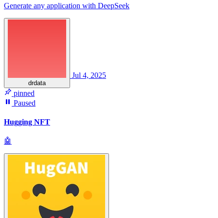
Generate any application with DeepSeek
Jul 4, 2025
drdata
pinned
Paused
Hugging NFT
🤖