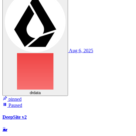
Aug 6, 2025
drdata
pinned
Paused
DeepSite v2
🐳