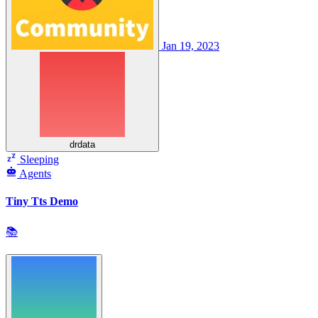
Jan 19, 2023
drdata
Sleeping
Agents
Tiny Tts Demo
📚