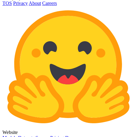
TOS
Privacy
About
Careers
Website