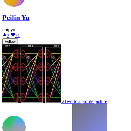
Peilin Yu
dotpyu
2
71
Follow
21world's profile picture