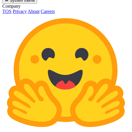
System theme
Company
TOS
Privacy
About
Careers