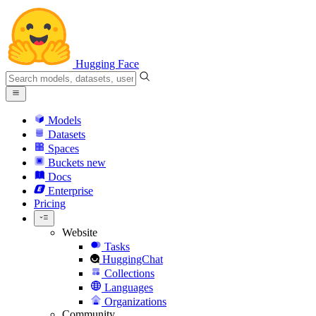
Hugging Face
Models
Datasets
Spaces
Buckets
new
Docs
Enterprise
Pricing
Website
Tasks
HuggingChat
Collections
Languages
Organizations
Community