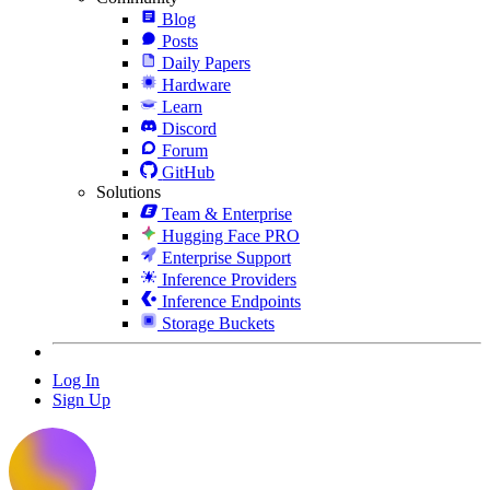
Blog
Posts
Daily Papers
Hardware
Learn
Discord
Forum
GitHub
Solutions
Team & Enterprise
Hugging Face PRO
Enterprise Support
Inference Providers
Inference Endpoints
Storage Buckets
Log In
Sign Up