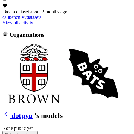
liked
a dataset
about 2 months ago
calibench-vi/datasets
View all activity
Organizations
dotpyu
's models
None public yet