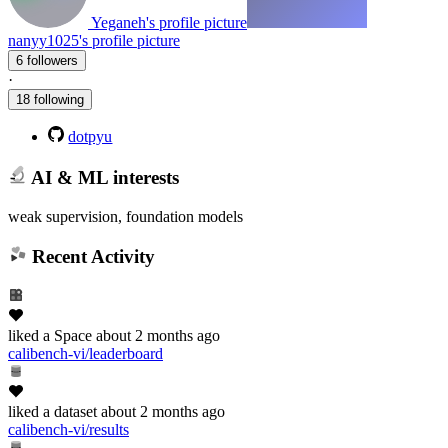
Yeganeh's profile picture
nanyy1025's profile picture
6 followers
·
18 following
dotpyu
AI & ML interests
weak supervision, foundation models
Recent Activity
liked
a Space
about 2 months ago
calibench-vi/leaderboard
liked
a dataset
about 2 months ago
calibench-vi/results