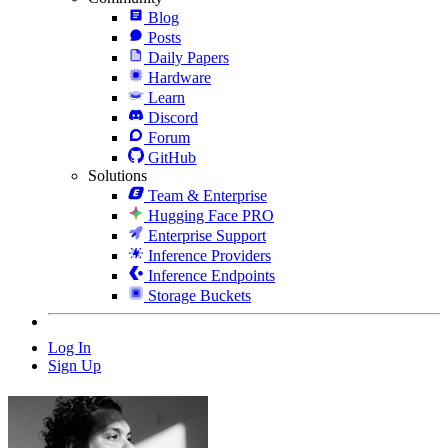
Blog
Posts
Daily Papers
Hardware
Learn
Discord
Forum
GitHub
Solutions
Team & Enterprise
Hugging Face PRO
Enterprise Support
Inference Providers
Inference Endpoints
Storage Buckets
Log In
Sign Up