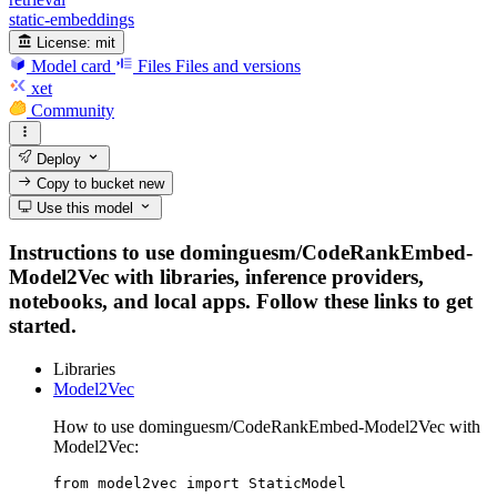
static-embeddings
License:
mit
Model card
Files
Files and versions
xet
Community
Deploy
Copy to bucket
new
Use this model
Instructions to use dominguesm/CodeRankEmbed-
Model2Vec with libraries, inference providers,
notebooks, and local apps. Follow these links to get
started.
Libraries
Model2Vec
How to use dominguesm/CodeRankEmbed-Model2Vec with
Model2Vec:
from model2vec import StaticModel
