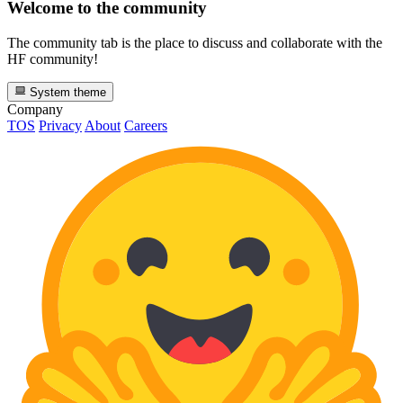
Welcome to the community
The community tab is the place to discuss and collaborate with the
HF community!
System theme
Company
TOS
Privacy
About
Careers