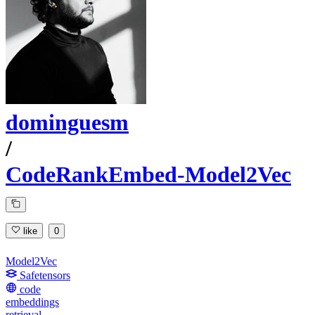
dominguesm
/
CodeRankEmbed-Model2Vec
like
0
Model2Vec
Safetensors
code
embeddings
retrieval