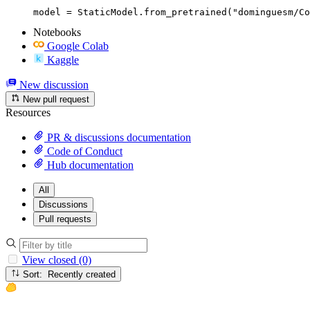
model = StaticModel.from_pretrained("dominguesm/Co
Notebooks
Google Colab
Kaggle
New discussion
New pull request
Resources
PR & discussions documentation
Code of Conduct
Hub documentation
All
Discussions
Pull requests
View closed (0)
Sort: Recently created