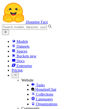
Hugging Face
Models
Datasets
Spaces
Buckets
new
Docs
Enterprise
Pricing
Website
Tasks
HuggingChat
Collections
Languages
Organizations
Community