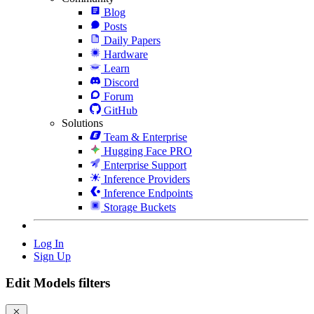
Blog
Posts
Daily Papers
Hardware
Learn
Discord
Forum
GitHub
Solutions
Team & Enterprise
Hugging Face PRO
Enterprise Support
Inference Providers
Inference Endpoints
Storage Buckets
Log In
Sign Up
Edit Models filters