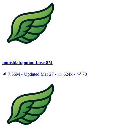
minishlab/potion-base-8M
7.56M
•
Updated
Mar 27
•
624k
•
78