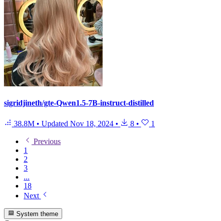
sigridjineth/gte-Qwen1.5-7B-instruct-distilled
38.8M
•
Updated
Nov 18, 2024
•
8
•
1
Previous
1
2
3
...
18
Next
System theme