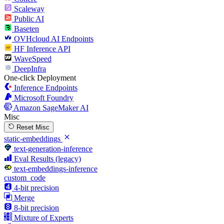
Scaleway
Public AI
Baseten
OVHcloud AI Endpoints
HF Inference API
WaveSpeed
DeepInfra
One-click Deployment
Inference Endpoints
Microsoft Foundry
Amazon SageMaker AI
Misc
Reset Misc
static-embeddings
text-generation-inference
Eval Results (legacy)
text-embeddings-inference
custom_code
4-bit precision
Merge
8-bit precision
Mixture of Experts