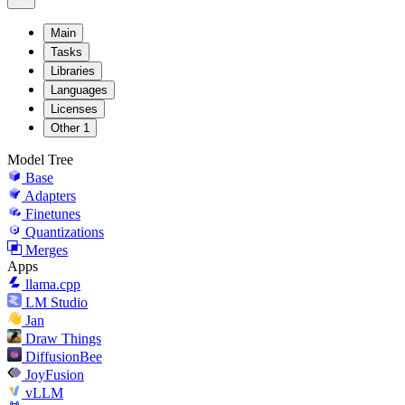
Main
Tasks
Libraries
Languages
Licenses
Other
1
Model Tree
Base
Adapters
Finetunes
Quantizations
Merges
Apps
llama.cpp
LM Studio
Jan
Draw Things
DiffusionBee
JoyFusion
vLLM