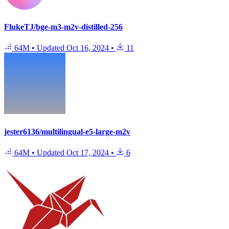
FlukeTJ/bge-m3-m2v-distilled-256
64M
•
Updated
Oct 16, 2024
•
11
jester6136/multilingual-e5-large-m2v
64M
•
Updated
Oct 17, 2024
•
6