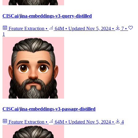
CISCai/jina-embeddings-v3-query-distilled
Feature Extraction
•
64M
•
Updated
Nov 5, 2024
•
7
•
1
CISCai/jina-embeddings-v3-passage-distilled
Feature Extraction
•
64M
•
Updated
Nov 5, 2024
•
4