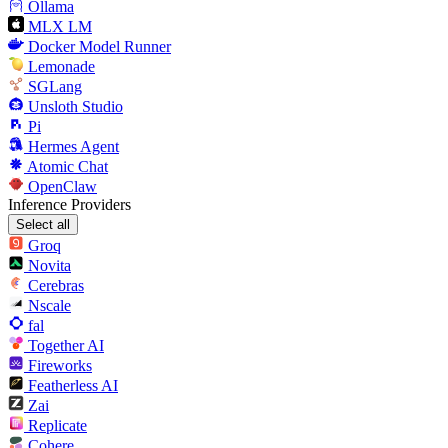
Ollama
MLX LM
Docker Model Runner
Lemonade
SGLang
Unsloth Studio
Pi
Hermes Agent
Atomic Chat
OpenClaw
Inference Providers
Select all
Groq
Novita
Cerebras
Nscale
fal
Together AI
Fireworks
Featherless AI
Zai
Replicate
Cohere