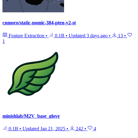
cnmoro/static-nomic-384-pten-v2-st
Feature Extraction
•
0.1B
•
Updated
3 days ago
•
13
•
1
minishlab/M2V_base_glove
0.1B
•
Updated
Jan 21, 2025
•
242
•
4