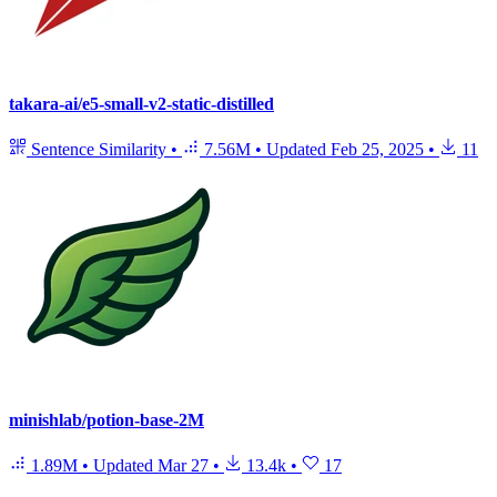
takara-ai/e5-small-v2-static-distilled
Sentence Similarity
•
7.56M
•
Updated
Feb 25, 2025
•
11
minishlab/potion-base-2M
1.89M
•
Updated
Mar 27
•
13.4k
•
17