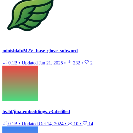
minishlab/M2V_base_glove_subword
0.1B
•
Updated
Jan 21, 2025
•
232
•
2
hs-hf/jina-embeddings-v3-distilled
0.1B
•
Updated
Oct 14, 2024
•
10
•
14