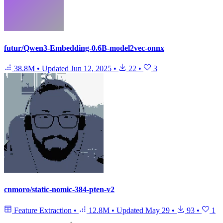
futur/Qwen3-Embedding-0.6B-model2vec-onnx
38.8M
•
Updated
Jun 12, 2025
•
22
•
3
cnmoro/static-nomic-384-pten-v2
Feature Extraction
•
12.8M
•
Updated
May 29
•
93
•
1