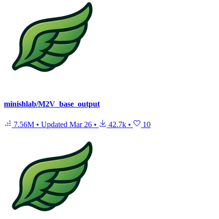
minishlab/M2V_base_output
7.56M
•
Updated
Mar 26
•
42.7k
•
10