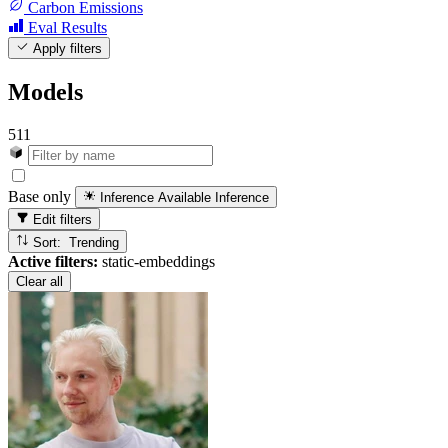
Carbon Emissions
Eval Results
Apply filters
Models
511
Base only
Inference Available
Inference
Edit filters
Sort: Trending
Active filters:
static-embeddings
Clear all