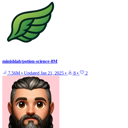
minishlab/potion-science-8M
7.56M
•
Updated
Jan 21, 2025
•
8
•
2