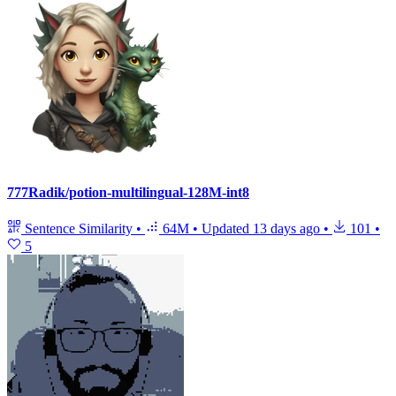
777Radik/potion-multilingual-128M-int8
Sentence Similarity
•
64M
•
Updated
13 days ago
•
101
•
5