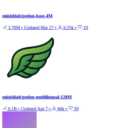
minishlab/potion-base-4M
3.78M
•
Updated
Mar 27
•
6.55k
•
10
minishlab/potion-multilingual-128M
0.1B
•
Updated
Apr 7
•
66k
•
59