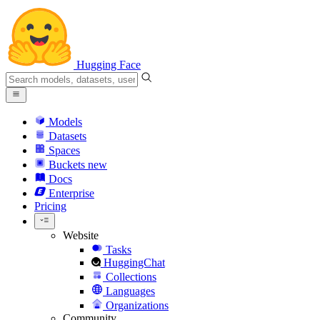
Hugging Face
Models
Datasets
Spaces
Buckets
new
Docs
Enterprise
Pricing
Website
Tasks
HuggingChat
Collections
Languages
Organizations
Community