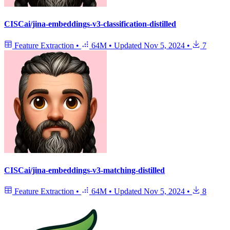
CISCai/jina-embeddings-v3-classification-distilled
Feature Extraction
•
64M
•
Updated
Nov 5, 2024
•
7
CISCai/jina-embeddings-v3-matching-distilled
Feature Extraction
•
64M
•
Updated
Nov 5, 2024
•
8