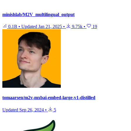
minishlab/M2V_multilingual_output
0.1B
•
Updated
Jan 21, 2025
•
9.75k
•
19
tomaarsen/m2v-mxbai-embed-large-v1-distilled
Updated
Sep 26, 2024
•
5