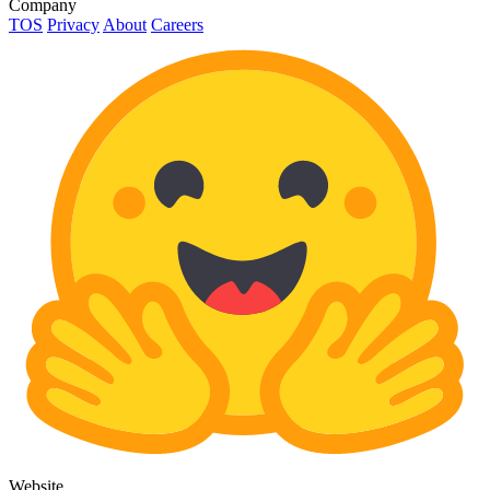
Company
TOS
Privacy
About
Careers
Website