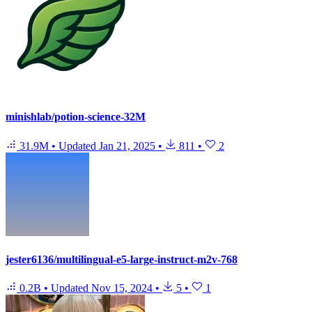
minishlab/potion-science-32M
31.9M
•
Updated
Jan 21, 2025
•
811
•
2
jester6136/multilingual-e5-large-instruct-m2v-768
0.2B
•
Updated
Nov 15, 2024
•
5
•
1