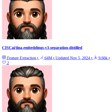
CISCai/jina-embeddings-v3-separation-distilled
Feature Extraction
•
64M
•
Updated
Nov 5, 2024
•
9.66k
•
2