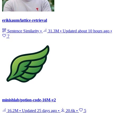
erikkaum/lattice-retrieval
Sentence Similarity
•
31.3M
•
Updated
about 10 hours ago
•
7
minishlab/potion-code-16M-v2
16.2M
•
Updated
25 days ago
•
20.6k
•
5