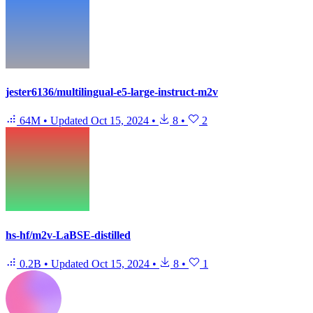
jester6136/multilingual-e5-large-instruct-m2v
64M
•
Updated
Oct 15, 2024
•
8
•
2
hs-hf/m2v-LaBSE-distilled
0.2B
•
Updated
Oct 15, 2024
•
8
•
1