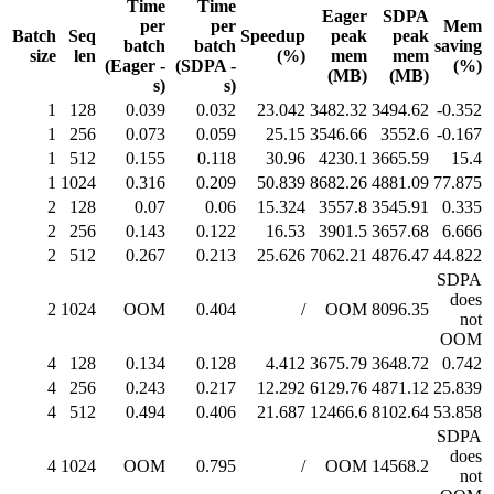
Time
Time
Eager
SDPA
per
per
Mem
Batch
Seq
Speedup
peak
peak
batch
batch
saving
size
len
(%)
mem
mem
(Eager -
(SDPA -
(%)
(MB)
(MB)
s)
s)
1
128
0.039
0.032
23.042
3482.32
3494.62
-0.352
1
256
0.073
0.059
25.15
3546.66
3552.6
-0.167
1
512
0.155
0.118
30.96
4230.1
3665.59
15.4
1
1024
0.316
0.209
50.839
8682.26
4881.09
77.875
2
128
0.07
0.06
15.324
3557.8
3545.91
0.335
2
256
0.143
0.122
16.53
3901.5
3657.68
6.666
2
512
0.267
0.213
25.626
7062.21
4876.47
44.822
SDPA
does
2
1024
OOM
0.404
/
OOM
8096.35
not
OOM
4
128
0.134
0.128
4.412
3675.79
3648.72
0.742
4
256
0.243
0.217
12.292
6129.76
4871.12
25.839
4
512
0.494
0.406
21.687
12466.6
8102.64
53.858
SDPA
does
4
1024
OOM
0.795
/
OOM
14568.2
not