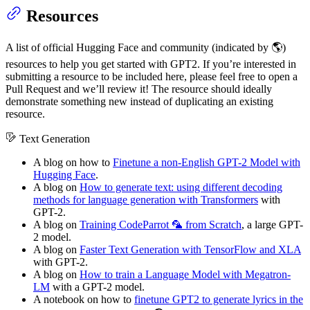
Resources
A list of official Hugging Face and community (indicated by 🌎)
resources to help you get started with GPT2. If you’re interested in
submitting a resource to be included here, please feel free to open a
Pull Request and we’ll review it! The resource should ideally
demonstrate something new instead of duplicating an existing
resource.
Text Generation
A blog on how to
Finetune a non-English GPT-2 Model with
Hugging Face
.
A blog on
How to generate text: using different decoding
methods for language generation with Transformers
with
GPT-2.
A blog on
Training CodeParrot 🦜 from Scratch
, a large GPT-
2 model.
A blog on
Faster Text Generation with TensorFlow and XLA
with GPT-2.
A blog on
How to train a Language Model with Megatron-
LM
with a GPT-2 model.
A notebook on how to
finetune GPT2 to generate lyrics in the