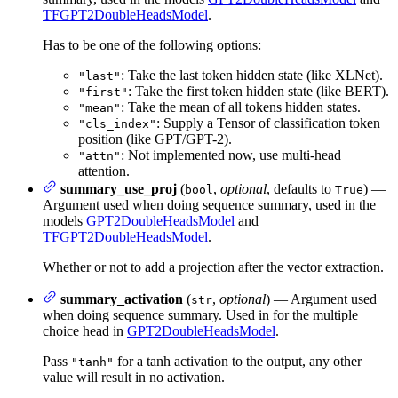
TFGPT2DoubleHeadsModel
.
Has to be one of the following options:
: Take the last token hidden state (like XLNet).
"last"
: Take the first token hidden state (like BERT).
"first"
: Take the mean of all tokens hidden states.
"mean"
: Supply a Tensor of classification token
"cls_index"
position (like GPT/GPT-2).
: Not implemented now, use multi-head
"attn"
attention.
summary_use_proj
(
,
optional
, defaults to
) —
bool
True
Argument used when doing sequence summary, used in the
models
GPT2DoubleHeadsModel
and
TFGPT2DoubleHeadsModel
.
Whether or not to add a projection after the vector extraction.
summary_activation
(
,
optional
) — Argument used
str
when doing sequence summary. Used in for the multiple
choice head in
GPT2DoubleHeadsModel
.
Pass
for a tanh activation to the output, any other
"tanh"
value will result in no activation.