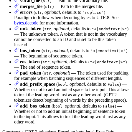
vocab_file
(
) — Path to the vocabulary file.
str
merges_file
(
) — Path to the merges file.
str
errors
(
,
optional
, defaults to
) —
str
"replace"
Paradigm to follow when decoding bytes to UTF-8. See
bytes.decode
for more information.
unk_token
(
,
optional
, defaults to
)
str
"<|endoftext|>"
— The unknown token. A token that is not in the vocabulary
cannot be converted to an ID and is set to be this token
instead.
bos_token
(
,
optional
, defaults to
)
str
"<|endoftext|>"
— The beginning of sequence token.
eos_token
(
,
optional
, defaults to
)
str
"<|endoftext|>"
— The end of sequence token.
pad_token
(
,
optional
) — The token used for padding,
str
for example when batching sequences of different lengths.
add_prefix_space
(
,
optional
, defaults to
) —
bool
False
Whether or not to add an initial space to the input. This allows
to treat the leading word just as any other word. (GPT2
tokenizer detect beginning of words by the preceding space).
add_bos_token
(
,
optional
, defaults to
) —
bool
False
Whether or not to add an initial beginning of sentence token
to the input. This allows to treat the leading word just as any
other word.
Construct a GPT-2 tokenizer. Based on byte-level Byte-Pair-