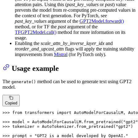
attention pairs. Using this (
past_key_values
or
past
) value
prevents the model from re-computing pre-computed values in
the context of text generation. For PyTorch, see
past_key_values
argument of the
GPT2Model.forward()
method, or for TF the
past
argument of the
TFGPT2Model.call()
method for more information on its
usage.
Enabling the
scale_attn_by_inverse_layer_idx
and
reorder_and_upcast_attn
flags will apply the training stability
improvements from
Mistral
(for PyTorch only).
Usage example
The
method can be used to generate text using GPT2
generate()
model.
Copied
>>> 
from
 transformers 
import
 AutoModelForCausalLM, Auto
>>> 
model = AutoModelForCausalLM.from_pretrained(
"gpt2"
>>> 
tokenizer = AutoTokenizer.from_pretrained(
"gpt2"
)

>>> 
prompt = 
"GPT2 is a model developed by OpenAI."