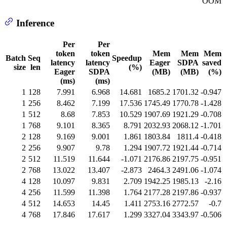
OOM
Inference
Per
Per
token
token
Mem
Mem
Mem
Batch
Seq
Speedup
latency
latency
Eager
SDPA
saved
size
len
(%)
Eager
SDPA
(MB)
(MB)
(%)
(ms)
(ms)
1
128
7.991
6.968
14.681
1685.2
1701.32
-0.947
1
256
8.462
7.199
17.536
1745.49
1770.78
-1.428
1
512
8.68
7.853
10.529
1907.69
1921.29
-0.708
1
768
9.101
8.365
8.791
2032.93
2068.12
-1.701
2
128
9.169
9.001
1.861
1803.84
1811.4
-0.418
2
256
9.907
9.78
1.294
1907.72
1921.44
-0.714
2
512
11.519
11.644
-1.071
2176.86
2197.75
-0.951
2
768
13.022
13.407
-2.873
2464.3
2491.06
-1.074
4
128
10.097
9.831
2.709
1942.25
1985.13
-2.16
4
256
11.599
11.398
1.764
2177.28
2197.86
-0.937
4
512
14.653
14.45
1.411
2753.16
2772.57
-0.7
4
768
17.846
17.617
1.299
3327.04
3343.97
-0.506