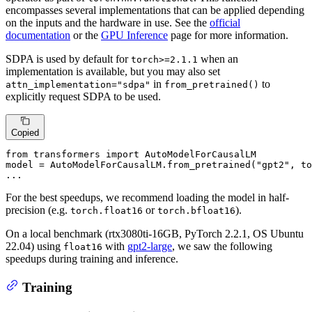
encompasses several implementations that can be applied depending
on the inputs and the hardware in use. See the
official
documentation
or the
GPU Inference
page for more information.
SDPA is used by default for
when an
torch>=2.1.1
implementation is available, but you may also set
in
to
attn_implementation="sdpa"
from_pretrained()
explicitly request SDPA to be used.
Copied
from
 transformers 
import
 AutoModelForCausalLM

model = AutoModelForCausalLM.from_pretrained(
"gpt2"
, t
...
For the best speedups, we recommend loading the model in half-
precision (e.g.
or
).
torch.float16
torch.bfloat16
On a local benchmark (rtx3080ti-16GB, PyTorch 2.2.1, OS Ubuntu
22.04) using
with
gpt2-large
, we saw the following
float16
speedups during training and inference.
Training