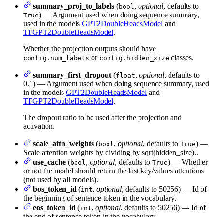
summary_proj_to_labels
(
,
optional
, defaults to
bool
) — Argument used when doing sequence summary,
True
used in the models
GPT2DoubleHeadsModel
and
TFGPT2DoubleHeadsModel
.
Whether the projection outputs should have
or
classes.
config.num_labels
config.hidden_size
summary_first_dropout
(
,
optional
, defaults to
float
0.1) — Argument used when doing sequence summary, used
in the models
GPT2DoubleHeadsModel
and
TFGPT2DoubleHeadsModel
.
The dropout ratio to be used after the projection and
activation.
scale_attn_weights
(
,
optional
, defaults to
) —
bool
True
Scale attention weights by dividing by sqrt(hidden_size)..
use_cache
(
,
optional
, defaults to
) — Whether
bool
True
or not the model should return the last key/values attentions
(not used by all models).
bos_token_id
(
,
optional
, defaults to 50256) — Id of
int
the beginning of sentence token in the vocabulary.
eos_token_id
(
,
optional
, defaults to 50256) — Id of
int
the end of sentence token in the vocabulary.