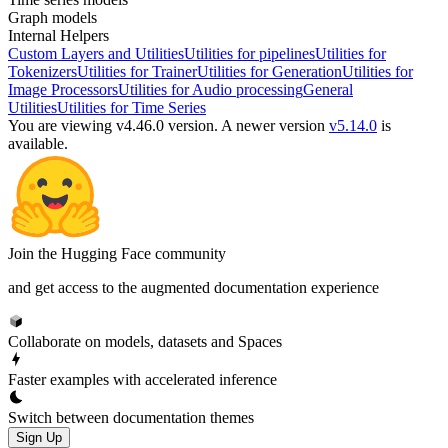
Graph models
Internal Helpers
Custom Layers and Utilities
Utilities for pipelines
Utilities for
Tokenizers
Utilities for Trainer
Utilities for Generation
Utilities for
Image Processors
Utilities for Audio processing
General
Utilities
Utilities for Time Series
You are viewing v4.46.0 version.
A newer version
v5.14.0
is
available.
Join the Hugging Face community
and get access to the augmented documentation experience
Collaborate on models, datasets and Spaces
Faster examples with accelerated inference
Switch between documentation themes
Sign Up