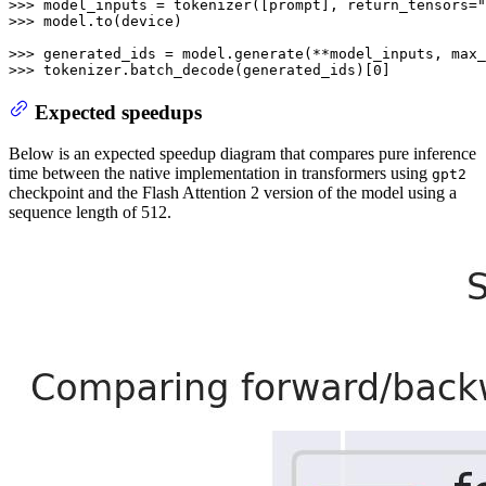
>>> 
model_inputs = tokenizer([prompt], return_tensors=
"
>>> 
model.to(device)

>>> 
generated_ids = model.generate(**model_inputs, max_
>>> 
tokenizer.batch_decode(generated_ids)[
0
]
Expected speedups
Below is an expected speedup diagram that compares pure inference
time between the native implementation in transformers using
gpt2
checkpoint and the Flash Attention 2 version of the model using a
sequence length of 512.