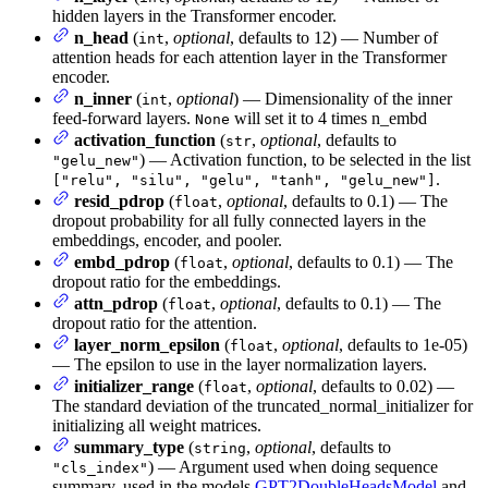
hidden layers in the Transformer encoder.
n_head
(
,
optional
, defaults to 12) — Number of
int
attention heads for each attention layer in the Transformer
encoder.
n_inner
(
,
optional
) — Dimensionality of the inner
int
feed-forward layers.
will set it to 4 times n_embd
None
activation_function
(
,
optional
, defaults to
str
) — Activation function, to be selected in the list
"gelu_new"
.
["relu", "silu", "gelu", "tanh", "gelu_new"]
resid_pdrop
(
,
optional
, defaults to 0.1) — The
float
dropout probability for all fully connected layers in the
embeddings, encoder, and pooler.
embd_pdrop
(
,
optional
, defaults to 0.1) — The
float
dropout ratio for the embeddings.
attn_pdrop
(
,
optional
, defaults to 0.1) — The
float
dropout ratio for the attention.
layer_norm_epsilon
(
,
optional
, defaults to 1e-05)
float
— The epsilon to use in the layer normalization layers.
initializer_range
(
,
optional
, defaults to 0.02) —
float
The standard deviation of the truncated_normal_initializer for
initializing all weight matrices.
summary_type
(
,
optional
, defaults to
string
) — Argument used when doing sequence
"cls_index"
summary, used in the models
GPT2DoubleHeadsModel
and