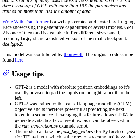
demonstrations of many tasks across diverse domains. GPT-2 is a
direct scale-up of GPT, with more than 10X the parameters and
trained on more than 10X the amount of data.
Write With Transformer
is a webapp created and hosted by Hugging
Face showcasing the generative capabilities of several models. GPT-
2 is one of them and is available in five different sizes: small,
medium, large, xl and a distilled version of the small checkpoint:
distilgpt-2
.
This model was contributed by
thomwolf
. The original code can be
found
here
.
Usage tips
GPT-2 is a model with absolute position embeddings so it’s
usually advised to pad the inputs on the right rather than the
left.
GPT-2 was trained with a causal language modeling (CLM)
objective and is therefore powerful at predicting the next
token in a sequence. Leveraging this feature allows GPT-2 to
generate syntactically coherent text as it can be observed in
the
run_generation.py
example script.
The model can take the
past_key_values
(for PyTorch) or
past
(for TF) as input, which is the previously computed key/value