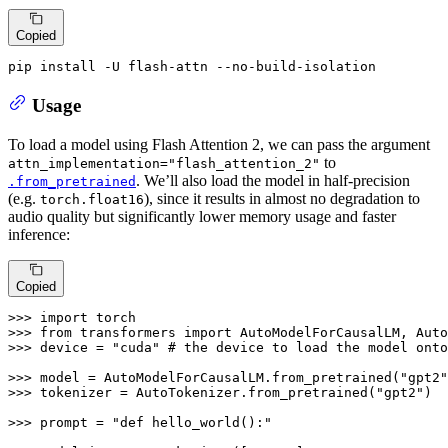
Copied
pip install -U flash-attn --no-build-isolation
Usage
To load a model using Flash Attention 2, we can pass the argument
to
attn_implementation="flash_attention_2"
. We’ll also load the model in half-precision
.from_pretrained
(e.g.
), since it results in almost no degradation to
torch.float16
audio quality but significantly lower memory usage and faster
inference:
Copied
>>> 
import
>>> 
from
 transformers 
import
>>> 
device = 
"cuda"
# the device to load the model onto
>>> 
model = AutoModelForCausalLM.from_pretrained(
"gpt2"
>>> 
tokenizer = AutoTokenizer.from_pretrained(
"gpt2"
)

>>> 
prompt = 
"def hello_world():"