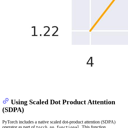
Using Scaled Dot Product Attention
(SDPA)
PyTorch includes a native scaled dot-product attention (SDPA)
operator as part of
. This function
torch.nn.functional