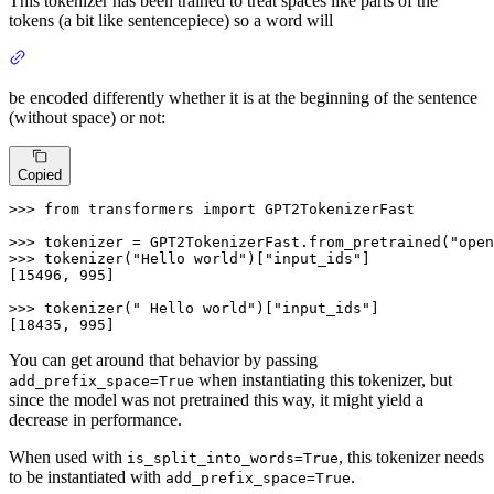
This tokenizer has been trained to treat spaces like parts of the
tokens (a bit like sentencepiece) so a word will
be encoded differently whether it is at the beginning of the sentence
(without space) or not:
Copied
>>> 
from
 transformers 
import
 GPT2TokenizerFast

>>> 
tokenizer = GPT2TokenizerFast.from_pretrained(
"open
>>> 
tokenizer(
"Hello world"
)[
"input_ids"
]

[
15496
, 
995
]

>>> 
tokenizer(
" Hello world"
)[
"input_ids"
]

[
18435
, 
995
]
You can get around that behavior by passing
when instantiating this tokenizer, but
add_prefix_space=True
since the model was not pretrained this way, it might yield a
decrease in performance.
When used with
, this tokenizer needs
is_split_into_words=True
to be instantiated with
.
add_prefix_space=True