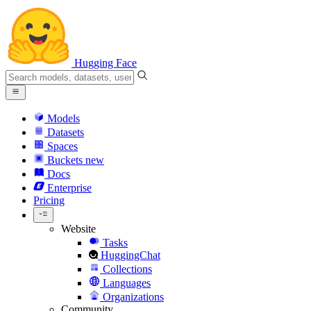
Hugging Face
Models
Datasets
Spaces
Buckets
new
Docs
Enterprise
Pricing
Website
Tasks
HuggingChat
Collections
Languages
Organizations
Community