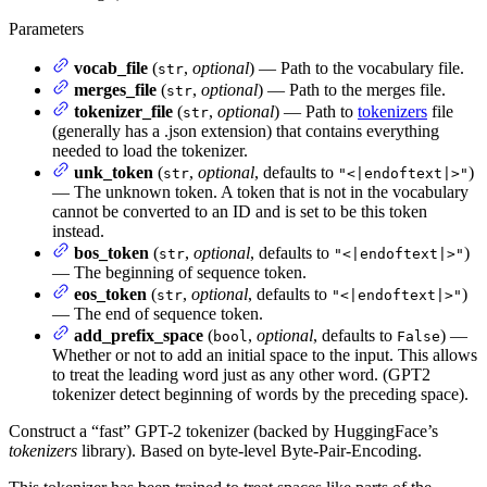
Parameters
vocab_file
(
,
optional
) — Path to the vocabulary file.
str
merges_file
(
,
optional
) — Path to the merges file.
str
tokenizer_file
(
,
optional
) — Path to
tokenizers
file
str
(generally has a .json extension) that contains everything
needed to load the tokenizer.
unk_token
(
,
optional
, defaults to
)
str
"<|endoftext|>"
— The unknown token. A token that is not in the vocabulary
cannot be converted to an ID and is set to be this token
instead.
bos_token
(
,
optional
, defaults to
)
str
"<|endoftext|>"
— The beginning of sequence token.
eos_token
(
,
optional
, defaults to
)
str
"<|endoftext|>"
— The end of sequence token.
add_prefix_space
(
,
optional
, defaults to
) —
bool
False
Whether or not to add an initial space to the input. This allows
to treat the leading word just as any other word. (GPT2
tokenizer detect beginning of words by the preceding space).
Construct a “fast” GPT-2 tokenizer (backed by HuggingFace’s
tokenizers
library). Based on byte-level Byte-Pair-Encoding.