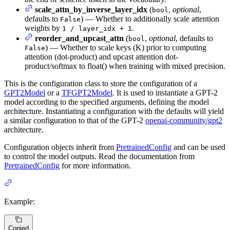
scale_attn_by_inverse_layer_idx
(
,
optional
,
bool
defaults to
) — Whether to additionally scale attention
False
weights by
.
1 / layer_idx + 1
reorder_and_upcast_attn
(
,
optional
, defaults to
bool
) — Whether to scale keys (K) prior to computing
False
attention (dot-product) and upcast attention dot-
product/softmax to float() when training with mixed precision.
This is the configuration class to store the configuration of a
GPT2Model
or a
TFGPT2Model
. It is used to instantiate a GPT-2
model according to the specified arguments, defining the model
architecture. Instantiating a configuration with the defaults will yield
a similar configuration to that of the GPT-2
openai-community/gpt2
architecture.
Configuration objects inherit from
PretrainedConfig
and can be used
to control the model outputs. Read the documentation from
PretrainedConfig
for more information.
Example:
Copied