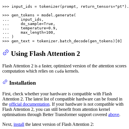
>>> 
input_ids = tokenizer(prompt, return_tensors=
"pt"
).
>>> 
... 
... 
    do_sample=
True
... 
    temperature=
0.9
... 
    max_length=
100
... 
>>> 
gen_text = tokenizer.batch_decode(gen_tokens)[
0
]
Using Flash Attention 2
Flash Attention 2 is a faster, optimized version of the attention scores
computation which relies on
kernels.
cuda
Installation
First, check whether your hardware is compatible with Flash
Attention 2. The latest list of compatible hardware can be found in
the
official documentation
. If your hardware is not compatible with
Flash Attention 2, you can still benefit from attention kernel
optimisations through Better Transformer support covered
above
.
Next,
install
the latest version of Flash Attention 2: