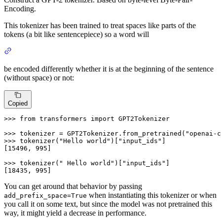
Encoding.
This tokenizer has been trained to treat spaces like parts of the
tokens (a bit like sentencepiece) so a word will
be encoded differently whether it is at the beginning of the sentence
(without space) or not:
Copied
>>> 
from
 transformers 
import
 GPT2Tokenizer

>>> 
tokenizer = GPT2Tokenizer.from_pretrained(
"openai-c
>>> 
tokenizer(
"Hello world"
)[
"input_ids"
]

[
15496
, 
995
]

>>> 
tokenizer(
" Hello world"
)[
"input_ids"
]

[
18435
, 
995
]
You can get around that behavior by passing
when instantiating this tokenizer or when
add_prefix_space=True
you call it on some text, but since the model was not pretrained this
way, it might yield a decrease in performance.