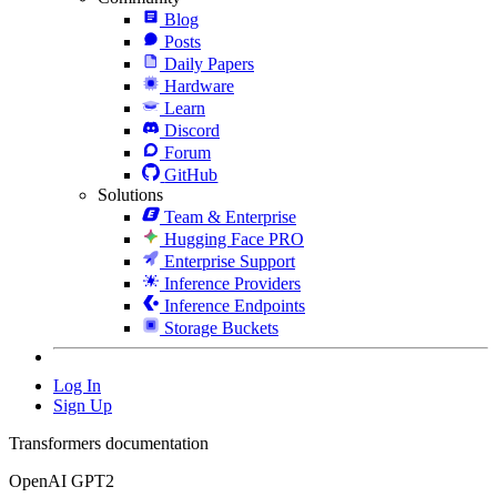
Blog
Posts
Daily Papers
Hardware
Learn
Discord
Forum
GitHub
Solutions
Team & Enterprise
Hugging Face PRO
Enterprise Support
Inference Providers
Inference Endpoints
Storage Buckets
Log In
Sign Up
Transformers documentation
OpenAI GPT2