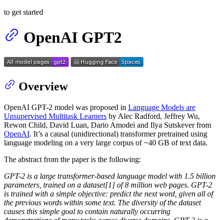
to get started
OpenAI GPT2
Overview
OpenAI GPT-2 model was proposed in
Language Models are
Unsupervised Multitask Learners
by Alec Radford, Jeffrey Wu,
Rewon Child, David Luan, Dario Amodei and Ilya Sutskever from
OpenAI
. It’s a causal (unidirectional) transformer pretrained using
language modeling on a very large corpus of ~40 GB of text data.
The abstract from the paper is the following:
GPT-2 is a large transformer-based language model with 1.5 billion
parameters, trained on a dataset[1] of 8 million web pages. GPT-2
is trained with a simple objective: predict the next word, given all of
the previous words within some text. The diversity of the dataset
causes this simple goal to contain naturally occurring