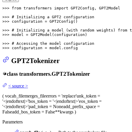
>>> 
from
 transformers 
import
 GPT2Config, GPT2Model

>>> 
# Initializing a GPT2 configuration
>>> 
configuration = GPT2Config()

>>> 
# Initializing a model (with random weights) from t
>>> 
model = GPT2Model(configuration)

>>> 
# Accessing the model configuration
>>> 
configuration = model.config
GPT2Tokenizer
class
transformers.
GPT2Tokenizer
<
source
>
(
vocab_file
merges_file
errors
= 'replace'
unk_token
=
'<|endoftext|>'
bos_token
= '<|endoftext|>'
eos_token
=
'<|endoftext|>'
pad_token
= None
add_prefix_space
=
False
add_bos_token
= False
**kwargs
)
Parameters