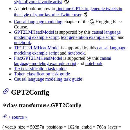
style of your favorite artist
. 🌎
A notebook on how to
finetune GPT2 to generate tweets in
the style of your favorite Twitter user
. 🌎
Causal language modeling
chapter of the 🤗 Hugging Face
Course.
GPT2LMHeadModel
is supported by this
causal language
modeling example script
,
text generation example script
, and
notebook
.
TFGPT2LMHeadModel
is supported by this
causal language
modeling example script
and
notebook
.
FlaxGPT2LMHeadModel
is supported by this
causal
language modeling example script
and
notebook
.
Text classification task guide
Token classification task guide
Causal language modeling task guide
GPT2Config
class
transformers.
GPT2Config
<
source
>
(
vocab_size
= 50257
n_positions
= 1024
n_embd
= 768
n_layer
=