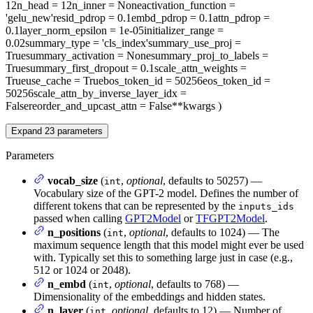
12
n_head
= 12
n_inner
= None
activation_function
=
'gelu_new'
resid_pdrop
= 0.1
embd_pdrop
= 0.1
attn_pdrop
=
0.1
layer_norm_epsilon
= 1e-05
initializer_range
=
0.02
summary_type
= 'cls_index'
summary_use_proj
=
True
summary_activation
= None
summary_proj_to_labels
=
True
summary_first_dropout
= 0.1
scale_attn_weights
=
True
use_cache
= True
bos_token_id
= 50256
eos_token_id
=
50256
scale_attn_by_inverse_layer_idx
=
False
reorder_and_upcast_attn
= False
**kwargs
)
Expand
23
parameters
Parameters
vocab_size
(
,
optional
, defaults to 50257) —
int
Vocabulary size of the GPT-2 model. Defines the number of
different tokens that can be represented by the
inputs_ids
passed when calling
GPT2Model
or
TFGPT2Model
.
n_positions
(
,
optional
, defaults to 1024) — The
int
maximum sequence length that this model might ever be used
with. Typically set this to something large just in case (e.g.,
512 or 1024 or 2048).
n_embd
(
,
optional
, defaults to 768) —
int
Dimensionality of the embeddings and hidden states.
n_layer
(
,
optional
, defaults to 12) — Number of
int