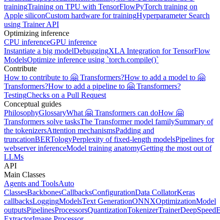
training
Training on TPU with TensorFlow
PyTorch training on
Apple silicon
Custom hardware for training
Hyperparameter Search
using Trainer API
Optimizing inference
CPU inference
GPU inference
Instantiate a big model
Debugging
XLA Integration for TensorFlow
Models
Optimize inference using `torch.compile()`
Contribute
How to contribute to 🤗 Transformers?
How to add a model to 🤗
Transformers?
How to add a pipeline to 🤗 Transformers?
Testing
Checks on a Pull Request
Conceptual guides
Philosophy
Glossary
What 🤗 Transformers can do
How 🤗
Transformers solve tasks
The Transformer model family
Summary of
the tokenizers
Attention mechanisms
Padding and
truncation
BERTology
Perplexity of fixed-length models
Pipelines for
webserver inference
Model training anatomy
Getting the most out of
LLMs
API
Main Classes
Agents and Tools
Auto
Classes
Backbones
Callbacks
Configuration
Data Collator
Keras
callbacks
Logging
Models
Text Generation
ONNX
Optimization
Model
outputs
Pipelines
Processors
Quantization
Tokenizer
Trainer
DeepSpeed
E
Extractor
Image Processor