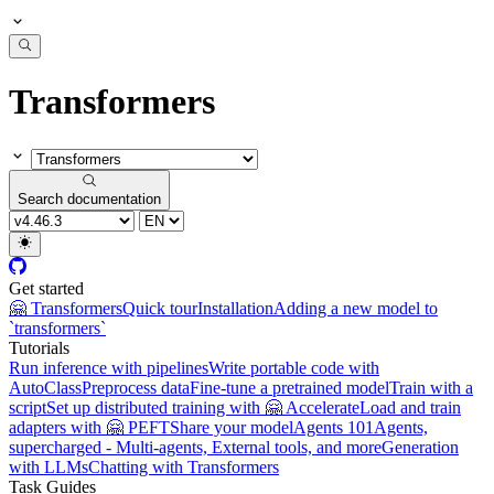
Transformers
Search documentation
Get started
🤗 Transformers
Quick tour
Installation
Adding a new model to
`transformers`
Tutorials
Run inference with pipelines
Write portable code with
AutoClass
Preprocess data
Fine-tune a pretrained model
Train with a
script
Set up distributed training with 🤗 Accelerate
Load and train
adapters with 🤗 PEFT
Share your model
Agents 101
Agents,
supercharged - Multi-agents, External tools, and more
Generation
with LLMs
Chatting with Transformers
Task Guides