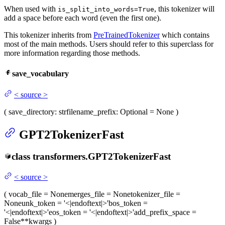
When used with
, this tokenizer will
is_split_into_words=True
add a space before each word (even the first one).
This tokenizer inherits from
PreTrainedTokenizer
which contains
most of the main methods. Users should refer to this superclass for
more information regarding those methods.
save_vocabulary
<
source
>
(
save_directory
: str
filename_prefix
: Optional = None
)
GPT2TokenizerFast
class
transformers.
GPT2TokenizerFast
<
source
>
(
vocab_file
= None
merges_file
= None
tokenizer_file
=
None
unk_token
= '<|endoftext|>'
bos_token
=
'<|endoftext|>'
eos_token
= '<|endoftext|>'
add_prefix_space
=
False
**kwargs
)