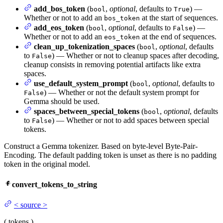
add_bos_token
(
,
optional
, defaults to
) —
bool
True
Whether or not to add an
at the start of sequences.
bos_token
add_eos_token
(
,
optional
, defaults to
) —
bool
False
Whether or not to add an
at the end of sequences.
eos_token
clean_up_tokenization_spaces
(
,
optional
, defaults
bool
to
) — Whether or not to cleanup spaces after decoding,
False
cleanup consists in removing potential artifacts like extra
spaces.
use_default_system_prompt
(
,
optional
, defaults to
bool
) — Whether or not the default system prompt for
False
Gemma should be used.
spaces_between_special_tokens
(
,
optional
, defaults
bool
to
) — Whether or not to add spaces between special
False
tokens.
Construct a Gemma tokenizer. Based on byte-level Byte-Pair-
Encoding. The default padding token is unset as there is no padding
token in the original model.
convert_tokens_to_string
<
source
>
(
tokens
)