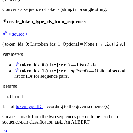
Converts a sequence of tokens (string) in a single string.
create_token_type_ids_from_sequences
<
source
>
(
token_ids_0
: List
token_ids_1
: Optional = None
)
→
List[int]
Parameters
token_ids_0
(
) — List of ids.
List[int]
token_ids_1
(
,
optional
) — Optional second
List[int]
list of IDs for sequence pairs.
Returns
List[int]
List of
token type IDs
according to the given sequence(s).
Creates a mask from the two sequences passed to be used in a
sequence-pair classification task. An ALBERT