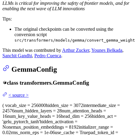
LLMs is critical for improving the safety of frontier models, and for
enabling the next wave of LLM innovations
Tips:
The original checkpoints can be converted using the
conversion script
src/transformers/models/gemma/convert_gemma_weight
This model was contributed by
Arthur Zucker
,
Younes Belkada
,
Sanchit Gandhi
,
Pedro Cuenca
.
GemmaConfig
class
transformers.
GemmaConfig
<
source
>
(
vocab_size
= 256000
hidden_size
= 3072
intermediate_size
=
24576
num_hidden_layers
= 28
num_attention_heads
=
16
num_key_value_heads
= 16
head_dim
= 256
hidden_act
=
'gelu_pytorch_tanh'
hidden_activation
=
None
max_position_embeddings
= 8192
initializer_range
=
0.02
rms_norm_eps
= 1e-06
use_cache
= True
pad_token_id
=