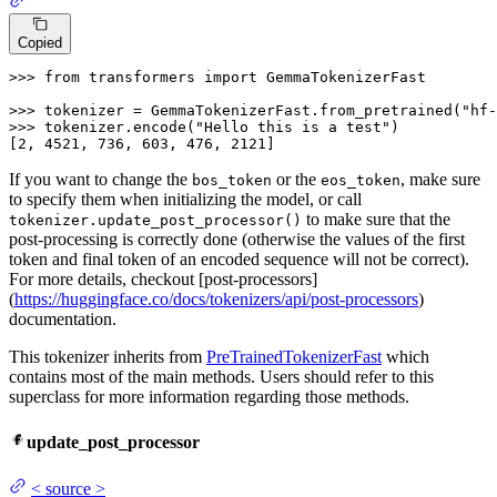
Copied
>>> 
from
 transformers 
import
 GemmaTokenizerFast

>>> 
tokenizer = GemmaTokenizerFast.from_pretrained(
"hf-
>>> 
tokenizer.encode(
"Hello this is a test"
)

[
2
, 
4521
, 
736
, 
603
, 
476
, 
2121
]
If you want to change the
or the
, make sure
bos_token
eos_token
to specify them when initializing the model, or call
to make sure that the
tokenizer.update_post_processor()
post-processing is correctly done (otherwise the values of the first
token and final token of an encoded sequence will not be correct).
For more details, checkout [post-processors]
(
https://huggingface.co/docs/tokenizers/api/post-processors
)
documentation.
This tokenizer inherits from
PreTrainedTokenizerFast
which
contains most of the main methods. Users should refer to this
superclass for more information regarding those methods.
update_post_processor
<
source
>