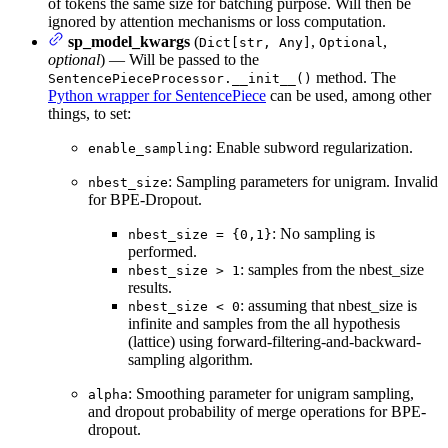
of tokens the same size for batching purpose. Will then be
ignored by attention mechanisms or loss computation.
sp_model_kwargs
(
,
,
Dict[str, Any]
Optional
optional
) — Will be passed to the
method. The
SentencePieceProcessor.__init__()
Python wrapper for SentencePiece
can be used, among other
things, to set:
: Enable subword regularization.
enable_sampling
: Sampling parameters for unigram. Invalid
nbest_size
for BPE-Dropout.
: No sampling is
nbest_size = {0,1}
performed.
: samples from the nbest_size
nbest_size > 1
results.
: assuming that nbest_size is
nbest_size < 0
infinite and samples from the all hypothesis
(lattice) using forward-filtering-and-backward-
sampling algorithm.
: Smoothing parameter for unigram sampling,
alpha
and dropout probability of merge operations for BPE-
dropout.