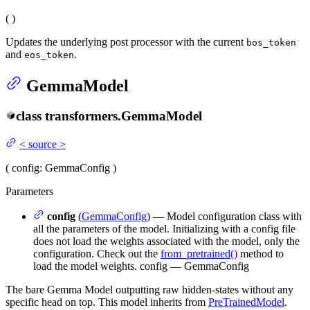
(
)
Updates the underlying post processor with the current
bos_token
and
.
eos_token
GemmaModel
class
transformers.
GemmaModel
<
source
>
(
config
: GemmaConfig
)
Parameters
config
(
GemmaConfig
) — Model configuration class with
all the parameters of the model. Initializing with a config file
does not load the weights associated with the model, only the
configuration. Check out the
from_pretrained()
method to
load the model weights. config — GemmaConfig
The bare Gemma Model outputting raw hidden-states without any
specific head on top. This model inherits from
PreTrainedModel
.