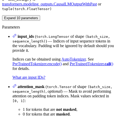
transformers.modeling_outputs.CausalLMOutputWithPast
or
tuple(torch.FloatTensor)
Expand
10
parameters
Parameters
input_ids
(
of shape
torch.LongTensor
(batch_size,
) — Indices of input sequence tokens in
sequence_length)
the vocabulary. Padding will be ignored by default should you
provide it.
Indices can be obtained using
AutoTokenizer
. See
PreTrainedTokenizer.encode()
and
PreTrainedTokenizer.
call
()
for details.
What are input IDs?
attention_mask
(
of shape
torch.Tensor
(batch_size,
,
optional
) — Mask to avoid performing
sequence_length)
attention on padding token indices. Mask values selected in
:
[0, 1]
1 for tokens that are
not masked
,
0 for tokens that are
masked
.