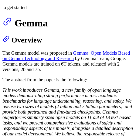
to get started
Gemma
Overview
The Gemma model was proposed in
Gemma: Open Models Based
on Gemini Technology and Research
by Gemma Team, Google.
Gemma models are trained on 6T tokens, and released with 2
versions, 2b and 7b.
The abstract from the paper is the following:
This work introduces Gemma, a new family of open language
models demonstrating strong performance across academic
benchmarks for language understanding, reasoning, and safety. We
release two sizes of models (2 billion and 7 billion parameters), and
provide both pretrained and fine-tuned checkpoints. Gemma
outperforms similarly sized open models on 11 out of 18 text-based
tasks, and we present comprehensive evaluations of safety and
responsibility aspects of the models, alongside a detailed description
of our model development. We believe the responsible release of