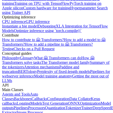
training
Training on TPU with TensorFlow
PyTorch training on
Apple silicon
Custom hardware for training
Hyperparameter Search
using Trainer API
Optimizing inference
CPU inference
GPU inference
Instantiate a big model
Debugging
XLA Integration for TensorFlow
Models
Optimize inference using `torch.compile()`
Contribute
How to contribute to 🤗 Transformers?
How to add a model to 🤗
Transformers?
How to add a pipeline to 🤗 Transformers?
Testing
Checks on a Pull Request
Conceptual guides
Philosophy
Glossary
What 🤗 Transformers can do
How 🤗
Transformers solve tasks
The Transformer model family
Summary of
the tokenizers
Attention mechanisms
Padding and
truncation
BERTology
Perplexity of fixed-length models
Pipelines for
webserver inference
Model training anatomy
Getting the most out of
LLMs
API
Main Classes
Agents and Tools
Auto
Classes
Backbones
Callbacks
Configuration
Data Collator
Keras
callbacks
Logging
Models
Text Generation
ONNX
Optimization
Model
outputs
Pipelines
Processors
Quantization
Tokenizer
Trainer
DeepSpeed
E
Extractor
Image Processor