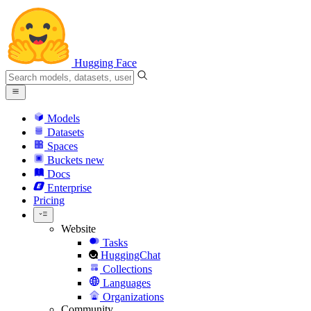
Hugging Face
Models
Datasets
Spaces
Buckets
new
Docs
Enterprise
Pricing
Website
Tasks
HuggingChat
Collections
Languages
Organizations
Community