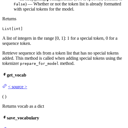
) — Whether or not the token list is already formatted
False
with special tokens for the model.
Returns
List[int]
A list of integers in the range [0, 1]: 1 for a special token, 0 for a
sequence token.
Retrieve sequence ids from a token list that has no special tokens
added. This method is called when adding special tokens using the
tokenizer
method.
prepare_for_model
get_vocab
<
source
>
(
)
Returns vocab as a dict
save_vocabulary