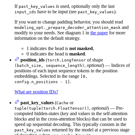
If
is used, optionally only the last
past_key_values
have to be input (see
).
input_ids
past_key_values
If you want to change padding behavior, you should read
and
modeling_opt._prepare_decoder_attention_mask
modify to your needs. See diagram 1 in
the paper
for more
information on the default strategy.
1 indicates the head is
not masked
,
0 indicates the head is
masked
.
position_ids
(
of shape
torch.LongTensor
,
optional
) — Indices of
(batch_size, sequence_length)
positions of each input sequence tokens in the position
embeddings. Selected in the range
[0,
.
config.n_positions - 1]
What are position IDs?
past_key_values
(
or
Cache
,
optional
) — Pre-
tuple(tuple(torch.FloatTensor))
computed hidden-states (key and values in the self-attention
blocks and in the cross-attention blocks) that can be used to
speed up sequential decoding. This typically consists in the
returned by the model at a previous stage
past_key_values