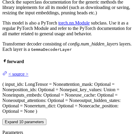
Check the superclass documentation for the generic methods the
library implements for all its model (such as downloading or saving,
resizing the input embeddings, pruning heads etc.)
This model is also a PyTorch
torch.nn.Module
subclass. Use it as a
regular PyTorch Module and refer to the PyTorch documentation for
all matter related to general usage and behavior.
Transformer decoder consisting of
config.num_hidden_layers
layers.
Each layer is a
GemmaDecoderLayer
forward
<
source
>
(
input_ids
: LongTensor = None
attention_mask
: Optional =
None
position_ids
: Optional = None
past_key_values
: Union =
None
inputs_embeds
: Optional = None
use_cache
: Optional =
None
output_attentions
: Optional = None
output_hidden_states
:
Optional = None
return_dict
: Optional = None
cache_position
:
Optional = None
)
Expand
10
parameters
Parameters