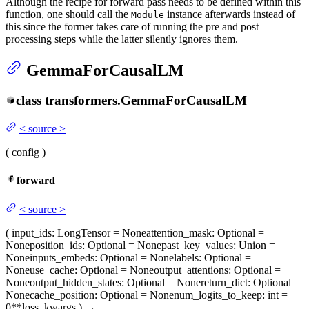
Although the recipe for forward pass needs to be defined within this
function, one should call the
instance afterwards instead of
Module
this since the former takes care of running the pre and post
processing steps while the latter silently ignores them.
GemmaForCausalLM
class
transformers.
GemmaForCausalLM
<
source
>
(
config
)
forward
<
source
>
(
input_ids
: LongTensor = None
attention_mask
: Optional =
None
position_ids
: Optional = None
past_key_values
: Union =
None
inputs_embeds
: Optional = None
labels
: Optional =
None
use_cache
: Optional = None
output_attentions
: Optional =
None
output_hidden_states
: Optional = None
return_dict
: Optional =
None
cache_position
: Optional = None
num_logits_to_keep
: int =
0
**loss_kwargs
)
→