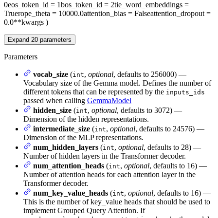
0
eos_token_id
= 1
bos_token_id
= 2
tie_word_embeddings
=
True
rope_theta
= 10000.0
attention_bias
= False
attention_dropout
=
0.0
**kwargs
)
Expand
20
parameters
Parameters
vocab_size
(
,
optional
, defaults to 256000) —
int
Vocabulary size of the Gemma model. Defines the number of
different tokens that can be represented by the
inputs_ids
passed when calling
GemmaModel
hidden_size
(
,
optional
, defaults to 3072) —
int
Dimension of the hidden representations.
intermediate_size
(
,
optional
, defaults to 24576) —
int
Dimension of the MLP representations.
num_hidden_layers
(
,
optional
, defaults to 28) —
int
Number of hidden layers in the Transformer decoder.
num_attention_heads
(
,
optional
, defaults to 16) —
int
Number of attention heads for each attention layer in the
Transformer decoder.
num_key_value_heads
(
,
optional
, defaults to 16) —
int
This is the number of key_value heads that should be used to
implement Grouped Query Attention. If