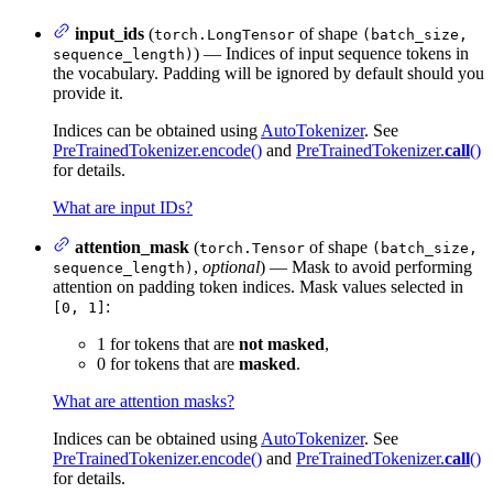
input_ids
(
of shape
torch.LongTensor
(batch_size,
) — Indices of input sequence tokens in
sequence_length)
the vocabulary. Padding will be ignored by default should you
provide it.
Indices can be obtained using
AutoTokenizer
. See
PreTrainedTokenizer.encode()
and
PreTrainedTokenizer.
call
()
for details.
What are input IDs?
attention_mask
(
of shape
torch.Tensor
(batch_size,
,
optional
) — Mask to avoid performing
sequence_length)
attention on padding token indices. Mask values selected in
:
[0, 1]
1 for tokens that are
not masked
,
0 for tokens that are
masked
.
What are attention masks?
Indices can be obtained using
AutoTokenizer
. See
PreTrainedTokenizer.encode()
and
PreTrainedTokenizer.
call
()
for details.