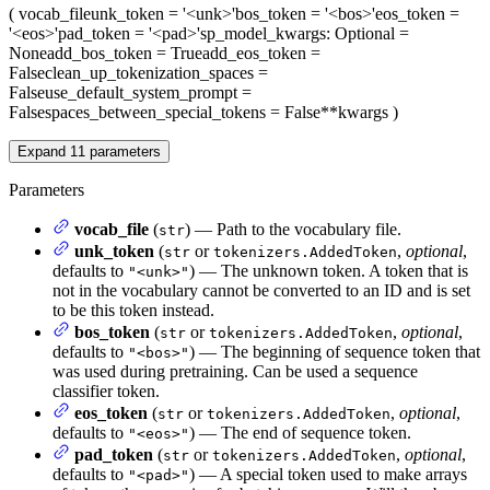
(
vocab_file
unk_token
= '<unk>'
bos_token
= '<bos>'
eos_token
=
'<eos>'
pad_token
= '<pad>'
sp_model_kwargs
: Optional =
None
add_bos_token
= True
add_eos_token
=
False
clean_up_tokenization_spaces
=
False
use_default_system_prompt
=
False
spaces_between_special_tokens
= False
**kwargs
)
Expand
11
parameters
Parameters
vocab_file
(
) — Path to the vocabulary file.
str
unk_token
(
or
,
optional
,
str
tokenizers.AddedToken
defaults to
) — The unknown token. A token that is
"<unk>"
not in the vocabulary cannot be converted to an ID and is set
to be this token instead.
bos_token
(
or
,
optional
,
str
tokenizers.AddedToken
defaults to
) — The beginning of sequence token that
"<bos>"
was used during pretraining. Can be used a sequence
classifier token.
eos_token
(
or
,
optional
,
str
tokenizers.AddedToken
defaults to
) — The end of sequence token.
"<eos>"
pad_token
(
or
,
optional
,
str
tokenizers.AddedToken
defaults to
) — A special token used to make arrays
"<pad>"