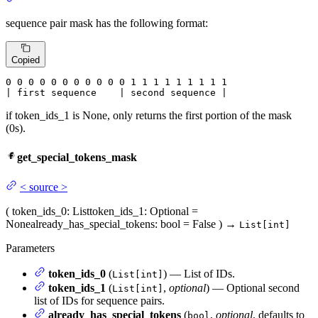
sequence pair mask has the following format:
Copied
0
 0 
0
 0 
0
 0 
0
 0 
0
 0 
0
 1 
1
 1 
1
 1 
1
 1 
1 1

| first sequence    | second sequence |
if token_ids_1 is None, only returns the first portion of the mask
(0s).
get_special_tokens_mask
<
source
>
(
token_ids_0
: List
token_ids_1
: Optional =
None
already_has_special_tokens
: bool = False
)
→
List[int]
Parameters
token_ids_0
(
) — List of IDs.
List[int]
token_ids_1
(
,
optional
) — Optional second
List[int]
list of IDs for sequence pairs.
already_has_special_tokens
(
,
optional
, defaults to
bool