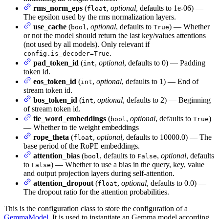
rms_norm_eps
(
,
optional
, defaults to 1e-06) —
float
The epsilon used by the rms normalization layers.
use_cache
(
,
optional
, defaults to
) — Whether
bool
True
or not the model should return the last key/values attentions
(not used by all models). Only relevant if
.
config.is_decoder=True
pad_token_id
(
,
optional
, defaults to 0) — Padding
int
token id.
eos_token_id
(
,
optional
, defaults to 1) — End of
int
stream token id.
bos_token_id
(
,
optional
, defaults to 2) — Beginning
int
of stream token id.
tie_word_embeddings
(
,
optional
, defaults to
)
bool
True
— Whether to tie weight embeddings
rope_theta
(
,
optional
, defaults to 10000.0) — The
float
base period of the RoPE embeddings.
attention_bias
(
, defaults to
,
optional
, defaults
bool
False
to
) — Whether to use a bias in the query, key, value
False
and output projection layers during self-attention.
attention_dropout
(
,
optional
, defaults to 0.0) —
float
The dropout ratio for the attention probabilities.
This is the configuration class to store the configuration of a
GemmaModel
. It is used to instantiate an Gemma model according