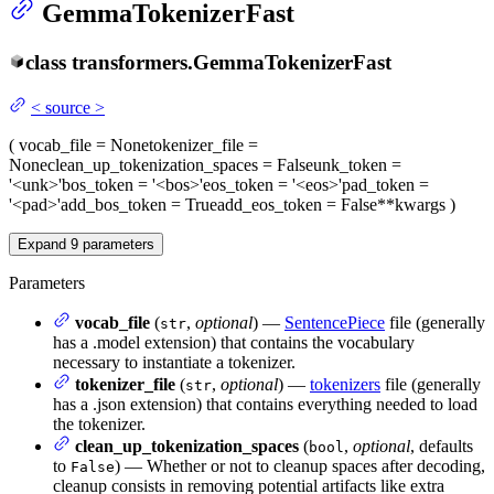
GemmaTokenizerFast
class
transformers.
GemmaTokenizerFast
<
source
>
(
vocab_file
= None
tokenizer_file
=
None
clean_up_tokenization_spaces
= False
unk_token
=
'<unk>'
bos_token
= '<bos>'
eos_token
= '<eos>'
pad_token
=
'<pad>'
add_bos_token
= True
add_eos_token
= False
**kwargs
)
Expand
9
parameters
Parameters
vocab_file
(
,
optional
) —
SentencePiece
file (generally
str
has a .model extension) that contains the vocabulary
necessary to instantiate a tokenizer.
tokenizer_file
(
,
optional
) —
tokenizers
file (generally
str
has a .json extension) that contains everything needed to load
the tokenizer.
clean_up_tokenization_spaces
(
,
optional
, defaults
bool
to
) — Whether or not to cleanup spaces after decoding,
False
cleanup consists in removing potential artifacts like extra