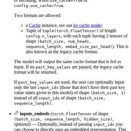
of decoding, when
or
use_cache=True
.
config.use_cache=True
Two formats are allowed:
a
Cache
instance, see our
kv cache guide
;
Tuple of
of length
tuple(torch.FloatTensor)
, with each tuple having 2 tensors of
config.n_layers
shape
(batch_size, num_heads,
). This is
sequence_length, embed_size_per_head)
also known as the legacy cache format.
The model will output the same cache format that is fed as
input. If no
are passed, the legacy cache
past_key_values
format will be returned.
If
are used, the user can optionally input
past_key_values
only the last
(those that don’t have their past key
input_ids
value states given to this model) of shape
(batch_size, 1)
instead of all
of shape
input_ids
(batch_size,
.
sequence_length)
inputs_embeds
(
of shape
torch.FloatTensor
,
(batch_size, sequence_length, hidden_size)
optional
) — Optionally, instead of passing
you
input_ids
can choose to directly pass an embedded representation. This