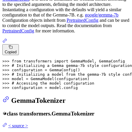
to the specified arguments, defining the model architecture.
Instantiating a configuration with the defaults will yield a similar
configuration to that of the Gemma-7B. e.g.
google/gemma-7b
Configuration objects inherit from
PretrainedConfig
and can be used
to control the model outputs. Read the documentation from
PretrainedConfig
for more information.
Copied
>>> 
from
 transformers 
import
>>> 
# Initializing a Gemma gemma-7b style configuration
>>> 
>>> 
# Initializing a model from the gemma-7b style conf
>>> 
>>> 
# Accessing the model configuration
>>> 
configuration = model.config
GemmaTokenizer
class
transformers.
GemmaTokenizer
<
source
>