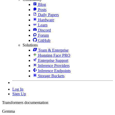
Blog
Posts
Daily Papers
Hardware
Learn
Discord
Forum
GitHub
Solutions
Team & Enterprise
Hugging Face PRO
Enterprise Support
Inference Providers
Inference Endpoints
Storage Buckets
Log In
Sign Up
Transformers documentation
Gemma