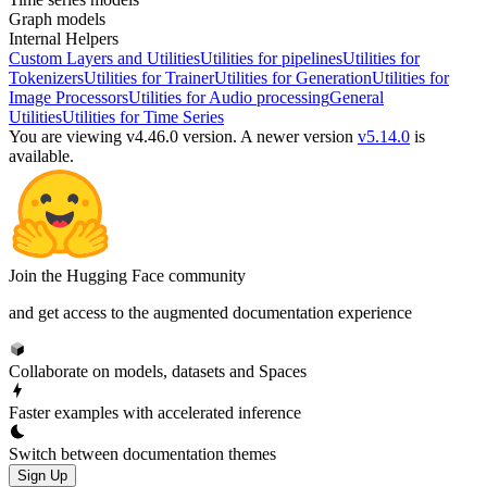
Graph models
Internal Helpers
Custom Layers and Utilities
Utilities for pipelines
Utilities for
Tokenizers
Utilities for Trainer
Utilities for Generation
Utilities for
Image Processors
Utilities for Audio processing
General
Utilities
Utilities for Time Series
You are viewing v4.46.0 version.
A newer version
v5.14.0
is
available.
Join the Hugging Face community
and get access to the augmented documentation experience
Collaborate on models, datasets and Spaces
Faster examples with accelerated inference
Switch between documentation themes
Sign Up