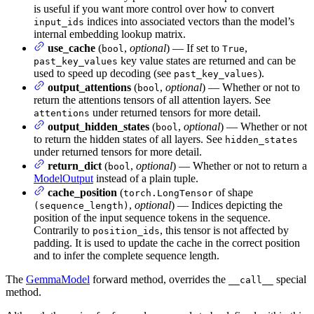
is useful if you want more control over how to convert
indices into associated vectors than the model’s
input_ids
internal embedding lookup matrix.
use_cache
(
,
optional
) — If set to
,
bool
True
key value states are returned and can be
past_key_values
used to speed up decoding (see
).
past_key_values
output_attentions
(
,
optional
) — Whether or not to
bool
return the attentions tensors of all attention layers. See
under returned tensors for more detail.
attentions
output_hidden_states
(
,
optional
) — Whether or not
bool
to return the hidden states of all layers. See
hidden_states
under returned tensors for more detail.
return_dict
(
,
optional
) — Whether or not to return a
bool
ModelOutput
instead of a plain tuple.
cache_position
(
of shape
torch.LongTensor
,
optional
) — Indices depicting the
(sequence_length)
position of the input sequence tokens in the sequence.
Contrarily to
, this tensor is not affected by
position_ids
padding. It is used to update the cache in the correct position
and to infer the complete sequence length.
The
GemmaModel
forward method, overrides the
special
__call__
method.