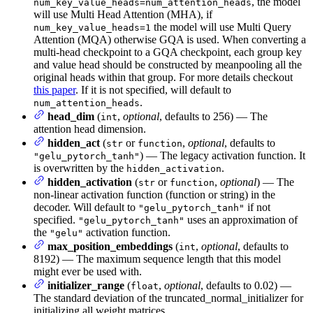
, the model
num_key_value_heads=num_attention_heads
will use Multi Head Attention (MHA), if
the model will use Multi Query
num_key_value_heads=1
Attention (MQA) otherwise GQA is used. When converting a
multi-head checkpoint to a GQA checkpoint, each group key
and value head should be constructed by meanpooling all the
original heads within that group. For more details checkout
this paper
. If it is not specified, will default to
.
num_attention_heads
head_dim
(
,
optional
, defaults to 256) — The
int
attention head dimension.
hidden_act
(
or
,
optional
, defaults to
str
function
) — The legacy activation function. It
"gelu_pytorch_tanh"
is overwritten by the
.
hidden_activation
hidden_activation
(
or
,
optional
) — The
str
function
non-linear activation function (function or string) in the
decoder. Will default to
if not
"gelu_pytorch_tanh"
specified.
uses an approximation of
"gelu_pytorch_tanh"
the
activation function.
"gelu"
max_position_embeddings
(
,
optional
, defaults to
int
8192) — The maximum sequence length that this model
might ever be used with.
initializer_range
(
,
optional
, defaults to 0.02) —
float
The standard deviation of the truncated_normal_initializer for
initializing all weight matrices.