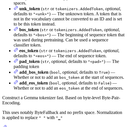
spaces.
unk_token
(
or
,
optional
,
str
tokenizers.AddedToken
defaults to
) — The unknown token. A token that is
"<unk>"
not in the vocabulary cannot be converted to an ID and is set
to be this token instead.
bos_token
(
or
,
optional
,
str
tokenizers.AddedToken
defaults to
) — The beginning of sequence token that
"<bos>"
was used during pretraining. Can be used a sequence
classifier token.
eos_token
(
or
,
optional
,
str
tokenizers.AddedToken
defaults to
) — The end of sequence token.
"<eos>"
pad_token
(
,
optional
, defaults to
) — The
str
"<pad>"
padding token
add_bos_token
(
,
optional
, defaults to
) —
bool
True
Whether or not to add an
at the start of sequences.
bos_token
add_eos_token
(
,
optional
, defaults to
) —
bool
False
Whether or not to add an
at the end of sequences.
eos_token
Construct a Gemma tokenizer fast. Based on byte-level Byte-Pair-
Encoding.
This uses notably ByteFallback and no prefix space. Normalization
is applied to replace
with
" "
"▁"