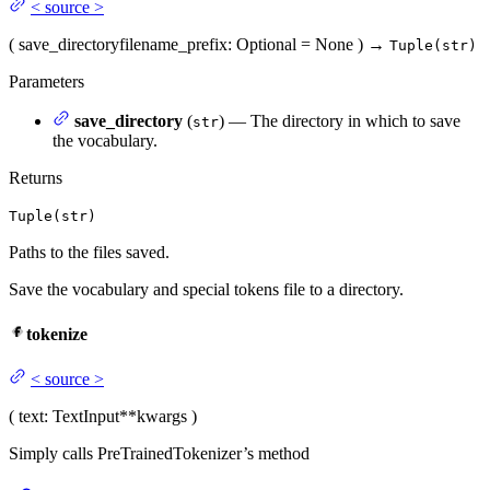
<
source
>
(
save_directory
filename_prefix
: Optional = None
)
→
Tuple(str)
Parameters
save_directory
(
) — The directory in which to save
str
the vocabulary.
Returns
Tuple(str)
Paths to the files saved.
Save the vocabulary and special tokens file to a directory.
tokenize
<
source
>
(
text
: TextInput
**kwargs
)
Simply calls PreTrainedTokenizer’s method