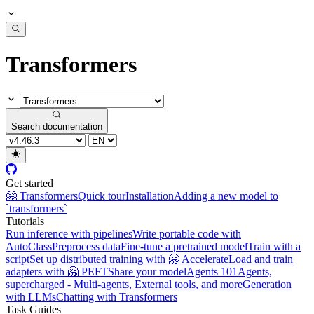
Transformers
Search documentation
Get started
🤗 Transformers
Quick tour
Installation
Adding a new model to
`transformers`
Tutorials
Run inference with pipelines
Write portable code with
AutoClass
Preprocess data
Fine-tune a pretrained model
Train with a
script
Set up distributed training with 🤗 Accelerate
Load and train
adapters with 🤗 PEFT
Share your model
Agents 101
Agents,
supercharged - Multi-agents, External tools, and more
Generation
with LLMs
Chatting with Transformers
Task Guides