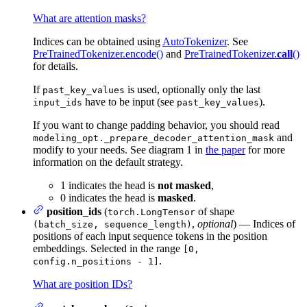
What are attention masks?
Indices can be obtained using
AutoTokenizer
. See
PreTrainedTokenizer.encode()
and
PreTrainedTokenizer.
call
()
for details.
If
is used, optionally only the last
past_key_values
have to be input (see
).
input_ids
past_key_values
If you want to change padding behavior, you should read
and
modeling_opt._prepare_decoder_attention_mask
modify to your needs. See diagram 1 in
the paper
for more
information on the default strategy.
1 indicates the head is
not masked
,
0 indicates the head is
masked
.
position_ids
(
of shape
torch.LongTensor
,
optional
) — Indices of
(batch_size, sequence_length)
positions of each input sequence tokens in the position
embeddings. Selected in the range
[0,
.
config.n_positions - 1]
What are position IDs?