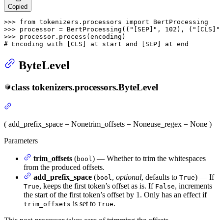
Copied
>>> 
from
 tokenizers.processors 
import
>>> 
processor = BertProcessing((
"[SEP]"
, 
102
), (
"[CLS]"
>>> 
# Encoding with [CLS] at start and [SEP] at end
ByteLevel
class
tokenizers.processors.
ByteLevel
(
add_prefix_space
= None
trim_offsets
= None
use_regex
= None
)
Parameters
trim_offsets
(
) — Whether to trim the whitespaces
bool
from the produced offsets.
add_prefix_space
(
,
optional
, defaults to
) — If
bool
True
, keeps the first token’s offset as is. If
, increments
True
False
the start of the first token’s offset by 1. Only has an effect if
is set to
.
trim_offsets
True