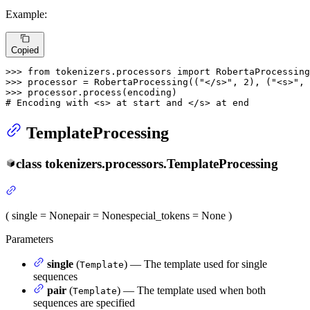
Example:
Copied
>>> 
from
 tokenizers.processors 
import
>>> 
processor = RobertaProcessing((
"</s>"
, 
2
), (
"<s>"
, 
>>> 
# Encoding with <s> at start and </s> at end
TemplateProcessing
class
tokenizers.processors.
TemplateProcessing
(
single
= None
pair
= None
special_tokens
= None
)
Parameters
single
(
) — The template used for single
Template
sequences
pair
(
) — The template used when both
Template
sequences are specified