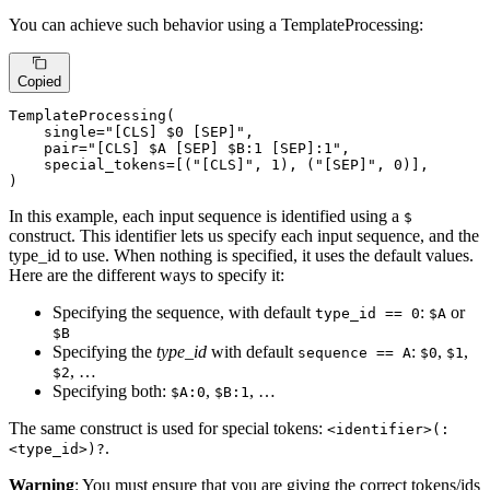
You can achieve such behavior using a TemplateProcessing:
Copied
TemplateProcessing(

    single=
"[CLS] $0 [SEP]"
,

    pair=
"[CLS] $A [SEP] $B:1 [SEP]:1"
,

    special_tokens=[(
"[CLS]"
, 
1
), (
"[SEP]"
, 
0
)],

)
In this example, each input sequence is identified using a
$
construct. This identifier lets us specify each input sequence, and the
type_id to use. When nothing is specified, it uses the default values.
Here are the different ways to specify it:
Specifying the sequence, with default
:
or
type_id == 0
$A
$B
Specifying the
type_id
with default
:
,
,
sequence == A
$0
$1
, …
$2
Specifying both:
,
, …
$A:0
$B:1
The same construct is used for special tokens:
<identifier>(:
.
<type_id>)?
Warning
: You must ensure that you are giving the correct tokens/ids