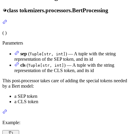
class
tokenizers.processors.
BertProcessing
(
)
Parameters
sep
(
) — A tuple with the string
Tuple[str, int]
representation of the SEP token, and its id
cls
(
) — A tuple with the string
Tuple[str, int]
representation of the CLS token, and its id
This post-processor takes care of adding the special tokens needed
by a Bert model:
a SEP token
a CLS token
Example: