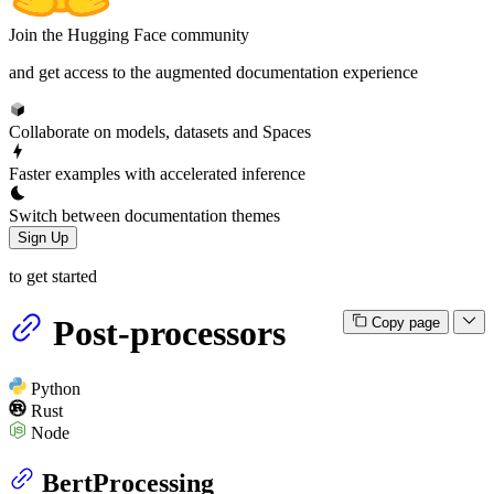
Join the Hugging Face community
and get access to the augmented documentation experience
Collaborate on models, datasets and Spaces
Faster examples with accelerated inference
Switch between documentation themes
Sign Up
to get started
Post-processors
Copy page
Python
Rust
Node
BertProcessing