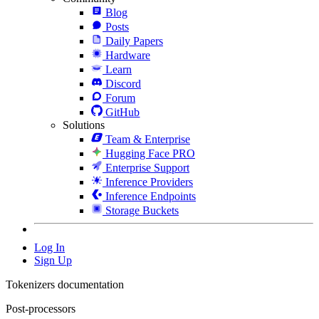
Blog
Posts
Daily Papers
Hardware
Learn
Discord
Forum
GitHub
Solutions
Team & Enterprise
Hugging Face PRO
Enterprise Support
Inference Providers
Inference Endpoints
Storage Buckets
Log In
Sign Up
Tokenizers documentation
Post-processors