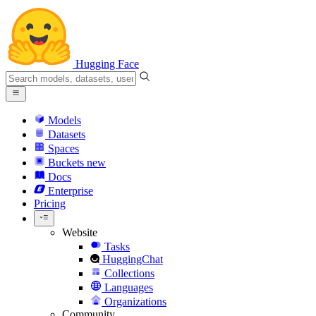
Hugging Face
Models
Datasets
Spaces
Buckets
new
Docs
Enterprise
Pricing
Website
Tasks
HuggingChat
Collections
Languages
Organizations
Community