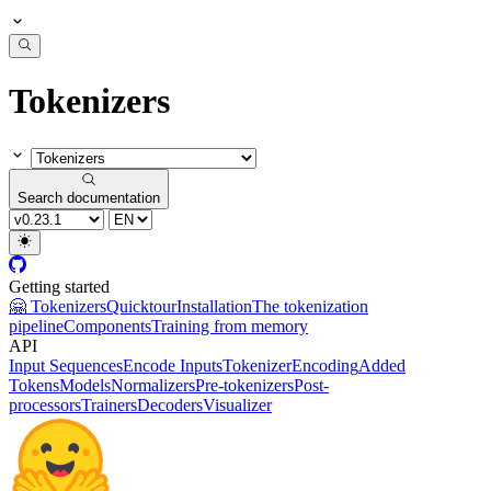
Tokenizers
Search documentation
Getting started
🤗 Tokenizers
Quicktour
Installation
The tokenization
pipeline
Components
Training from memory
API
Input Sequences
Encode Inputs
Tokenizer
Encoding
Added
Tokens
Models
Normalizers
Pre-tokenizers
Post-
processors
Trainers
Decoders
Visualizer