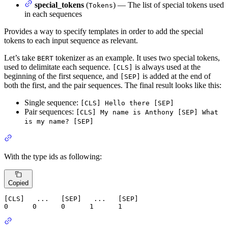
special_tokens
(
) — The list of special tokens used
Tokens
in each sequences
Provides a way to specify templates in order to add the special
tokens to each input sequence as relevant.
Let’s take
tokenizer as an example. It uses two special tokens,
BERT
used to delimitate each sequence.
is always used at the
[CLS]
beginning of the first sequence, and
is added at the end of
[SEP]
both the first, and the pair sequences. The final result looks like this:
Single sequence:
[CLS] Hello there [SEP]
Pair sequences:
[CLS] My name is Anthony [SEP] What
is my name? [SEP]
With the type ids as following:
Copied
0
0
0
1
1