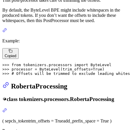
This post-processor takes care of trimming the offsets.
By default, the ByteLevel BPE might include whitespaces in the
produced tokens. If you don’t want the offsets to include these
whitespaces, then this PostProcessor must be used.
Example:
Copied
>>> 
from
 tokenizers.processors 
import
>>> 
processor = ByteLevel(trim_offsets=
True
>>> 
# Offsets will be trimmed to exclude leading whites
RobertaProcessing
class
tokenizers.processors.
RobertaProcessing
(
sep
cls_token
trim_offsets
= True
add_prefix_space
= True
)