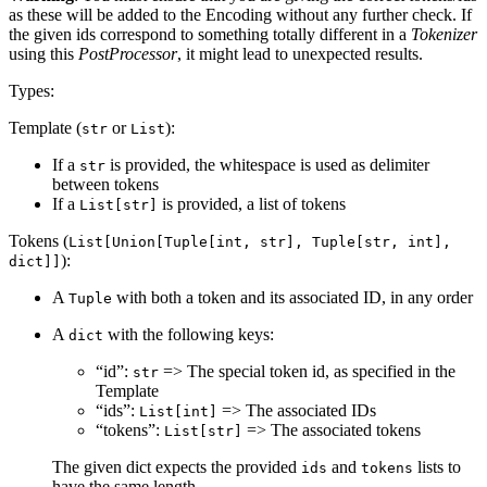
as these will be added to the Encoding without any further check. If
the given ids correspond to something totally different in a
Tokenizer
using this
PostProcessor
, it might lead to unexpected results.
Types:
Template (
or
):
str
List
If a
is provided, the whitespace is used as delimiter
str
between tokens
If a
is provided, a list of tokens
List[str]
Tokens (
List[Union[Tuple[int, str], Tuple[str, int],
):
dict]]
A
with both a token and its associated ID, in any order
Tuple
A
with the following keys:
dict
“id”:
=> The special token id, as specified in the
str
Template
“ids”:
=> The associated IDs
List[int]
“tokens”:
=> The associated tokens
List[str]
The given dict expects the provided
and
lists to
ids
tokens
have the same length.