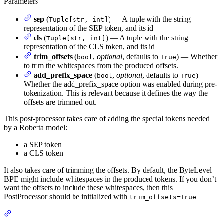
Parameters
sep
(
) — A tuple with the string
Tuple[str, int]
representation of the SEP token, and its id
cls
(
) — A tuple with the string
Tuple[str, int]
representation of the CLS token, and its id
trim_offsets
(
,
optional
, defaults to
) — Whether
bool
True
to trim the whitespaces from the produced offsets.
add_prefix_space
(
,
optional
, defaults to
) —
bool
True
Whether the add_prefix_space option was enabled during pre-
tokenization. This is relevant because it defines the way the
offsets are trimmed out.
This post-processor takes care of adding the special tokens needed
by a Roberta model:
a SEP token
a CLS token
It also takes care of trimming the offsets. By default, the ByteLevel
BPE might include whitespaces in the produced tokens. If you don’t
want the offsets to include these whitespaces, then this
PostProcessor should be initialized with
trim_offsets=True