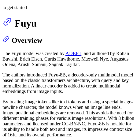
to get started
Fuyu
Overview
The Fuyu model was created by
ADEPT
, and authored by Rohan
Bavishi, Erich Elsen, Curtis Hawthorne, Maxwell Nye, Augustus
Odena, Arushi Somani, Sağnak Taşırlar.
The authors introduced Fuyu-8B, a decoder-only multimodal model
based on the classic transformers architecture, with query and key
normalization. A linear encoder is added to create multimodal
embeddings from image inputs.
By treating image tokens like text tokens and using a special image-
newline character, the model knows when an image line ends.
Image positional embeddings are removed. This avoids the need for
different training phases for various image resolutions. With 8 billion
parameters and licensed under CC-BY-NC, Fuyu-8B is notable for
its ability to handle both text and images, its impressive context size
of 16K, and its overall performance.