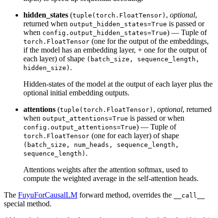
hidden_states
(
,
optional
,
tuple(torch.FloatTensor)
returned when
is passed or
output_hidden_states=True
when
) — Tuple of
config.output_hidden_states=True
(one for the output of the embeddings,
torch.FloatTensor
if the model has an embedding layer, + one for the output of
each layer) of shape
(batch_size, sequence_length,
.
hidden_size)
Hidden-states of the model at the output of each layer plus the
optional initial embedding outputs.
attentions
(
,
optional
, returned
tuple(torch.FloatTensor)
when
is passed or when
output_attentions=True
) — Tuple of
config.output_attentions=True
(one for each layer) of shape
torch.FloatTensor
(batch_size, num_heads, sequence_length,
.
sequence_length)
Attentions weights after the attention softmax, used to
compute the weighted average in the self-attention heads.
The
FuyuForCausalLM
forward method, overrides the
__call__
special method.