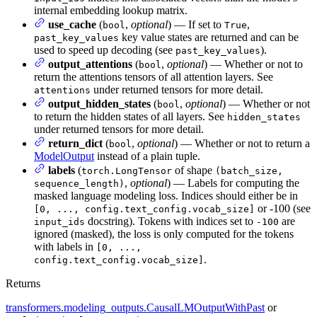
internal embedding lookup matrix.
use_cache
(
,
optional
) — If set to
,
bool
True
key value states are returned and can be
past_key_values
used to speed up decoding (see
).
past_key_values
output_attentions
(
,
optional
) — Whether or not to
bool
return the attentions tensors of all attention layers. See
under returned tensors for more detail.
attentions
output_hidden_states
(
,
optional
) — Whether or not
bool
to return the hidden states of all layers. See
hidden_states
under returned tensors for more detail.
return_dict
(
,
optional
) — Whether or not to return a
bool
ModelOutput
instead of a plain tuple.
labels
(
of shape
torch.LongTensor
(batch_size,
,
optional
) — Labels for computing the
sequence_length)
masked language modeling loss. Indices should either be in
or -100 (see
[0, ..., config.text_config.vocab_size]
docstring). Tokens with indices set to
are
input_ids
-100
ignored (masked), the loss is only computed for the tokens
with labels in
[0, ...,
.
config.text_config.vocab_size]
Returns
transformers.modeling_outputs.CausalLMOutputWithPast
or