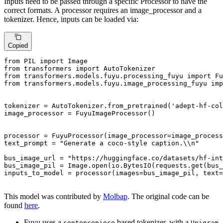
Inputs need to be passed through a specific Processor to have the
correct formats. A processor requires an image_processor and a
tokenizer. Hence, inputs can be loaded via:
Copied
from
 PIL 
import
from
 transformers 
import
from
 transformers.models.fuyu.processing_fuyu 
import
from
 transformers.models.fuyu.image_processing_fuyu 
imp
tokenizer = AutoTokenizer.from_pretrained(
'adept-hf-col
image_processor = FuyuImageProcessor()

processor = FuyuProcessor(image_processor=image_process
text_prompt = 
"Generate a coco-style caption.\\n"
bus_image_url = 
"https://huggingface.co/datasets/hf-int
bus_image_pil = Image.
open
(io.BytesIO(requests.get(bus_
inputs_to_model = processor(images=bus_image_pil, text=
This model was contributed by
Molbap
. The original code can be
found
here
.
Fuyu uses a
based tokenizer, with a
sentencepiece
Unigram