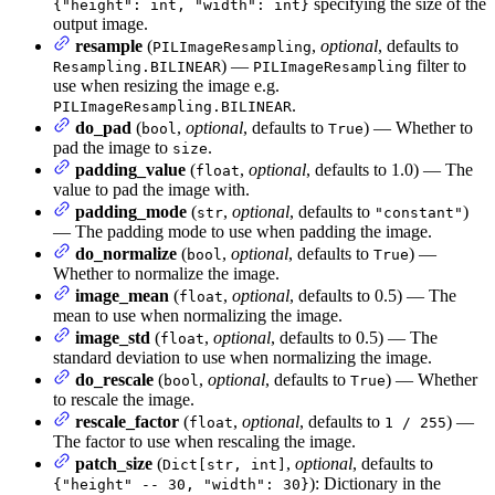
specifying the size of the
{"height": int, "width": int}
output image.
resample
(
,
optional
, defaults to
PILImageResampling
) —
filter to
Resampling.BILINEAR
PILImageResampling
use when resizing the image e.g.
.
PILImageResampling.BILINEAR
do_pad
(
,
optional
, defaults to
) — Whether to
bool
True
pad the image to
.
size
padding_value
(
,
optional
, defaults to 1.0) — The
float
value to pad the image with.
padding_mode
(
,
optional
, defaults to
)
str
"constant"
— The padding mode to use when padding the image.
do_normalize
(
,
optional
, defaults to
) —
bool
True
Whether to normalize the image.
image_mean
(
,
optional
, defaults to 0.5) — The
float
mean to use when normalizing the image.
image_std
(
,
optional
, defaults to 0.5) — The
float
standard deviation to use when normalizing the image.
do_rescale
(
,
optional
, defaults to
) — Whether
bool
True
to rescale the image.
rescale_factor
(
,
optional
, defaults to
) —
float
1 / 255
The factor to use when rescaling the image.
patch_size
(
,
optional
, defaults to
Dict[str, int]
): Dictionary in the
{"height" -- 30, "width": 30}