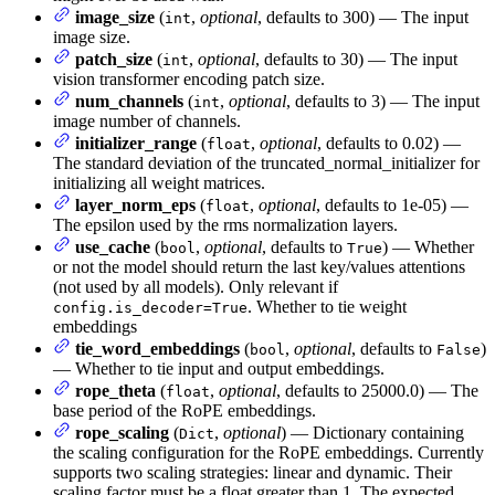
image_size
(
,
optional
, defaults to 300) — The input
int
image size.
patch_size
(
,
optional
, defaults to 30) — The input
int
vision transformer encoding patch size.
num_channels
(
,
optional
, defaults to 3) — The input
int
image number of channels.
initializer_range
(
,
optional
, defaults to 0.02) —
float
The standard deviation of the truncated_normal_initializer for
initializing all weight matrices.
layer_norm_eps
(
,
optional
, defaults to 1e-05) —
float
The epsilon used by the rms normalization layers.
use_cache
(
,
optional
, defaults to
) — Whether
bool
True
or not the model should return the last key/values attentions
(not used by all models). Only relevant if
. Whether to tie weight
config.is_decoder=True
embeddings
tie_word_embeddings
(
,
optional
, defaults to
)
bool
False
— Whether to tie input and output embeddings.
rope_theta
(
,
optional
, defaults to 25000.0) — The
float
base period of the RoPE embeddings.
rope_scaling
(
,
optional
) — Dictionary containing
Dict
the scaling configuration for the RoPE embeddings. Currently
supports two scaling strategies: linear and dynamic. Their
scaling factor must be a float greater than 1. The expected