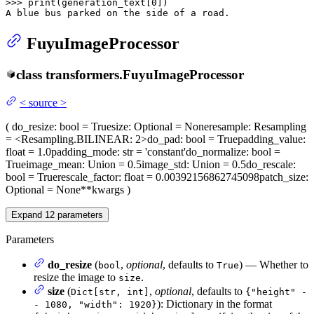
>>> 
print
(generation_text[
0
])

A blue bus parked on the side of a road.
FuyuImageProcessor
class
transformers.
FuyuImageProcessor
<
source
>
(
do_resize
: bool = True
size
: Optional = None
resample
: Resampling
= <Resampling.BILINEAR: 2>
do_pad
: bool = True
padding_value
:
float = 1.0
padding_mode
: str = 'constant'
do_normalize
: bool =
True
image_mean
: Union = 0.5
image_std
: Union = 0.5
do_rescale
:
bool = True
rescale_factor
: float = 0.00392156862745098
patch_size
:
Optional = None
**kwargs
)
Expand
12
parameters
Parameters
do_resize
(
,
optional
, defaults to
) — Whether to
bool
True
resize the image to
.
size
size
(
,
optional
, defaults to
Dict[str, int]
{"height" -
): Dictionary in the format
- 1080, "width": 1920}