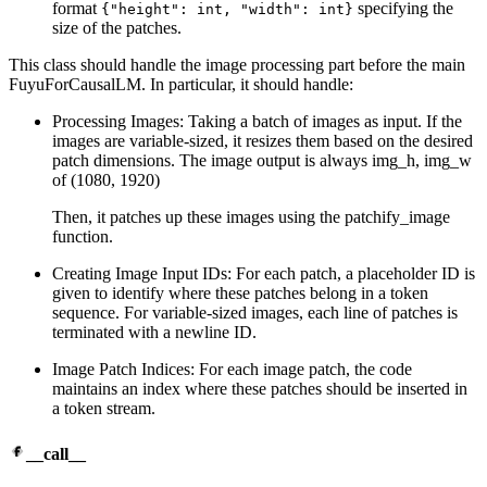
format
specifying the
{"height": int, "width": int}
size of the patches.
This class should handle the image processing part before the main
FuyuForCausalLM. In particular, it should handle:
Processing Images: Taking a batch of images as input. If the
images are variable-sized, it resizes them based on the desired
patch dimensions. The image output is always img_h, img_w
of (1080, 1920)
Then, it patches up these images using the patchify_image
function.
Creating Image Input IDs: For each patch, a placeholder ID is
given to identify where these patches belong in a token
sequence. For variable-sized images, each line of patches is
terminated with a newline ID.
Image Patch Indices: For each image patch, the code
maintains an index where these patches should be inserted in
a token stream.
__call__