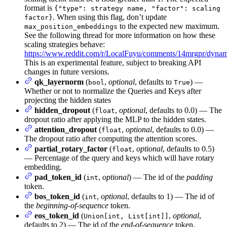
format is
{"type": strategy name, "factor": scaling
. When using this flag, don’t update
factor}
to the expected new maximum.
max_position_embeddings
See the following thread for more information on how these
scaling strategies behave:
https://www.reddit.com/r/LocalFuyu/comments/14mrgpr/dynami
This is an experimental feature, subject to breaking API
changes in future versions.
qk_layernorm
(
,
optional
, defaults to
) —
bool
True
Whether or not to normalize the Queries and Keys after
projecting the hidden states
hidden_dropout
(
,
optional
, defaults to 0.0) — The
float
dropout ratio after applying the MLP to the hidden states.
attention_dropout
(
,
optional
, defaults to 0.0) —
float
The dropout ratio after computing the attention scores.
partial_rotary_factor
(
,
optional
, defaults to 0.5)
float
— Percentage of the query and keys which will have rotary
embedding.
pad_token_id
(
,
optional
) — The id of the
padding
int
token.
bos_token_id
(
,
optional
, defaults to 1) — The id of
int
the
beginning-of-sequence
token.
eos_token_id
(
,
optional
,
Union[int, List[int]]
defaults to 2) — The id of the
end-of-sequence
token.