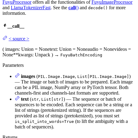
FuyuProcessor
offers all the functionalities of
FuyuImageProcessor
and
LlamaTokenizerFast
. See the
call
()
and
for more
decode()
information.
__call__
<
source
>
(
images
: Union = None
text
: Union = None
audio
= None
videos
=
None
**kwargs
: Unpack
)
→
FuyuBatchEncoding
Parameters
images
(
,
)
PIL.Image.Image
List[PIL.Image.Image]
— The image or batch of images to be prepared. Each image
can be a PIL image, NumPy array or PyTorch tensor. Both
channels-first and channels-last formats are supported.
text
(
,
) — The sequence or batch of
str
List[str]
sequences to be encoded. Each sequence can be a string or a
list of strings (pretokenized string). If the sequences are
provided as list of strings (pretokenized), you must set
(to lift the ambiguity with a
is_split_into_words=True
batch of sequences).
Returns