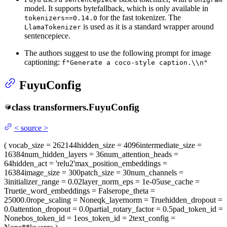
model. It supports bytefallback, which is only available in
for the fast tokenizer. The
tokenizers==0.14.0
is used as it is a standard wrapper around
LlamaTokenizer
sentencepiece.
The authors suggest to use the following prompt for image
captioning:
f"Generate a coco-style caption.\\n"
FuyuConfig
class
transformers.
FuyuConfig
<
source
>
(
vocab_size
= 262144
hidden_size
= 4096
intermediate_size
=
16384
num_hidden_layers
= 36
num_attention_heads
=
64
hidden_act
= 'relu2'
max_position_embeddings
=
16384
image_size
= 300
patch_size
= 30
num_channels
=
3
initializer_range
= 0.02
layer_norm_eps
= 1e-05
use_cache
=
True
tie_word_embeddings
= False
rope_theta
=
25000.0
rope_scaling
= None
qk_layernorm
= True
hidden_dropout
=
0.0
attention_dropout
= 0.0
partial_rotary_factor
= 0.5
pad_token_id
=
None
bos_token_id
= 1
eos_token_id
= 2
text_config
=