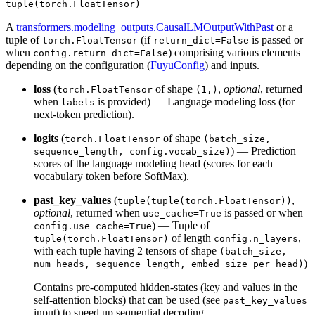
tuple(torch.FloatTensor)
A
transformers.modeling_outputs.CausalLMOutputWithPast
or a
tuple of
(if
is passed or
torch.FloatTensor
return_dict=False
when
) comprising various elements
config.return_dict=False
depending on the configuration (
FuyuConfig
) and inputs.
loss
(
of shape
,
optional
, returned
torch.FloatTensor
(1,)
when
is provided) — Language modeling loss (for
labels
next-token prediction).
logits
(
of shape
torch.FloatTensor
(batch_size,
) — Prediction
sequence_length, config.vocab_size)
scores of the language modeling head (scores for each
vocabulary token before SoftMax).
past_key_values
(
,
tuple(tuple(torch.FloatTensor))
optional
, returned when
is passed or when
use_cache=True
) — Tuple of
config.use_cache=True
of length
,
tuple(torch.FloatTensor)
config.n_layers
with each tuple having 2 tensors of shape
(batch_size,
)
num_heads, sequence_length, embed_size_per_head)
Contains pre-computed hidden-states (key and values in the
self-attention blocks) that can be used (see
past_key_values
input) to speed up sequential decoding.