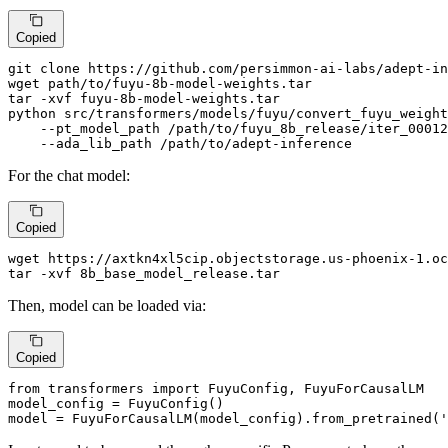
Copied
git 
clone
 https://github.com/persimmon-ai-labs/adept-in
wget path/to/fuyu-8b-model-weights.tar

tar -xvf fuyu-8b-model-weights.tar

python src/transformers/models/fuyu/convert_fuyu_weight
    --pt_model_path /path/to/fuyu_8b_release/iter_00012
    --ada_lib_path /path/to/adept-inference
For the chat model:
Copied
wget https://axtkn4xl5cip.objectstorage.us-phoenix-1.oc
tar -xvf 8b_base_model_release.tar
Then, model can be loaded via:
Copied
from
 transformers 
import
 FuyuConfig, FuyuForCausalLM

model_config = FuyuConfig()

model = FuyuForCausalLM(model_config).from_pretrained(
'