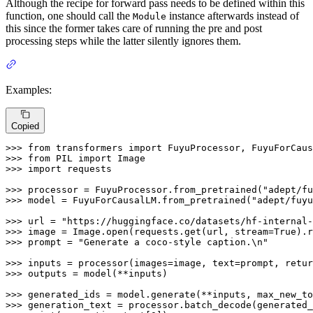
Although the recipe for forward pass needs to be defined within this
function, one should call the
instance afterwards instead of
Module
this since the former takes care of running the pre and post
processing steps while the latter silently ignores them.
Examples:
Copied
>>> 
from
 transformers 
import
>>> 
from
 PIL 
import
>>> 
import
 requests

>>> 
processor = FuyuProcessor.from_pretrained(
"adept/fu
>>> 
model = FuyuForCausalLM.from_pretrained(
"adept/fuyu
>>> 
url = 
"https://huggingface.co/datasets/hf-internal-
>>> 
image = Image.
open
(requests.get(url, stream=
True
>>> 
prompt = 
"Generate a coco-style caption.\n"
>>> 
inputs = processor(images=image, text=prompt, retur
>>> 
outputs = model(**inputs)

>>> 
generated_ids = model.generate(**inputs, max_new_to
>>> 
generation_text = processor.batch_decode(generated_