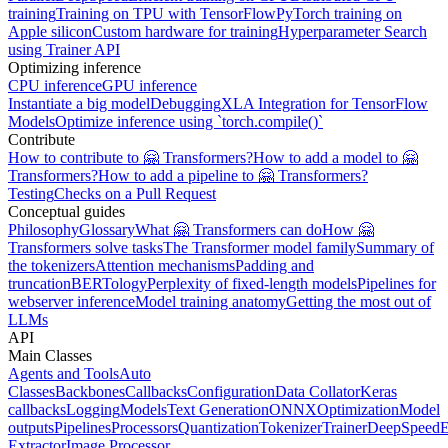
training
Training on TPU with TensorFlow
PyTorch training on
Apple silicon
Custom hardware for training
Hyperparameter Search
using Trainer API
Optimizing inference
CPU inference
GPU inference
Instantiate a big model
Debugging
XLA Integration for TensorFlow
Models
Optimize inference using `torch.compile()`
Contribute
How to contribute to 🤗 Transformers?
How to add a model to 🤗
Transformers?
How to add a pipeline to 🤗 Transformers?
Testing
Checks on a Pull Request
Conceptual guides
Philosophy
Glossary
What 🤗 Transformers can do
How 🤗
Transformers solve tasks
The Transformer model family
Summary of
the tokenizers
Attention mechanisms
Padding and
truncation
BERTology
Perplexity of fixed-length models
Pipelines for
webserver inference
Model training anatomy
Getting the most out of
LLMs
API
Main Classes
Agents and Tools
Auto
Classes
Backbones
Callbacks
Configuration
Data Collator
Keras
callbacks
Logging
Models
Text Generation
ONNX
Optimization
Model
outputs
Pipelines
Processors
Quantization
Tokenizer
Trainer
DeepSpeed
E
Extractor
Image Processor