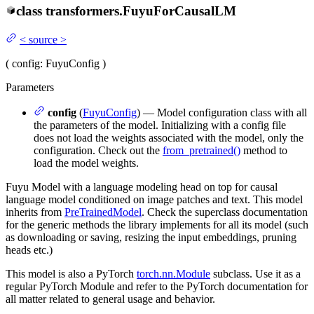
class
transformers.
FuyuForCausalLM
<
source
>
(
config
: FuyuConfig
)
Parameters
config
(
FuyuConfig
) — Model configuration class with all
the parameters of the model. Initializing with a config file
does not load the weights associated with the model, only the
configuration. Check out the
from_pretrained()
method to
load the model weights.
Fuyu Model with a language modeling head on top for causal
language model conditioned on image patches and text. This model
inherits from
PreTrainedModel
. Check the superclass documentation
for the generic methods the library implements for all its model (such
as downloading or saving, resizing the input embeddings, pruning
heads etc.)
This model is also a PyTorch
torch.nn.Module
subclass. Use it as a
regular PyTorch Module and refer to the PyTorch documentation for
all matter related to general usage and behavior.