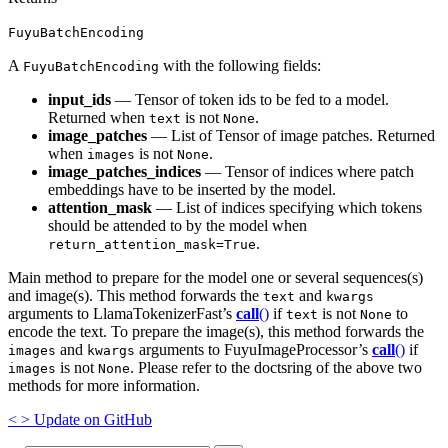
FuyuBatchEncoding
A
with the following fields:
FuyuBatchEncoding
input_ids
— Tensor of token ids to be fed to a model.
Returned when
is not
.
text
None
image_patches
— List of Tensor of image patches. Returned
when
is not
.
images
None
image_patches_indices
— Tensor of indices where patch
embeddings have to be inserted by the model.
attention_mask
— List of indices specifying which tokens
should be attended to by the model when
.
return_attention_mask=True
Main method to prepare for the model one or several sequences(s)
and image(s). This method forwards the
and
text
kwargs
arguments to LlamaTokenizerFast’s
call
()
if
is not
to
text
None
encode the text. To prepare the image(s), this method forwards the
and
arguments to FuyuImageProcessor’s
call
()
if
images
kwargs
is not
. Please refer to the doctsring of the above two
images
None
methods for more information.
<
>
Update
on GitHub