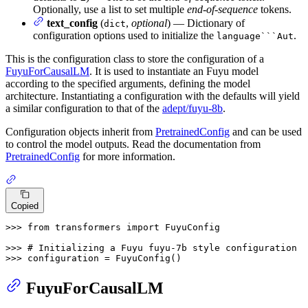
Optionally, use a list to set multiple
end-of-sequence
tokens.
text_config
(
,
optional
) — Dictionary of
dict
configuration options used to initialize the
.
language```Aut
This is the configuration class to store the configuration of a
FuyuForCausalLM
. It is used to instantiate an Fuyu model
according to the specified arguments, defining the model
architecture. Instantiating a configuration with the defaults will yield
a similar configuration to that of the
adept/fuyu-8b
.
Configuration objects inherit from
PretrainedConfig
and can be used
to control the model outputs. Read the documentation from
PretrainedConfig
for more information.
Copied
>>> 
from
 transformers 
import
 FuyuConfig

>>> 
# Initializing a Fuyu fuyu-7b style configuration
>>> 
configuration = FuyuConfig()
FuyuForCausalLM