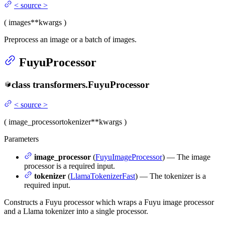
<
source
>
(
images
**kwargs
)
Preprocess an image or a batch of images.
FuyuProcessor
class
transformers.
FuyuProcessor
<
source
>
(
image_processor
tokenizer
**kwargs
)
Parameters
image_processor
(
FuyuImageProcessor
) — The image
processor is a required input.
tokenizer
(
LlamaTokenizerFast
) — The tokenizer is a
required input.
Constructs a Fuyu processor which wraps a Fuyu image processor
and a Llama tokenizer into a single processor.