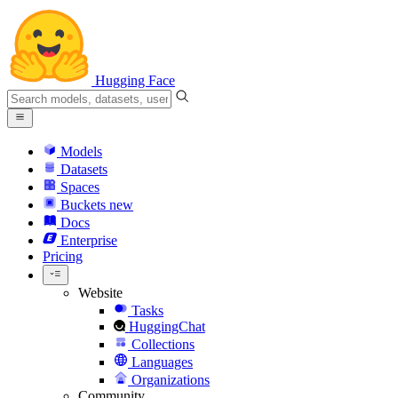
Hugging Face
Models
Datasets
Spaces
Buckets
new
Docs
Enterprise
Pricing
Website
Tasks
HuggingChat
Collections
Languages
Organizations
Community