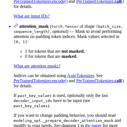
PreTrainedTokenizer.encode()
and
PreTrainedTokenizer.
call
()
for details.
What are input IDs?
attention_mask
(
of shape
torch.Tensor
(batch_size,
,
optional
) — Mask to avoid performing
sequence_length)
attention on padding token indices. Mask values selected in
:
[0, 1]
1 for tokens that are
not masked
,
0 for tokens that are
masked
.
What are attention masks?
Indices can be obtained using
AutoTokenizer
. See
PreTrainedTokenizer.encode()
and
PreTrainedTokenizer.
call
()
for details.
If
is used, optionally only the last
past_key_values
have to be input (see
decoder_input_ids
).
past_key_values
If you want to change padding behavior, you should read
and
modeling_opt._prepare_decoder_attention_mask
modify to your needs. See diagram 1 in
the paper
for more