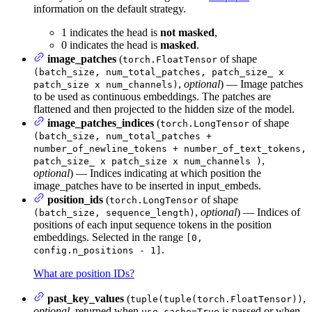
information on the default strategy.
1 indicates the head is
not masked
,
0 indicates the head is
masked
.
image_patches
(
of shape
torch.FloatTensor
(batch_size, num_total_patches, patch_size_ x
,
optional
) — Image patches
patch_size x num_channels)
to be used as continuous embeddings. The patches are
flattened and then projected to the hidden size of the model.
image_patches_indices
(
of shape
torch.LongTensor
(batch_size, num_total_patches +
number_of_newline_tokens + number_of_text_tokens,
,
patch_size_ x patch_size x num_channels )
optional
) — Indices indicating at which position the
image_patches have to be inserted in input_embeds.
position_ids
(
of shape
torch.LongTensor
,
optional
) — Indices of
(batch_size, sequence_length)
positions of each input sequence tokens in the position
embeddings. Selected in the range
[0,
.
config.n_positions - 1]
What are position IDs?
past_key_values
(
,
tuple(tuple(torch.FloatTensor))
optional
, returned when
is passed or when
use_cache=True