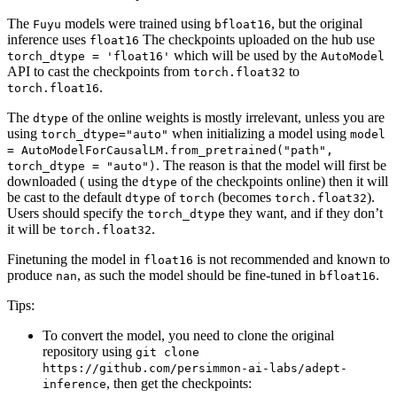
The
models were trained using
, but the original
Fuyu
bfloat16
inference uses
The checkpoints uploaded on the hub use
float16
which will be used by the
torch_dtype = 'float16'
AutoModel
API to cast the checkpoints from
to
torch.float32
.
torch.float16
The
of the online weights is mostly irrelevant, unless you are
dtype
using
when initializing a model using
torch_dtype="auto"
model
= AutoModelForCausalLM.from_pretrained("path",
. The reason is that the model will first be
torch_dtype = "auto")
downloaded ( using the
of the checkpoints online) then it will
dtype
be cast to the default
of
(becomes
).
dtype
torch
torch.float32
Users should specify the
they want, and if they don’t
torch_dtype
it will be
.
torch.float32
Finetuning the model in
is not recommended and known to
float16
produce
, as such the model should be fine-tuned in
.
nan
bfloat16
Tips:
To convert the model, you need to clone the original
repository using
git clone
https://github.com/persimmon-ai-labs/adept-
, then get the checkpoints:
inference