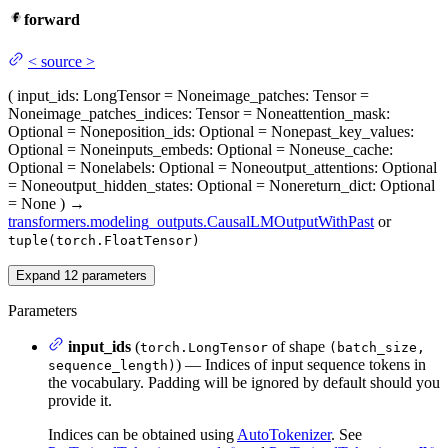
forward
<
source
>
(
input_ids
: LongTensor = None
image_patches
: Tensor =
None
image_patches_indices
: Tensor = None
attention_mask
:
Optional = None
position_ids
: Optional = None
past_key_values
:
Optional = None
inputs_embeds
: Optional = None
use_cache
:
Optional = None
labels
: Optional = None
output_attentions
: Optional
= None
output_hidden_states
: Optional = None
return_dict
: Optional
= None
)
→
transformers.modeling_outputs.CausalLMOutputWithPast
or
tuple(torch.FloatTensor)
Expand
12
parameters
Parameters
input_ids
(
of shape
torch.LongTensor
(batch_size,
) — Indices of input sequence tokens in
sequence_length)
the vocabulary. Padding will be ignored by default should you
provide it.
Indices can be obtained using
AutoTokenizer
. See