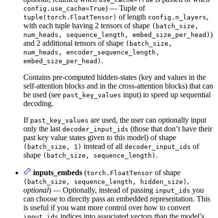
) — Tuple of
config.use_cache=True
of length
,
tuple(torch.FloatTensor)
config.n_layers
with each tuple having 2 tensors of shape
(batch_size,
)
num_heads, sequence_length, embed_size_per_head)
and 2 additional tensors of shape
(batch_size,
num_heads, encoder_sequence_length,
.
embed_size_per_head)
Contains pre-computed hidden-states (key and values in the
self-attention blocks and in the cross-attention blocks) that can
be used (see
input) to speed up sequential
past_key_values
decoding.
If
are used, the user can optionally input
past_key_values
only the last
(those that don’t have their
decoder_input_ids
past key value states given to this model) of shape
instead of all
of
(batch_size, 1)
decoder_input_ids
shape
.
(batch_size, sequence_length)
inputs_embeds
(
of shape
torch.FloatTensor
,
(batch_size, sequence_length, hidden_size)
optional
) — Optionally, instead of passing
you
input_ids
can choose to directly pass an embedded representation. This
is useful if you want more control over how to convert
indices into associated vectors than the model’s
input_ids