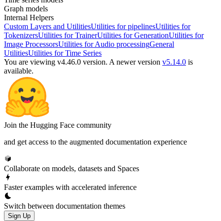
Graph models
Internal Helpers
Custom Layers and Utilities
Utilities for pipelines
Utilities for
Tokenizers
Utilities for Trainer
Utilities for Generation
Utilities for
Image Processors
Utilities for Audio processing
General
Utilities
Utilities for Time Series
You are viewing v4.46.0 version.
A newer version
v5.14.0
is
available.
Join the Hugging Face community
and get access to the augmented documentation experience
Collaborate on models, datasets and Spaces
Faster examples with accelerated inference
Switch between documentation themes
Sign Up