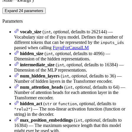
None
**kwargs
)
Expand
24
parameters
Parameters
vocab_size
(
,
optional
, defaults to 262144) —
int
Vocabulary size of the Fuyu model. Defines the number of
different tokens that can be represented by the
inputs_ids
passed when calling
FuyuForCausalLM
hidden_size
(
,
optional
, defaults to 4096) —
int
Dimension of the hidden representations.
intermediate_size
(
,
optional
, defaults to 16384) —
int
Dimension of the MLP representations.
num_hidden_layers
(
,
optional
, defaults to 36) —
int
Number of hidden layers in the Transformer encoder.
num_attention_heads
(
,
optional
, defaults to 64) —
int
Number of attention heads for each attention layer in the
Transformer encoder.
hidden_act
(
or
,
optional
, defaults to
str
function
) — The non-linear activation function (function or
"relu2"
string) in the decoder.
max_position_embeddings
(
,
optional
, defaults to
int
16384) — The maximum sequence length that this model
might ever be used with.