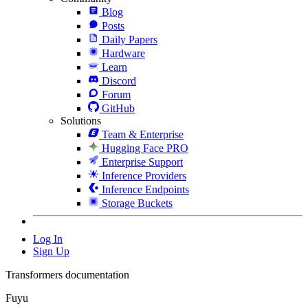
Blog
Posts
Daily Papers
Hardware
Learn
Discord
Forum
GitHub
Solutions
Team & Enterprise
Hugging Face PRO
Enterprise Support
Inference Providers
Inference Endpoints
Storage Buckets
Log In
Sign Up
Transformers documentation
Fuyu