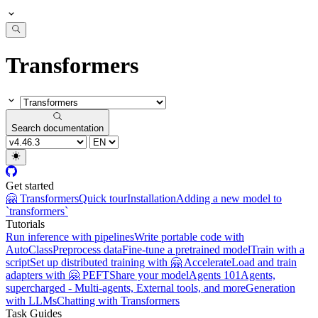
Transformers
Search documentation
Get started
🤗 Transformers
Quick tour
Installation
Adding a new model to
`transformers`
Tutorials
Run inference with pipelines
Write portable code with
AutoClass
Preprocess data
Fine-tune a pretrained model
Train with a
script
Set up distributed training with 🤗 Accelerate
Load and train
adapters with 🤗 PEFT
Share your model
Agents 101
Agents,
supercharged - Multi-agents, External tools, and more
Generation
with LLMs
Chatting with Transformers
Task Guides