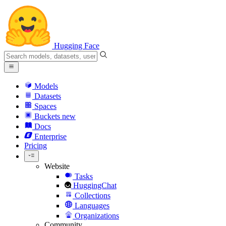
Hugging Face
Models
Datasets
Spaces
Buckets
new
Docs
Enterprise
Pricing
Website
Tasks
HuggingChat
Collections
Languages
Organizations
Community