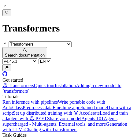
Transformers
Search documentation
Get started
🤗 Transformers
Quick tour
Installation
Adding a new model to
`transformers`
Tutorials
Run inference with pipelines
Write portable code with
AutoClass
Preprocess data
Fine-tune a pretrained model
Train with a
script
Set up distributed training with 🤗 Accelerate
Load and train
adapters with 🤗 PEFT
Share your model
Agents 101
Agents,
supercharged - Multi-agents, External tools, and more
Generation
with LLMs
Chatting with Transformers
Task Guides