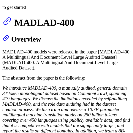
to get started
MADLAD-400
Overview
MADLAD-400 models were released in the paper [MADLAD-400:
A Multilingual And Document-Level Large Audited Dataset]
(MADLAD-400: A Multilingual And Document-Level Large
Audited Dataset).
The abstract from the paper is the following:
We introduce MADLAD-400, a manually audited, general domain
3T token monolingual dataset based on CommonCrawl, spanning
419 languages. We discuss the limitations revealed by self-auditing
MADLAD-400, and the role data auditing had in the dataset
creation process. We then train and release a 10.7B-parameter
multilingual machine translation model on 250 billion tokens
covering over 450 languages using publicly available data, and find
that it is competitive with models that are significantly larger, and
report the results on different domains. In addition, we train a 8B-