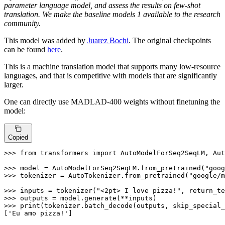
parameter language model, and assess the results on few-shot
translation. We make the baseline models 1 available to the research
community.
This model was added by
Juarez Bochi
. The original checkpoints
can be found
here
.
This is a machine translation model that supports many low-resource
languages, and that is competitive with models that are significantly
larger.
One can directly use MADLAD-400 weights without finetuning the
model:
Copied
>>> 
from
 transformers 
import
 AutoModelForSeq2SeqLM, Aut
>>> 
model = AutoModelForSeq2SeqLM.from_pretrained(
"goog
>>> 
tokenizer = AutoTokenizer.from_pretrained(
"google/m
>>> 
inputs = tokenizer(
"<2pt> I love pizza!"
, return_te
>>> 
>>> 
print
(tokenizer.batch_decode(outputs, skip_special_
[
'Eu amo pizza!'
]