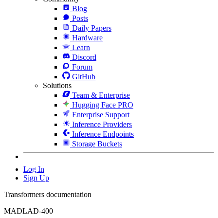
Blog
Posts
Daily Papers
Hardware
Learn
Discord
Forum
GitHub
Solutions
Team & Enterprise
Hugging Face PRO
Enterprise Support
Inference Providers
Inference Endpoints
Storage Buckets
Log In
Sign Up
Transformers documentation
MADLAD-400