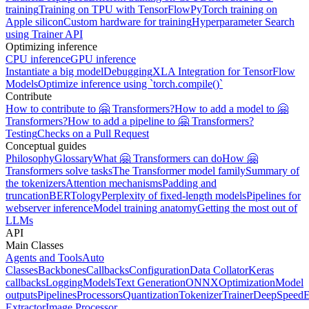
training
Training on TPU with TensorFlow
PyTorch training on
Apple silicon
Custom hardware for training
Hyperparameter Search
using Trainer API
Optimizing inference
CPU inference
GPU inference
Instantiate a big model
Debugging
XLA Integration for TensorFlow
Models
Optimize inference using `torch.compile()`
Contribute
How to contribute to 🤗 Transformers?
How to add a model to 🤗
Transformers?
How to add a pipeline to 🤗 Transformers?
Testing
Checks on a Pull Request
Conceptual guides
Philosophy
Glossary
What 🤗 Transformers can do
How 🤗
Transformers solve tasks
The Transformer model family
Summary of
the tokenizers
Attention mechanisms
Padding and
truncation
BERTology
Perplexity of fixed-length models
Pipelines for
webserver inference
Model training anatomy
Getting the most out of
LLMs
API
Main Classes
Agents and Tools
Auto
Classes
Backbones
Callbacks
Configuration
Data Collator
Keras
callbacks
Logging
Models
Text Generation
ONNX
Optimization
Model
outputs
Pipelines
Processors
Quantization
Tokenizer
Trainer
DeepSpeed
E
Extractor
Image Processor