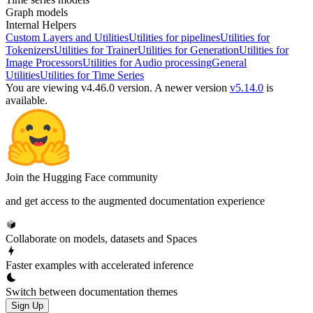
Graph models
Internal Helpers
Custom Layers and Utilities
Utilities for pipelines
Utilities for
Tokenizers
Utilities for Trainer
Utilities for Generation
Utilities for
Image Processors
Utilities for Audio processing
General
Utilities
Utilities for Time Series
You are viewing v4.46.0 version.
A newer version
v5.14.0
is
available.
Join the Hugging Face community
and get access to the augmented documentation experience
Collaborate on models, datasets and Spaces
Faster examples with accelerated inference
Switch between documentation themes
Sign Up