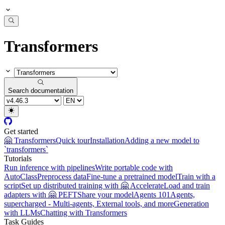
Transformers
Search documentation
Get started
🤗 Transformers
Quick tour
Installation
Adding a new model to
`transformers`
Tutorials
Run inference with pipelines
Write portable code with
AutoClass
Preprocess data
Fine-tune a pretrained model
Train with a
script
Set up distributed training with 🤗 Accelerate
Load and train
adapters with 🤗 PEFT
Share your model
Agents 101
Agents,
supercharged - Multi-agents, External tools, and more
Generation
with LLMs
Chatting with Transformers
Task Guides