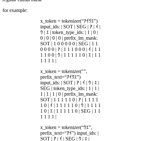
for example:
x_token = tokenizer(“ｱｲｳｴ”)
input_ids: | SOT | SEG | ｱ | ｲ |
ｳ | ｴ | token_type_ids: | 1 | 0 |
0 | 0 | 0 | 0 | prefix_lm_mask:
SOT | 1 0 0 0 0 0 | SEG | 1 1
0 0 0 0 | ｱ | 1 1 1 0 0 0 | ｲ | 1 1
1 1 0 0 | ｳ | 1 1 1 1 1 0 | ｴ | 1 1
1 1 1 1 |
x_token = tokenizer("",
prefix_text=“ｱｲｳｴ”)
input_ids: | SOT | ｱ | ｲ | ｳ | ｴ |
SEG | token_type_ids: | 1 | 1 |
1 | 1 | 1 | 0 | prefix_lm_mask:
SOT | 1 1 1 1 1 0 | ｱ | 1 1 1 1
1 0 | ｲ | 1 1 1 1 1 0 | ｳ | 1 1 1 1
1 0 | ｴ | 1 1 1 1 1 0 | SEG | 1 1
1 1 1 1 |
x_token = tokenizer(“ｳｴ”,
prefix_text=“ｱｲ”) input_ids: |
SOT | ｱ | ｲ | SEG | ｳ | ｴ |