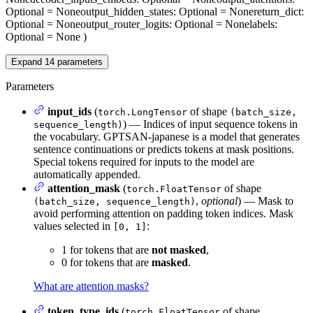
Optional = None
output_hidden_states
: Optional = None
return_dict
:
Optional = None
output_router_logits
: Optional = None
labels
:
Optional = None
)
Expand
14
parameters
Parameters
input_ids
(
of shape
torch.LongTensor
(batch_size,
) — Indices of input sequence tokens in
sequence_length)
the vocabulary. GPTSAN-japanese is a model that generates
sentence continuations or predicts tokens at mask positions.
Special tokens required for inputs to the model are
automatically appended.
attention_mask
(
of shape
torch.FloatTensor
,
optional
) — Mask to
(batch_size, sequence_length)
avoid performing attention on padding token indices. Mask
values selected in
:
[0, 1]
1 for tokens that are
not masked
,
0 for tokens that are
masked
.
What are attention masks?
token_type_ids
(
of shape
torch.FloatTensor