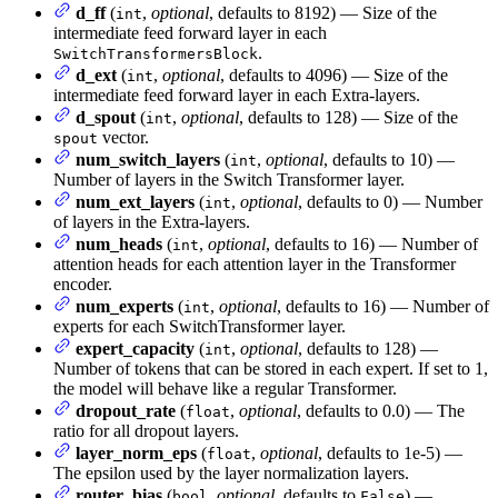
d_ff
(
,
optional
, defaults to 8192) — Size of the
int
intermediate feed forward layer in each
.
SwitchTransformersBlock
d_ext
(
,
optional
, defaults to 4096) — Size of the
int
intermediate feed forward layer in each Extra-layers.
d_spout
(
,
optional
, defaults to 128) — Size of the
int
vector.
spout
num_switch_layers
(
,
optional
, defaults to 10) —
int
Number of layers in the Switch Transformer layer.
num_ext_layers
(
,
optional
, defaults to 0) — Number
int
of layers in the Extra-layers.
num_heads
(
,
optional
, defaults to 16) — Number of
int
attention heads for each attention layer in the Transformer
encoder.
num_experts
(
,
optional
, defaults to 16) — Number of
int
experts for each SwitchTransformer layer.
expert_capacity
(
,
optional
, defaults to 128) —
int
Number of tokens that can be stored in each expert. If set to 1,
the model will behave like a regular Transformer.
dropout_rate
(
,
optional
, defaults to 0.0) — The
float
ratio for all dropout layers.
layer_norm_eps
(
,
optional
, defaults to 1e-5) —
float
The epsilon used by the layer normalization layers.
router_bias
(
,
optional
, defaults to
) —
bool
False