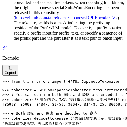
converted to 3 consecutive tokens when decoding In addition,
the original Japanese special Sub-Word-Encoding has been
released in this repository
(
https://github.com/tanreinama/Japanese-BPEEncoder_V2
).
The token_type_ids is a mask indicating the prefix input
position of the Prefix-LM model. To specify a prefix position,
specify a prefix input for prefix_text, or specify a sentence of
the prefix part and the part after it as a text pair of batch input.
Example:
Copied
>>> 
from
 transformers 
import
 GPTSanJapaneseTokenizer

>>> 
tokenizer = GPTSanJapaneseTokenizer.from_pretrained
>>> 
# You can confirm both 慶応 and 慶應 are encoded to 
>>> 
tokenizer(
"吾輩は猫である🐯。実は慶応(慶應)大学出身"
)[
"inp
[
35993
, 
35998
, 
34347
, 
31459
, 
30647
, 
31448
, 
25
, 
30659
, 
3
>>> 
# Both 慶応 and 慶應 are decoded to 慶応
>>> 
tokenizer.decode(tokenizer(
"吾輩は猫である🐯。実は慶応(
'吾輩は猫である🐯。実は慶応(慶応)大学出身'