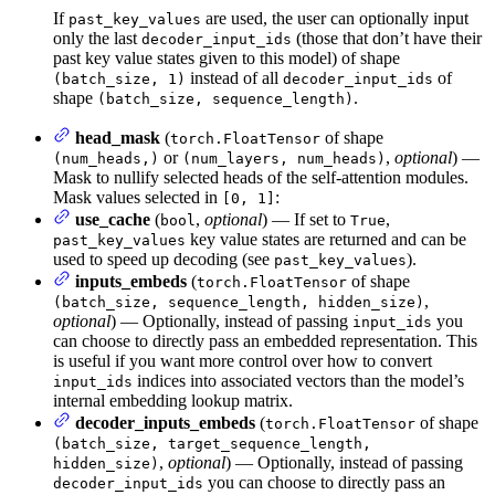
If
are used, the user can optionally input
past_key_values
only the last
(those that don’t have their
decoder_input_ids
past key value states given to this model) of shape
instead of all
of
(batch_size, 1)
decoder_input_ids
shape
.
(batch_size, sequence_length)
head_mask
(
of shape
torch.FloatTensor
or
,
optional
) —
(num_heads,)
(num_layers, num_heads)
Mask to nullify selected heads of the self-attention modules.
Mask values selected in
:
[0, 1]
use_cache
(
,
optional
) — If set to
,
bool
True
key value states are returned and can be
past_key_values
used to speed up decoding (see
).
past_key_values
inputs_embeds
(
of shape
torch.FloatTensor
,
(batch_size, sequence_length, hidden_size)
optional
) — Optionally, instead of passing
you
input_ids
can choose to directly pass an embedded representation. This
is useful if you want more control over how to convert
indices into associated vectors than the model’s
input_ids
internal embedding lookup matrix.
decoder_inputs_embeds
(
of shape
torch.FloatTensor
(batch_size, target_sequence_length,
,
optional
) — Optionally, instead of passing
hidden_size)
you can choose to directly pass an
decoder_input_ids