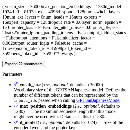
(
vocab_size
= 36000
max_position_embeddings
= 1280
d_model
=
1024
d_ff
= 8192
d_ext
= 4096
d_spout
= 128
num_switch_layers
=
10
num_ext_layers
= 0
num_heads
= 16
num_experts
=
16
expert_capacity
= 128
dropout_rate
= 0.0
layer_norm_epsilon
=
1e-05
router_bias
= False
router_jitter_noise
= 0.0
router_dtype
=
'float32'
router_ignore_padding_tokens
= False
output_hidden_states
= False
output_attentions
= False
initializer_factor
=
0.002
output_router_logits
= False
use_cache
=
True
separator_token_id
= 35998
pad_token_id
=
35995
eos_token_id
= 35999
**kwargs
)
Expand
22
parameters
Parameters
vocab_size
(
,
optional
, defaults to 36000) —
int
Vocabulary size of the GPTSANJapanese model. Defines the
number of different tokens that can be represented by the
passed when calling
GPTSanJapaneseModel
.
inputs_ids
max_position_embeddings
(
,
optional
, defaults to
int
1280) — The maximum sequence length that this model
might ever be used with. Defaults set this to 1280.
d_model
(
,
optional
, defaults to 1024) — Size of the
int
encoder layers and the pooler layer.