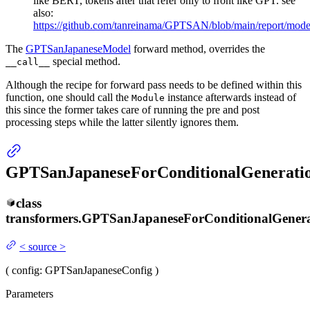
like BERT, tokens after that refer only to front like GPT. see
also:
https://github.com/tanreinama/GPTSAN/blob/main/report/mod
The
GPTSanJapaneseModel
forward method, overrides the
special method.
__call__
Although the recipe for forward pass needs to be defined within this
function, one should call the
instance afterwards instead of
Module
this since the former takes care of running the pre and post
processing steps while the latter silently ignores them.
GPTSanJapaneseForConditionalGenerati
class
transformers.
GPTSanJapaneseForConditionalGenera
<
source
>
(
config
: GPTSanJapaneseConfig
)
Parameters