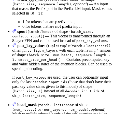
,
optional
) — An input
(batch_size, sequence_length)
that masks the Prefix part in the Prefix-LM input. Mask values
selected in
:
[0, 1]
1 for tokens that are
prefix
input,
0 for tokens that are
not-prefix
input.
spout
(
of shape
torch.Tensor
(batch_size,
) — This vector is transformed through an
config.d_spout)
8-layer FFN and can be used instead of
.
past_key_values
past_key_values
(
tuple(tuple(torch.FloatTensor))
of length
with each tuple having 4 tensors
config.n_layers
of shape
(batch_size, num_heads, sequence_length -
) — Contains precomputed key
1, embed_size_per_head)
and value hidden states of the attention blocks. Can be used to
speed up decoding.
If
are used, the user can optionally input
past_key_values
only the last
(those that don’t have their
decoder_input_ids
past key value states given to this model) of shape
instead of all
of
(batch_size, 1)
decoder_input_ids
shape
.
(batch_size, sequence_length)
head_mask
(
of shape
torch.FloatTensor
or
,
optional
) —
(num_heads,)
(num_layers, num_heads)
Mask to nullify selected heads of the self-attention modules.