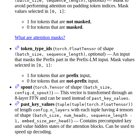
,
optional
) — Mask to
(batch_size, sequence_length)
avoid performing attention on padding token indices. Mask
values selected in
:
[0, 1]
1 for tokens that are
not masked
,
0 for tokens that are
masked
.
What are attention masks?
token_type_ids
(
of shape
torch.FloatTensor
,
optional
) — An input
(batch_size, sequence_length)
that masks the Prefix part in the Prefix-LM input. Mask values
selected in
:
[0, 1]
1 for tokens that are
prefix
input,
0 for tokens that are
not-prefix
input.
spout
(
of shape
torch.Tensor
(batch_size,
) — This vector is transformed through an
config.d_spout)
8-layer FFN and can be used instead of
.
past_key_values
past_key_values
(
tuple(tuple(torch.FloatTensor))
of length
with each tuple having 4 tensors
config.n_layers
of shape
(batch_size, num_heads, sequence_length -
) — Contains precomputed key
1, embed_size_per_head)
and value hidden states of the attention blocks. Can be used to
speed up decoding.