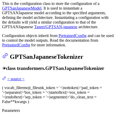
This is the configuration class to store the configuration of a
GPTSanJapaneseModel
. It is used to instantiate a
GPTSANJapanese model according to the specified arguments,
defining the model architecture. Instantiating a configuration with
the defaults will yield a similar configuration to that of the
GPTSANJapanese
Tanrei/GPTSAN-japanese
architecture.
Configuration objects inherit from
PretrainedConfig
and can be used
to control the model outputs. Read the documentation from
PretrainedConfig
for more information.
GPTSanJapaneseTokenizer
class
transformers.
GPTSanJapaneseTokenizer
<
source
>
(
vocab_file
emoji_file
unk_token
= '<|nottoken|>'
pad_token
=
'<|separator|>'
bos_token
= '<|startoftext|>'
eos_token
=
'<|endoftext|>'
sep_token
= '<|segmenter|>'
do_clean_text
=
False
**kwargs
)
Parameters