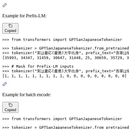
Example for Prefix-LM:
Copied
>>> 
from
 transformers 
import
 GPTSanJapaneseTokenizer

>>> 
tokenizer = GPTSanJapaneseTokenizer.from_pretrained
>>> 
tokenizer(
"実は慶応(慶應)大学出身"
, prefix_text=
"吾輩は
[
35993
, 
34347
, 
31459
, 
30647
, 
31448
, 
25
, 
30659
, 
35729
, 
3
>>> 
# Mask for Prefix-LM inputs
>>> 
tokenizer(
"実は慶応(慶應)大学出身"
, prefix_text=
"吾輩は
[
1
, 
1
, 
1
, 
1
, 
1
, 
1
, 
1
, 
1
, 
1
, 
0
, 
0
, 
0
, 
0
, 
0
, 
0
, 
0
, 
0
, 
0
]
Example for batch encode:
Copied
>>> 
from
 transformers 
import
 GPTSanJapaneseTokenizer

>>> 
tokenizer = GPTSanJapaneseTokenizer.from_pretrained