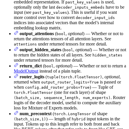
embedded representation. If
is used,
past_key_values
optionally only the last
have to be
decoder_inputs_embeds
input (see
). This is useful if you want
past_key_values
more control over how to convert
decoder_input_ids
indices into associated vectors than the model’s internal
embedding lookup matrix.
output_attentions
(
,
optional
) — Whether or not to
bool
return the attentions tensors of all attention layers. See
under returned tensors for more detail.
attentions
output_hidden_states
(
,
optional
) — Whether or not
bool
to return the hidden states of all layers. See
hidden_states
under returned tensors for more detail.
return_dict
(
,
optional
) — Whether or not to return a
bool
ModelOutput
instead of a plain tuple.
router_logits
(
,
optional
,
tuple(torch.FloatTensor)
returned when
is passed or
output_router_logits=True
when
) — Tuple of
config.add_router_probs=True
(one for each layer) of shape
torch.FloatTensor
. Router
(batch_size, sequence_length, num_experts)
logits of the decoder model, useful to compute the auxiliary
loss for Mixture of Experts models.
num_precontext
(
of shape
torch.LongTensor
) — length of
input tokens in the
(batch_size,1)
hybrid
input. Tokens up to this length refer to both front and back