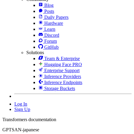
Blog
Posts
Daily Papers
Hardware
Learn
Discord
Forum
GitHub
Solutions
Team & Enterprise
Hugging Face PRO
Enterprise Support
Inference Providers
Inference Endpoints
Storage Buckets
Log In
Sign Up
Transformers documentation
GPTSAN-japanese