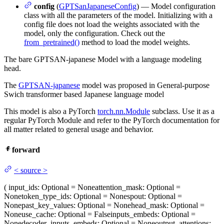
config
(
GPTSanJapaneseConfig
) — Model configuration
class with all the parameters of the model. Initializing with a
config file does not load the weights associated with the
model, only the configuration. Check out the
from_pretrained()
method to load the model weights.
The bare GPTSAN-japanese Model with a language modeling
head.
The
GPTSAN-japanese
model was proposed in General-purpose
Swich transformer based Japanese language model
This model is also a PyTorch
torch.nn.Module
subclass. Use it as a
regular PyTorch Module and refer to the PyTorch documentation for
all matter related to general usage and behavior.
forward
<
source
>
(
input_ids
: Optional = None
attention_mask
: Optional =
None
token_type_ids
: Optional = None
spout
: Optional =
None
past_key_values
: Optional = None
head_mask
: Optional =
None
use_cache
: Optional = False
inputs_embeds
: Optional =
None
decoder_inputs_embeds
: Optional = None
output_attentions
: