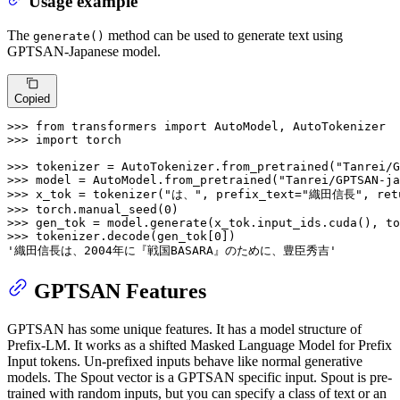
Usage example
The
method can be used to generate text using
generate()
GPTSAN-Japanese model.
Copied
>>> 
from
 transformers 
import
>>> 
import
 torch

>>> 
tokenizer = AutoTokenizer.from_pretrained(
"Tanrei/G
>>> 
model = AutoModel.from_pretrained(
"Tanrei/GPTSAN-ja
>>> 
x_tok = tokenizer(
"は、"
, prefix_text=
"織田信長"
, ret
>>> 
torch.manual_seed(
0
>>> 
gen_tok = model.generate(x_tok.input_ids.cuda(), to
>>> 
tokenizer.decode(gen_tok[
0
'織田信長は、2004年に『戦国BASARA』のために、豊臣秀吉'
GPTSAN Features
GPTSAN has some unique features. It has a model structure of
Prefix-LM. It works as a shifted Masked Language Model for Prefix
Input tokens. Un-prefixed inputs behave like normal generative
models. The Spout vector is a GPTSAN specific input. Spout is pre-
trained with random inputs, but you can specify a class of text or an