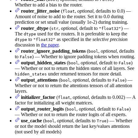
Whether to add a bias to the router.
router_jitter_noise
(
,
optional
, defaults to 0.0) —
float
Amount of noise to add to the router. Set it to 0.0 during
prediction or set small value (usually 1e-2) during training.
router_dtype
(
,
optional
, default to
) —
str
"float32"
The
used for the routers. It is preferable to keep the
dtype
to
as specified in the
selective precision
dtype
"float32"
discussion in
the paper
.
router_ignore_padding_tokens
(
,
optional
, defaults
bool
to
) — Whether to ignore padding tokens when routing.
False
output_hidden_states
(
,
optional
, default to
)
bool
False
— Whether or not to return the hidden states of all layers. See
under returned tensors for more detail.
hidden_states
output_attentions
(
,
optional
, defaults to
) —
bool
False
Whether or not to return the attentions tensors of all attention
layers.
initializer_factor
(
,
optional
, defaults to 0.002) — A
float
factor for initializing all weight matrices.
output_router_logits
(
,
optional
, default to
)
bool
False
— Whether or not to return the router logits of all experts.
use_cache
(
,
optional
, defaults to
) — Whether
bool
True
or not the model should return the last key/values attentions
(not used by all models)