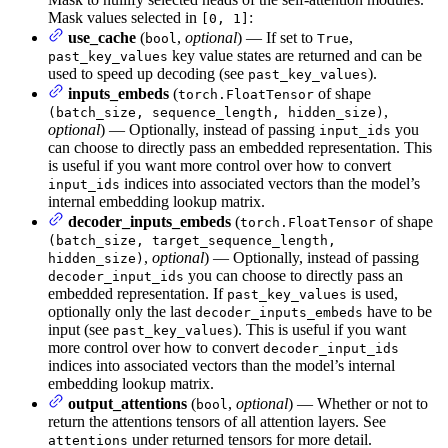
Mask values selected in
:
[0, 1]
use_cache
(
,
optional
) — If set to
,
bool
True
key value states are returned and can be
past_key_values
used to speed up decoding (see
).
past_key_values
inputs_embeds
(
of shape
torch.FloatTensor
,
(batch_size, sequence_length, hidden_size)
optional
) — Optionally, instead of passing
you
input_ids
can choose to directly pass an embedded representation. This
is useful if you want more control over how to convert
indices into associated vectors than the model’s
input_ids
internal embedding lookup matrix.
decoder_inputs_embeds
(
of shape
torch.FloatTensor
(batch_size, target_sequence_length,
,
optional
) — Optionally, instead of passing
hidden_size)
you can choose to directly pass an
decoder_input_ids
embedded representation. If
is used,
past_key_values
optionally only the last
have to be
decoder_inputs_embeds
input (see
). This is useful if you want
past_key_values
more control over how to convert
decoder_input_ids
indices into associated vectors than the model’s internal
embedding lookup matrix.
output_attentions
(
,
optional
) — Whether or not to
bool
return the attentions tensors of all attention layers. See
under returned tensors for more detail.
attentions