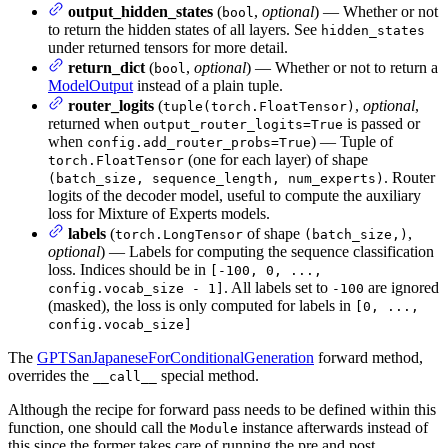
output_hidden_states
(
,
optional
) — Whether or not
bool
to return the hidden states of all layers. See
hidden_states
under returned tensors for more detail.
return_dict
(
,
optional
) — Whether or not to return a
bool
ModelOutput
instead of a plain tuple.
router_logits
(
,
optional
,
tuple(torch.FloatTensor)
returned when
is passed or
output_router_logits=True
when
) — Tuple of
config.add_router_probs=True
(one for each layer) of shape
torch.FloatTensor
. Router
(batch_size, sequence_length, num_experts)
logits of the decoder model, useful to compute the auxiliary
loss for Mixture of Experts models.
labels
(
of shape
,
torch.LongTensor
(batch_size,)
optional
) — Labels for computing the sequence classification
loss. Indices should be in
[-100, 0, ...,
. All labels set to
are ignored
config.vocab_size - 1]
-100
(masked), the loss is only computed for labels in
[0, ...,
config.vocab_size]
The
GPTSanJapaneseForConditionalGeneration
forward method,
overrides the
special method.
__call__
Although the recipe for forward pass needs to be defined within this
function, one should call the
instance afterwards instead of
Module
this since the former takes care of running the pre and post