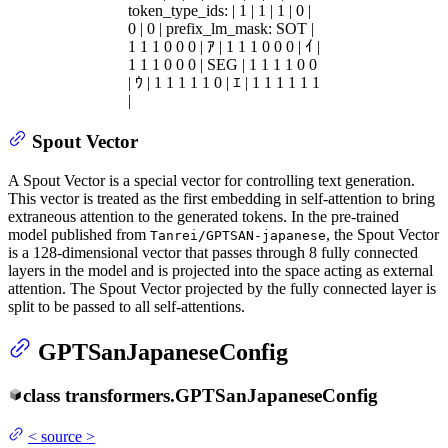
token_type_ids: | 1 | 1 | 1 | 0 |
0 | 0 | prefix_lm_mask: SOT |
1 1 1 0 0 0 | ｱ | 1 1 1 0 0 0 | ｲ |
1 1 1 0 0 0 | SEG | 1 1 1 1 0 0
| ｳ | 1 1 1 1 1 0 | ｴ | 1 1 1 1 1 1
|
Spout Vector
A Spout Vector is a special vector for controlling text generation.
This vector is treated as the first embedding in self-attention to bring
extraneous attention to the generated tokens. In the pre-trained
model published from
, the Spout Vector
Tanrei/GPTSAN-japanese
is a 128-dimensional vector that passes through 8 fully connected
layers in the model and is projected into the space acting as external
attention. The Spout Vector projected by the fully connected layer is
split to be passed to all self-attentions.
GPTSanJapaneseConfig
class
transformers.
GPTSanJapaneseConfig
<
source
>