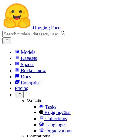
Hugging Face
Models
Datasets
Spaces
Buckets
new
Docs
Enterprise
Pricing
Website
Tasks
HuggingChat
Collections
Languages
Organizations
Community