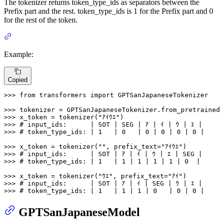
The tokenizer returns token_type_ids as separators between the
Prefix part and the rest. token_type_ids is 1 for the Prefix part and 0
for the rest of the token.
Example:
Copied
>>> 
from
 transformers 
import
 GPTSanJapaneseTokenizer

>>> 
tokenizer = GPTSanJapaneseTokenizer.from_pretrained
>>> 
x_token = tokenizer(
"ｱｲｳｴ"
>>> 
# input_ids:      | SOT | SEG | ｱ | ｲ | ｳ | ｴ |
>>> 
# token_type_ids: | 1   | 0   | 0 | 0 | 0 | 0 |
>>> 
x_token = tokenizer(
""
, prefix_text=
"ｱｲｳｴ"
>>> 
# input_ids:      | SOT | ｱ | ｲ | ｳ | ｴ | SEG |
>>> 
# token_type_ids: | 1   | 1 | 1 | 1 | 1 | 0  |
>>> 
x_token = tokenizer(
"ｳｴ"
, prefix_text=
"ｱｲ"
>>> 
# input_ids:      | SOT | ｱ | ｲ | SEG | ｳ | ｴ |
>>> 
# token_type_ids: | 1   | 1 | 1 | 0   | 0 | 0 |
GPTSanJapaneseModel