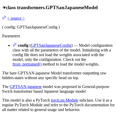
class
transformers.
GPTSanJapaneseModel
<
source
>
(
config
: GPTSanJapaneseConfig
)
Parameters
config
(
GPTSanJapaneseConfig
) — Model configuration
class with all the parameters of the model. Initializing with a
config file does not load the weights associated with the
model, only the configuration. Check out the
from_pretrained()
method to load the model weights.
The bare GPTSAN-japanese Model transformer outputting raw
hidden-states without any specific head on top.
The
GPTSAN-japanese
model was proposed in General-purpose
Swich transformer based Japanese language model
This model is also a PyTorch
torch.nn.Module
subclass. Use it as a
regular PyTorch Module and refer to the PyTorch documentation for
all matter related to general usage and behavior.