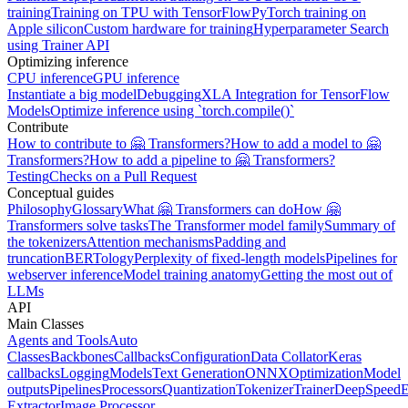
training
Training on TPU with TensorFlow
PyTorch training on
Apple silicon
Custom hardware for training
Hyperparameter Search
using Trainer API
Optimizing inference
CPU inference
GPU inference
Instantiate a big model
Debugging
XLA Integration for TensorFlow
Models
Optimize inference using `torch.compile()`
Contribute
How to contribute to 🤗 Transformers?
How to add a model to 🤗
Transformers?
How to add a pipeline to 🤗 Transformers?
Testing
Checks on a Pull Request
Conceptual guides
Philosophy
Glossary
What 🤗 Transformers can do
How 🤗
Transformers solve tasks
The Transformer model family
Summary of
the tokenizers
Attention mechanisms
Padding and
truncation
BERTology
Perplexity of fixed-length models
Pipelines for
webserver inference
Model training anatomy
Getting the most out of
LLMs
API
Main Classes
Agents and Tools
Auto
Classes
Backbones
Callbacks
Configuration
Data Collator
Keras
callbacks
Logging
Models
Text Generation
ONNX
Optimization
Model
outputs
Pipelines
Processors
Quantization
Tokenizer
Trainer
DeepSpeed
E
Extractor
Image Processor