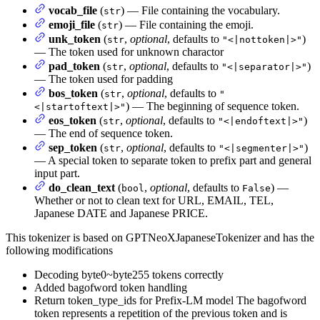
vocab_file
(
) — File containing the vocabulary.
str
emoji_file
(
) — File containing the emoji.
str
unk_token
(
,
optional
, defaults to
)
str
"<|nottoken|>"
— The token used for unknown charactor
pad_token
(
,
optional
, defaults to
)
str
"<|separator|>"
— The token used for padding
bos_token
(
,
optional
, defaults to
str
"
) — The beginning of sequence token.
<|startoftext|>"
eos_token
(
,
optional
, defaults to
)
str
"<|endoftext|>"
— The end of sequence token.
sep_token
(
,
optional
, defaults to
)
str
"<|segmenter|>"
— A special token to separate token to prefix part and general
input part.
do_clean_text
(
,
optional
, defaults to
) —
bool
False
Whether or not to clean text for URL, EMAIL, TEL,
Japanese DATE and Japanese PRICE.
This tokenizer is based on GPTNeoXJapaneseTokenizer and has the
following modifications
Decoding byte0~byte255 tokens correctly
Added bagofword token handling
Return token_type_ids for Prefix-LM model The bagofword
token represents a repetition of the previous token and is