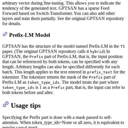
arbitrary vector during fine-tuning. This allows you to indicate the
tendency of the generated text. GPTSAN has a sparse Feed
Forward based on Switch-Transformer. You can also add other
layers and train them partially. See the original GPTSAN repository
for details.
Prefix-LM Model
GPTSAN has the structure of the model named Prefix-LM in the
T5
paper. (The original GPTSAN repository calls it
) In
hybrid
GPTSAN, the
part of Prefix-LM, that is, the input position
Prefix
that can be referenced by both tokens, can be specified with any
length. Arbitrary lengths can also be specified differently for each
batch. This length applies to the text entered in
for the
prefix_text
tokenizer. The tokenizer returns the mask of the
part of
Prefix
Prefix-LM as
. The model treats the part where
token_type_ids
is 1 as a
part, that is, the input can refer to
token_type_ids
Prefix
both tokens before and after.
Usage tips
Specifying the Prefix part is done with a mask passed to self-
attention. When token_type_ids=None or all zero, it is equivalent to
regular causal mask