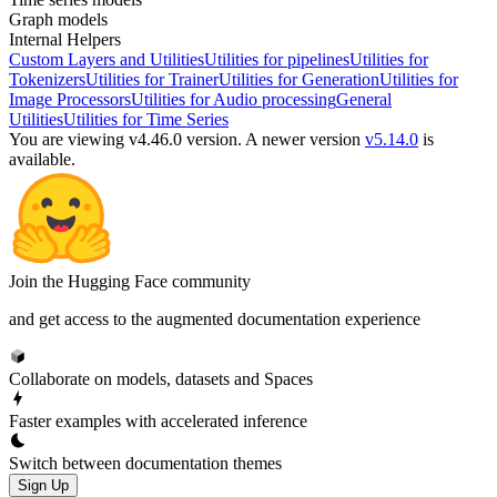
Graph models
Internal Helpers
Custom Layers and Utilities
Utilities for pipelines
Utilities for
Tokenizers
Utilities for Trainer
Utilities for Generation
Utilities for
Image Processors
Utilities for Audio processing
General
Utilities
Utilities for Time Series
You are viewing v4.46.0 version.
A newer version
v5.14.0
is
available.
Join the Hugging Face community
and get access to the augmented documentation experience
Collaborate on models, datasets and Spaces
Faster examples with accelerated inference
Switch between documentation themes
Sign Up