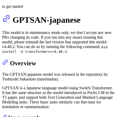
to get started
GPTSAN-japanese
This model is in maintenance mode only, we don’t accept any new
PRs changing its code. If you run into any issues running this
model, please reinstall the last version that supported this model:
v4.40.2. You can do so by running the following command:
pip
.
install -U transformers==4.40.2
Overview
The GPTSAN-japanese model was released in the repository by
Toshiyuki Sakamoto (tanreinama).
GPTSAN is a Japanese language model using Switch Transformer.
It has the same structure as the model introduced as Prefix LM in the
T5 paper, and support both Text Generation and Masked Language
Modeling tasks. These basic tasks similarly can fine-tune for
translation or summarization.