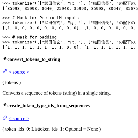
>>> 
tokenizer([[
"武田信玄"
, 
"は、"
], [
"織田信長"
, 
"の配下の、
[[
35993
, 
35998
, 
8640
, 
25948
, 
35993
, 
35998
, 
30647
, 
35675
>>> 
# Mask for Prefix-LM inputs
>>> 
tokenizer([[
"武田信玄"
, 
"は、"
], [
"織田信長"
, 
"の配下の、
[[
1
, 
0
, 
0
, 
0
, 
0
, 
0
, 
0
, 
0
, 
0
, 
0
], [
1
, 
0
, 
0
, 
0
, 
0
, 
0
, 
0
, 
>>> 
# Mask for padding
>>> 
tokenizer([[
"武田信玄"
, 
"は、"
], [
"織田信長"
, 
"の配下の、
[[
1
, 
1
, 
1
, 
1
, 
1
, 
1
, 
1
, 
1
, 
0
, 
0
], [
1
, 
1
, 
1
, 
1
, 
1
, 
1
, 
1
, 
convert_tokens_to_string
<
source
>
(
tokens
)
Converts a sequence of tokens (string) in a single string.
create_token_type_ids_from_sequences
<
source
>
(
token_ids_0
: List
token_ids_1
: Optional = None
)