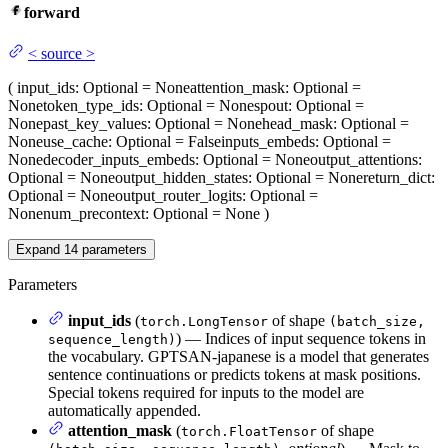
forward
<
source
>
(
input_ids
: Optional = None
attention_mask
: Optional =
None
token_type_ids
: Optional = None
spout
: Optional =
None
past_key_values
: Optional = None
head_mask
: Optional =
None
use_cache
: Optional = False
inputs_embeds
: Optional =
None
decoder_inputs_embeds
: Optional = None
output_attentions
:
Optional = None
output_hidden_states
: Optional = None
return_dict
:
Optional = None
output_router_logits
: Optional =
None
num_precontext
: Optional = None
)
Expand
14
parameters
Parameters
input_ids
(
of shape
torch.LongTensor
(batch_size,
) — Indices of input sequence tokens in
sequence_length)
the vocabulary. GPTSAN-japanese is a model that generates
sentence continuations or predicts tokens at mask positions.
Special tokens required for inputs to the model are
automatically appended.
attention_mask
(
of shape
torch.FloatTensor