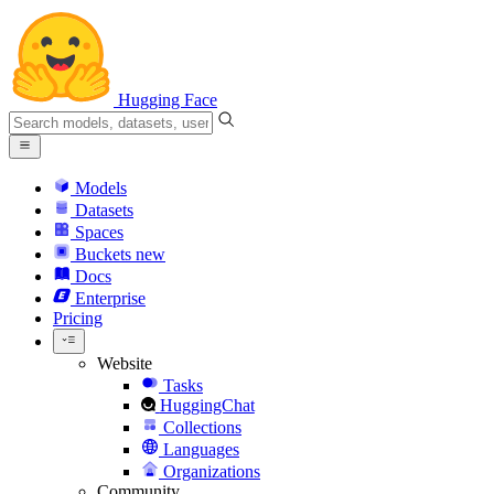
Hugging Face
Models
Datasets
Spaces
Buckets
new
Docs
Enterprise
Pricing
Website
Tasks
HuggingChat
Collections
Languages
Organizations
Community