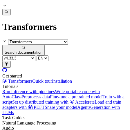
Transformers
Search documentation
Get started
🤗 Transformers
Quick tour
Installation
Tutorials
Run inference with pipelines
Write portable code with
AutoClass
Preprocess data
Fine-tune a pretrained model
Train with a
script
Set up distributed training with 🤗 Accelerate
Load and train
adapters with 🤗 PEFT
Share your model
Agents
Generation with
LLMs
Task Guides
Natural Language Processing
Audio