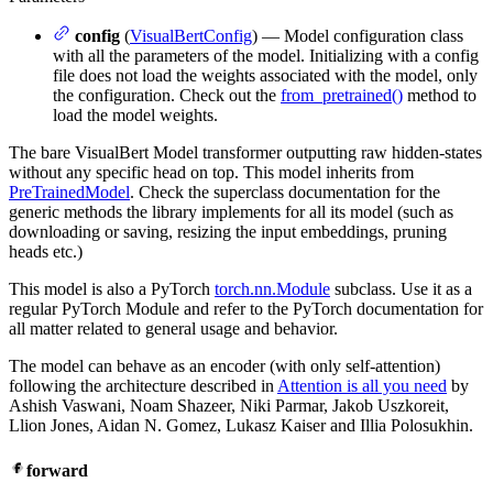
config
(
VisualBertConfig
) — Model configuration class
with all the parameters of the model. Initializing with a config
file does not load the weights associated with the model, only
the configuration. Check out the
from_pretrained()
method to
load the model weights.
The bare VisualBert Model transformer outputting raw hidden-states
without any specific head on top. This model inherits from
PreTrainedModel
. Check the superclass documentation for the
generic methods the library implements for all its model (such as
downloading or saving, resizing the input embeddings, pruning
heads etc.)
This model is also a PyTorch
torch.nn.Module
subclass. Use it as a
regular PyTorch Module and refer to the PyTorch documentation for
all matter related to general usage and behavior.
The model can behave as an encoder (with only self-attention)
following the architecture described in
Attention is all you need
by
Ashish Vaswani, Noam Shazeer, Niki Parmar, Jakob Uszkoreit,
Llion Jones, Aidan N. Gomez, Lukasz Kaiser and Illia Polosukhin.
forward