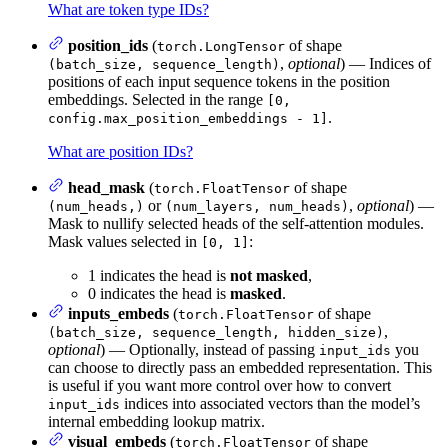
What are token type IDs?
position_ids
(
of shape
torch.LongTensor
,
optional
) — Indices of
(batch_size, sequence_length)
positions of each input sequence tokens in the position
embeddings. Selected in the range
[0,
.
config.max_position_embeddings - 1]
What are position IDs?
head_mask
(
of shape
torch.FloatTensor
or
,
optional
) —
(num_heads,)
(num_layers, num_heads)
Mask to nullify selected heads of the self-attention modules.
Mask values selected in
:
[0, 1]
1 indicates the head is
not masked
,
0 indicates the head is
masked
.
inputs_embeds
(
of shape
torch.FloatTensor
,
(batch_size, sequence_length, hidden_size)
optional
) — Optionally, instead of passing
you
input_ids
can choose to directly pass an embedded representation. This
is useful if you want more control over how to convert
indices into associated vectors than the model’s
input_ids
internal embedding lookup matrix.
visual_embeds
(
of shape
torch.FloatTensor