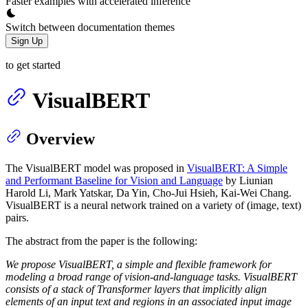
Faster examples with accelerated inference
Switch between documentation themes
Sign Up
to get started
VisualBERT
Overview
The VisualBERT model was proposed in
VisualBERT: A Simple
and Performant Baseline for Vision and Language
by Liunian
Harold Li, Mark Yatskar, Da Yin, Cho-Jui Hsieh, Kai-Wei Chang.
VisualBERT is a neural network trained on a variety of (image, text)
pairs.
The abstract from the paper is the following:
We propose VisualBERT, a simple and flexible framework for
modeling a broad range of vision-and-language tasks. VisualBERT
consists of a stack of Transformer layers that implicitly align
elements of an input text and regions in an associated input image