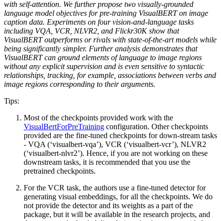
with self-attention. We further propose two visually-grounded
language model objectives for pre-training VisualBERT on image
caption data. Experiments on four vision-and-language tasks
including VQA, VCR, NLVR2, and Flickr30K show that
VisualBERT outperforms or rivals with state-of-the-art models while
being significantly simpler. Further analysis demonstrates that
VisualBERT can ground elements of language to image regions
without any explicit supervision and is even sensitive to syntactic
relationships, tracking, for example, associations between verbs and
image regions corresponding to their arguments.
Tips:
Most of the checkpoints provided work with the
VisualBertForPreTraining
configuration. Other checkpoints
provided are the fine-tuned checkpoints for down-stream tasks
- VQA (‘visualbert-vqa’), VCR (‘visualbert-vcr’), NLVR2
(‘visualbert-nlvr2’). Hence, if you are not working on these
downstream tasks, it is recommended that you use the
pretrained checkpoints.
For the VCR task, the authors use a fine-tuned detector for
generating visual embeddings, for all the checkpoints. We do
not provide the detector and its weights as a part of the
package, but it will be available in the research projects, and