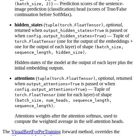
) — Prediction scores of the sentence-
(batch_size, 2)
image prediction (classification) head (scores of True/False
continuation before SoftMax).
hidden_states
(
,
optional
,
tuple(torch.FloatTensor)
returned when
is passed or
output_hidden_states=True
when
) — Tuple of
config.output_hidden_states=True
(one for the output of the embeddings +
torch.FloatTensor
one for the output of each layer) of shape
(batch_size,
.
sequence_length, hidden_size)
Hidden-states of the model at the output of each layer plus the
initial embedding outputs.
attentions
(
,
optional
, returned
tuple(torch.FloatTensor)
when
is passed or when
output_attentions=True
) — Tuple of
config.output_attentions=True
(one for each layer) of shape
torch.FloatTensor
(batch_size, num_heads, sequence_length,
.
sequence_length)
Attentions weights after the attention softmax, used to
compute the weighted average in the self-attention heads.
The
VisualBertForPreTraining
forward method, overrides the