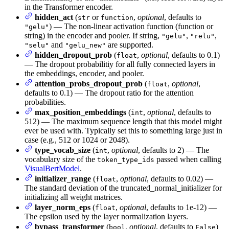
in the Transformer encoder.
hidden_act
(
or
,
optional
, defaults to
str
function
) — The non-linear activation function (function or
"gelu"
string) in the encoder and pooler. If string,
,
,
"gelu"
"relu"
and
are supported.
"selu"
"gelu_new"
hidden_dropout_prob
(
,
optional
, defaults to 0.1)
float
— The dropout probabilitiy for all fully connected layers in
the embeddings, encoder, and pooler.
attention_probs_dropout_prob
(
,
optional
,
float
defaults to 0.1) — The dropout ratio for the attention
probabilities.
max_position_embeddings
(
,
optional
, defaults to
int
512) — The maximum sequence length that this model might
ever be used with. Typically set this to something large just in
case (e.g., 512 or 1024 or 2048).
type_vocab_size
(
,
optional
, defaults to 2) — The
int
vocabulary size of the
passed when calling
token_type_ids
VisualBertModel
.
initializer_range
(
,
optional
, defaults to 0.02) —
float
The standard deviation of the truncated_normal_initializer for
initializing all weight matrices.
layer_norm_eps
(
,
optional
, defaults to 1e-12) —
float
The epsilon used by the layer normalization layers.
bypass_transformer
(
,
optional
, defaults to
)
bool
False