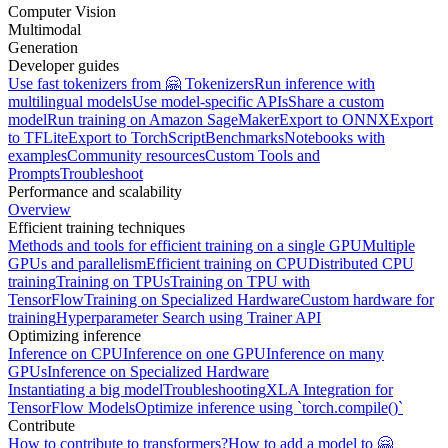
Computer Vision
Multimodal
Generation
Developer guides
Use fast tokenizers from 🤗 Tokenizers
Run inference with
multilingual models
Use model-specific APIs
Share a custom
model
Run training on Amazon SageMaker
Export to ONNX
Export
to TFLite
Export to TorchScript
Benchmarks
Notebooks with
examples
Community resources
Custom Tools and
Prompts
Troubleshoot
Performance and scalability
Overview
Efficient training techniques
Methods and tools for efficient training on a single GPU
Multiple
GPUs and parallelism
Efficient training on CPU
Distributed CPU
training
Training on TPUs
Training on TPU with
TensorFlow
Training on Specialized Hardware
Custom hardware for
training
Hyperparameter Search using Trainer API
Optimizing inference
Inference on CPU
Inference on one GPU
Inference on many
GPUs
Inference on Specialized Hardware
Instantiating a big model
Troubleshooting
XLA Integration for
TensorFlow Models
Optimize inference using `torch.compile()`
Contribute
How to contribute to transformers?
How to add a model to 🤗