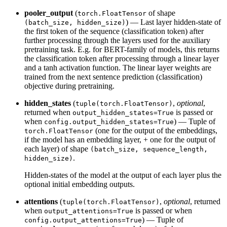
pooler_output
(
of shape
torch.FloatTensor
) — Last layer hidden-state of
(batch_size, hidden_size)
the first token of the sequence (classification token) after
further processing through the layers used for the auxiliary
pretraining task. E.g. for BERT-family of models, this returns
the classification token after processing through a linear layer
and a tanh activation function. The linear layer weights are
trained from the next sentence prediction (classification)
objective during pretraining.
hidden_states
(
,
optional
,
tuple(torch.FloatTensor)
returned when
is passed or
output_hidden_states=True
when
) — Tuple of
config.output_hidden_states=True
(one for the output of the embeddings,
torch.FloatTensor
if the model has an embedding layer, + one for the output of
each layer) of shape
(batch_size, sequence_length,
.
hidden_size)
Hidden-states of the model at the output of each layer plus the
optional initial embedding outputs.
attentions
(
,
optional
, returned
tuple(torch.FloatTensor)
when
is passed or when
output_attentions=True
) — Tuple of
config.output_attentions=True