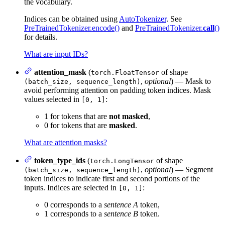
the vocabulary.
Indices can be obtained using
AutoTokenizer
. See
PreTrainedTokenizer.encode()
and
PreTrainedTokenizer.
call
()
for details.
What are input IDs?
attention_mask
(
of shape
torch.FloatTensor
,
optional
) — Mask to
(batch_size, sequence_length)
avoid performing attention on padding token indices. Mask
values selected in
:
[0, 1]
1 for tokens that are
not masked
,
0 for tokens that are
masked
.
What are attention masks?
token_type_ids
(
of shape
torch.LongTensor
,
optional
) — Segment
(batch_size, sequence_length)
token indices to indicate first and second portions of the
inputs. Indices are selected in
:
[0, 1]
0 corresponds to a
sentence A
token,
1 corresponds to a
sentence B
token.