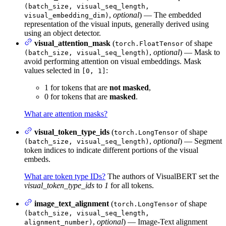
(batch_size, visual_seq_length,
,
optional
) — The embedded
visual_embedding_dim)
representation of the visual inputs, generally derived using
using an object detector.
visual_attention_mask
(
of shape
torch.FloatTensor
,
optional
) — Mask to
(batch_size, visual_seq_length)
avoid performing attention on visual embeddings. Mask
values selected in
:
[0, 1]
1 for tokens that are
not masked
,
0 for tokens that are
masked
.
What are attention masks?
visual_token_type_ids
(
of shape
torch.LongTensor
,
optional
) — Segment
(batch_size, visual_seq_length)
token indices to indicate different portions of the visual
embeds.
What are token type IDs?
The authors of VisualBERT set the
visual_token_type_ids
to
1
for all tokens.
image_text_alignment
(
of shape
torch.LongTensor
(batch_size, visual_seq_length,
,
optional
) — Image-Text alignment
alignment_number)