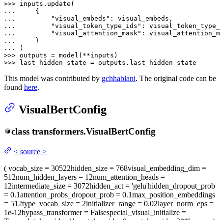
>>> 
... 
... 
"visual_embeds"
... 
"visual_token_type_ids"
... 
"visual_attention_mask"
... 
... 
>>> 
>>> 
last_hidden_state = outputs.last_hidden_state
This model was contributed by
gchhablani
. The original code can be
found
here
.
VisualBertConfig
class
transformers.
VisualBertConfig
<
source
>
(
vocab_size
= 30522
hidden_size
= 768
visual_embedding_dim
=
512
num_hidden_layers
= 12
num_attention_heads
=
12
intermediate_size
= 3072
hidden_act
= 'gelu'
hidden_dropout_prob
= 0.1
attention_probs_dropout_prob
= 0.1
max_position_embeddings
= 512
type_vocab_size
= 2
initializer_range
= 0.02
layer_norm_eps
=
1e-12
bypass_transformer
= False
special_visual_initialize
=