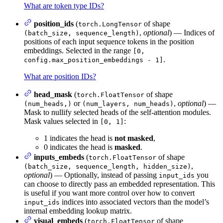
What are token type IDs?
position_ids
(
of shape
torch.LongTensor
,
optional
) — Indices of
(batch_size, sequence_length)
positions of each input sequence tokens in the position
embeddings. Selected in the range
[0,
.
config.max_position_embeddings - 1]
What are position IDs?
head_mask
(
of shape
torch.FloatTensor
or
,
optional
) —
(num_heads,)
(num_layers, num_heads)
Mask to nullify selected heads of the self-attention modules.
Mask values selected in
:
[0, 1]
1 indicates the head is
not masked
,
0 indicates the head is
masked
.
inputs_embeds
(
of shape
torch.FloatTensor
,
(batch_size, sequence_length, hidden_size)
optional
) — Optionally, instead of passing
you
input_ids
can choose to directly pass an embedded representation. This
is useful if you want more control over how to convert
indices into associated vectors than the model’s
input_ids
internal embedding lookup matrix.
visual_embeds
(
of shape
torch.FloatTensor