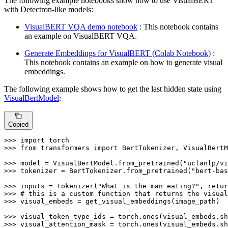
The following example notebooks show how to use VisualBERT
with Detectron-like models:
VisualBERT VQA demo notebook
: This notebook contains
an example on VisualBERT VQA.
Generate Embeddings for VisualBERT (Colab Notebook)
:
This notebook contains an example on how to generate visual
embeddings.
The following example shows how to get the last hidden state using
VisualBertModel
:
Copied
>>> 
import
>>> 
from
 transformers 
import
 BertTokenizer, VisualBertM
>>> 
model = VisualBertModel.from_pretrained(
"uclanlp/vi
>>> 
tokenizer = BertTokenizer.from_pretrained(
"bert-bas
>>> 
inputs = tokenizer(
"What is the man eating?"
, retur
>>> 
# this is a custom function that returns the visual
>>> 
visual_embeds = get_visual_embeddings(image_path)

>>> 
visual_token_type_ids = torch.ones(visual_embeds.sh
>>> 
visual_attention_mask = torch.ones(visual_embeds.sh