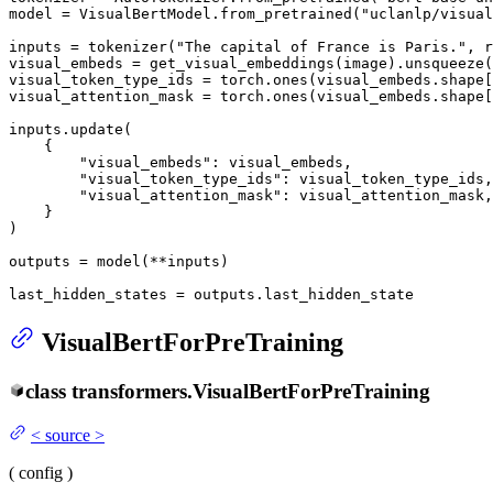
model = VisualBertModel.from_pretrained(
"uclanlp/visual
inputs = tokenizer(
"The capital of France is Paris."
, r
visual_embeds = get_visual_embeddings(image).unsqueeze(
visual_token_type_ids = torch.ones(visual_embeds.shape[
visual_attention_mask = torch.ones(visual_embeds.shape[
inputs.update(

    {

"visual_embeds"
: visual_embeds,

"visual_token_type_ids"
: visual_token_type_ids,

"visual_attention_mask"
: visual_attention_mask,

    }

)

outputs = model(**inputs)

last_hidden_states = outputs.last_hidden_state
VisualBertForPreTraining
class
transformers.
VisualBertForPreTraining
<
source
>
(
config
)