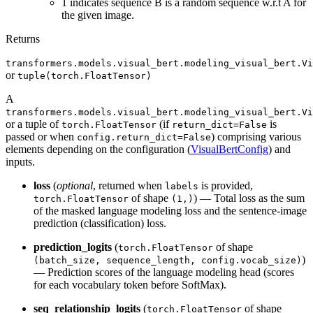
1 indicates sequence B is a random sequence w.r.t A for
the given image.
Returns
transformers.models.visual_bert.modeling_visual_bert.Vi
or
tuple(torch.FloatTensor)
A
transformers.models.visual_bert.modeling_visual_bert.Vi
or a tuple of
(if
is
torch.FloatTensor
return_dict=False
passed or when
) comprising various
config.return_dict=False
elements depending on the configuration (
VisualBertConfig
) and
inputs.
loss
(
optional
, returned when
is provided,
labels
of shape
) — Total loss as the sum
torch.FloatTensor
(1,)
of the masked language modeling loss and the sentence-image
prediction (classification) loss.
prediction_logits
(
of shape
torch.FloatTensor
)
(batch_size, sequence_length, config.vocab_size)
— Prediction scores of the language modeling head (scores
for each vocabulary token before SoftMax).
seq_relationship_logits
(
of shape
torch.FloatTensor