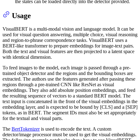
the states can be loaded directly into the detector provided.
Usage
VisualBERT is a multi-modal vision and language model. It can be
used for visual question answering, multiple choice, visual reasoning
and region-to-phrase correspondence tasks. VisualBERT uses a
BERT-like transformer to prepare embeddings for image-text pairs.
Both the text and visual features are then projected to a latent space
with identical dimension.
To feed images to the model, each image is passed through a pre-
trained object detector and the regions and the bounding boxes are
extracted. The authors use the features generated after passing these
regions through a pre-trained CNN like ResNet as visual
embeddings. They also add absolute position embeddings, and feed
the resulting sequence of vectors to a standard BERT model. The
text input is concatenated in the front of the visual embeddings in the
embedding layer, and is expected to be bound by [CLS] and a [SEP]
tokens, as in BERT. The segment IDs must also be set appropriately
for the textual and visual parts.
The
BertTokenizer
is used to encode the text. A custom
detector/image processor must be used to get the visual embeddings.