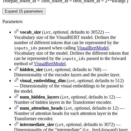
True
pad_token_id
= 1
bos_token_id
= 0
eos_token_id
= 2
**kwargs
)
Expand
15
parameters
Parameters
vocab_size
(
,
optional
, defaults to 30522) —
int
Vocabulary size of the VisualBERT model. Defines the
number of different tokens that can be represented by the
passed when calling
VisualBertModel
.
inputs_ids
Vocabulary size of the model. Defines the different tokens that
can be represented by the
passed to the forward
inputs_ids
method of
VisualBertModel
.
hidden_size
(
,
optional
, defaults to 768) —
int
Dimensionality of the encoder layers and the pooler layer.
visual_embedding_dim
(
,
optional
, defaults to 512)
int
— Dimensionality of the visual embeddings to be passed to
the model.
num_hidden_layers
(
,
optional
, defaults to 12) —
int
Number of hidden layers in the Transformer encoder.
num_attention_heads
(
,
optional
, defaults to 12) —
int
Number of attention heads for each attention layer in the
Transformer encoder.
intermediate_size
(
,
optional
, defaults to 3072) —
int
Dimensionality of the “intermediate” (i.e., feed-forward) layer