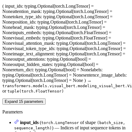
(
input_ids
: typing.Optional[torch.LongTensor] =
None
attention_mask
: typing.Optional[torch.LongTensor] =
None
token_type_ids
: typing.Optional[torch.LongTensor] =
None
position_ids
: typing.Optional[torch.LongTensor] =
None
head_mask
: typing.Optional[torch.LongTensor] =
None
inputs_embeds
: typing.Optional[torch.FloatTensor] =
None
visual_embeds
: typing.Optional[torch.FloatTensor] =
None
visual_attention_mask
: typing.Optional[torch.LongTensor] =
None
visual_token_type_ids
: typing.Optional[torch.LongTensor] =
None
image_text_alignment
: typing.Optional[torch.LongTensor] =
None
output_attentions
: typing.Optional[bool] =
None
output_hidden_states
: typing.Optional[bool] =
None
return_dict
: typing.Optional[bool] = None
labels
:
typing.Optional[torch.LongTensor] = None
sentence_image_labels
:
typing.Optional[torch.LongTensor] = None
)
→
transformers.models.visual_bert.modeling_visual_bert.Vi
or
tuple(torch.FloatTensor)
Expand
15
parameters
Parameters
input_ids
(
of shape
torch.LongTensor
(batch_size,
) — Indices of input sequence tokens in
sequence_length)