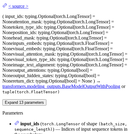
<
source
>
(
input_ids
: typing.Optional[torch.LongTensor] =
None
attention_mask
: typing.Optional[torch.LongTensor] =
None
token_type_ids
: typing.Optional[torch.LongTensor] =
None
position_ids
: typing.Optional[torch.LongTensor] =
None
head_mask
: typing.Optional[torch.LongTensor] =
None
inputs_embeds
: typing.Optional[torch.FloatTensor] =
None
visual_embeds
: typing.Optional[torch.FloatTensor] =
None
visual_attention_mask
: typing.Optional[torch.LongTensor] =
None
visual_token_type_ids
: typing.Optional[torch.LongTensor] =
None
image_text_alignment
: typing.Optional[torch.LongTensor] =
None
output_attentions
: typing.Optional[bool] =
None
output_hidden_states
: typing.Optional[bool] =
None
return_dict
: typing.Optional[bool] = None
)
→
transformers.modeling_outputs.BaseModelOutputWithPooling
or
tuple(torch.FloatTensor)
Expand
13
parameters
Parameters
input_ids
(
of shape
torch.LongTensor
(batch_size,
) — Indices of input sequence tokens in
sequence_length)