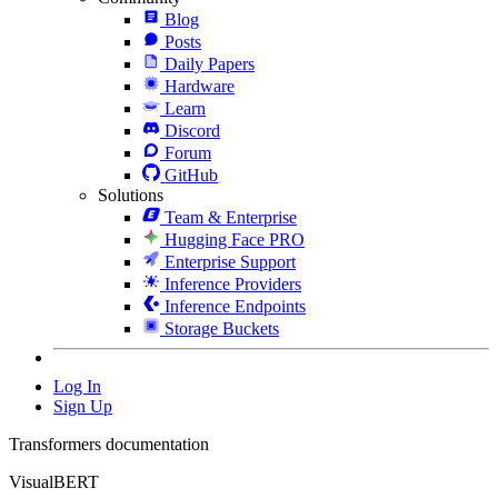
Blog
Posts
Daily Papers
Hardware
Learn
Discord
Forum
GitHub
Solutions
Team & Enterprise
Hugging Face PRO
Enterprise Support
Inference Providers
Inference Endpoints
Storage Buckets
Log In
Sign Up
Transformers documentation
VisualBERT