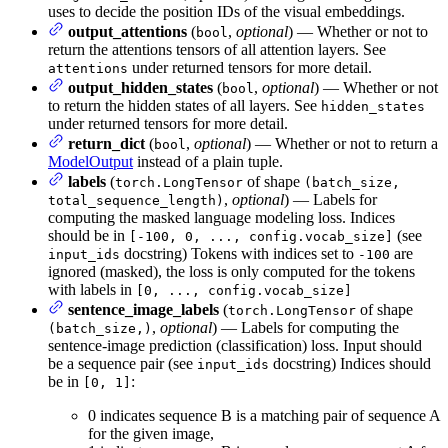
uses to decide the position IDs of the visual embeddings.
output_attentions
(
,
optional
) — Whether or not to
bool
return the attentions tensors of all attention layers. See
under returned tensors for more detail.
attentions
output_hidden_states
(
,
optional
) — Whether or not
bool
to return the hidden states of all layers. See
hidden_states
under returned tensors for more detail.
return_dict
(
,
optional
) — Whether or not to return a
bool
ModelOutput
instead of a plain tuple.
labels
(
of shape
torch.LongTensor
(batch_size,
,
optional
) — Labels for
total_sequence_length)
computing the masked language modeling loss. Indices
should be in
(see
[-100, 0, ..., config.vocab_size]
docstring) Tokens with indices set to
are
input_ids
-100
ignored (masked), the loss is only computed for the tokens
with labels in
[0, ..., config.vocab_size]
sentence_image_labels
(
of shape
torch.LongTensor
,
optional
) — Labels for computing the
(batch_size,)
sentence-image prediction (classification) loss. Input should
be a sequence pair (see
docstring) Indices should
input_ids
be in
:
[0, 1]
0 indicates sequence B is a matching pair of sequence A
for the given image,