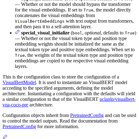
— Whether or not the model should bypass the transformer
for the visual embeddings. If set to
, the model directly
True
concatenates the visual embeddings from
with text output from transformers,
VisualBertEmbeddings
and then pass it to a self-attention layer.
special_visual_initialize
(
,
optional
, defaults to
)
bool
True
— Whether or not the visual token type and position type
embedding weights should be initialized the same as the
textual token type and positive type embeddings. When set to
, the weights of the textual token type and position type
True
embeddings are copied to the respective visual embedding
layers.
This is the configuration class to store the configuration of a
VisualBertModel
. It is used to instantiate an VisualBERT model
according to the specified arguments, defining the model
architecture. Instantiating a configuration with the defaults will yield
a similar configuration to that of the VisualBERT
uclanlp/visualbert-
vqa-coco-pre
architecture.
Configuration objects inherit from
PretrainedConfig
and can be used
to control the model outputs. Read the documentation from
PretrainedConfig
for more information.