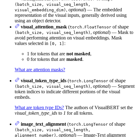
(batch_size, visual_seq_length,
,
optional
) — The embedded
visual_embedding_dim)
representation of the visual inputs, generally derived using
using an object detector.
visual_attention_mask
(
of shape
torch.FloatTensor
,
optional
) — Mask to
(batch_size, visual_seq_length)
avoid performing attention on visual embeddings. Mask
values selected in
:
[0, 1]
1 for tokens that are
not masked
,
0 for tokens that are
masked
.
What are attention masks?
visual_token_type_ids
(
of shape
torch.LongTensor
,
optional
) — Segment
(batch_size, visual_seq_length)
token indices to indicate different portions of the visual
embeds.
What are token type IDs?
The authors of VisualBERT set the
visual_token_type_ids
to
1
for all tokens.
image_text_alignment
(
of shape
torch.LongTensor
(batch_size, visual_seq_length,
,
optional
) — Image-Text alignment
alignment_number)