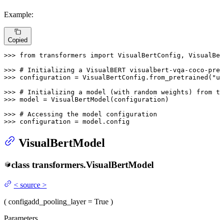
Example:
Copied
>>> 
from
 transformers 
import
 VisualBertConfig, VisualBe
>>> 
# Initializing a VisualBERT visualbert-vqa-coco-pre
>>> 
configuration = VisualBertConfig.from_pretrained(
"u
>>> 
# Initializing a model (with random weights) from t
>>> 
model = VisualBertModel(configuration)

>>> 
# Accessing the model configuration
>>> 
configuration = model.config
VisualBertModel
class
transformers.
VisualBertModel
<
source
>
(
config
add_pooling_layer
= True
)
Parameters