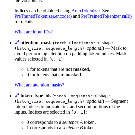
the vocabulary.
Indices can be obtained using
AutoTokenizer
. See
PreTrainedTokenizer.encode()
and
PreTrainedTokenizer.
call
()
for details.
What are input IDs?
attention_mask
(
of shape
torch.FloatTensor
,
optional
) — Mask to
(batch_size, sequence_length)
avoid performing attention on padding token indices. Mask
values selected in
:
[0, 1]
1 for tokens that are
not masked
,
0 for tokens that are
masked
.
What are attention masks?
token_type_ids
(
of shape
torch.LongTensor
,
optional
) — Segment
(batch_size, sequence_length)
token indices to indicate first and second portions of the
inputs. Indices are selected in
:
[0, 1]
0 corresponds to a
sentence A
token,
1 corresponds to a
sentence B
token.