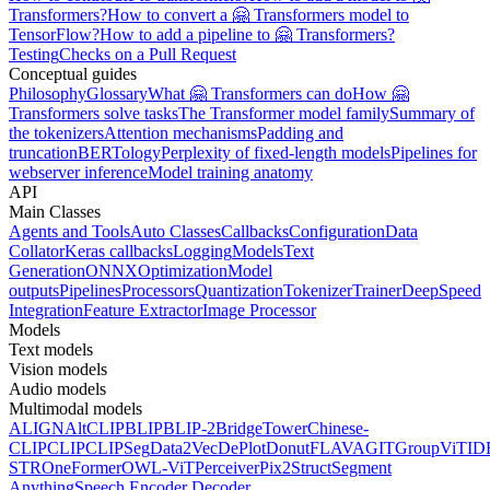
Transformers?
How to convert a 🤗 Transformers model to
TensorFlow?
How to add a pipeline to 🤗 Transformers?
Testing
Checks on a Pull Request
Conceptual guides
Philosophy
Glossary
What 🤗 Transformers can do
How 🤗
Transformers solve tasks
The Transformer model family
Summary of
the tokenizers
Attention mechanisms
Padding and
truncation
BERTology
Perplexity of fixed-length models
Pipelines for
webserver inference
Model training anatomy
API
Main Classes
Agents and Tools
Auto Classes
Callbacks
Configuration
Data
Collator
Keras callbacks
Logging
Models
Text
Generation
ONNX
Optimization
Model
outputs
Pipelines
Processors
Quantization
Tokenizer
Trainer
DeepSpeed
Integration
Feature Extractor
Image Processor
Models
Text models
Vision models
Audio models
Multimodal models
ALIGN
AltCLIP
BLIP
BLIP-2
BridgeTower
Chinese-
CLIP
CLIP
CLIPSeg
Data2Vec
DePlot
Donut
FLAVA
GIT
GroupViT
ID
STR
OneFormer
OWL-ViT
Perceiver
Pix2Struct
Segment
Anything
Speech Encoder Decoder