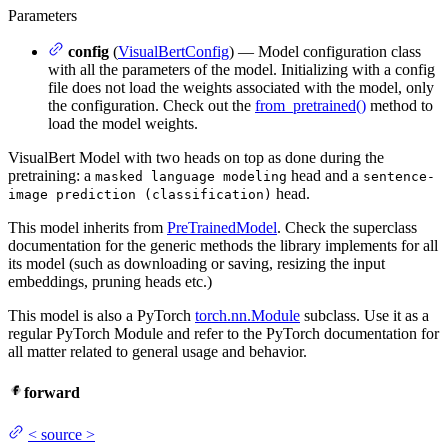
Parameters
config
(
VisualBertConfig
) — Model configuration class
with all the parameters of the model. Initializing with a config
file does not load the weights associated with the model, only
the configuration. Check out the
from_pretrained()
method to
load the model weights.
VisualBert Model with two heads on top as done during the
pretraining: a
head and a
masked language modeling
sentence-
head.
image prediction (classification)
This model inherits from
PreTrainedModel
. Check the superclass
documentation for the generic methods the library implements for all
its model (such as downloading or saving, resizing the input
embeddings, pruning heads etc.)
This model is also a PyTorch
torch.nn.Module
subclass. Use it as a
regular PyTorch Module and refer to the PyTorch documentation for
all matter related to general usage and behavior.
forward
<
source
>