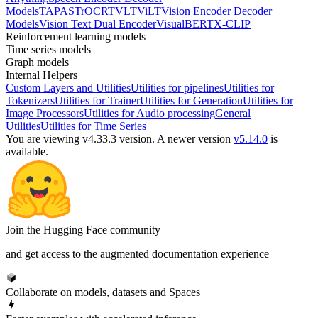
Models
TAPAS
TrOCR
TVLT
ViLT
Vision Encoder Decoder
Models
Vision Text Dual Encoder
VisualBERT
X-CLIP
Reinforcement learning models
Time series models
Graph models
Internal Helpers
Custom Layers and Utilities
Utilities for pipelines
Utilities for
Tokenizers
Utilities for Trainer
Utilities for Generation
Utilities for
Image Processors
Utilities for Audio processing
General
Utilities
Utilities for Time Series
You are viewing v4.33.3 version.
A newer version
v5.14.0
is
available.
Join the Hugging Face community
and get access to the augmented documentation experience
Collaborate on models, datasets and Spaces