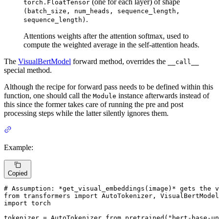
(one for each layer) of shape
torch.FloatTensor
(batch_size, num_heads, sequence_length,
.
sequence_length)
Attentions weights after the attention softmax, used to
compute the weighted average in the self-attention heads.
The
VisualBertModel
forward method, overrides the
__call__
special method.
Although the recipe for forward pass needs to be defined within this
function, one should call the
instance afterwards instead of
Module
this since the former takes care of running the pre and post
processing steps while the latter silently ignores them.
Example:
Copied
# Assumption: *get_visual_embeddings(image)* gets the v
from
 transformers 
import
import
 torch

tokenizer = AutoTokenizer.from_pretrained(
"bert-base-un