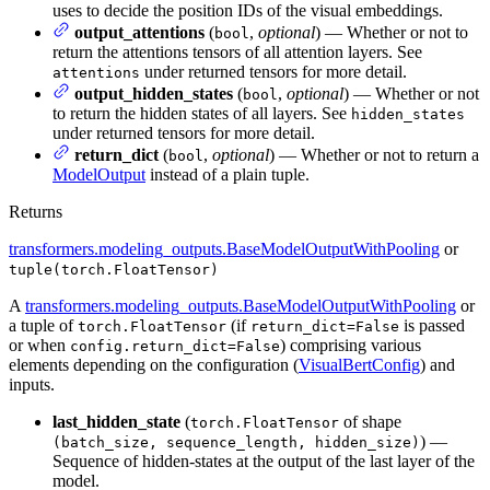
uses to decide the position IDs of the visual embeddings.
output_attentions
(
,
optional
) — Whether or not to
bool
return the attentions tensors of all attention layers. See
under returned tensors for more detail.
attentions
output_hidden_states
(
,
optional
) — Whether or not
bool
to return the hidden states of all layers. See
hidden_states
under returned tensors for more detail.
return_dict
(
,
optional
) — Whether or not to return a
bool
ModelOutput
instead of a plain tuple.
Returns
transformers.modeling_outputs.BaseModelOutputWithPooling
or
tuple(torch.FloatTensor)
A
transformers.modeling_outputs.BaseModelOutputWithPooling
or
a tuple of
(if
is passed
torch.FloatTensor
return_dict=False
or when
) comprising various
config.return_dict=False
elements depending on the configuration (
VisualBertConfig
) and
inputs.
last_hidden_state
(
of shape
torch.FloatTensor
) —
(batch_size, sequence_length, hidden_size)
Sequence of hidden-states at the output of the last layer of the
model.