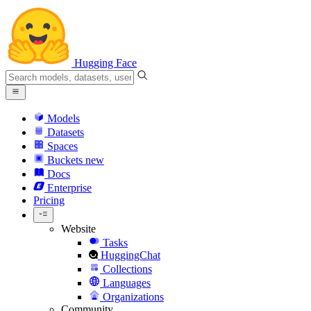
Hugging Face
Models
Datasets
Spaces
Buckets
new
Docs
Enterprise
Pricing
Website
Tasks
HuggingChat
Collections
Languages
Organizations
Community