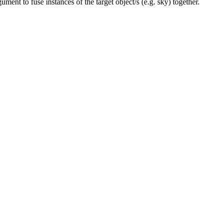
ument to fuse instances of the target object/s (e.g. sky) together.