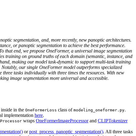
noptic segmentation, and, more recently, new panoptic architectures.
stance, or panoptic segmentation to achieve the best performance.
. To that end, we propose OneFormer, a universal image segmentation
bles training on ground truths of each domain (semantic, instance, and
t hand, making our model task-dynamic to support multi-task training
ions. Notably, our single OneFormer model outperforms specialized
hree tasks individually with three times the resources. With new
ing image segmentation more universal and accessible.
 inside in the
class of
.
OneFormerLoss
modeling_oneformer.py
inal implementation
here
.
wraps
OneFormerImageProcessor
and
CLIPTokenizer
Processor
gmentation()
or
post_process_panoptic_segmentation()
. All three tasks