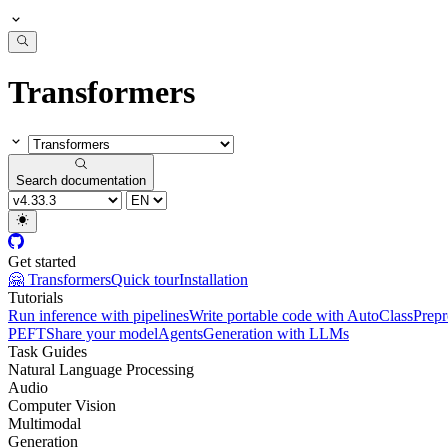
Transformers
Search documentation
Get started
🤗 Transformers
Quick tour
Installation
Tutorials
Run inference with pipelines
Write portable code with AutoClass
Prepr
PEFT
Share your model
Agents
Generation with LLMs
Task Guides
Natural Language Processing
Audio
Computer Vision
Multimodal
Generation