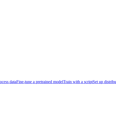
ocess data
Fine-tune a pretrained model
Train with a script
Set up distrib