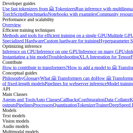
Developer guides
Use fast tokenizers from 🤗 Tokenizers
Run inference with multilingu
TorchScript
Benchmarks
Notebooks with examples
Community resour
Performance and scalability
Overview
Efficient training techniques
Methods and tools for efficient training on a single GPU
Multiple GPU
Specialized Hardware
Custom hardware for training
Hyperparameter S
Optimizing inference
Inference on CPU
Inference on one GPU
Inference on many GPUs
Inf
Instantiating a big model
Troubleshooting
XLA Integration for Tensor
Contribute
How to contribute to transformers?
How to add a model to 🤗 Transfo
Conceptual guides
Philosophy
Glossary
What 🤗 Transformers can do
How 🤗 Transformer
of fixed-length models
Pipelines for webserver inference
Model traini
API
Main Classes
Agents and Tools
Auto Classes
Callbacks
Configuration
Data Collator
K
outputs
Pipelines
Processors
Quantization
Tokenizer
Trainer
DeepSpeed I
Models
Text models
Vision models
Audio models
Multimodal models