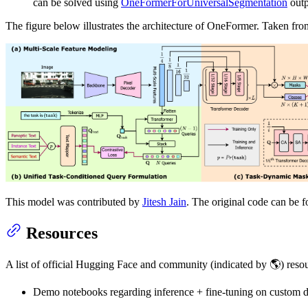
can be solved using
OneFormerForUniversalSegmentation
outp
The figure below illustrates the architecture of OneFormer. Taken fr
This model was contributed by
Jitesh Jain
. The original code can be 
Resources
A list of official Hugging Face and community (indicated by 🌎) reso
Demo notebooks regarding inference + fine-tuning on custom 