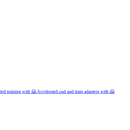
uted training with 🤗 Accelerate
Load and train adapters with 🤗