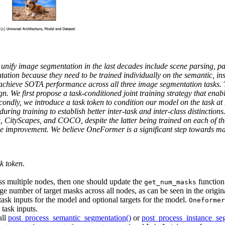
unify image segmentation in the last decades include scene parsing, pa
tation because they need to be trained individually on the semantic, in
d achieve SOTA performance across all three image segmentation tasks
n. We first propose a task-conditioned joint training strategy that ena
econdly, we introduce a task token to condition our model on the task a
 during training to establish better inter-task and inter-class distinct
tyScapes, and COCO, despite the latter being trained on each of the t
mprovement. We believe OneFormer is a significant step towards mak
sk token
.
oss multiple nodes, then one should update the
function
get_num_masks
age number of target masks across all nodes, as can be seen in the orig
ask inputs for the model and optional targets for the model.
Oneformer
 task inputs.
all
post_process_semantic_segmentation()
or
post_process_instance_se