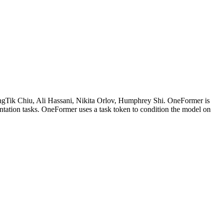
angTik Chiu, Ali Hassani, Nikita Orlov, Humphrey Shi. OneFormer is
ntation tasks. OneFormer uses a task token to condition the model on