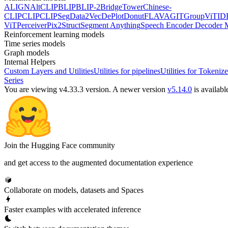
ALIGN
AltCLIP
BLIP
BLIP-2
BridgeTower
Chinese-
CLIP
CLIP
CLIPSeg
Data2Vec
DePlot
Donut
FLAVA
GIT
GroupViT
ID
ViT
Perceiver
Pix2Struct
Segment Anything
Speech Encoder Decoder 
Reinforcement learning models
Time series models
Graph models
Internal Helpers
Custom Layers and Utilities
Utilities for pipelines
Utilities for Tokenize
Series
You are viewing v4.33.3 version.
A newer version
v5.14.0
is availabl
Join the Hugging Face community
and get access to the augmented documentation experience
Collaborate on models, datasets and Spaces
Faster examples with accelerated inference