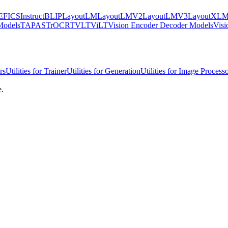
EFICS
InstructBLIP
LayoutLM
LayoutLMV2
LayoutLMV3
LayoutXL
Models
TAPAS
TrOCR
TVLT
ViLT
Vision Encoder Decoder Models
Visi
rs
Utilities for Trainer
Utilities for Generation
Utilities for Image Process
e.