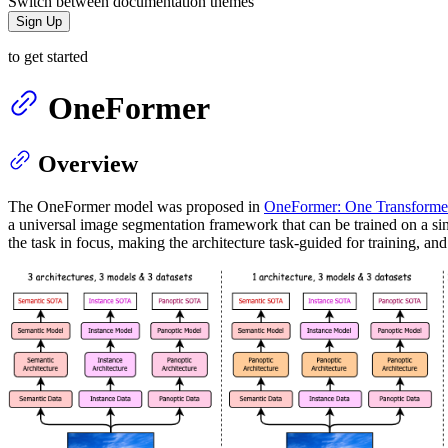
Switch between documentation themes
Sign Up
to get started
OneFormer
Overview
The OneFormer model was proposed in
OneFormer: One Transformer
a universal image segmentation framework that can be trained on a si
the task in focus, making the architecture task-guided for training, an