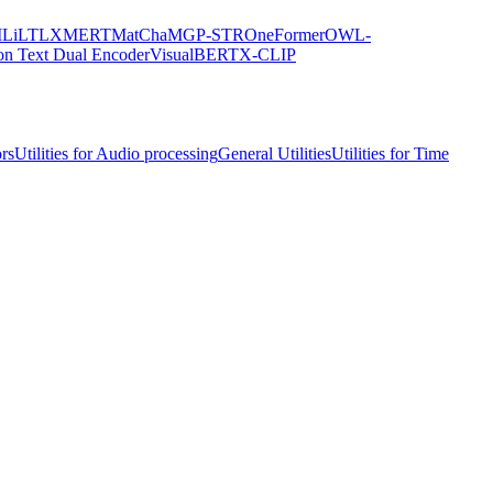
M
LiLT
LXMERT
MatCha
MGP-STR
OneFormer
OWL-
on Text Dual Encoder
VisualBERT
X-CLIP
ors
Utilities for Audio processing
General Utilities
Utilities for Time