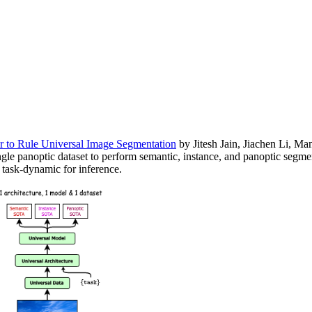
 to Rule Universal Image Segmentation
by Jitesh Jain, Jiachen Li, M
ngle panoptic dataset to perform semantic, instance, and panoptic segme
d task-dynamic for inference.