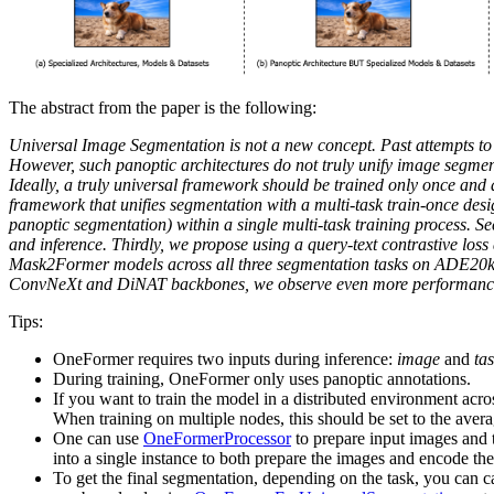
The abstract from the paper is the following:
Universal Image Segmentation is not a new concept. Past attempts to 
However, such panoptic architectures do not truly unify image segmen
Ideally, a truly universal framework should be trained only once an
framework that unifies segmentation with a multi-task train-once desig
panoptic segmentation) within a single multi-task training process. S
and inference. Thirdly, we propose using a query-text contrastive loss
Mask2Former models across all three segmentation tasks on ADE20k, Ci
ConvNeXt and DiNAT backbones, we observe even more performance i
Tips:
OneFormer requires two inputs during inference:
image
and
ta
During training, OneFormer only uses panoptic annotations.
If you want to train the model in a distributed environment acr
When training on multiple nodes, this should be set to the aver
One can use
OneFormerProcessor
to prepare input images and t
into a single instance to both prepare the images and encode the
To get the final segmentation, depending on the task, you can c