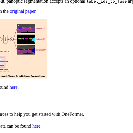
ut, panoptic segmentation accepts an optional
arg
label_ids_to_fuse
om the
original paper
.
found
here
.
urces to help you get started with OneFormer.
data can be found
here
.