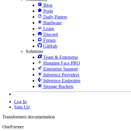
Blog
Posts
Daily Papers
Hardware
Learn
Discord
Forum
GitHub
Solutions
Team & Enterprise
Hugging Face PRO
Enterprise Support
Inference Providers
Inference Endpoints
Storage Buckets
Log In
Sign Up
Transformers documentation
OneFormer