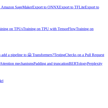
on Amazon SageMaker
Export to ONNX
Export to TFLite
Export to
aining on TPUs
Training on TPU with TensorFlow
Training on
 add a pipeline to 🤗 Transformers?
Testing
Checks on a Pull Request
Attention mechanisms
Padding and truncation
BERTology
Perplexity
el