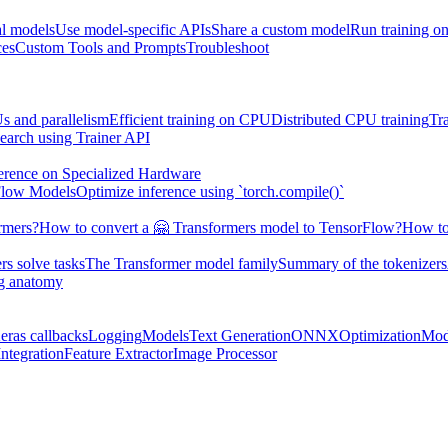
al models
Use model-specific APIs
Share a custom model
Run training 
ces
Custom Tools and Prompts
Troubleshoot
s and parallelism
Efficient training on CPU
Distributed CPU training
Tr
earch using Trainer API
erence on Specialized Hardware
Flow Models
Optimize inference using `torch.compile()`
rmers?
How to convert a 🤗 Transformers model to TensorFlow?
How to
s solve tasks
The Transformer model family
Summary of the tokenizers
ng anatomy
eras callbacks
Logging
Models
Text Generation
ONNX
Optimization
Mod
ntegration
Feature Extractor
Image Processor