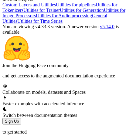
Custom Layers and Utilities
Utilities for pipelines
Utilities for
Tokenizers
Utilities for Trainer
Utilities for Generation
Utilities for
Image Processors
Utilities for Audio processing
General
Utilities
Utilities for Time Series
You are viewing v4.33.3 version.
A newer version
v5.14.0
is
available.
Join the Hugging Face community
and get access to the augmented documentation experience
Collaborate on models, datasets and Spaces
Faster examples with accelerated inference
Switch between documentation themes
Sign Up
to get started