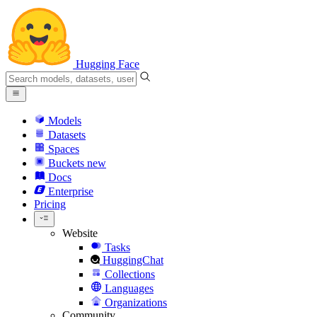
Hugging Face
Models
Datasets
Spaces
Buckets
new
Docs
Enterprise
Pricing
Website
Tasks
HuggingChat
Collections
Languages
Organizations
Community