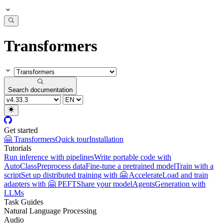
Transformers
Search documentation
Get started
🤗 Transformers
Quick tour
Installation
Tutorials
Run inference with pipelines
Write portable code with
AutoClass
Preprocess data
Fine-tune a pretrained model
Train with a
script
Set up distributed training with 🤗 Accelerate
Load and train
adapters with 🤗 PEFT
Share your model
Agents
Generation with
LLMs
Task Guides
Natural Language Processing
Audio