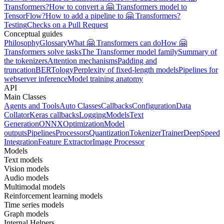
Transformers?
How to convert a 🤗 Transformers model to
TensorFlow?
How to add a pipeline to 🤗 Transformers?
Testing
Checks on a Pull Request
Conceptual guides
Philosophy
Glossary
What 🤗 Transformers can do
How 🤗
Transformers solve tasks
The Transformer model family
Summary of
the tokenizers
Attention mechanisms
Padding and
truncation
BERTology
Perplexity of fixed-length models
Pipelines for
webserver inference
Model training anatomy
API
Main Classes
Agents and Tools
Auto Classes
Callbacks
Configuration
Data
Collator
Keras callbacks
Logging
Models
Text
Generation
ONNX
Optimization
Model
outputs
Pipelines
Processors
Quantization
Tokenizer
Trainer
DeepSpeed
Integration
Feature Extractor
Image Processor
Models
Text models
Vision models
Audio models
Multimodal models
Reinforcement learning models
Time series models
Graph models
Internal Helpers