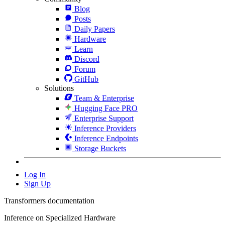
Blog
Posts
Daily Papers
Hardware
Learn
Discord
Forum
GitHub
Solutions
Team & Enterprise
Hugging Face PRO
Enterprise Support
Inference Providers
Inference Endpoints
Storage Buckets
Log In
Sign Up
Transformers documentation
Inference on Specialized Hardware