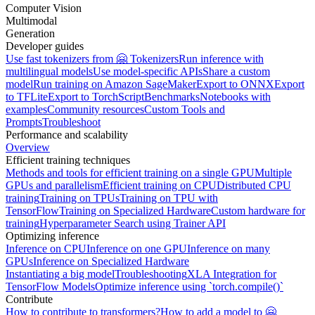
Computer Vision
Multimodal
Generation
Developer guides
Use fast tokenizers from 🤗 Tokenizers
Run inference with
multilingual models
Use model-specific APIs
Share a custom
model
Run training on Amazon SageMaker
Export to ONNX
Export
to TFLite
Export to TorchScript
Benchmarks
Notebooks with
examples
Community resources
Custom Tools and
Prompts
Troubleshoot
Performance and scalability
Overview
Efficient training techniques
Methods and tools for efficient training on a single GPU
Multiple
GPUs and parallelism
Efficient training on CPU
Distributed CPU
training
Training on TPUs
Training on TPU with
TensorFlow
Training on Specialized Hardware
Custom hardware for
training
Hyperparameter Search using Trainer API
Optimizing inference
Inference on CPU
Inference on one GPU
Inference on many
GPUs
Inference on Specialized Hardware
Instantiating a big model
Troubleshooting
XLA Integration for
TensorFlow Models
Optimize inference using `torch.compile()`
Contribute
How to contribute to transformers?
How to add a model to 🤗